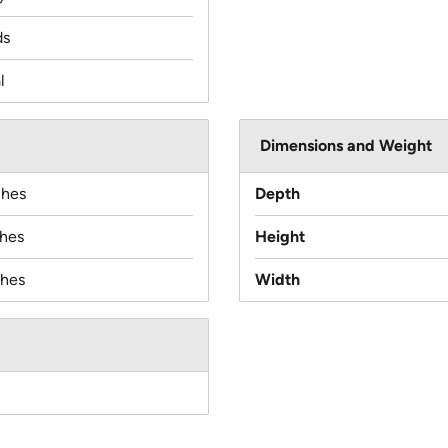
ds
l
Dimensions and Weight
ches
Depth
ches
Height
ches
Width