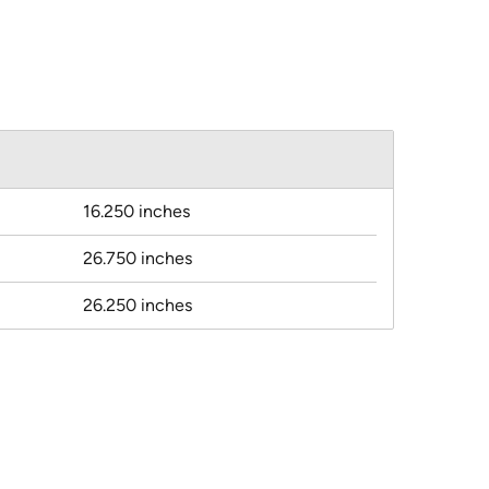
16.250 inches
26.750 inches
26.250 inches