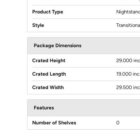
Product Type
Nightstan
Style
Transitiona
Package Dimensions
Crated Height
29.000 in
Crated Length
19.000 in
Crated Width
29.500 in
Features
Number of Shelves
0