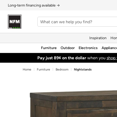
Long‑term financing available →
Inspiration
Hom
Furniture
Outdoor
Electronics
Applianc
Pay just 89¢ on the dollar
when you
shop 
Home
Furniture
Bedroom
Nightstands