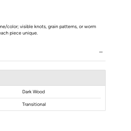
ne/color; visible knots, grain patterns, or worm
 each piece unique.
Dark Wood
Transitional