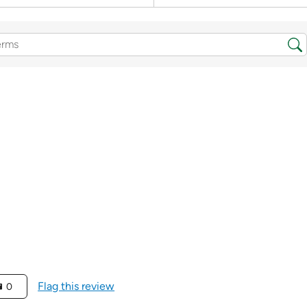
Flag this review
0