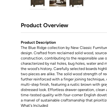
Product Overview
Product Description
The Blue Ridge collection by New Classic Furniture
design. Crafted from reclaimed solid wood, sourced
construction, contributing to the responsible use 
characterized by nail holes, bug holes, water and mi
the wood's history. Carefully selected boards highl
two pieces are alike. The solid wood strength of r
further reinforced with a finger joining technique,
multi-step finish, featuring a rustic brown with g
distressed look. Effortless drawer operation, clean
time-tested quality with four-corner English doveta
a marvel of sustainable craftsmanship that prioritiz
What's Included