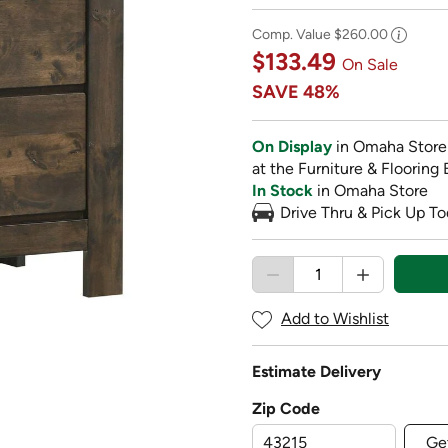
Comp. Value
$260.00
$133.49
On Sale
SAVE
48%
On Display
in Omaha Store
at the Furniture & Flooring 
In Stock
in Omaha Store
Drive Thru & Pick Up To
Add to Wishlist
Estimate Delivery
Zip Code
Ge