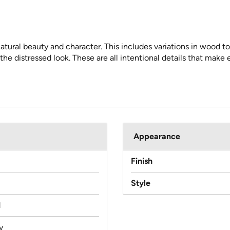
atural beauty and character. This includes variations in wood to
 the distressed look. These are all intentional details that make
Appearance
Finish
Style
d
y