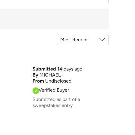
Submitted
14 days ago
By
MICHAEL
From
Undisclosed
Verified Buyer
Submitted as part of a
sweepstakes entry