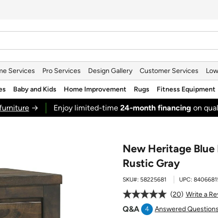
e Services
Pro Services
Design Gallery
Customer Services
Low
es
Baby and Kids
Home Improvement
Rugs
Fitness Equipment
furniture
→
Enjoy limited-time
24‑month financing
on qual
New Heritage Blue 
Rustic Gray
SKU#:
58225681
UPC:
8406681
20
Write a Re
Q&A
4
Answered Question