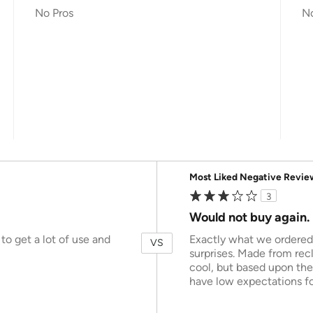
No Pros
N
Versus
Most Liked Negative Revie
3
Would not buy again.
to get a lot of use and
Exactly what we ordered, 
VS
surprises. Made from rec
cool, but based upon the
have low expectations for