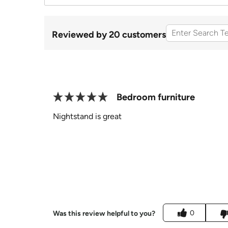
Reviewed by 20 customers
Bedroom furniture
Nightstand is great
0
Was this review helpful to you?