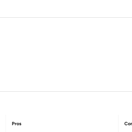
Pros
Co