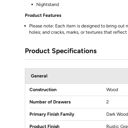
Nightstand
Product Features
Please note: Each item is designed to bring out n
holes; and cracks, marks, or textures that reflect
Product Specifications
General
Construction
Wood
Number of Drawers
2
Primary Finish Family
Dark Woo
Product Finish
Rustic Gra