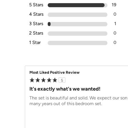
5 Stars
19
4 Stars
0
3 Stars
1
2 Stars
0
1 Star
0
Most Liked Positive Review
5
It's exactly what's we wanted!
The set is beautiful and solid. We expect our son 
many years out of this bedroom set.