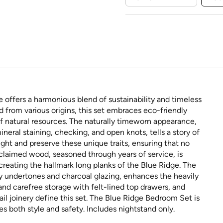
 offers a harmonious blend of sustainability and timeless
 from various origins, this set embraces eco-friendly
of natural resources. The naturally timeworn appearance,
neral staining, checking, and open knots, tells a story of
ight and preserve these unique traits, ensuring that no
eclaimed wood, seasoned through years of service, is
 creating the hallmark long planks of the Blue Ridge. The
ray undertones and charcoal glazing, enhances the heavily
 and carefree storage with felt-lined top drawers, and
il joinery define this set. The Blue Ridge Bedroom Set is
es both style and safety. Includes nightstand only.