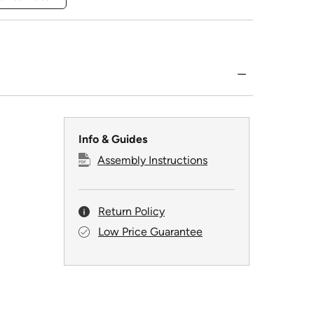
Info & Guides
Assembly Instructions
Return Policy
Low Price Guarantee