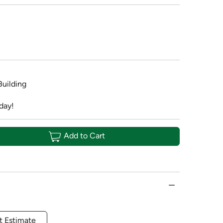
Building
day!
Add to Cart
t Estimate