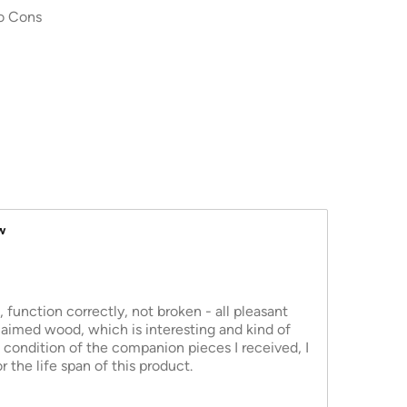
o Cons
w
function correctly, not broken - all pleasant
laimed wood, which is interesting and kind of
 condition of the companion pieces I received, I
 the life span of this product.