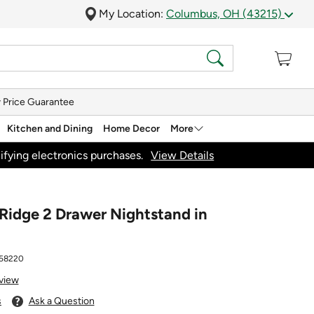
My Location:
Columbus, OH (43215)
 Price Guarantee
Kitchen and Dining
Home Decor
More
ifying electronics purchases.
View Details
Ridge 2 Drawer Nightstand in
58220
view
s
Ask a Question