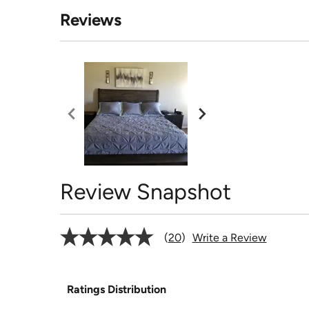
Reviews
Review Snapshot
20
Write a Review
Ratings Distribution