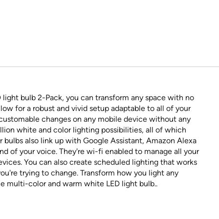
light bulb 2-Pack, you can transform any space with no
ow for a robust and vivid setup adaptable to all of your
 customable changes on any mobile device without any
lion white and color lighting possibilities, all of which
r bulbs also link up with Google Assistant, Amazon Alexa
nd of your voice. They're wi-fi enabled to manage all your
evices. You can also create scheduled lighting that works
you're trying to change. Transform how you light any
multi-color and warm white LED light bulb..