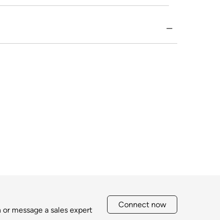
Connect now
h or message a sales expert