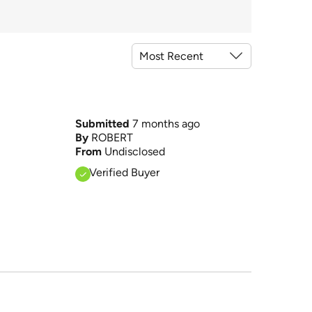
Submitted
7 months ago
By
ROBERT
From
Undisclosed
Verified Buyer