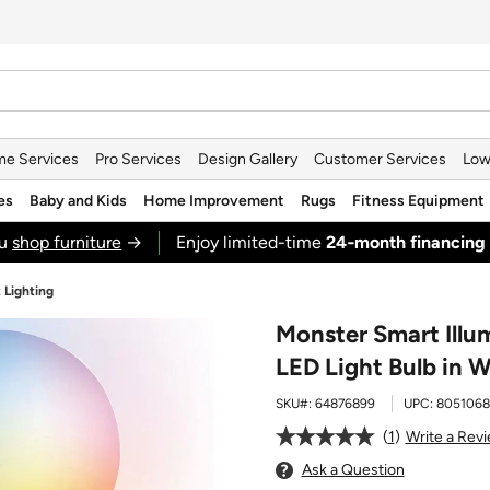
e Services
Pro Services
Design Gallery
Customer Services
Low
es
Baby and Kids
Home Improvement
Rugs
Fitness Equipment
ou
shop furniture
→
Enjoy limited-time
24‑month financing
 Lighting
Monster Smart Illu
LED Light Bulb in W
SKU#:
64876899
UPC:
8051068
1
Write a Rev
Ask a Question