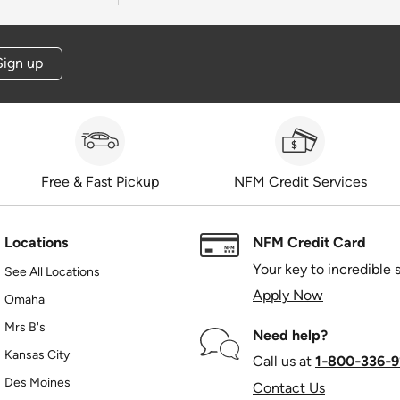
Sign up
Free & Fast Pickup
NFM Credit Services
Locations
NFM Credit Card
Your key to incredible 
See All Locations
Apply Now
Omaha
Mrs B's
Need help?
Kansas City
Call us at
1‑800‑336‑9
Des Moines
Contact Us