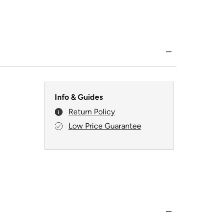
Info & Guides
Return Policy
Low Price Guarantee