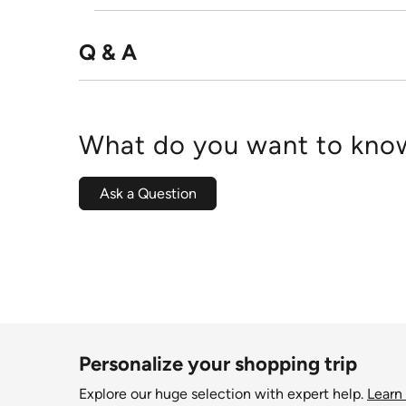
Q & A
What do you want to know
Ask a Question
Personalize your shopping trip
Explore our huge selection with expert help.
Learn