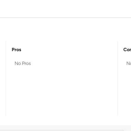
Pros
Co
No Pros
N