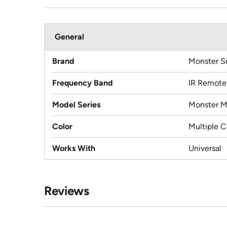
General
Brand
Monster S
Frequency Band
IR Remote
Model Series
Monster 
Color
Multiple C
Works With
Universal
Reviews