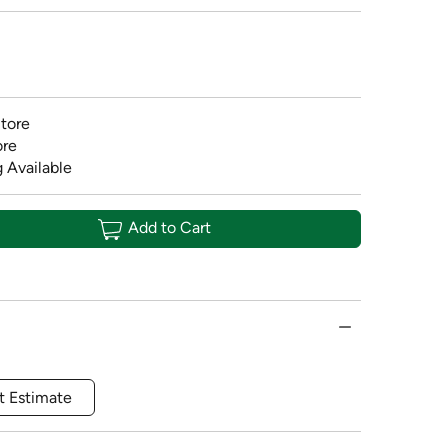
tore
ore
 Available
Add to Cart
t Estimate