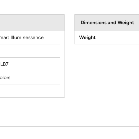
Dimensions and Weight
mart Illuminessence
Weight
MLB7
olors