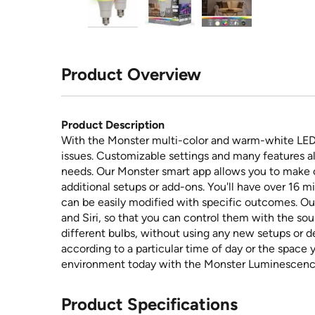
Product Overview
Product Description
With the Monster multi-color and warm-white LED 
issues. Customizable settings and many features all
needs. Our Monster smart app allows you to make
additional setups or add-ons. You'll have over 16 mil
can be easily modified with specific outcomes. Ou
and Siri, so that you can control them with the sou
different bulbs, without using any new setups or d
according to a particular time of day or the space 
environment today with the Monster Luminescence 
Product Specifications