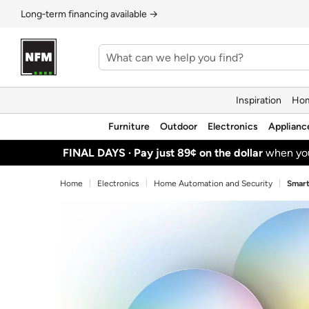
Long‑term financing available →
Inspiration
Hom
Furniture
Outdoor
Electronics
Applianc
FINAL DAYS ·
Pay just 89¢ on the dollar
when y
Home
Electronics
Home Automation and Security
Smart