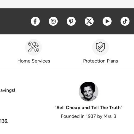
Opens a new window
Opens a new window
Opens a new window
Opens a new win
Opens a 
O
Home Services
Protection Plans
savings!
"Sell Cheap and Tell The Truth"
Founded in 1937 by Mrs. B
136
.