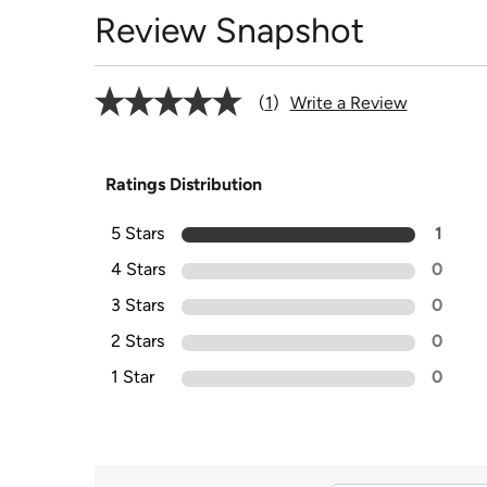
Review Snapshot
1
Write a Review
Ratings Distribution
5 Stars
1
4 Stars
0
3 Stars
0
2 Stars
0
1 Star
0