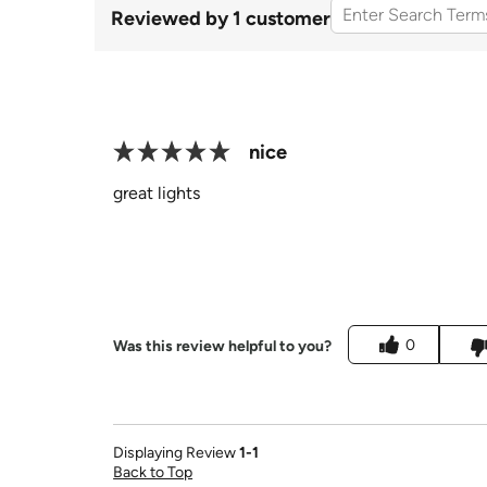
Reviewed by 1 customer
nice
great lights
0
Was this review helpful to you?
Displaying Review
1-1
Back to Top