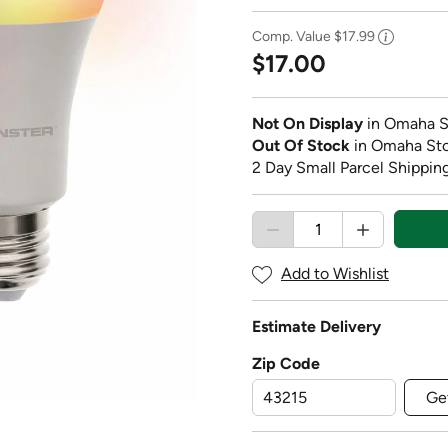
Comp. Value
$17.99
$17.00
Not On Display
in Omaha S
Out Of Stock
in Omaha St
2 Day Small Parcel Shipping
Add to Wishlist
Estimate Delivery
Zip Code
Ge