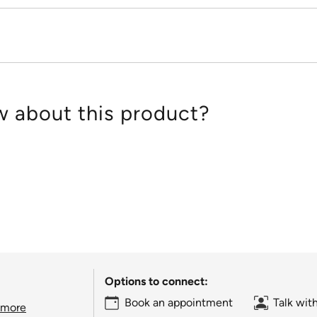
 about this product?
Options to connect:
Book an appointment
Talk wit
 more