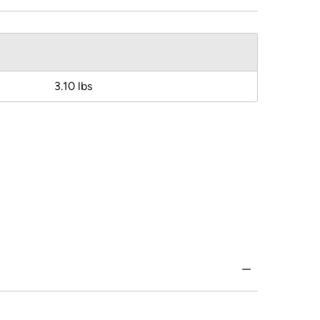
3.10 lbs