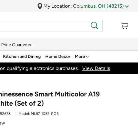
My Location:
Columbus, OH (43215)
 Price Guarantee
Kitchen and Dining
Home Decor
More
on qualifying electronics purchases.
View Details
minessence Smart Multicolor A19
hite (Set of 2)
92678
Model:
MLB7-1052-RGB
iew