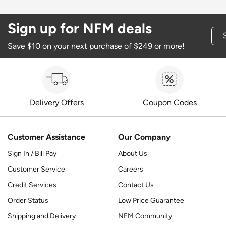
Sign up for NFM deals
Save $10 on your next purchase of $249 or more!
Delivery Offers
Coupon Codes
Customer Assistance
Our Company
Sign In / Bill Pay
About Us
Customer Service
Careers
Credit Services
Contact Us
Order Status
Low Price Guarantee
Shipping and Delivery
NFM Community