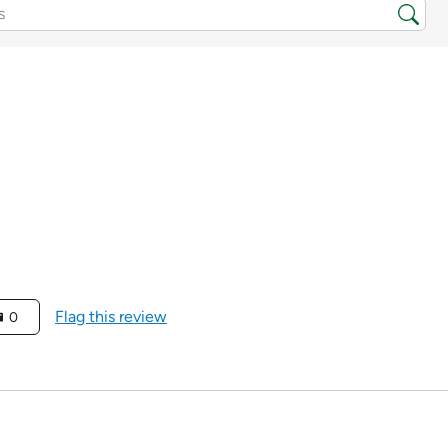
Flag this review
0