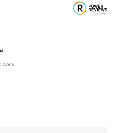
ns
o Cons