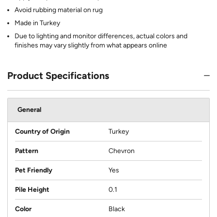
Avoid rubbing material on rug
Made in Turkey
Due to lighting and monitor differences, actual colors and
finishes may vary slightly from what appears online
Product Specifications
General
Country of Origin
Turkey
Pattern
Chevron
Pet Friendly
Yes
Pile Height
0.1
Color
Black