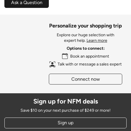
Ask a Question
Personalize your shopping trip
Explore our huge selection with
expert help.
Learn more
Options to connect:
Book an appointment
Talk with or message a sales expert
Connect now
Sign up for NFM deals
Save $10 on your next purchase of $249 or more!
Sign up