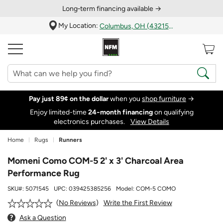
Long‑term financing available →
My Location:
Columbus, OH (43215)
Pay just 89¢ on the dollar
when you
shop furniture
→
Enjoy limited-time
24‑month financing
on qualifying
electronics purchases.
View Details
Home
Rugs
Runners
Momeni Como COM-5 2' x 3' Charcoal Area
Performance Rug
SKU#:
5071545
UPC:
039425385256
Model:
COM-5 COMO
Write the First Review
No Reviews
Ask a Question