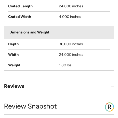
Crated Length
24.000 inches
Crated Width
4.000 inches
Dimensions and Weight
Depth
36.000 inches
Width
24.000 inches
Weight
1.80 lbs
Reviews
Review Snapshot