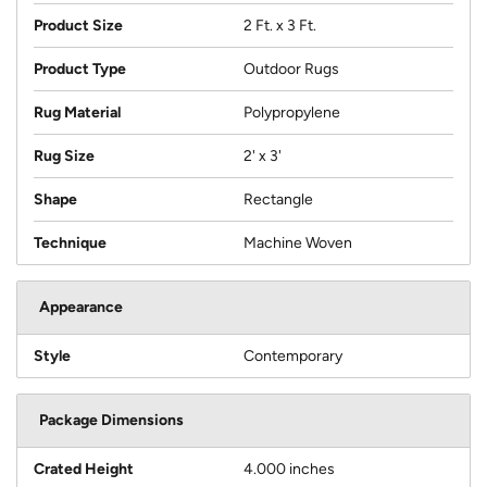
Product Size
2 Ft. x 3 Ft.
Product Type
Outdoor Rugs
Rug Material
Polypropylene
Rug Size
2' x 3'
Shape
Rectangle
Technique
Machine Woven
Appearance
Style
Contemporary
Package Dimensions
Crated Height
4.000 inches