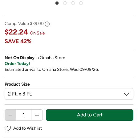
Comp. Value
$39.00
$22.24
On Sale
SAVE
42%
Not On Display
in Omaha Store
Order Today!
Estimated arrival to Omaha Store: Wed 09/09/26.
Product Size
Add to Cart
Add to Wishlist