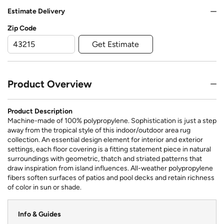
Estimate Delivery
Zip Code
Get Estimate
Product Overview
Product Description
Machine-made of 100% polypropylene. Sophistication is just a step
away from the tropical style of this indoor/outdoor area rug
collection. An essential design element for interior and exterior
settings, each floor covering is a fitting statement piece in natural
surroundings with geometric, thatch and striated patterns that
draw inspiration from island influences. All-weather polypropylene
fibers soften surfaces of patios and pool decks and retain richness
of color in sun or shade.
Info & Guides