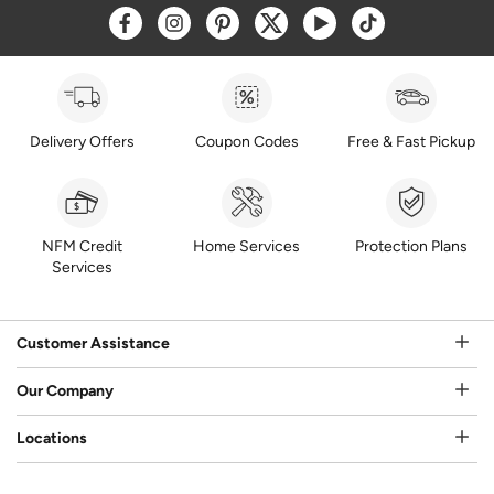
Opens a new window
Opens a new window
Opens a new window
Opens a new window
Opens a new window
Opens a new w
Delivery Offers
Coupon Codes
Free & Fast Pickup
NFM Credit
Home Services
Protection Plans
Services
Customer Assistance
Our Company
Locations