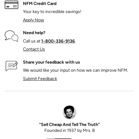
NFM Credit Card
Your key to incredible savings!
Apply Now
Need help?
Call us at
1‑800‑336‑9136
.
Contact Us
Share your feedback with us
We would like your input on how we can improve NFM.
Submit Feedback
“Sell Cheap And Tell The Truth”
Founded in 1937 by Mrs. B