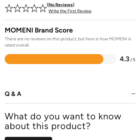
No Reviews
Write the First Review
MOMENI Brand Score
There are no reviews on this product, but here is how MOMENI is
rated overall.
4.3
/ 5
Rated
4.3
out
of
5
Q & A
What do you want to know
about this product?