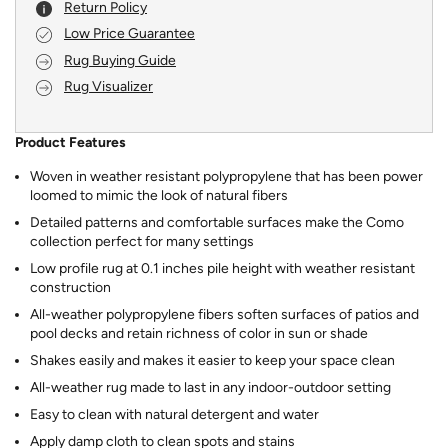
Return Policy
Low Price Guarantee
Rug Buying Guide
Rug Visualizer
Product Features
Woven in weather resistant polypropylene that has been power
loomed to mimic the look of natural fibers
Detailed patterns and comfortable surfaces make the Como
collection perfect for many settings
Low profile rug at 0.1 inches pile height with weather resistant
construction
All-weather polypropylene fibers soften surfaces of patios and
pool decks and retain richness of color in sun or shade
Shakes easily and makes it easier to keep your space clean
All-weather rug made to last in any indoor-outdoor setting
Easy to clean with natural detergent and water
Apply damp cloth to clean spots and stains