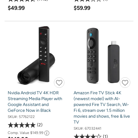
$49.99
$59.99
Nvidia Android TV 4K HDR
Amazon Fire TV Stick 4K
Streaming Media Player with
(newest model) with AI-
Google Assistant and
powered Fire TV Search, Wi-
GeForce Now in Black
Fi 6, stream over 1.5 million
movies and shows, free & live
SKU#:
57762122
TV
2
SKU#:
67032441
Comp. Value
$149.99
1