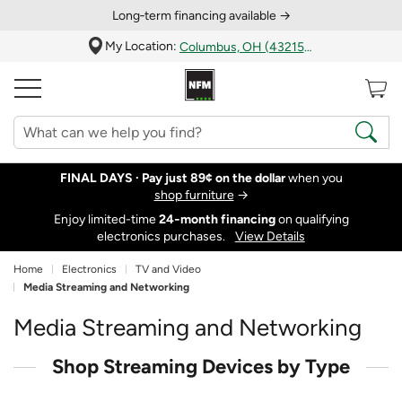
Long‑term financing available →
My Location:
Columbus, OH (43215)
FINAL DAYS ·
Pay just 89¢ on the dollar
when you
shop furniture
→
Enjoy limited-time
24‑month financing
on qualifying
electronics purchases.
View Details
Home
Electronics
TV and Video
Media Streaming and Networking
Media Streaming and Networking
Shop Streaming Devices by Type