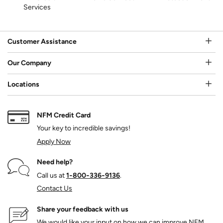
Services
Customer Assistance
Our Company
Locations
NFM Credit Card
Your key to incredible savings!
Apply Now
Need help?
Call us at
1‑800‑336‑9136
.
Contact Us
Share your feedback with us
We would like your input on how we can improve NFM.