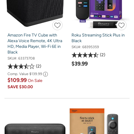
Amazon Fire TV Cube with
Roku Streaming Stick Plus in
Alexa Voice Remote, 4K Ultra
Black
HD, Media Player, Wi-Fi 6E in
SKU#:
68395359
Black
2
SKU#:
63373708
$39.99
2
Comp. Value
$139.99
$109.99
On Sale
SAVE
$30.00