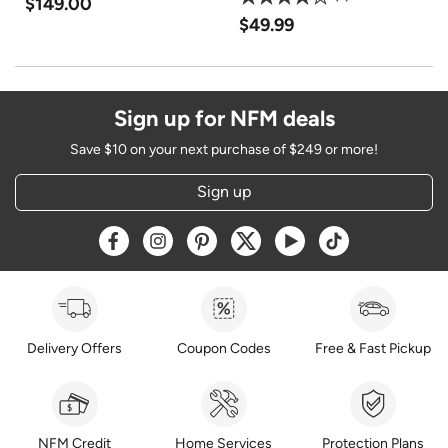
$149.00
$49.99
Sign up for NFM deals
Save $10 on your next purchase of $249 or more!
Sign up
Opens a new window
Opens a new window
Opens a new window
Opens a new window
Opens a new window
Opens a new w
Delivery Offers
Coupon Codes
Free & Fast Pickup
NFM Credit
Home Services
Protection Plans