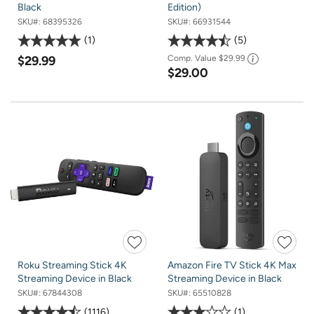
Black
Edition)
SKU#:
68395326
SKU#:
66931544
1
5
$29.99
Comp. Value
$29.99
$29.00
Roku Streaming Stick 4K
Amazon Fire TV Stick 4K Max
Streaming Device in Black
Streaming Device in Black
SKU#:
67844308
SKU#:
65510828
1116
1