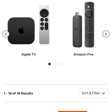
Apple TV
Amazon Fire
Sort & Filter
1 - 16 of 16 Results
So