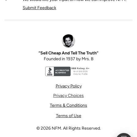
Submit Feedback
“Sell Cheap And Tell The Truth”
Founded in 1937 by Mrs. B
Better Business Bureau accreditation seal for N
Privacy Policy
Privacy Choices
Terms & Conditions
Terms of Use
©
2026
NFM. All Rights Reserved.