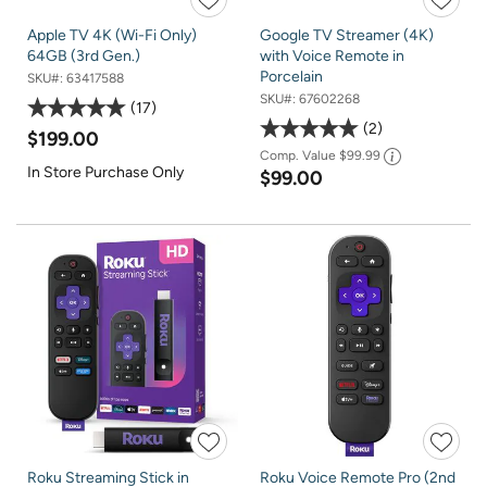
Apple TV 4K (Wi-Fi Only)
Google TV Streamer (4K)
64GB (3rd Gen.)
with Voice Remote in
Porcelain
SKU#:
63417588
SKU#:
67602268
17
2
$199.00
Comp. Value
$99.99
In Store Purchase Only
$99.00
Roku Streaming Stick in
Roku Voice Remote Pro (2nd