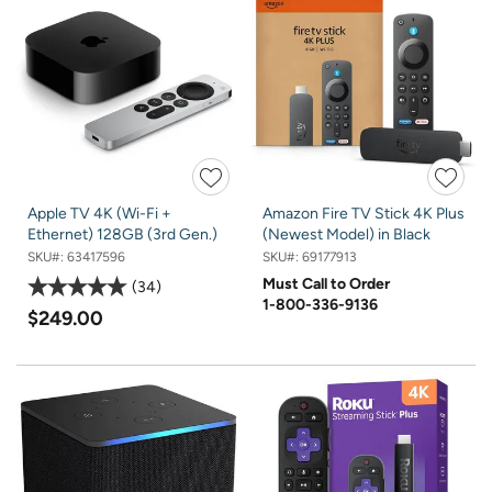
Apple TV 4K (Wi-Fi +
Amazon Fire TV Stick 4K Plus
Ethernet) 128GB (3rd Gen.)
(Newest Model) in Black
SKU#:
63417596
SKU#:
69177913
Must Call to Order
34
1-800-336-9136
$249.00