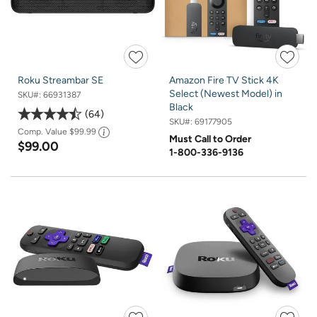
Roku Streambar SE
Amazon Fire TV Stick 4K
Select (Newest Model) in
SKU#:
66931387
Black
64
SKU#:
69177905
Comp. Value
$99.99
Must Call to Order
$99.00
1-800-336-9136