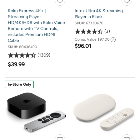
Roku Express 4K+ |
Intex Ultra 4K Streaming
Streaming Player
Player in Black
HD/4K/HDR with Roku Voice
SKU#:
67330670
Remote with TV Controls,
3
includes Premium HDMI
Comp. Value
$97.00
Cable
$96.01
SKU#:
60436490
1309
$39.99
In-Store Only