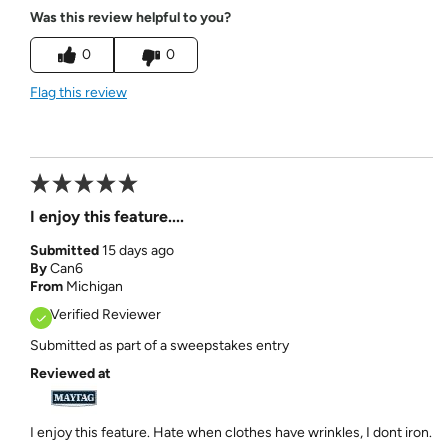
Was this review helpful to you?
0
0
Flag this review
I enjoy this feature....
Submitted
15 days ago
By
Can6
From
Michigan
Verified Reviewer
Submitted as part of a sweepstakes entry
Reviewed at
I enjoy this feature. Hate when clothes have wrinkles, I dont iron.