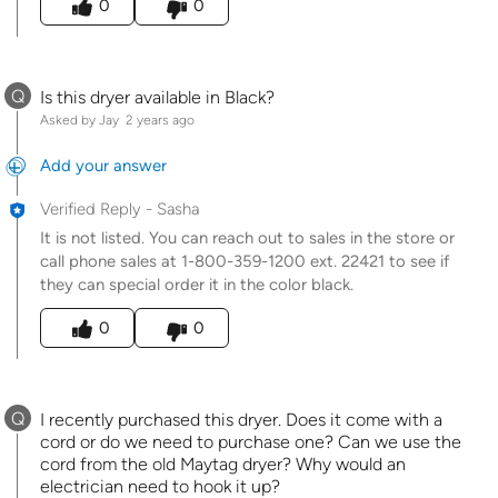
0
0
Q
Is this dryer available in Black?
Asked by Jay
2 years ago
Add your answer
Verified Reply
-
Sasha
It is not listed. You can reach out to sales in the store or
call phone sales at 1-800-359-1200 ext. 22421 to see if
they can special order it in the color black.
Was this answer helpful to you
0
0
Q
I recently purchased this dryer. Does it come with a
cord or do we need to purchase one? Can we use the
cord from the old Maytag dryer? Why would an
electrician need to hook it up?