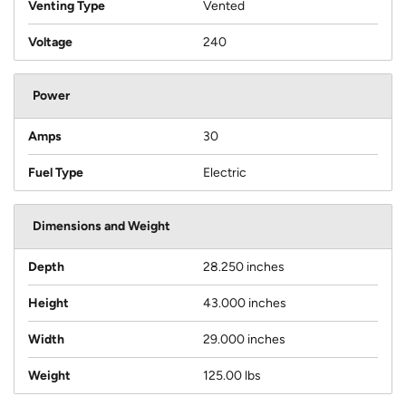
Venting Type
Vented
Voltage
240
Power
Amps
30
Fuel Type
Electric
Dimensions and Weight
Depth
28.250 inches
Height
43.000 inches
Width
29.000 inches
Weight
125.00 lbs