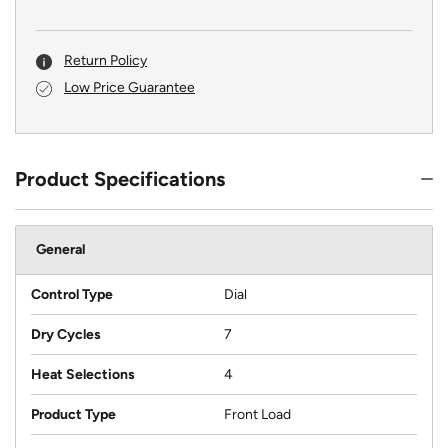
Return Policy
Low Price Guarantee
Product Specifications
General
Control Type
Dial
Dry Cycles
7
Heat Selections
4
Product Type
Front Load