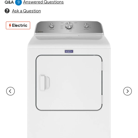
Answered Questions
Q&A
9
Ask a Question
Electric