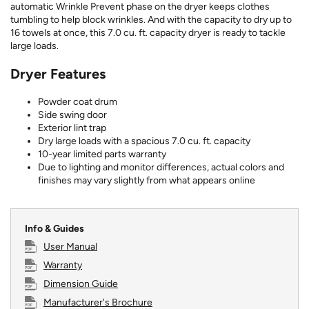
automatic Wrinkle Prevent phase on the dryer keeps clothes
tumbling to help block wrinkles. And with the capacity to dry up to
16 towels at once, this 7.0 cu. ft. capacity dryer is ready to tackle
large loads.
Dryer Features
Powder coat drum
Side swing door
Exterior lint trap
Dry large loads with a spacious 7.0 cu. ft. capacity
10-year limited parts warranty
Due to lighting and monitor differences, actual colors and
finishes may vary slightly from what appears online
Info & Guides
User Manual
Warranty
Dimension Guide
Manufacturer's Brochure