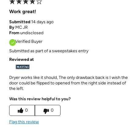
Work great!
Submitted
14 days ago
By
MC JR
From
undisclosed
Verified Buyer
Submitted as part of a sweepstakes entry
Reviewed at
Dryer works like it should, The only drawback back is I wish the
door could be flipped to opened from the right side instead of
the left.
Was this review helpful to you?
0
0
Flag this review