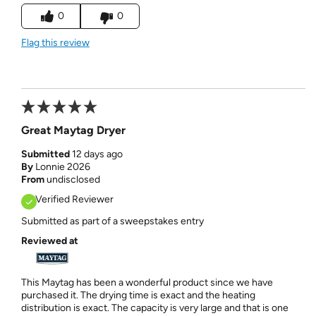
0
0
Flag this review
Great Maytag Dryer
Submitted
12 days ago
By
Lonnie 2026
From
undisclosed
Verified Reviewer
Submitted as part of a sweepstakes entry
Reviewed at
This Maytag has been a wonderful product since we have
purchased it. The drying time is exact and the heating
distribution is exact. The capacity is very large and that is one