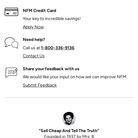
NFM Credit Card
Your key to incredible savings!
Apply Now
Need help?
Call us at
1‑800‑336‑9136
.
Contact Us
Share your feedback with us
We would like your input on how we can improve NFM.
Submit Feedback
“Sell Cheap And Tell The Truth”
Founded in 1937 by Mrs. B