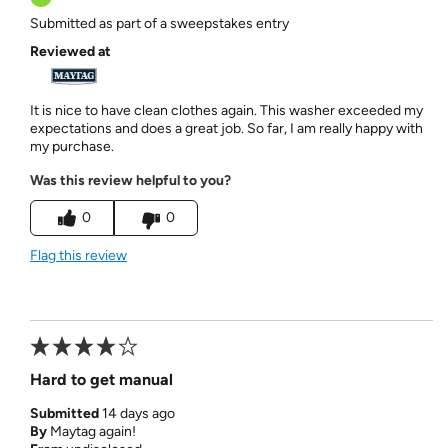
Submitted as part of a sweepstakes entry
Reviewed at
It is nice to have clean clothes again. This washer exceeded my
expectations and does a great job. So far, I am really happy with
my purchase.
Was this review helpful to you?
0
0
Flag this review
Hard to get manual
Submitted
14 days ago
By
Maytag again!