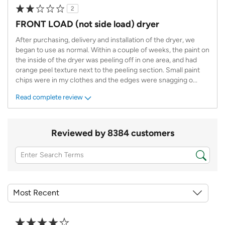
2
FRONT LOAD (not side load) dryer
After purchasing, delivery and installation of the dryer, we
began to use as normal. Within a couple of weeks, the paint on
the inside of the dryer was peeling off in one area, and had
orange peel texture next to the peeling section. Small paint
chips were in my clothes and the edges were snagging o
...
Read complete review
Reviewed by 8384 customers