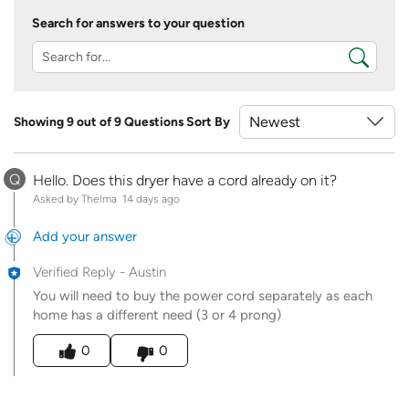
Search for answers to your question
Showing 9 out of 9 Questions
Sort By
Q
Hello. Does this dryer have a cord already on it?
Asked by Thelma
14 days ago
Add your answer
Verified Reply
-
Austin
You will need to buy the power cord separately as each
home has a different need (3 or 4 prong)
Was this answer helpful to you
0
0