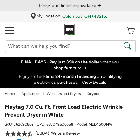
Long‑term financing available →
My Location:
Columbus, OH (43215)
FINAL DAYS ·
Pay just 89¢ on the dollar
when you
shop furniture
→
Enjoy limited-time
24‑month financing
on qualifying
electronics purchases.
View Details
Home
Appliances
Washers and Dryers
Dryers
Maytag 7.0 Cu. Ft. Front Load Electric Wrinkle
Prevent Dryer in White
SKU#:
62690862
UPC:
883049606668
Model:
MED4500MW
8384
Write a Review