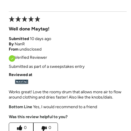
Well done Maytag!
Submitted
10 days ago
By
NanR
From
undisclosed
Verified Reviewer
Submitted as part of a sweepstakes entry
Reviewed at
Works great! Love the roomy drum that allows more air to flow
around clothing and dries faster! Also like the knobs/dials.
Bottom Line
Yes, I would recommend to a friend
Was this review helpful to you?
0
0