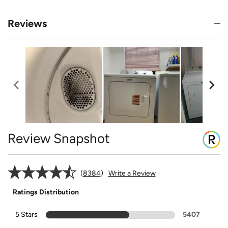
Reviews
Review Snapshot
8384
Write a Review
Ratings Distribution
5 Stars
5407