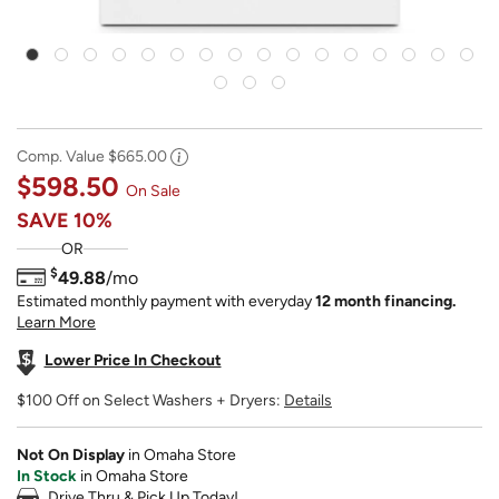
Comp. Value
$665.00
$598.50
On Sale
SAVE
10%
OR
$
49.88
/mo
Estimated monthly payment with everyday
12 month financing.
Learn More
Lower Price In Checkout
$100 Off on Select Washers + Dryers:
Details
Not On Display
in Omaha Store
In Stock
in Omaha Store
Drive Thru & Pick Up Today!