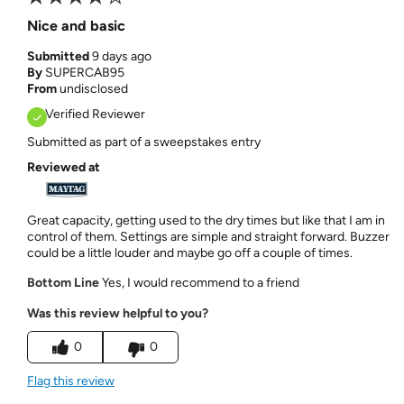
Nice and basic
Submitted
9 days ago
By
SUPERCAB95
From
undisclosed
Verified Reviewer
Submitted as part of a sweepstakes entry
Reviewed at
Great capacity, getting used to the dry times but like that I am in
control of them. Settings are simple and straight forward. Buzzer
could be a little louder and maybe go off a couple of times.
Bottom Line
Yes, I would recommend to a friend
Was this review helpful to you?
0
0
Flag this review