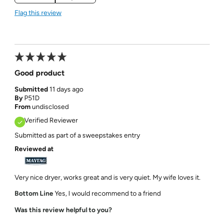
Flag this review
Good product
Submitted
11 days ago
By
P51D
From
undisclosed
Verified Reviewer
Submitted as part of a sweepstakes entry
Reviewed at
Very nice dryer, works great and is very quiet. My wife loves it.
Bottom Line
Yes, I would recommend to a friend
Was this review helpful to you?