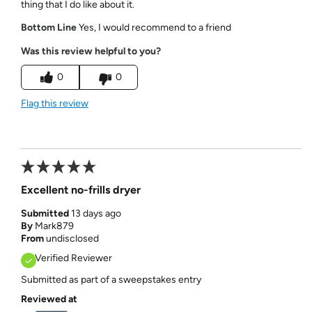
thing that I do like about it.
Bottom Line
Yes, I would recommend to a friend
Was this review helpful to you?
0
0
Flag this review
Excellent no-frills dryer
Submitted
13 days ago
By
Mark879
From
undisclosed
Verified Reviewer
Submitted as part of a sweepstakes entry
Reviewed at