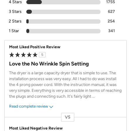
4 Stars
1755
3 Stars
627
2 Stars
254
1 Star
341
Most Liked Positive Review
5
Love the No Wrinkle Spin Setting
The dryer is a large capacity dryer that is simple to use. The
installation process was very easy. All I had to do was install
the 4 prong power cord. With the instruction manual, it was
very simple. Everything is very accessible in terms of reaching
the plugs and connecting such. It's fairly light
...
Read complete review
VS
Versus
Most Liked Negative Review