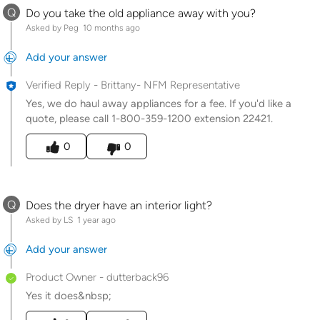
Q
Do you take the old appliance away with you?
Asked by Peg
10 months ago
Add your answer
Verified Reply
-
Brittany- NFM Representative
Yes, we do haul away appliances for a fee. If you'd like a
quote, please call 1-800-359-1200 extension 22421.
Was this answer helpful to you
0
0
Q
Does the dryer have an interior light?
Asked by LS
1 year ago
Add your answer
Product Owner
-
dutterback96
Yes it does&nbsp;
Was this answer helpful to you