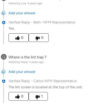
Asked by Lisa
4 years ago
Add your answer
Verified Reply
-
Beth--NFM Representative
Yes.
Was this answer helpful to you
0
0
Q
Where is the lint trap ?
Asked by Nana
4 years ago
Add your answer
Verified Reply
-
Carlos-NFM Representative
The lint screen is located at the top of the unit.
Was this answer helpful to you
0
1