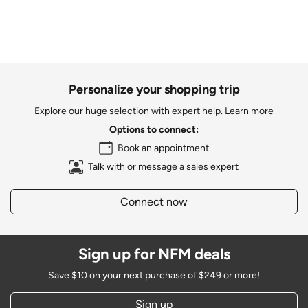
Personalize your shopping trip
Explore our huge selection with expert help.
Learn more
Options to connect:
Book an appointment
Talk with or message a sales expert
Connect now
Sign up for NFM deals
Save $10 on your next purchase of $249 or more!
Sign up