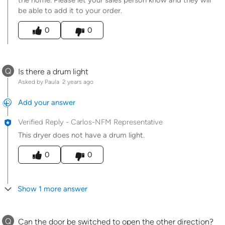
the home. Please let your sales person know and they will
be able to add it to your order.
Was this answer helpful to you
0
0
Q
Is there a drum light
Asked by Paula
2 years ago
Add your answer
Verified Reply
-
Carlos-NFM Representative
This dryer does not have a drum light.
Was this answer helpful to you
0
0
Show 1 more answer
Q
Can the door be switched to open the other direction?