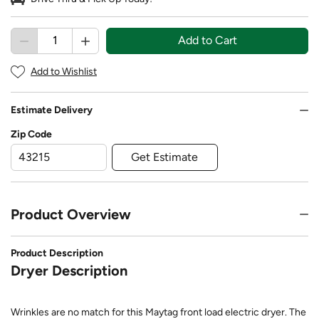
Add to Cart
Add to Wishlist
Estimate Delivery
Zip Code
Get Estimate
Product Overview
Product Description
Dryer Description
Wrinkles are no match for this Maytag front load electric dryer. The