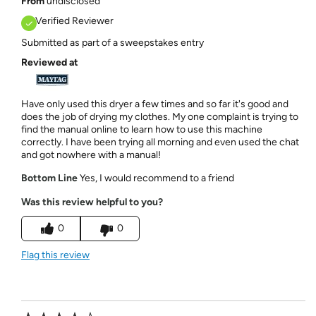
From
undisclosed
Verified Reviewer
Submitted as part of a sweepstakes entry
Reviewed at
Have only used this dryer a few times and so far it's good and
does the job of drying my clothes. My one complaint is trying to
find the manual online to learn how to use this machine
correctly. I have been trying all morning and even used the chat
and got nowhere with a manual!
Bottom Line
Yes, I would recommend to a friend
Was this review helpful to you?
0
0
Flag this review