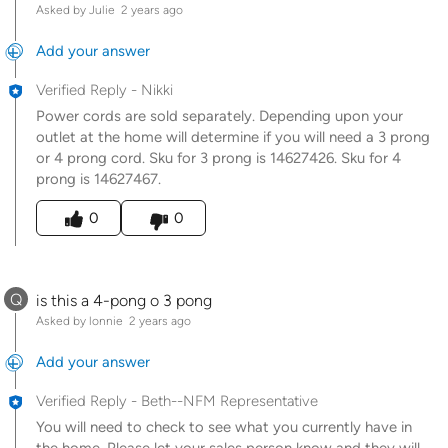
Asked by Julie
2 years ago
Add your answer
Verified Reply
-
Nikki
Power cords are sold separately. Depending upon your
outlet at the home will determine if you will need a 3 prong
or 4 prong cord. Sku for 3 prong is 14627426. Sku for 4
prong is 14627467.
Was this answer helpful to you
0
0
Q
is this a 4-pong o 3 pong
Asked by lonnie
2 years ago
Add your answer
Verified Reply
-
Beth--NFM Representative
You will need to check to see what you currently have in