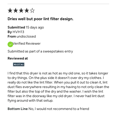
Dries well but poor lint filter design.
Submitted
15 days ago
By
HVH13
From
undisclosed
Verified Reviewer
Submitted as part of a sweepstakes entry
Reviewed at
I find that this dryer is not as hot as my old one, so it takes longer
to dry things. On the plus side it doesn't over dry my clothes. I
really do not like the lint filter. When you pull it out to clean it, lint
dust flies everywhere resulting in my having to not only clean the
filter but also the top of the dry and the washer. I wish the lint
filter was in the doorway like my old dryer. I never had lint dust
flying around with that setup.
Bottom Line
No, I would not recommend to a friend