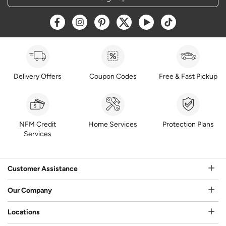
Opens a new window
Opens a new window
Opens a new window
Opens a new window
Opens a new window
Opens a new w
Delivery Offers
Coupon Codes
Free & Fast Pickup
NFM Credit
Home Services
Protection Plans
Services
Customer Assistance
Our Company
Locations