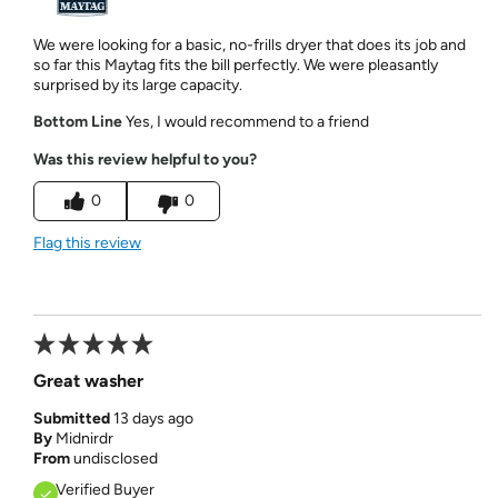
We were looking for a basic, no-frills dryer that does its job and
so far this Maytag fits the bill perfectly. We were pleasantly
surprised by its large capacity.
Bottom Line
Yes, I would recommend to a friend
Was this review helpful to you?
0
0
Flag this review
Great washer
Submitted
13 days ago
By
Midnirdr
From
undisclosed
Verified Buyer