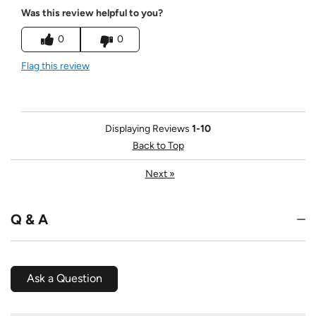
Was this review helpful to you?
0
0
Flag this review
Displaying Reviews
1-10
Back to Top
Next
»
Q & A
Ask a Question