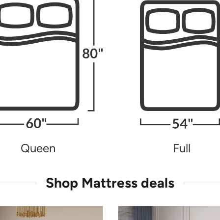
Queen
Full
Shop Mattress deals