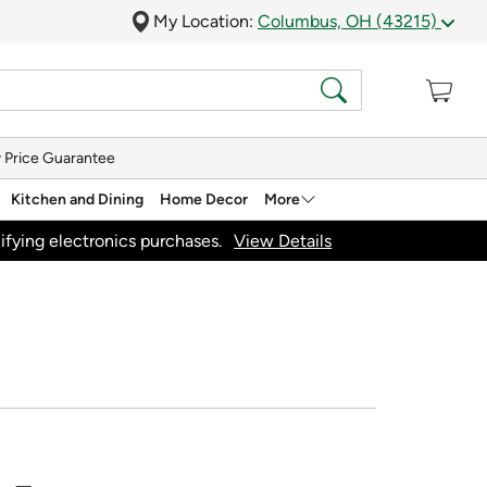
My Location:
Columbus, OH (43215)
 Price Guarantee
Kitchen and Dining
Home Decor
More
ifying electronics purchases.
View Details