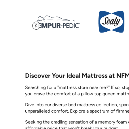
Discover Your Ideal Mattress at NF
Searching for a "mattress store near me?" If so, st
you crave the comfort of a pillow top queen mattre
Dive into our diverse bed mattress collection, spa
unparalleled comfort. Explore a spectrum of firmn
Seeking the cradling sensation of a memory foam q
affordable price that won't break your budget.