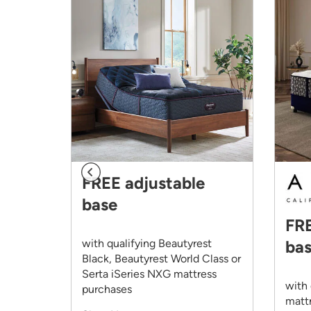
FREE adjustable
base
FRE
omp.
with qualifying Beautyrest
ba
Black, Beautyrest World Class or
Serta iSeries NXG mattress
with 
purchases
matt