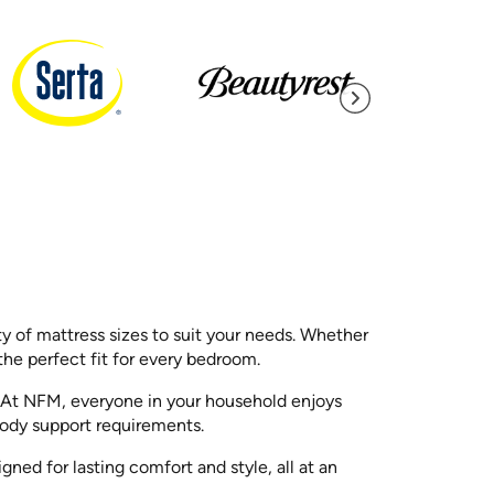
ty of mattress sizes to suit your needs. Whether
he perfect fit for every bedroom.
s. At NFM, everyone in your household enjoys
 body support requirements.
ed for lasting comfort and style, all at an