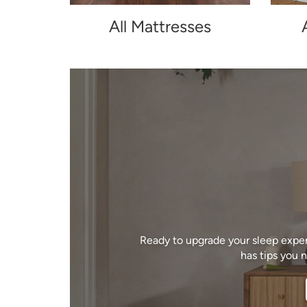
All Mattresses
Ready to upgrade your sleep exper