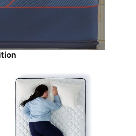
ition