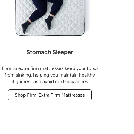
Stomach Sleeper
Firm to extra firm mattresses keep your torso
from sinking, helping you maintain healthy
alignment and avoid next-day aches.
Shop Firm-Extra Firm Mattresses