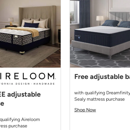
Free adjustable 
with qualifying Dreamfinit
E adjustable
Sealy mattress purchase
se
Shop Now
qualifying Aireloom
ress purchase