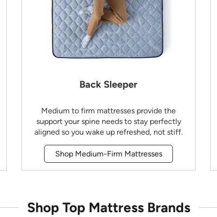
Back Sleeper
Medium to firm mattresses provide the
support your spine needs to stay perfectly
aligned so you wake up refreshed, not stiff.
Shop Medium-Firm Mattresses
Shop Top Mattress Brands