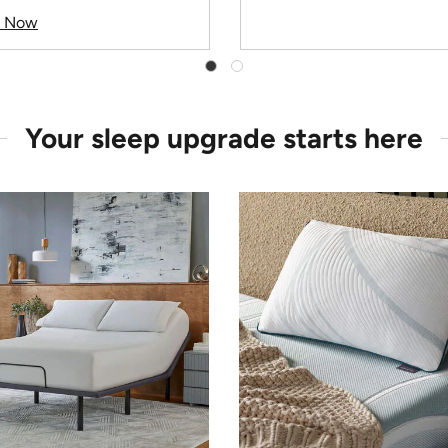
p Now
Your sleep upgrade starts here