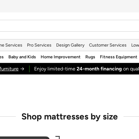
e Services
Pro Services
Design Gallery
Customer Services
Low
es
Baby and Kids
Home Improvement
Rugs
Fitness Equipment
furniture
→
Enjoy limited-time
24‑month financing
on qual
Shop mattresses by size