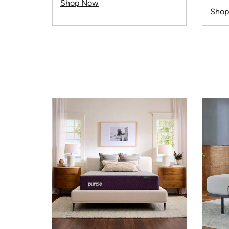
Shop Now
Sho