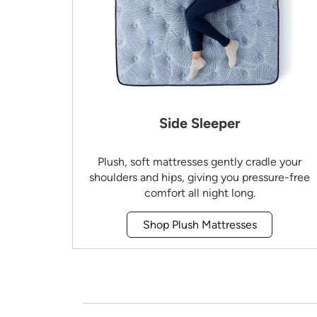
Side Sleeper
Plush, soft mattresses gently cradle your
shoulders and hips, giving you pressure-free
comfort all night long.
Shop Plush Mattresses