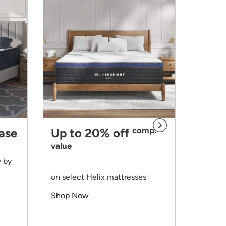
comp.
base
Up to 20% off
value
y by
Up t
on select Helix mattresses
value
Shop Now
on all 