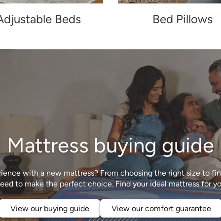
Adjustable Beds
Bed Pillows
Mattress buying guide
ience with a new mattress? From choosing the right size to find
View our buying guide
View our comfort guarantee