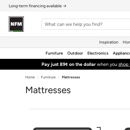
Long‑term financing available →
Inspiration
Hom
Furniture
Outdoor
Electronics
Applianc
Pay just 89¢ on the dollar
when you
shop 
Home
Furniture
Mattresses
Mattresses