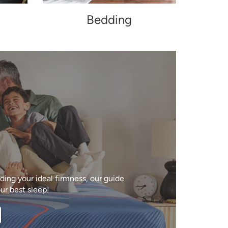
Bedding
ing your ideal firmness, our guide