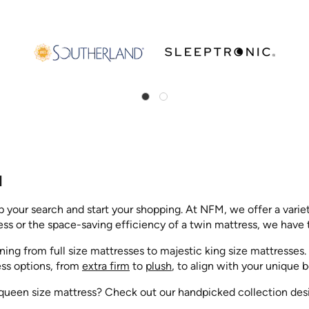
M
op your search and start your shopping. At NFM, we offer a varie
ss or the space-saving efficiency of a twin mattress, we have t
nning from full size mattresses to majestic king size mattresse
ess options, from
extra firm
to
plush
, to align with your unique
ueen size mattress? Check out our handpicked collection design