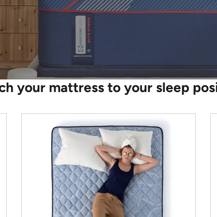
h your mattress to your sleep pos