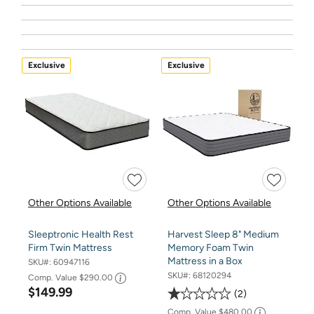
Exclusive
Exclusive
Other Options Available
Other Options Available
Sleeptronic Health Rest
Harvest Sleep 8" Medium
Firm Twin Mattress
Memory Foam Twin
Mattress in a Box
SKU#:
60947116
SKU#:
68120294
Comp. Value
$290.00
$149.99
2
Comp. Value
$480.00