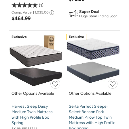
1
Super Deal
Comp. Value
$1,035.00
Huge Steal Ending Soon
$464.99
Exclusive
Exclusive
Other Options Available
Other Options Available
Harvest Sleep Daisy
Serta Perfect Sleeper
Medium Twin Mattress
Select Benson Park
with High Profile Box
Medium Pillow Top Twin
Spring
Mattress with High Profile
Box Spring
SKU#:
68155241