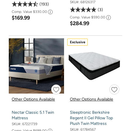
SKU#:
68126317
193
3
Comp. Value
$330.00
$169.99
Comp. Value
$590.00
$284.99
Exclusive
Other Options Available
Other Options Available
Nectar Classic 5.1 Twin
Sleeptronic Berkshire
Mattress
Regent II Gel Pillow Top
Plush Twin Mattress
SKU#:
67221739
SKU#:
61784567
Comp. Value
$699.00