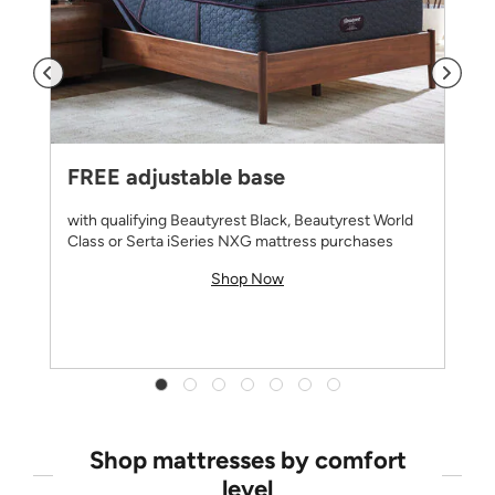
FREE adjustable base
with qualifying Beautyrest Black, Beautyrest World
Class or Serta iSeries NXG mattress purchases
Shop Now
Shop mattresses by comfort
level