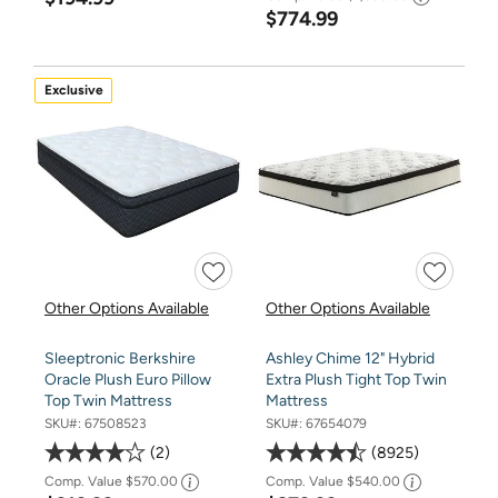
$774.99
Exclusive
Other Options Available
Other Options Available
Sleeptronic Berkshire
Ashley Chime 12" Hybrid
Oracle Plush Euro Pillow
Extra Plush Tight Top Twin
Top Twin Mattress
Mattress
SKU#:
67508523
SKU#:
67654079
2
8925
Comp. Value
$570.00
Comp. Value
$540.00