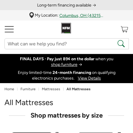
Long‑term financing available →
My Location:
Columbus, OH (43215)
FINAL DAYS ·
Pay just 89¢ on the dollar
when you
shop furniture
→
Enjoy limited-time
24‑month financing
on qualifying
electronics purchases.
View Details
Home
Furniture
Mattresses
All Mattresses
All Mattresses
Shop mattresses by size