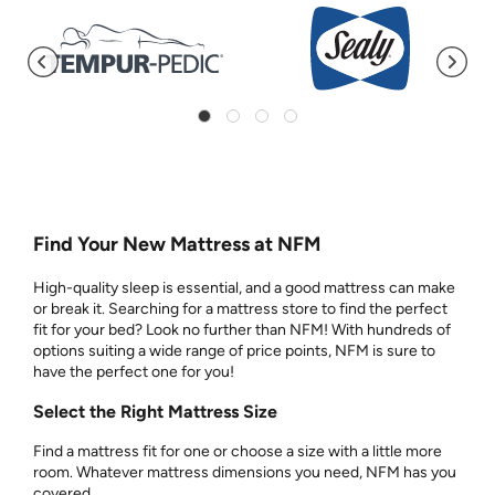
Find Your New Mattress at NFM
High-quality sleep is essential, and a good mattress can make
or break it. Searching for a mattress store to find the perfect
fit for your bed? Look no further than NFM! With hundreds of
options suiting a wide range of price points, NFM is sure to
have the perfect one for you!
Select the Right Mattress Size
Find a mattress fit for one or choose a size with a little more
room. Whatever mattress dimensions you need, NFM has you
covered.