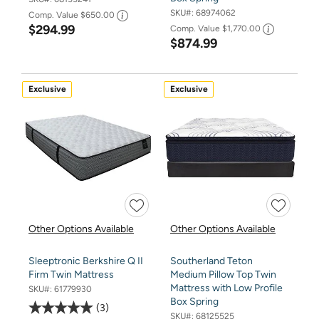
SKU#:
68974062
Comp. Value
$650.00
$294.99
Comp. Value
$1,770.00
$874.99
Exclusive
Exclusive
Other Options Available
Other Options Available
Sleeptronic Berkshire Q II
Southerland Teton
Firm Twin Mattress
Medium Pillow Top Twin
Mattress with Low Profile
SKU#:
61779930
Box Spring
3
SKU#:
68125525