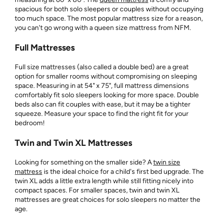
spacious for both solo sleepers or couples without occupying
too much space. The most popular mattress size for a reason,
you can't go wrong with a queen size mattress from NFM.
Full Mattresses
Full size mattresses (also called a double bed) are a great
option for smaller rooms without compromising on sleeping
space. Measuring in at 54" x 75", full mattress dimensions
comfortably fit solo sleepers looking for more space. Double
beds also can fit couples with ease, but it may be a tighter
squeeze. Measure your space to find the right fit for your
bedroom!
Twin and Twin XL Mattresses
Looking for something on the smaller side? A
twin size
mattress
is the ideal choice for a child's first bed upgrade. The
twin XL adds a little extra length while still fitting nicely into
compact spaces. For smaller spaces, twin and twin XL
mattresses are great choices for solo sleepers no matter the
age.