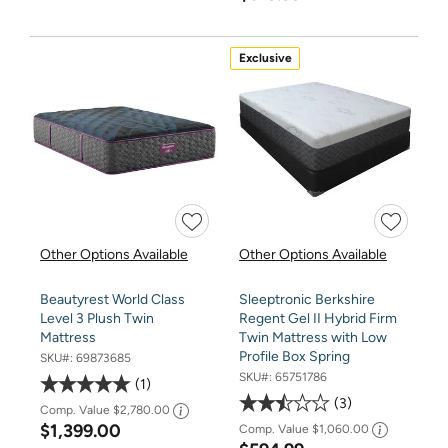
Exclusive
Other Options Available
Other Options Available
Beautyrest World Class
Sleeptronic Berkshire
Level 3 Plush Twin
Regent Gel II Hybrid Firm
Mattress
Twin Mattress with Low
Profile Box Spring
SKU#:
69873685
SKU#:
65751786
1
3
Comp. Value
$2,780.00
$1,399.00
Comp. Value
$1,060.00