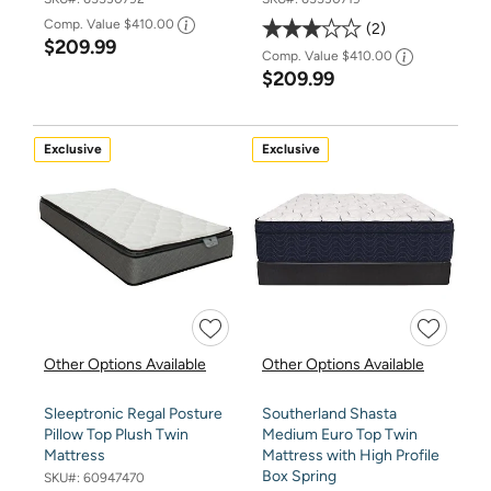
Comp. Value
$410.00
2
$209.99
Comp. Value
$410.00
$209.99
Exclusive
Exclusive
Other Options Available
Other Options Available
Sleeptronic Regal Posture
Southerland Shasta
Pillow Top Plush Twin
Medium Euro Top Twin
Mattress
Mattress with High Profile
Box Spring
SKU#:
60947470