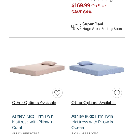
$169.99
On Sale
SAVE
64%
Super Deal
Huge Steal Ending Soon
Other Options Available
Other Options Available
Ashley iKidz Firm Twin
Ashley iKidz Firm Twin
Mattress with Pillow in
Mattress with Pillow in
Coral
Ocean
SKU#:
65530792
SKU#:
65530719