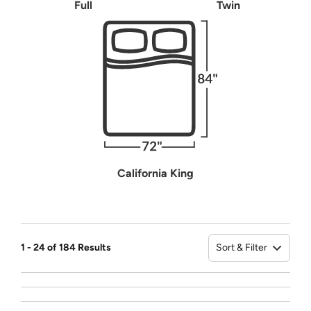
Full
Twin
California King
Sort & Filter
1 - 24 of 184 Results
Sort