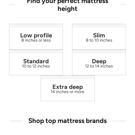
Find your perfect mattress
height
Low profile
Slim
8 inches or less
8 to 10 inches
Standard
Deep
10 to 12 inches
12 to 14 inches
Extra deep
14 inches or more
Shop top mattress brands