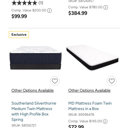
SKU#:
68126457
1
Comp. Value
$780.00
Comp. Value
$200.00
$384.99
$99.99
Exclusive
Other Options Available
Other Options Available
Southerland Silverthorne
MD Mattress Foam Twin
Medium Twin Mattress
Mattress in a Box
with High Profile Box
SKU#:
69596476
Spring
Comp. Value
$145.00
SKU#:
68126721
$72.99