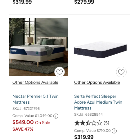
$319.99
$279.99
Other Options Available
Other Options Available
Nectar Premier 5.1 Twin
Serta Perfect Sleeper
Mattress
Adore Azul Medium Twin
Mattress
SKU#:
67221796
SKU#:
65328544
Comp. Value
$1,049.00
$549.00
On Sale
5
SAVE
47%
Comp. Value
$710.00
$319.99