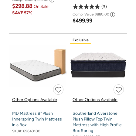
$298.88
On Sale
3
SAVE
57%
Comp. Value
$880.00
$499.99
Exclusive
Other Options Available
Other Options Available
MD Mattress 8" Plush
Southerland Alverstone
Innerspring Twin Mattress
Plush Pillow Top Twin
in a Box
Mattress with High Profile
Box Spring
SKU#:
69640100