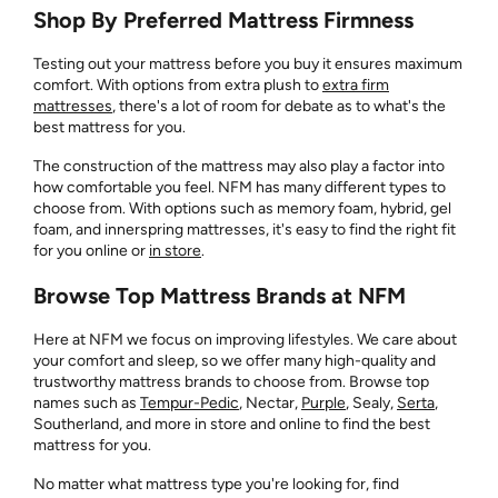
Shop By Preferred Mattress Firmness
Testing out your mattress before you buy it ensures maximum
comfort. With options from extra plush to
extra firm
mattresses
, there's a lot of room for debate as to what's the
best mattress for you.
The construction of the mattress may also play a factor into
how comfortable you feel. NFM has many different types to
choose from. With options such as memory foam, hybrid, gel
foam, and innerspring mattresses, it's easy to find the right fit
for you online or
in store
.
Browse Top Mattress Brands at NFM
Here at NFM we focus on improving lifestyles. We care about
your comfort and sleep, so we offer many high-quality and
trustworthy mattress brands to choose from. Browse top
names such as
Tempur-Pedic
, Nectar,
Purple
, Sealy,
Serta
,
Southerland, and more in store and online to find the best
mattress for you.
No matter what mattress type you're looking for, find