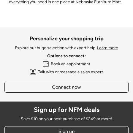
everything you need in one place at Nebraska Furniture Mart.
Personalize your shopping trip
Explore our huge selection with expert help.
Learn more
Options to connect:
Book an appointment
Talk with or message a sales expert
Connect now
Sign up for NFM deals
Save $10 on your next purchase of $249 or more!
Sign up