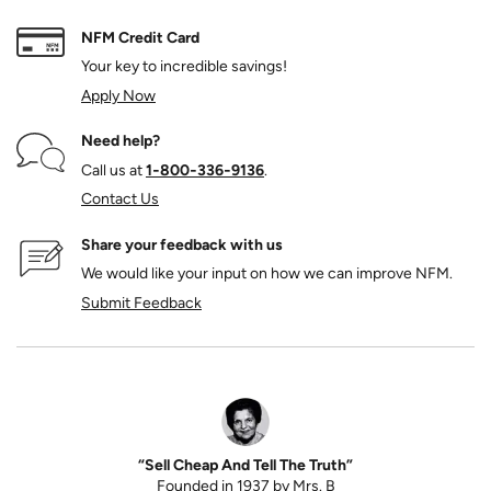
NFM Credit Card
Your key to incredible savings!
Apply Now
Need help?
Call us at
1‑800‑336‑9136
.
Contact Us
Share your feedback with us
We would like your input on how we can improve NFM.
Submit Feedback
“Sell Cheap And Tell The Truth”
Founded in 1937 by Mrs. B