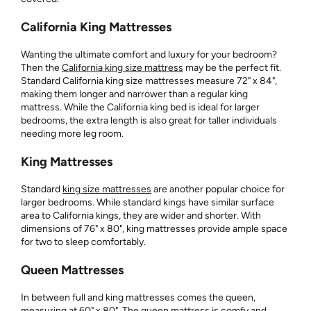
California King Mattresses
Wanting the ultimate comfort and luxury for your bedroom?
Then the
California king size mattress
may be the perfect fit.
Standard California king size mattresses measure 72" x 84",
making them longer and narrower than a regular king
mattress. While the California king bed is ideal for larger
bedrooms, the extra length is also great for taller individuals
needing more leg room.
King Mattresses
Standard
king size mattresses
are another popular choice for
larger bedrooms. While standard kings have similar surface
area to California kings, they are wider and shorter. With
dimensions of 76" x 80", king mattresses provide ample space
for two to sleep comfortably.
Queen Mattresses
In between full and king mattresses comes the queen,
measuring at 60" x 80". The
queen mattress
is comfy and