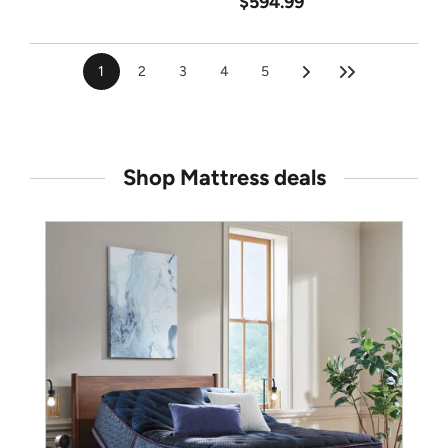
$594.99
1
2
3
4
5
Shop Mattress deals