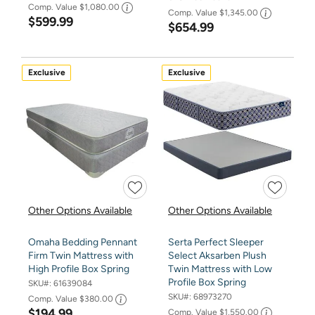
Comp. Value
$1,080.00
Comp. Value
$1,345.00
$599.99
$654.99
Exclusive
Exclusive
Other Options Available
Other Options Available
Omaha Bedding Pennant
Serta Perfect Sleeper
Firm Twin Mattress with
Select Aksarben Plush
High Profile Box Spring
Twin Mattress with Low
Profile Box Spring
SKU#:
61639084
SKU#:
68973270
Comp. Value
$380.00
$194.99
Comp. Value
$1,550.00