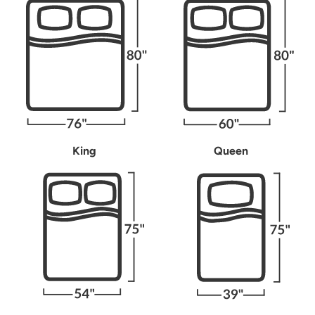
King
Queen