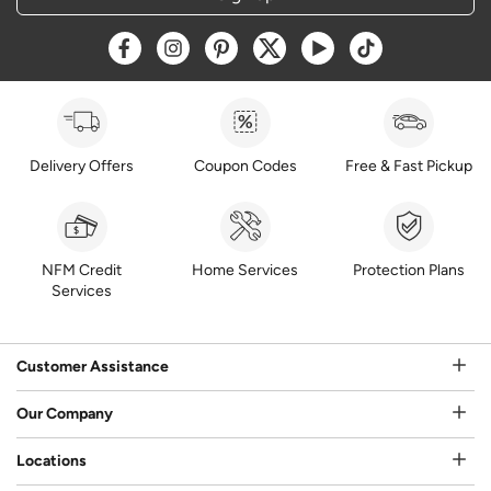
Opens a new window
Opens a new window
Opens a new window
Opens a new window
Opens a new window
Opens a new w
Delivery Offers
Coupon Codes
Free & Fast Pickup
NFM Credit
Home Services
Protection Plans
Services
Customer Assistance
Our Company
Locations