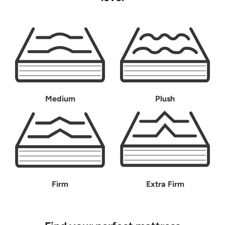
Medium
Plush
Firm
Extra Firm