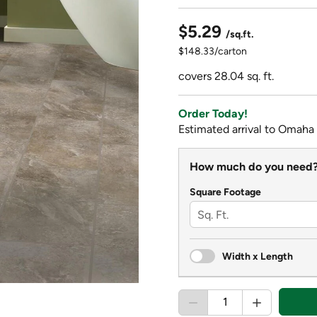
$5.29
/sq.ft.
$148.33/carton
covers 28.04 sq. ft.
Order Today!
Estimated arrival to Omaha
How much do you need
Square Footage
Width x Length