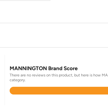
MANNINGTON Brand Score
There are no reviews on this product, but here is how MA
category.
Rated
4.5
out
of