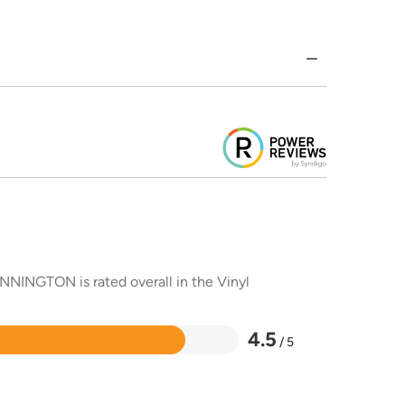
NNINGTON is rated overall in the Vinyl
4.5
/ 5