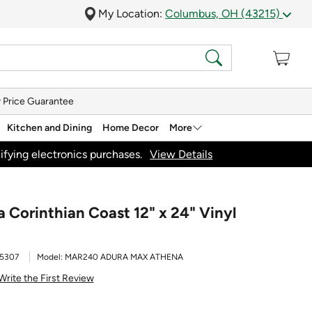
My Location:
Columbus, OH (43215)
 Price Guarantee
Kitchen and Dining
Home Decor
More
ifying electronics purchases.
View Details
Corinthian Coast 12" x 24" Vinyl
5307
Model:
MAR240 ADURA MAX ATHENA
Write the First Review