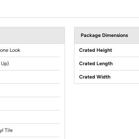
Package Dimensions
tone Look
Crated Height
 Up)
Crated Length
Crated Width
l Tile