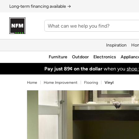
Long‑term financing available →
Inspiration
Hom
Furniture
Outdoor
Electronics
Applianc
Pay just 89¢ on the dollar
when you
shop 
Home
Home Improvement
Flooring
Vinyl