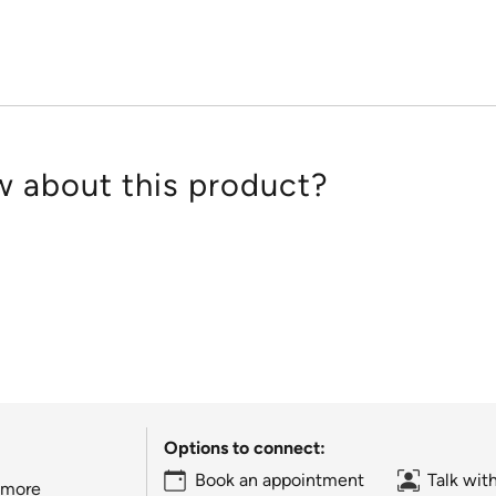
5
 about this product?
Options to connect:
Book an appointment
Talk wit
 more