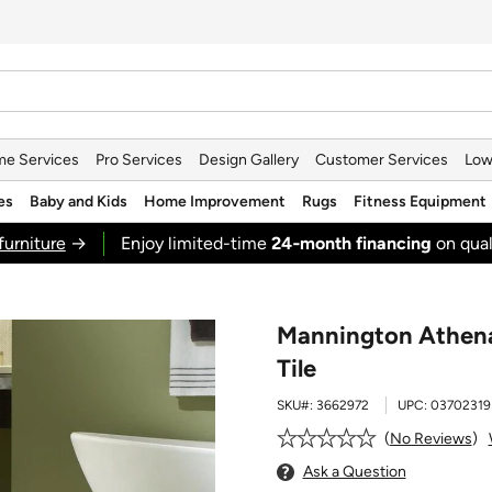
e Services
Pro Services
Design Gallery
Customer Services
Low
es
Baby and Kids
Home Improvement
Rugs
Fitness Equipment
furniture
→
Enjoy limited-time
24‑month financing
on qual
Mannington Athena 
Tile
SKU#:
3662972
UPC:
03702319
No Reviews
Ask a Question