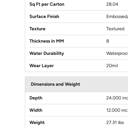
Sq Ft per Carton
28.04
Surface Finish
Embossed/
Texture
Textured
Thickness in MM
8
Water Durability
Waterproo
Wear Layer
20mil
Dimensions and Weight
Depth
24.000 in
Width
12.000 in
Weight
27.31 lbs