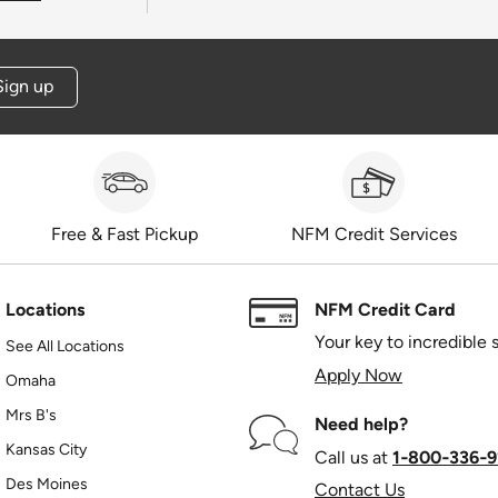
Sign up
Free & Fast Pickup
NFM Credit Services
Locations
NFM Credit Card
Your key to incredible 
See All Locations
Apply Now
Omaha
Mrs B's
Need help?
Kansas City
Call us at
1‑800‑336‑9
Des Moines
Contact Us