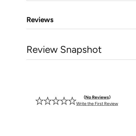
Reviews
Review Snapshot
No Reviews
Write the First Review