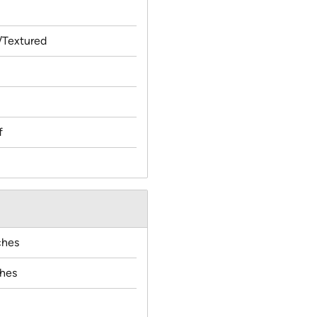
Textured
f
ches
ches