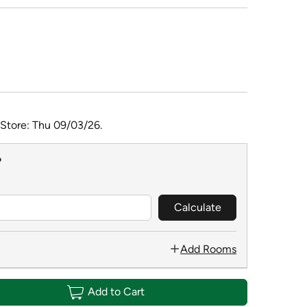
 Store: Thu 09/03/26.
?
Calculate
Add Rooms
Add to Cart