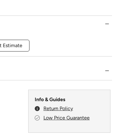
t Estimate
Info & Guides
Return Policy
Low Price Guarantee