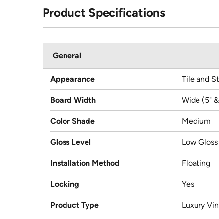
Product Specifications
General
Appearance
Tile and S
Board Width
Wide (5" &
Color Shade
Medium
Gloss Level
Low Gloss
Installation Method
Floating
Locking
Yes
Product Type
Luxury Viny