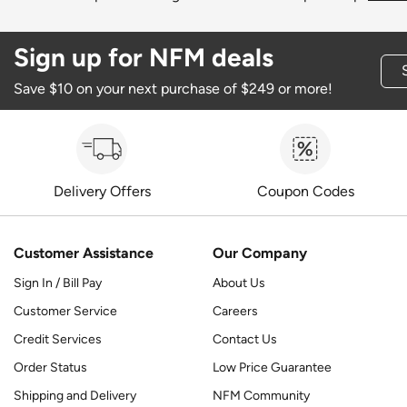
Sign up for NFM deals
Save $10 on your next purchase of $249 or more!
Delivery Offers
Coupon Codes
Customer Assistance
Our Company
Sign In / Bill Pay
About Us
Customer Service
Careers
Credit Services
Contact Us
Order Status
Low Price Guarantee
Shipping and Delivery
NFM Community