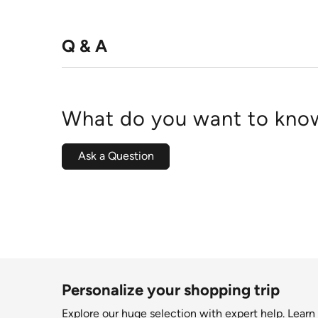
Q & A
What do you want to know
Ask a Question
Personalize your shopping trip
Explore our huge selection with expert help.
Learn