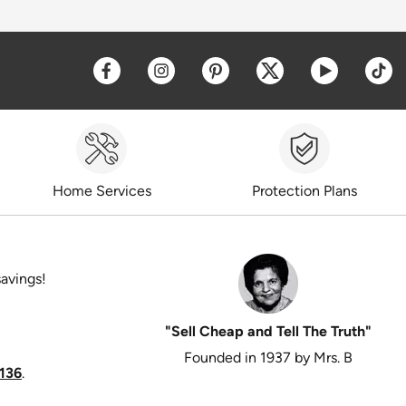
Opens a new window
Opens a new window
Opens a new window
Opens a new win
Opens a 
O
Home Services
Protection Plans
savings!
"Sell Cheap and Tell The Truth"
Founded in 1937 by Mrs. B
136
.