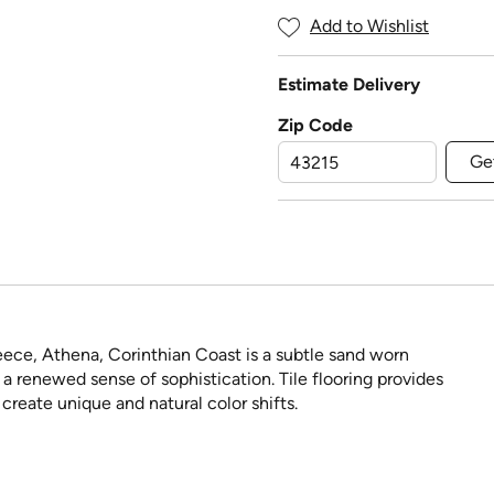
Add to Wishlist
Estimate Delivery
Zip Code
Ge
reece, Athena, Corinthian Coast is a subtle sand worn
th a renewed sense of sophistication. Tile flooring provides
create unique and natural color shifts.