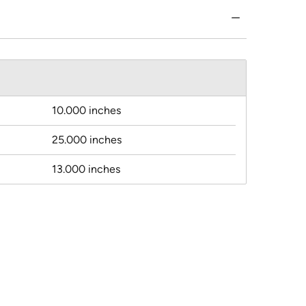
10.000 inches
25.000 inches
13.000 inches