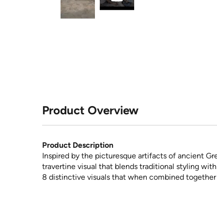
Product Overview
Product Description
Inspired by the picturesque artifacts of ancient G
travertine visual that blends traditional styling wi
8 distinctive visuals that when combined together 