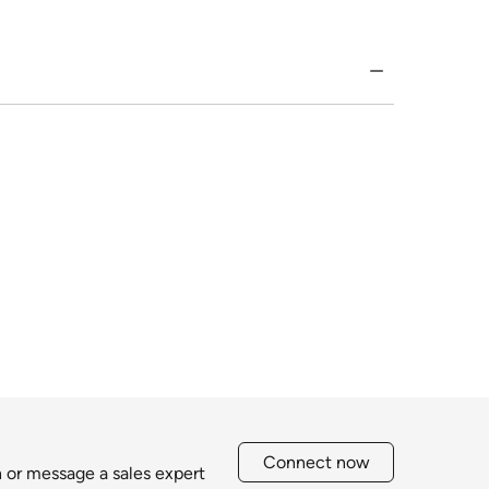
Connect now
h or message a sales expert