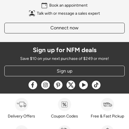
Book an appointment
Talk with or message a sales expert
Connect now
Sign up for NFM deals
Save $10 on your next purchase of $249 or more!
Sign up
Opens a new window
Opens a new window
Opens a new window
Opens a new window
Opens a new window
Opens a new w
Delivery Offers
Coupon Codes
Free & Fast Pickup