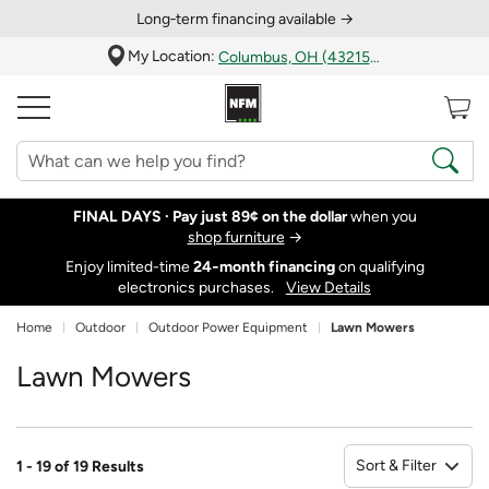
Long‑term financing available →
My Location:
Columbus, OH (43215)
FINAL DAYS ·
Pay just 89¢ on the dollar
when you
shop furniture
→
Enjoy limited-time
24‑month financing
on qualifying
electronics purchases.
View Details
Home
Outdoor
Outdoor Power Equipment
Lawn Mowers
Lawn Mowers
Sort & Filter
1 - 19 of 19 Results
So