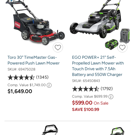
Toro 30" TimeMaster Gas-
EGO POWER+ 21" Self-
Powered Push Lawn Mower
Propelled Lawn Mower with
Touch Drive with 7.5Ah
SKU#:
69475028
Battery and 550W Charger
1345
SKU#:
65450843
Comp. Value
$1,749.00
1792
$1,649.00
Comp. Value
$699.99
$599.00
On Sale
SAVE
$100.99