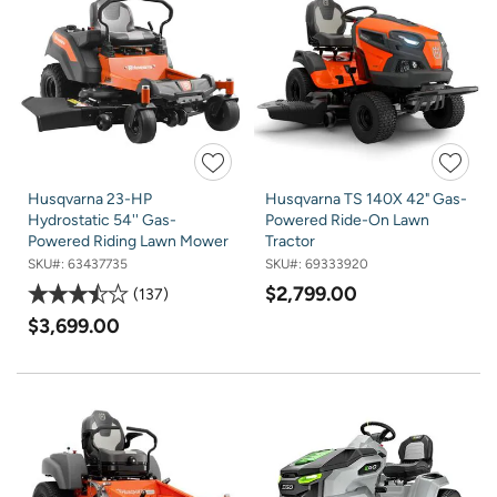
Husqvarna 23-HP
Husqvarna TS 140X 42" Gas-
Hydrostatic 54'' Gas-
Powered Ride-On Lawn
Powered Riding Lawn Mower
Tractor
SKU#:
63437735
SKU#:
69333920
$2,799.00
137
$3,699.00