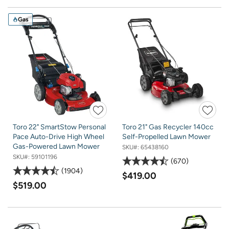
Gas
Toro 22" SmartStow Personal
Toro 21" Gas Recycler 140cc
Pace Auto-Drive High Wheel
Self-Propelled Lawn Mower
Gas-Powered Lawn Mower
SKU#:
65438160
SKU#:
59101196
670
1904
$419.00
$519.00