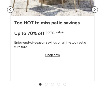
Too HOT to miss patio savings
comp. value
Up to 70% off
Enjoy end-of-season savings on all in-stock patio
furniture.
Shop now