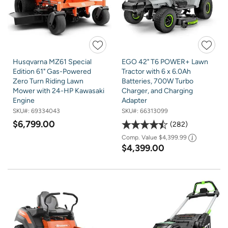
Husqvarna MZ61 Special
EGO 42" T6 POWER+ Lawn
Edition 61" Gas-Powered
Tractor with 6 x 6.0Ah
Zero Turn Riding Lawn
Batteries, 700W Turbo
Mower with 24-HP Kawasaki
Charger, and Charging
Engine
Adapter
SKU#:
69334043
SKU#:
66313099
$6,799.00
282
Comp. Value
$4,399.99
$4,399.00