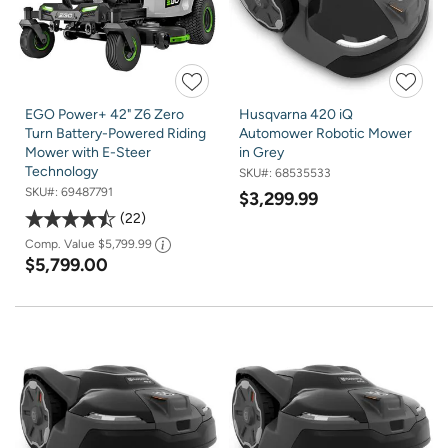
EGO Power+ 42" Z6 Zero
Husqvarna 420 iQ
Turn Battery-Powered Riding
Automower Robotic Mower
Mower with E-Steer
in Grey
Technology
SKU#:
68535533
SKU#:
69487791
$3,299.99
22
Comp. Value
$5,799.99
$5,799.00