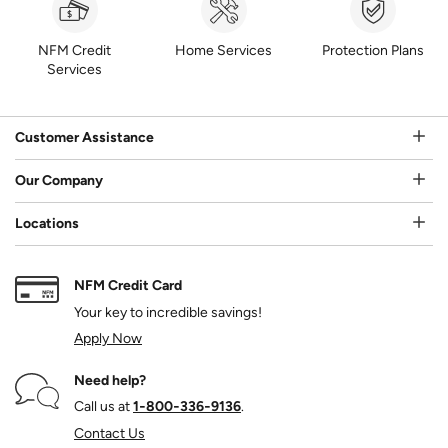
NFM Credit
Home Services
Protection Plans
Services
Customer Assistance
Our Company
Locations
NFM Credit Card
Your key to incredible savings!
Apply Now
Need help?
Call us at
1‑800‑336‑9136
.
Contact Us