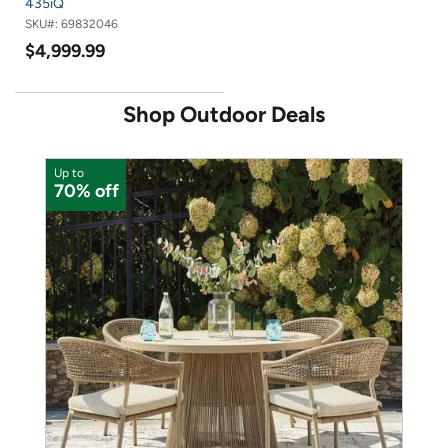
435iQ
SKU#:
69832046
$4,999.99
Shop Outdoor Deals
Up to
U
70% off