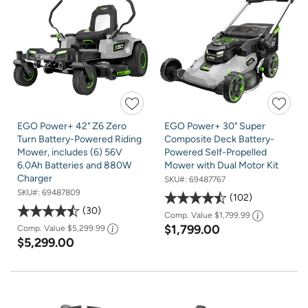
EGO Power+ 42" Z6 Zero
EGO Power+ 30" Super
Turn Battery-Powered Riding
Composite Deck Battery-
Mower, includes (6) 56V
Powered Self-Propelled
6.0Ah Batteries and 880W
Mower with Dual Motor Kit
Charger
SKU#:
69487767
SKU#:
69487809
102
30
Comp. Value
$1,799.99
$1,799.00
Comp. Value
$5,299.99
$5,299.00