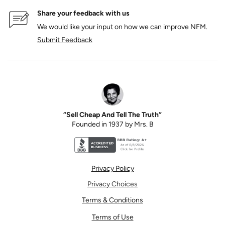
Share your feedback with us
We would like your input on how we can improve NFM.
Submit Feedback
“Sell Cheap And Tell The Truth”
Founded in 1937 by Mrs. B
Better Business Bureau accreditation seal for N
Privacy Policy
Privacy Choices
Terms & Conditions
Terms of Use