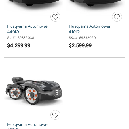
Husqvarna Automower
Husqvarna Automower
440iQ
410iQ
SKU#:
69832038
SKU#:
69832020
$4,299.99
$2,599.99
Husqvarna Automower