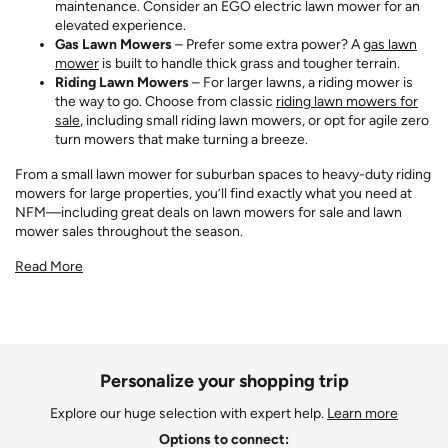
maintenance. Consider an EGO electric lawn mower for an
elevated experience.
Gas Lawn Mowers
– Prefer some extra power? A
gas lawn
mower
is built to handle thick grass and tougher terrain.
Riding Lawn Mowers
– For larger lawns, a riding mower is
the way to go. Choose from classic
riding lawn mowers for
sale
, including small riding lawn mowers, or opt for agile zero
turn mowers that make turning a breeze.
From a small lawn mower for suburban spaces to heavy-duty riding
mowers for large properties, you’ll find exactly what you need at
NFM—including great deals on lawn mowers for sale and lawn
mower sales throughout the season.
Read More
Personalize your shopping trip
Explore our huge selection with expert help.
Learn more
Options to connect: