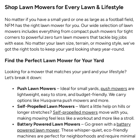
Shop Lawn Mowers for Every Lawn & Lifestyle
No matter if you have a small yard or one as large as a football field,
NFM has the right lawn mower for you. Our wide selection of lawn
mowers includes everything from compact push mowers for tight
corners to powerful zero turn lawn mowers that tackle big jobs
with ease. No matter your lawn size, terrain, or mowing style, we’ve
got the right tools to keep your yard looking sharp year-round.
Find the Perfect Lawn Mower for Your Yard
Looking for a mower that matches your yard and your lifestyle?
Let’s break it down:
Push Lawn Mowers
– Ideal for small yards,
push mowers
are
lightweight, easy to store, and budget-friendly. We carry
options like Husqvarna push mowers and more.
Self-Propelled Lawn Mowers
– Want a little help on hills or
longer stretches?
Self-propelled mowers
move with you,
making mowing feel less like a workout and more like a stroll.
Battery Powered Lawn Mowers
– Go green with a
battery
powered lawn mower
. These whisper-quiet, eco-friendly
machines are perfect for neighborhoods and require minimal