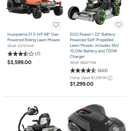
Husqvarna 21.5-HP 48" Gas-
EGO Power+ 22" Battery-
Powered Riding Lawn Mower
Powered Self-Propelled
Lawn Mower, includes 56V
SKU#:
63751044
10.0Ah Battery and 700W
7
Charger
$3,599.00
SKU#:
66227158
633
Comp. Value
$1,299.99
$1,299.00