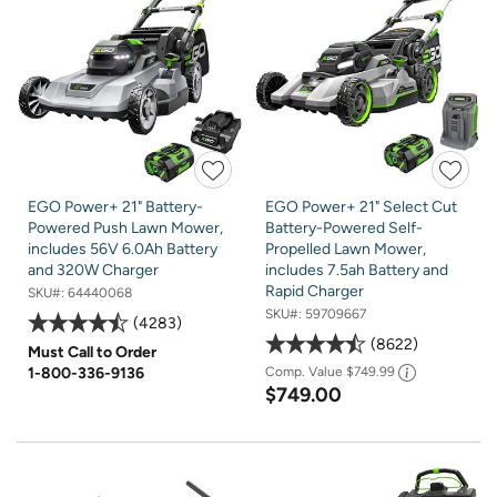
EGO Power+ 21" Battery-
EGO Power+ 21" Select Cut
Powered Push Lawn Mower,
Battery-Powered Self-
includes 56V 6.0Ah Battery
Propelled Lawn Mower,
and 320W Charger
includes 7.5ah Battery and
Rapid Charger
SKU#:
64440068
SKU#:
59709667
4283
8622
Must Call to Order
1-800-336-9136
Comp. Value
$749.99
$749.00