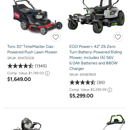
Toro 30" TimeMaster Gas-
EGO Power+ 42" Z6 Zero
Powered Push Lawn Mower
Turn Battery-Powered Riding
Mower, includes (6) 56V
SKU#:
69475028
6.0Ah Batteries and 880W
1345
Charger
Comp. Value
$1,749.00
SKU#:
69487809
$1,649.00
30
Comp. Value
$5,299.99
$5,299.00