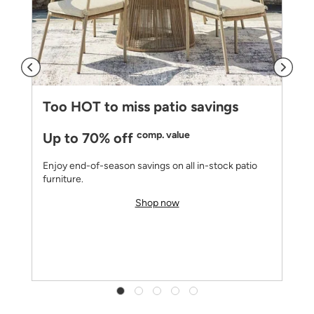
Too HOT to miss patio savings
comp. value
Up to 70% off
Enjoy end-of-season savings on all in-stock patio
furniture.
Shop now