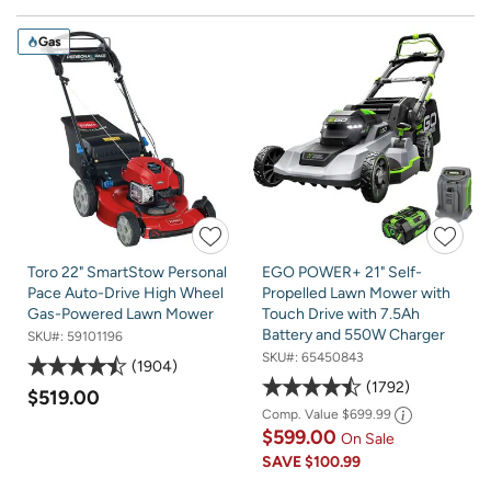
Gas
Toro 22" SmartStow Personal
EGO POWER+ 21" Self-
Pace Auto-Drive High Wheel
Propelled Lawn Mower with
Gas-Powered Lawn Mower
Touch Drive with 7.5Ah
Battery and 550W Charger
SKU#:
59101196
SKU#:
65450843
1904
1792
$519.00
Comp. Value
$699.99
$599.00
On Sale
SAVE
$100.99