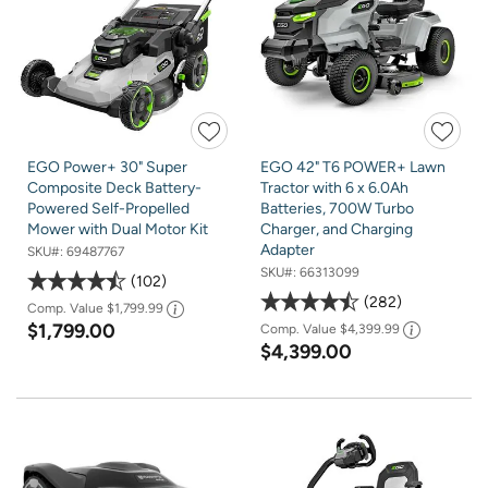
EGO Power+ 30" Super
EGO 42" T6 POWER+ Lawn
Composite Deck Battery-
Tractor with 6 x 6.0Ah
Powered Self-Propelled
Batteries, 700W Turbo
Mower with Dual Motor Kit
Charger, and Charging
Adapter
SKU#:
69487767
SKU#:
66313099
102
282
Comp. Value
$1,799.99
$1,799.00
Comp. Value
$4,399.99
$4,399.00