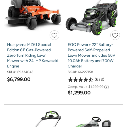
Husqvarna MZ61 Special
EGO Power+ 22" Battery-
Edition 61" Gas-Powered
Powered Self-Propelled
Zero Turn Riding Lawn
Lawn Mower, includes 56V
Mower with 24-HP Kawasaki
10.0Ah Battery and 700W
Engine
Charger
SKU#:
69334043
SKU#:
66227158
$6,799.00
633
Comp. Value
$1,299.99
$1,299.00