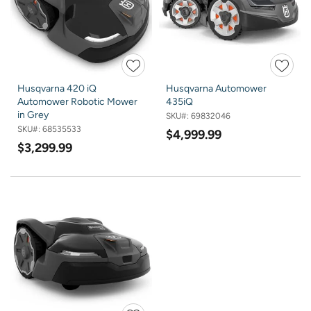
Husqvarna 420 iQ
Husqvarna Automower
Automower Robotic Mower
435iQ
in Grey
SKU#:
69832046
SKU#:
68535533
$4,999.99
$3,299.99