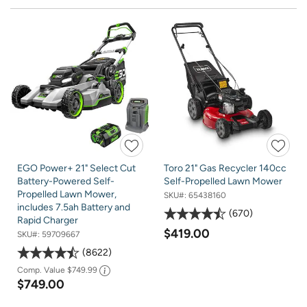
EGO Power+ 21" Select Cut
Toro 21" Gas Recycler 140cc
Battery-Powered Self-
Self-Propelled Lawn Mower
Propelled Lawn Mower,
SKU#:
65438160
includes 7.5ah Battery and
670
Rapid Charger
$419.00
SKU#:
59709667
8622
Comp. Value
$749.99
$749.00