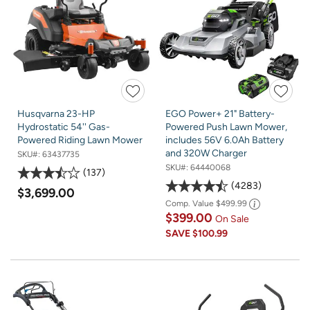
Husqvarna 23-HP
EGO Power+ 21" Battery-
Hydrostatic 54'' Gas-
Powered Push Lawn Mower,
Powered Riding Lawn Mower
includes 56V 6.0Ah Battery
and 320W Charger
SKU#:
63437735
SKU#:
64440068
137
4283
$3,699.00
Comp. Value
$499.99
$399.00
On Sale
SAVE
$100.99