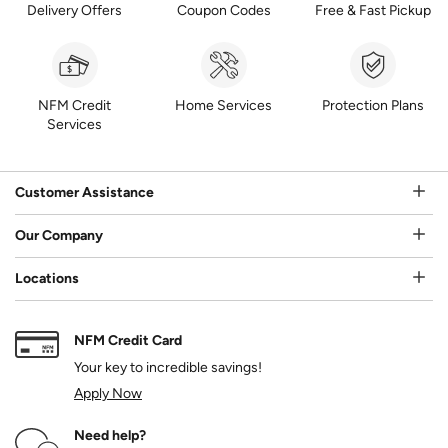
Delivery Offers
Coupon Codes
Free & Fast Pickup
NFM Credit
Home Services
Protection Plans
Services
Customer Assistance
Our Company
Locations
NFM Credit Card
Your key to incredible savings!
Apply Now
Need help?