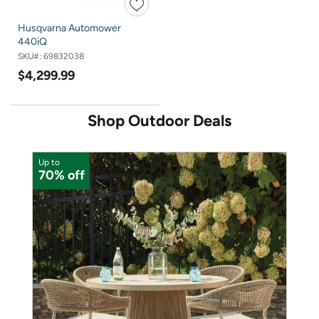
Husqvarna Automower
440iQ
SKU#:
69832038
$4,299.99
Shop Outdoor Deals
Up to
U
70% off