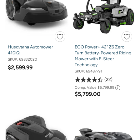
Husqvarna Automower
EGO Power+ 42" Z6 Zero
410iQ
Turn Battery-Powered Riding
Mower with E-Steer
SKU#:
69832020
Technology
$2,599.99
SKU#:
69487791
22
Comp. Value
$5,799.99
$5,799.00