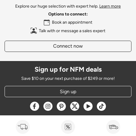
Explore our huge selection with expert help.
Learn more
Options to connect:
Book an appointment
Talk with or message a sales expert
Connect now
Sign up for NFM deals
Save $10 on your next purchase of $249 or more!
Sign up
Opens a new window
Opens a new window
Opens a new window
Opens a new window
Opens a new window
Opens a new w