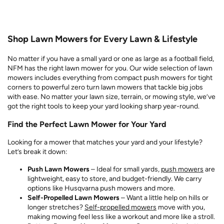
Shop Lawn Mowers for Every Lawn & Lifestyle
No matter if you have a small yard or one as large as a football field,
NFM has the right lawn mower for you. Our wide selection of lawn
mowers includes everything from compact push mowers for tight
corners to powerful zero turn lawn mowers that tackle big jobs
with ease. No matter your lawn size, terrain, or mowing style, we’ve
got the right tools to keep your yard looking sharp year-round.
Find the Perfect Lawn Mower for Your Yard
Looking for a mower that matches your yard and your lifestyle?
Let’s break it down:
Push Lawn Mowers
– Ideal for small yards,
push mowers
are
lightweight, easy to store, and budget-friendly. We carry
options like Husqvarna push mowers and more.
Self-Propelled Lawn Mowers
– Want a little help on hills or
longer stretches?
Self-propelled mowers
move with you,
making mowing feel less like a workout and more like a stroll.