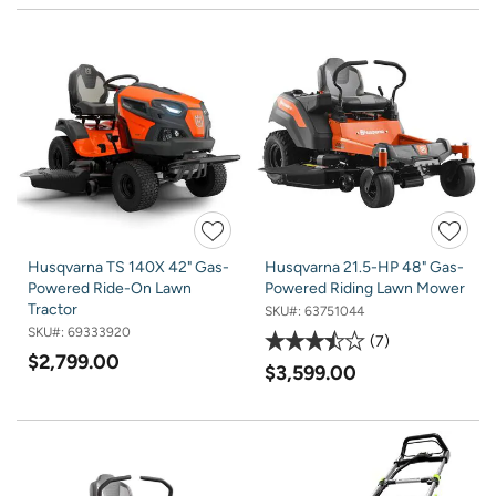
Husqvarna TS 140X 42" Gas-
Husqvarna 21.5-HP 48" Gas-
Powered Ride-On Lawn
Powered Riding Lawn Mower
Tractor
SKU#:
63751044
SKU#:
69333920
7
$2,799.00
$3,599.00