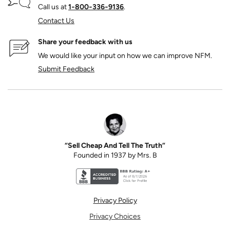
Call us at
1‑800‑336‑9136
.
Contact Us
Share your feedback with us
We would like your input on how we can improve NFM.
Submit Feedback
“Sell Cheap And Tell The Truth”
Founded in 1937 by Mrs. B
Better Business Bureau accreditation seal for N
Privacy Policy
Privacy Choices