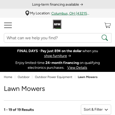
Long‑term financing available →
My Location:
Columbus, OH (43215)
FINAL DAYS ·
Pay just 89¢ on the dollar
when you
shop furniture
→
Enjoy limited-time
24‑month financing
on qualifying
electronics purchases.
View Details
Home
Outdoor
Outdoor Power Equipment
Lawn Mowers
Lawn Mowers
Sort & Filter
1 - 19 of 19 Results
So