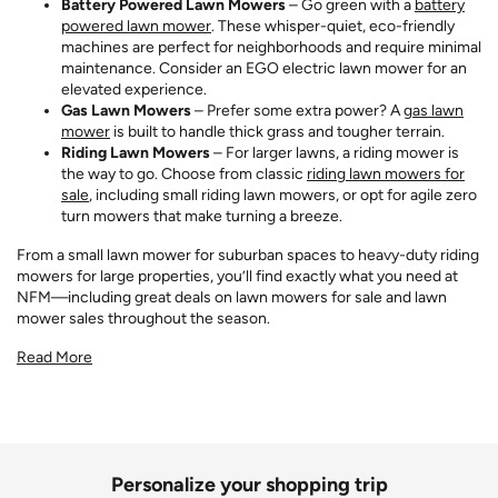
Battery Powered Lawn Mowers
– Go green with a
battery
powered lawn mower
. These whisper-quiet, eco-friendly
machines are perfect for neighborhoods and require minimal
maintenance. Consider an EGO electric lawn mower for an
elevated experience.
Gas Lawn Mowers
– Prefer some extra power? A
gas lawn
mower
is built to handle thick grass and tougher terrain.
Riding Lawn Mowers
– For larger lawns, a riding mower is
the way to go. Choose from classic
riding lawn mowers for
sale
, including small riding lawn mowers, or opt for agile zero
turn mowers that make turning a breeze.
From a small lawn mower for suburban spaces to heavy-duty riding
mowers for large properties, you’ll find exactly what you need at
NFM—including great deals on lawn mowers for sale and lawn
mower sales throughout the season.
Read More
Personalize your shopping trip