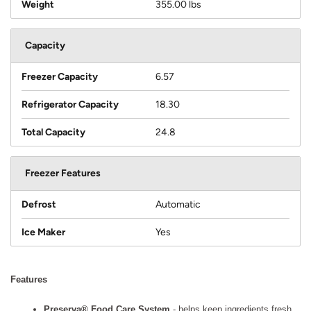
Weight
355.00 lbs
Capacity
Freezer Capacity
6.57
Refrigerator Capacity
18.30
Total Capacity
24.8
Freezer Features
Defrost
Automatic
Ice Maker
Yes