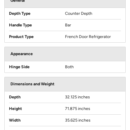
General
Depth Type
Counter Depth
Handle Type
Bar
Product Type
French Door Refrigerator
Appearance
Hinge Side
Both
Dimensions and Weight
Depth
32.125 inches
Height
71.875 inches
Width
35.625 inches