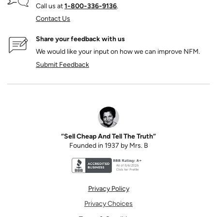
Call us at
1‑800‑336‑9136
.
Contact Us
Share your feedback with us
We would like your input on how we can improve NFM.
Submit Feedback
“Sell Cheap And Tell The Truth”
Founded in 1937 by Mrs. B
Better Business Bureau accreditation seal for N
Privacy Policy
Privacy Choices