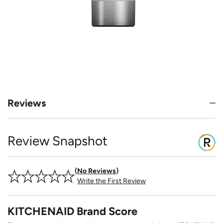
Reviews
Review Snapshot
No Reviews
Write the First Review
KITCHENAID Brand Score