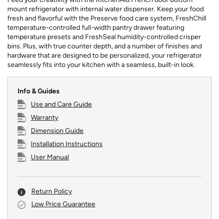
mount refrigerator with internal water dispenser. Keep your food
fresh and flavorful with the Preserve food care system, FreshChill
temperature-controlled full-width pantry drawer featuring
temperature presets and FreshSeal humidity-controlled crisper
bins. Plus, with true counter depth, and a number of finishes and
hardware that are designed to be personalized, your refrigerator
seamlessly fits into your kitchen with a seamless, built-in look.
Info & Guides
Use and Care Guide
Warranty
Dimension Guide
Installation Instructions
User Manual
Return Policy
Low Price Guarantee