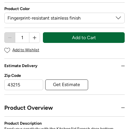
Product Color
Add to Cart
Add to Wishlist
Estimate Delivery
Zip Code
Get Estimate
Product Overview
Product Description
Feed your creativity with the KitchenAid French door bottom