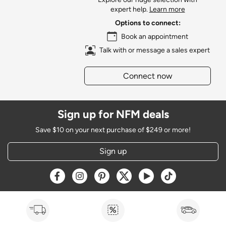
expert help.
Learn more
Options to connect:
Book an appointment
Talk with or message a sales expert
Connect now
Sign up for NFM deals
Save $10 on your next purchase of $249 or more!
Sign up
Opens a new window
Opens a new window
Opens a new window
Opens a new window
Opens a new window
Opens a new w