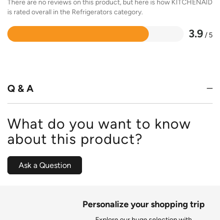
There are no reviews on this product, but here is how KITCHENAID
is rated overall in the Refrigerators category.
3.9
/ 5
Rated
3.9
out
of
5
Q & A
What do you want to know
about this product?
Ask a Question
Personalize your shopping trip
Explore our huge selection with