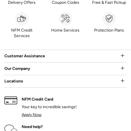
Delivery Offers
Coupon Codes
Free & Fast Pickup
NFM Credit
Home Services
Protection Plans
Services
Customer Assistance
Our Company
Locations
NFM Credit Card
Your key to incredible savings!
Apply Now
Need help?