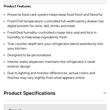
Product Features
Preserve food care system helps keep food fresh and flavorful
FreshChill temperature-controlled full-width pantry drawer has
digital presets for wine, deli, drinks and meat
FreshSeal humidity-controlled crisper bins seal and lock in
humidity to help keep ingredients fresh
True counter depth lets your refrigerator blend seamlessly into
your kitchen
Designed to be personalized
Interior water dispenser maintains the refrigerator's sleek
exterior design
Due to lighting and monitor differences, actual colors and
finishes may vary slightly from what appears online
Product Specifications