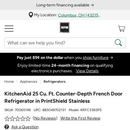
Long‑term financing available →
My Location:
Columbus, OH (43215)
Pay just 89¢ on the dollar
when you
shop furniture
→
Enjoy limited-time
24‑month financing
on qualifying
electronics purchases.
View Details
Home
Appliances
Refrigerators
KitchenAid 25 Cu. Ft. Counter-Depth French Door
Refrigerator in PrintShield Stainless
SKU#:
70065149
UPC:
883049702131
Model:
KRFC336SPS
Write the First Review
No Reviews
Ask a Question