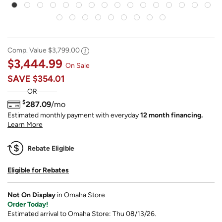
Comp. Value
$3,799.00
$3,444.99
On Sale
SAVE
$354.01
OR
$
287.09
/mo
Estimated monthly payment with everyday
12 month financing.
Learn More
Rebate Eligible
Eligible for Rebates
Not On Display
in Omaha Store
Order Today!
Estimated arrival to Omaha Store: Thu 08/13/26.