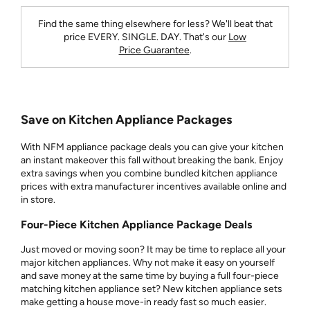
Find the same thing elsewhere for less? We'll beat that
price
EVERY. SINGLE. DAY.
That's our
Low
Price Guarantee
.
Save on Kitchen Appliance Packages
With NFM appliance package deals you can give your kitchen
an instant makeover this fall without breaking the bank. Enjoy
extra savings when you combine bundled kitchen appliance
prices with extra manufacturer incentives available online and
in store.
Four-Piece Kitchen Appliance Package Deals
Just moved or moving soon? It may be time to replace all your
major kitchen appliances. Why not make it easy on yourself
and save money at the same time by buying a full four-piece
matching kitchen appliance set? New kitchen appliance sets
make getting a house move-in ready fast so much easier.