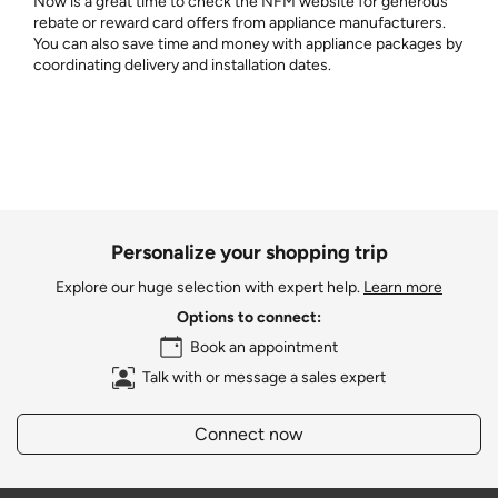
Now is a great time to check the NFM website for generous
rebate or reward card offers from appliance manufacturers.
You can also save time and money with appliance packages by
coordinating delivery and installation dates.
Personalize your shopping trip
Explore our huge selection with expert help.
Learn more
Options to connect:
Book an appointment
Talk with or message a sales expert
Connect now