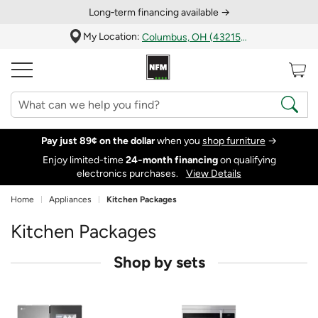
Long‑term financing available →
My Location:
Columbus, OH (43215)
Pay just 89¢ on the dollar
when you
shop furniture
→
Enjoy limited-time
24‑month financing
on qualifying
electronics purchases.
View Details
Home
Appliances
Kitchen Packages
Kitchen Packages
Shop by sets