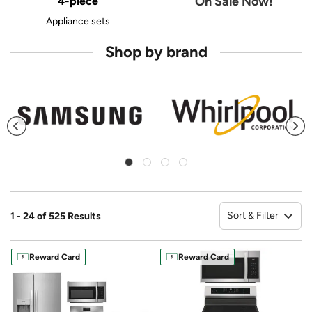
On Sale Now!
4-piece
Appliance sets
Shop by brand
Sort & Filter
1 - 24 of 525 Results
So
Reward Card
Reward Card