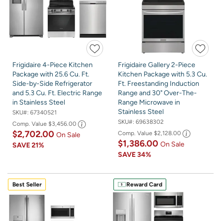
Frigidaire 4-Piece Kitchen
Frigidaire Gallery 2-Piece
Package with 25.6 Cu. Ft.
Kitchen Package with 5.3 Cu.
Side-by-Side Refrigerator
Ft. Freestanding Induction
and 5.3 Cu. Ft. Electric Range
Range and 30" Over-The-
in Stainless Steel
Range Microwave in
Stainless Steel
SKU#:
67340521
SKU#:
69638302
Comp. Value
$3,456.00
$2,702.00
Comp. Value
$2,128.00
On Sale
$1,386.00
On Sale
SAVE
21%
SAVE
34%
Best Seller
Reward Card