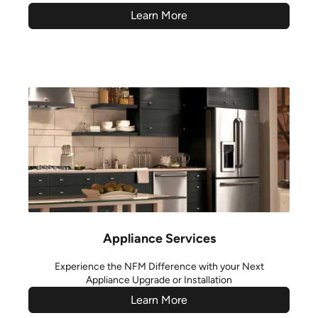
Learn More
Appliance Services
Experience the NFM Difference with your Next
Appliance Upgrade or Installation
Learn More