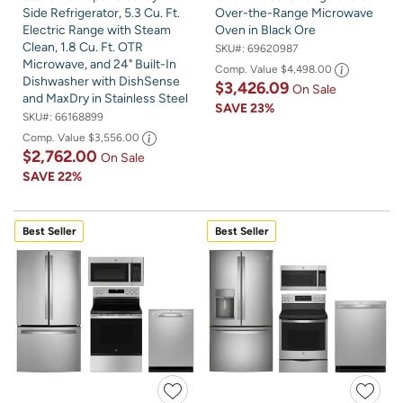
Side Refrigerator, 5.3 Cu. Ft.
Over-the-Range Microwave
Electric Range with Steam
Oven in Black Ore
Clean, 1.8 Cu. Ft. OTR
SKU#:
69620987
Microwave, and 24" Built-In
Comp. Value
$4,498.00
Dishwasher with DishSense
$3,426.09
On Sale
and MaxDry in Stainless Steel
SAVE
23%
SKU#:
66168899
Comp. Value
$3,556.00
$2,762.00
On Sale
SAVE
22%
Best Seller
Best Seller