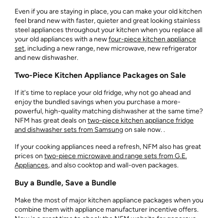
Even if you are staying in place, you can make your old kitchen
feel brand new with faster, quieter and great looking stainless
steel appliances throughout your kitchen when you replace all
your old appliances with a new
four-piece kitchen appliance
set
, including a new range, new microwave, new refrigerator
and new dishwasher.
Two-Piece Kitchen Appliance Packages on Sale
If it's time to replace your old fridge, why not go ahead and
enjoy the bundled savings when you purchase a more-
powerful, high-quality matching dishwasher at the same time?
NFM has great deals on
two-piece kitchen appliance fridge
and dishwasher sets from Samsung
on sale now. .
If your cooking appliances need a refresh, NFM also has great
prices on
two-piece microwave and range sets from G.E.
Appliances
, and also cooktop and wall-oven packages.
Buy a Bundle, Save a Bundle
Make the most of major kitchen appliance packages when you
combine them with appliance manufacturer incentive offers.