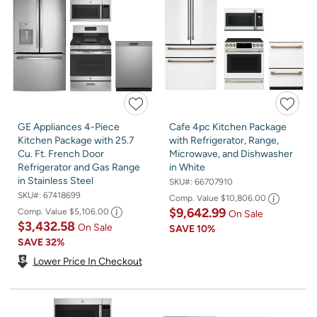
GE Appliances 4-Piece
Cafe 4pc Kitchen Package
Kitchen Package with 25.7
with Refrigerator, Range,
Cu. Ft. French Door
Microwave, and Dishwasher
Refrigerator and Gas Range
in White
in Stainless Steel
SKU#:
66707910
SKU#:
67418699
Comp. Value
$10,806.00
$9,642.99
Comp. Value
$5,106.00
On Sale
$3,432.58
On Sale
SAVE
10%
SAVE
32%
Lower Price In Checkout