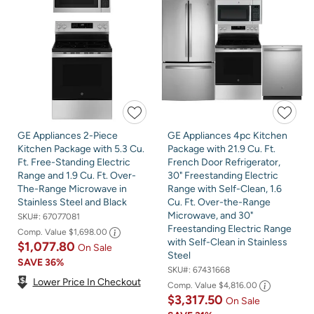
GE Appliances 2-Piece
GE Appliances 4pc Kitchen
Kitchen Package with 5.3 Cu.
Package with 21.9 Cu. Ft.
Ft. Free-Standing Electric
French Door Refrigerator,
Range and 1.9 Cu. Ft. Over-
30" Freestanding Electric
The-Range Microwave in
Range with Self-Clean, 1.6
Stainless Steel and Black
Cu. Ft. Over-the-Range
Microwave, and 30"
SKU#:
67077081
Freestanding Electric Range
Comp. Value
$1,698.00
with Self-Clean in Stainless
$1,077.80
On Sale
Steel
SAVE
36%
SKU#:
67431668
Lower Price In Checkout
Comp. Value
$4,816.00
$3,317.50
On Sale