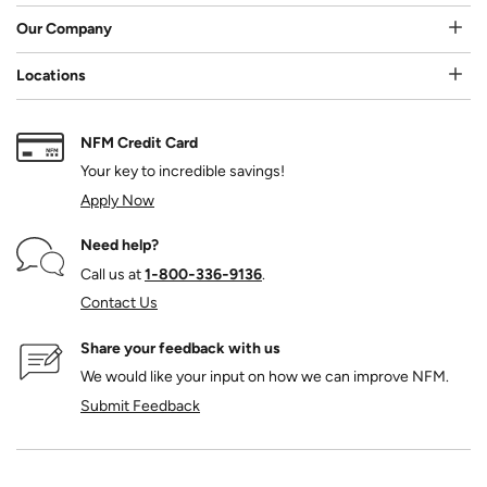
Our Company
Locations
NFM Credit Card
Your key to incredible savings!
Apply Now
Need help?
Call us at
1‑800‑336‑9136
.
Contact Us
Share your feedback with us
We would like your input on how we can improve NFM.
Submit Feedback