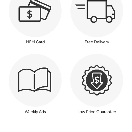
NFM Card
Free Delivery
Weekly Ads
Low Price Guarantee