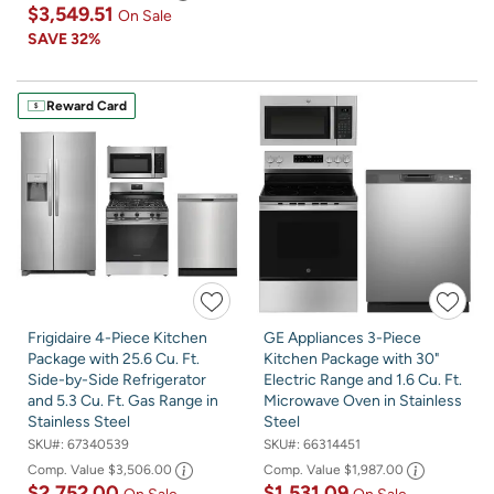
$3,549.51
On Sale
SAVE
32%
Reward Card
Frigidaire 4-Piece Kitchen
GE Appliances 3-Piece
Package with 25.6 Cu. Ft.
Kitchen Package with 30"
Side-by-Side Refrigerator
Electric Range and 1.6 Cu. Ft.
and 5.3 Cu. Ft. Gas Range in
Microwave Oven in Stainless
Stainless Steel
Steel
SKU#:
67340539
SKU#:
66314451
Comp. Value
$3,506.00
Comp. Value
$1,987.00
$2,752.00
$1,531.09