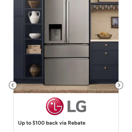
Up to $100 back via Rebate