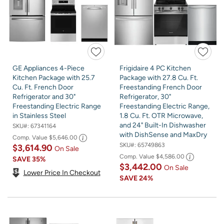
GE Appliances 4-Piece
Frigidaire 4 PC Kitchen
Kitchen Package with 25.7
Package with 27.8 Cu. Ft.
Cu. Ft. French Door
Freestanding French Door
Refrigerator and 30"
Refrigerator, 30"
Freestanding Electric Range
Freestanding Electric Range,
in Stainless Steel
1.8 Cu. Ft. OTR Microwave,
and 24" Built-In Dishwasher
SKU#:
67341164
with DishSense and MaxDry
Comp. Value
$5,646.00
SKU#:
65749863
$3,614.90
On Sale
Comp. Value
$4,586.00
SAVE
35%
$3,442.00
On Sale
Lower Price In Checkout
SAVE
24%