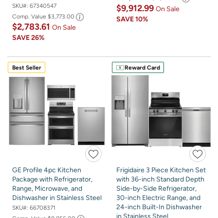
SKU#:
67340547
$9,912.99
On Sale
Comp. Value
$3,773.00
SAVE
10%
$2,783.61
On Sale
SAVE
26%
Best Seller
Reward Card
GE Profile 4pc Kitchen
Frigidaire 3 Piece Kitchen Set
Package with Refrigerator,
with 36-inch Standard Depth
Range, Microwave, and
Side-by-Side Refrigerator,
Dishwasher in Stainless Steel
30-inch Electric Range, and
24-inch Built-In Dishwasher
SKU#:
66708371
in Stainless Steel