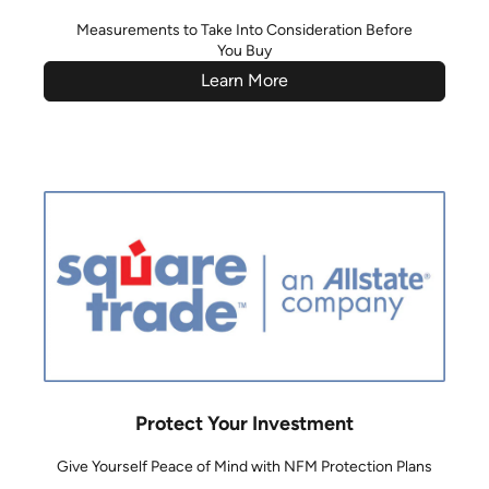
Measurements to Take Into Consideration Before
You Buy
Learn More
Protect Your Investment
Give Yourself Peace of Mind with NFM Protection Plans