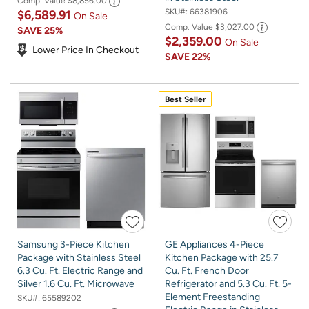
Comp. Value
$8,856.00
SKU#:
66381906
$6,589.91
On Sale
Comp. Value
$3,027.00
SAVE
25%
$2,359.00
On Sale
Lower Price In Checkout
SAVE
22%
Best Seller
Samsung 3-Piece Kitchen
GE Appliances 4-Piece
Package with Stainless Steel
Kitchen Package with 25.7
6.3 Cu. Ft. Electric Range and
Cu. Ft. French Door
Silver 1.6 Cu. Ft. Microwave
Refrigerator and 5.3 Cu. Ft. 5-
Element Freestanding
SKU#:
65589202