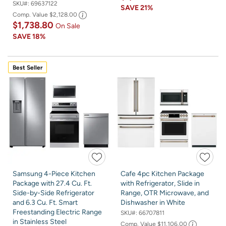
SKU#:
69637122
SAVE
21%
Comp. Value
$2,128.00
$1,738.80
On Sale
SAVE
18%
Best Seller
Samsung 4-Piece Kitchen
Cafe 4pc Kitchen Package
Package with 27.4 Cu. Ft.
with Refrigerator, Slide in
Side-by-Side Refrigerator
Range, OTR Microwave, and
and 6.3 Cu. Ft. Smart
Dishwasher in White
Freestanding Electric Range
SKU#:
66707811
in Stainless Steel
Comp. Value
$11,106.00