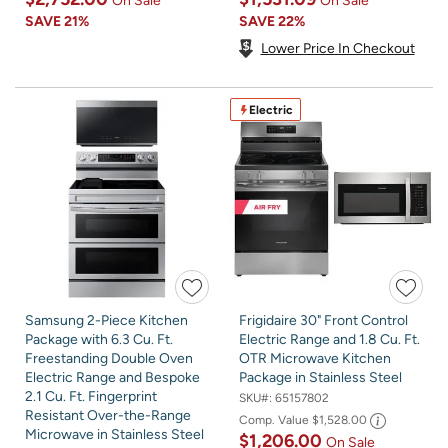
On Sale
On Sale
SAVE
21%
SAVE
22%
Lower Price In Checkout
Electric
Samsung 2-Piece Kitchen
Frigidaire 30" Front Control
Package with 6.3 Cu. Ft.
Electric Range and 1.8 Cu. Ft.
Freestanding Double Oven
OTR Microwave Kitchen
Electric Range and Bespoke
Package in Stainless Steel
2.1 Cu. Ft. Fingerprint
SKU#:
65157802
Resistant Over-the-Range
Comp. Value
$1,528.00
Microwave in Stainless Steel
$1,206.00
On Sale