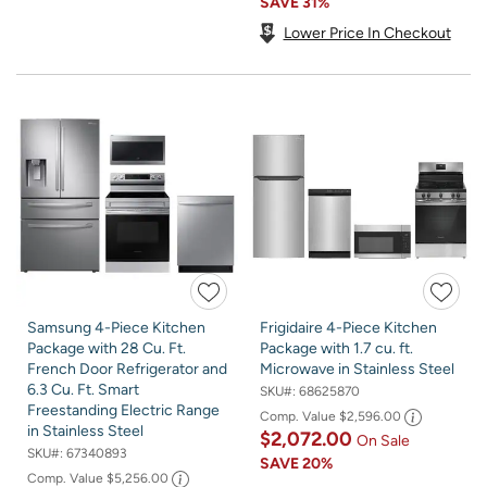
SAVE
31%
Lower Price In Checkout
Samsung 4-Piece Kitchen
Frigidaire 4-Piece Kitchen
Package with 28 Cu. Ft.
Package with 1.7 cu. ft.
French Door Refrigerator and
Microwave in Stainless Steel
6.3 Cu. Ft. Smart
SKU#:
68625870
Freestanding Electric Range
Comp. Value
$2,596.00
in Stainless Steel
$2,072.00
On Sale
SKU#:
67340893
SAVE
20%
Comp. Value
$5,256.00