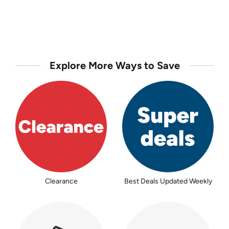
Explore More Ways to Save
Clearance
Best Deals Updated Weekly