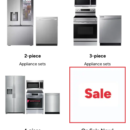
2-piece
3-piece
Appliance sets
Appliance sets