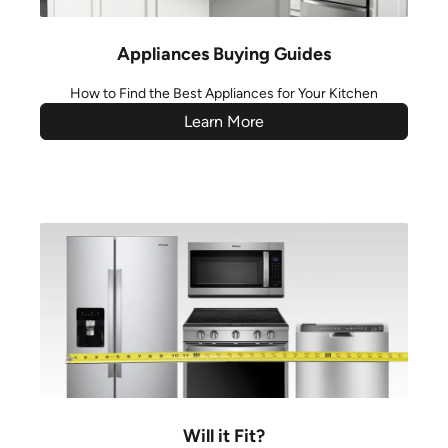
Appliances Buying Guides
How to Find the Best Appliances for Your Kitchen
Learn More
Will it Fit?