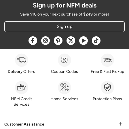
Sign up for NFM deals
Save $10 on your next purchase of $249 or more!
Sign up
Opens a new window
Opens a new window
Opens a new window
Opens a new window
Opens a new window
Opens a new w
Delivery Offers
Coupon Codes
Free & Fast Pickup
NFM Credit
Home Services
Protection Plans
Services
Customer Assistance