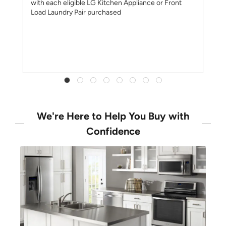
with each eligible LG Kitchen Appliance or Front
Load Laundry Pair purchased
We're Here to Help You Buy with
Confidence