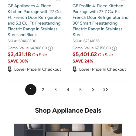
GE Appliances 4-Piece
GE Profile 4-Piece Kitchen
Kitchen Package with 27 Cu.
Package with 27.7 Cu. Ft.
Ft. French Door Refrigerator
French Door Refrigerator and
and 5.3 Cu. Ft. Freestanding
30" Smart Freestanding
Electric Range in Stainless
Electric Range in Stainless
Steel and Black
Steel
SKU#:
69408300
SKU#:
67341636
Comp. Value
$4,966.00
Comp. Value
$7,156.00
$3,431.18
$5,401.62
On Sale
On Sale
SAVE
30%
SAVE
24%
Lower Price In Checkout
Lower Price In Checkout
1
2
3
4
5
Shop Appliance Deals