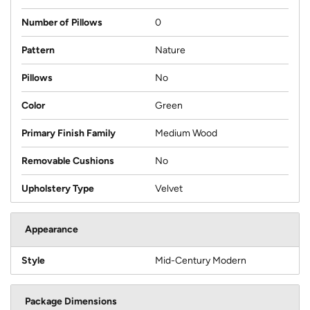
Number of Pillows
0
Pattern
Nature
Pillows
No
Color
Green
Primary Finish Family
Medium Wood
Removable Cushions
No
Upholstery Type
Velvet
Appearance
Style
Mid-Century Modern
Package Dimensions