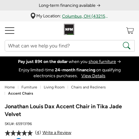
Long‑term financing available →
My Location:
Columbus, OH (43215)
Pay just 89¢ on the dollar
when you
shop furniture
→
Enjoy limited-time
24‑month financing
on qualifying
electronics purchases.
View Details
Home
Furniture
Living Room
Chairs and Recliners
Accent Chairs
Jonathan Louis Dax Accent Chair in Tika Jade
Velvet
SKU#:
65913196
4
Write a Review