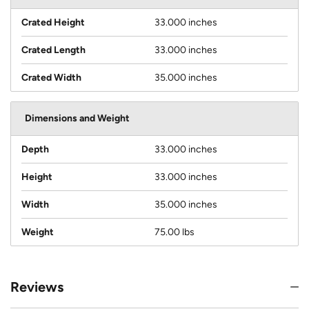
Crated Height
33.000 inches
Crated Length
33.000 inches
Crated Width
35.000 inches
Dimensions and Weight
Depth
33.000 inches
Height
33.000 inches
Width
35.000 inches
Weight
75.00 lbs
Reviews