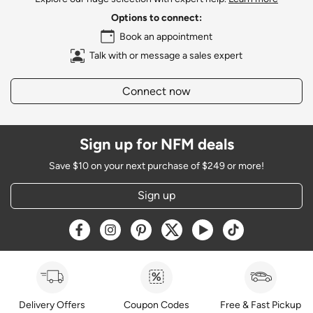
Options to connect:
Book an appointment
Talk with or message a sales expert
Connect now
Sign up for NFM deals
Save $10 on your next purchase of $249 or more!
Sign up
Opens a new window
Opens a new window
Opens a new window
Opens a new window
Opens a new window
Opens a new w
Delivery Offers
Coupon Codes
Free & Fast Pickup