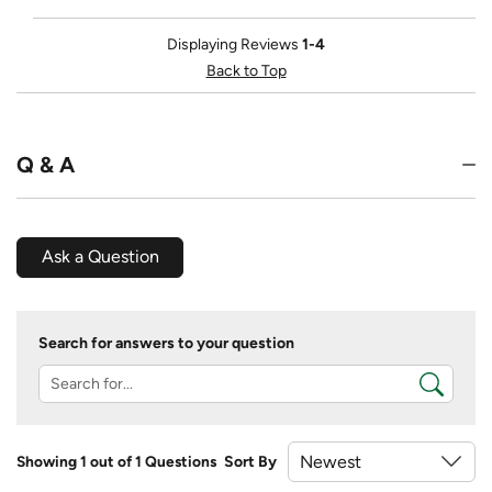
Displaying Reviews
1-4
Back to Top
Q & A
Ask a Question
Search for answers to your question
Showing 1 out of 1 Questions
Sort By