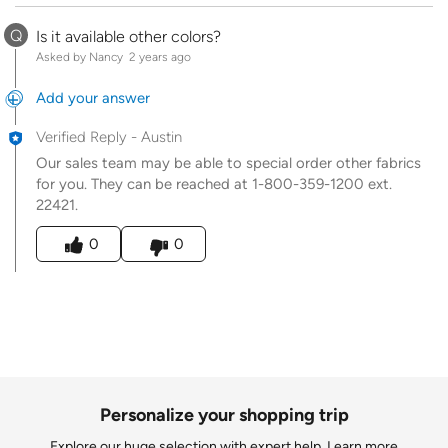
Q
Is it available other colors?
Asked by Nancy
2 years ago
Add your answer
Verified Reply
-
Austin
Our sales team may be able to special order other fabrics
for you. They can be reached at 1-800-359-1200 ext.
22421.
Was this answer helpful to you
0
0
Personalize your shopping trip
Explore our huge selection with expert help.
Learn more