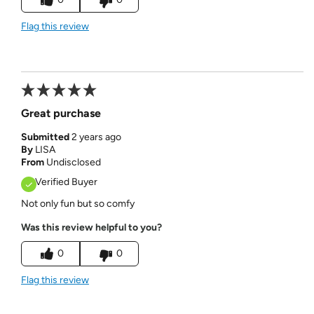
Flag this review
Great purchase
Submitted
2 years ago
By
LISA
From
Undisclosed
Verified Buyer
Not only fun but so comfy
Was this review helpful to you?
0
0
Flag this review