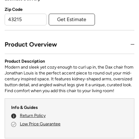
Zip Code
Get Estimate
Product Overview
Product Description
Modern and sleek yet cozy enough to curl up in, the Dax chair from
Jonathan Louis is the perfect accent piece to round out your mid-
century inspired space. It features kidney-shaped arms, oversized
button detail, and angled walnut legs give it a unique, curated look.
Find comfort when you add this chair to your living room!
Info & Guides
Return Policy
Low Price Guarantee