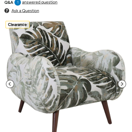
answered question
Q&A
1
Ask a Question
Clearance