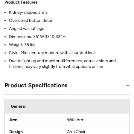
Product Features
Kidney-shaped arms
Oversized button detail
Angled walnut legs
Dimensions: 35" W 33" D 33" H
Weight: 75 lbs
Style: Mid-century modern with a curated look
Due to lighting and monitor differences, actual colors and
finishes may vary slightly from what appears online
Product Specifications
General
Arm
With Arm
Design
Arm Chair