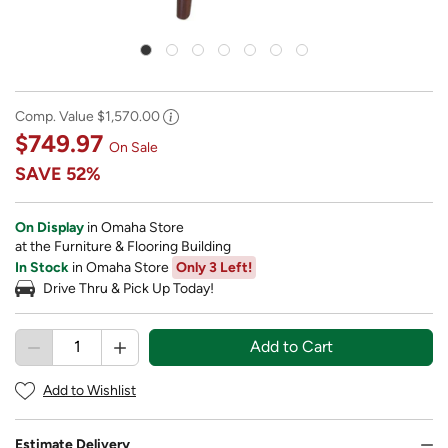
Comp. Value
$1,570.00
$749.97
On Sale
SAVE
52%
On Display
in Omaha Store
at the Furniture & Flooring Building
In Stock
in Omaha Store
Only 3 Left!
Drive Thru & Pick Up Today!
Add to Cart
Add to Wishlist
Estimate Delivery