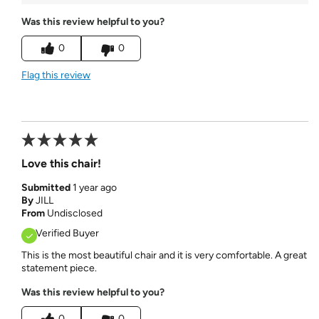
Was this review helpful to you?
0
0
Flag this review
Love this chair!
Submitted
1 year ago
By
JILL
From
Undisclosed
Verified Buyer
This is the most beautiful chair and it is very comfortable. A great
statement piece.
Was this review helpful to you?
0
0