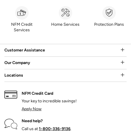
NFM Credit
Home Services
Protection Plans
Services
Customer Assistance
Our Company
Locations
NFM Credit Card
Your key to incredible savings!
Apply Now
Need help?
Call us at
1‑800‑336‑9136
.