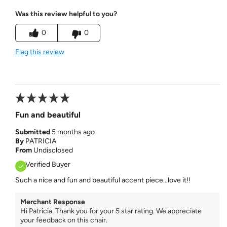
Was this review helpful to you?
0
0
Flag this review
Fun and beautiful
Submitted
5 months ago
By
PATRICIA
From
Undisclosed
Verified Buyer
Such a nice and fun and beautiful accent piece…love it!!
Merchant Response
Hi Patricia. Thank you for your 5 star rating. We appreciate
your feedback on this chair.