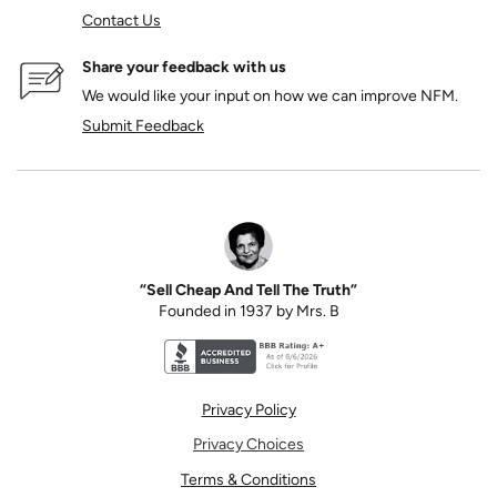
Contact Us
Share your feedback with us
We would like your input on how we can improve NFM.
Submit Feedback
“Sell Cheap And Tell The Truth”
Founded in 1937 by Mrs. B
Better Business Bureau accreditation seal for N
Privacy Policy
Privacy Choices
Terms & Conditions