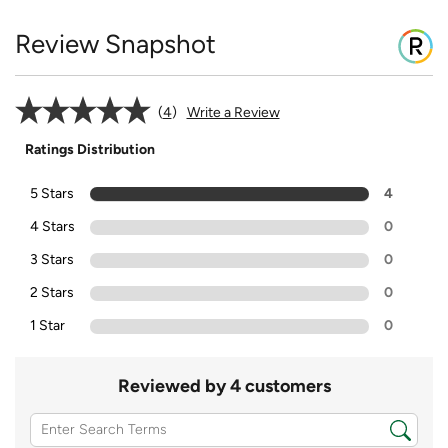
Review Snapshot
4
Write a Review
Ratings Distribution
5 Stars
4
4 Stars
0
3 Stars
0
2 Stars
0
1 Star
0
Reviewed by 4 customers