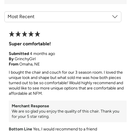
Super comfortable!
Submitted
4 months ago
By
GrinchyGirl
From
Omaha, NE
I bought the chair and couch for our 3 season room. I loved the
unique look and shape but what sold me was how both pieces
turned out to be so comfortable! Would highly recommend and
would like to see more unique options that are comfortable and
affordable at NFM.
Merchant Response
We are so glad you enjoy the quality of this chair. Thank you
for your 5 star rating.
Bottom Line
Yes, I would recommend to a friend