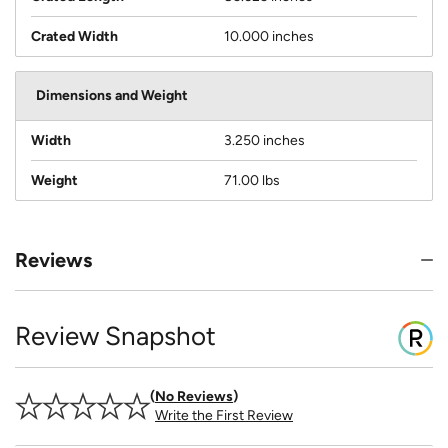
Crated Width
10.000 inches
Dimensions and Weight
Width
3.250 inches
Weight
71.00 lbs
Reviews
Review Snapshot
No Reviews
Write the First Review