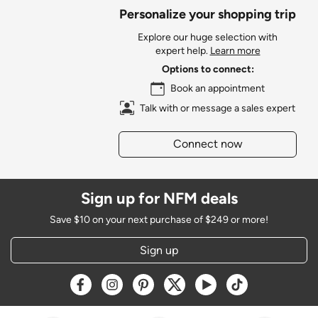
Personalize your shopping trip
Explore our huge selection with
expert help.
Learn more
Options to connect:
Book an appointment
Talk with or message a sales expert
Connect now
Sign up for NFM deals
Save $10 on your next purchase of $249 or more!
Sign up
Opens a new window
Opens a new window
Opens a new window
Opens a new window
Opens a new window
Opens a new w