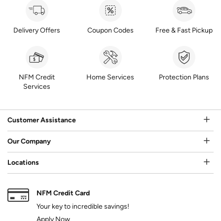
Delivery Offers
Coupon Codes
Free & Fast Pickup
NFM Credit
Home Services
Protection Plans
Services
Customer Assistance
Our Company
Locations
NFM Credit Card
Your key to incredible savings!
Apply Now