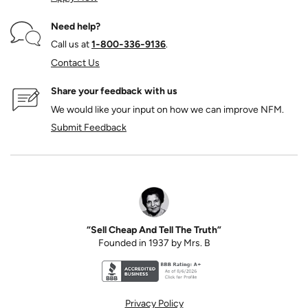
Need help?
Call us at
1‑800‑336‑9136
.
Contact Us
Share your feedback with us
We would like your input on how we can improve NFM.
Submit Feedback
“Sell Cheap And Tell The Truth”
Founded in 1937 by Mrs. B
Better Business Bureau accreditation seal for N
Privacy Policy