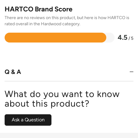
HARTCO Brand Score
There are no reviews on this product, but here is how HARTCO is
rated overall in the Hardwood category.
4.5
/ 5
Rated
4.5
out
of
5
Q & A
What do you want to know
about this product?
Ask a Question