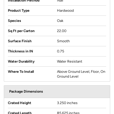
Installation Method
Nail
Product Type
Hardwood
Species
Oak
Sq Ft per Carton
22.00
Surface Finish
Smooth
Thickness in IN
0.75
Water Durability
Water Resistant
Where To Install
Above Ground Level, Floor, On
Ground Level
Package Dimensions
Crated Height
3.250 inches
Crated Length
85.625 inches