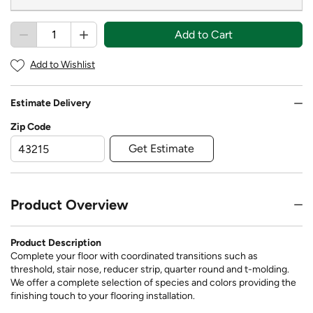
Add to Cart
Add to Wishlist
Estimate Delivery
Zip Code
Get Estimate
Product Overview
Product Description
Complete your floor with coordinated transitions such as
threshold, stair nose, reducer strip, quarter round and t-molding.
We offer a complete selection of species and colors providing the
finishing touch to your flooring installation.