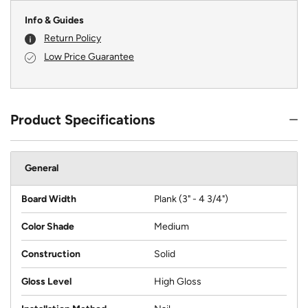
Info & Guides
Return Policy
Low Price Guarantee
Product Specifications
General
Board Width
Plank (3" - 4 3/4")
Color Shade
Medium
Construction
Solid
Gloss Level
High Gloss