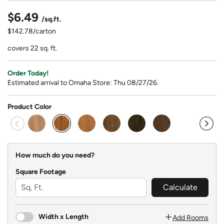
$6.49
/sq.ft.
$142.78/carton
covers 22 sq. ft.
Order Today!
Estimated arrival to Omaha Store: Thu 08/27/26.
Product Color
selected
How much do you need?
Square Footage
Calculate
Width x Length
Add Rooms