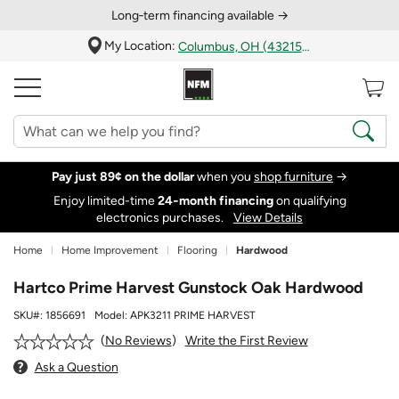
Long‑term financing available →
My Location:
Columbus, OH (43215)
Pay just 89¢ on the dollar
when you
shop furniture
→
Enjoy limited-time
24‑month financing
on qualifying
electronics purchases.
View Details
Home
Home Improvement
Flooring
Hardwood
Hartco Prime Harvest Gunstock Oak Hardwood
SKU#:
1856691
Model:
APK3211 PRIME HARVEST
Write the First Review
No Reviews
Ask a Question