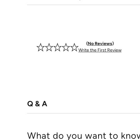
No Reviews
Write the First Review
Q & A
What do you want to know