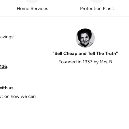
Home Services
Protection Plans
savings!
"Sell Cheap and Tell The Truth"
Founded in 1937 by Mrs. B
136
.
ith us
put on how we can