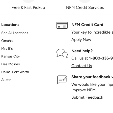
Free & Fast Pickup
NFM Credit Services
Locations
NFM Credit Card
Your key to incredible 
See All Locations
Apply Now
Omaha
Mrs B's
Need help?
Kansas City
Call us at
1‑800‑336‑9
Des Moines
Contact Us
Dallas-Fort Worth
Share your feedback w
Austin
We would like your in
improve NFM.
Submit Feedback