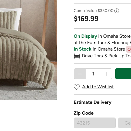
Comp. Value
$350.00
$169.99
On Display
in Omaha Store
at the Furniture & Flooring 
In Stock
in Omaha Store
O
Drive Thru & Pick Up To
Add to Wishlist
Estimate Delivery
Zip Code
Ge