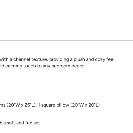
ith a channel texture, providing a plush and cozy feel.
and calming touch to any bedroom decor.
ms (20"W x 26"L), 1 square pillow (20"W x 20"L)
his soft and fun set