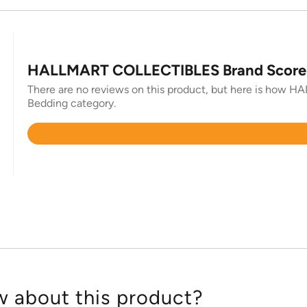
HALLMART COLLECTIBLES Brand Score
There are no reviews on this product, but here is how H
Bedding category.
Rated
4.7
out
of
5
 about this product?