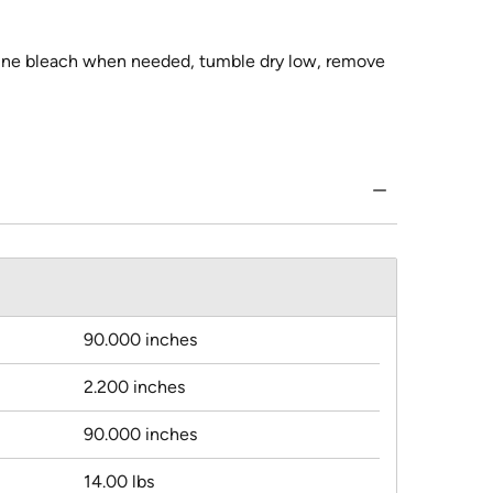
orine bleach when needed, tumble dry low, remove
90.000 inches
2.200 inches
90.000 inches
14.00 lbs