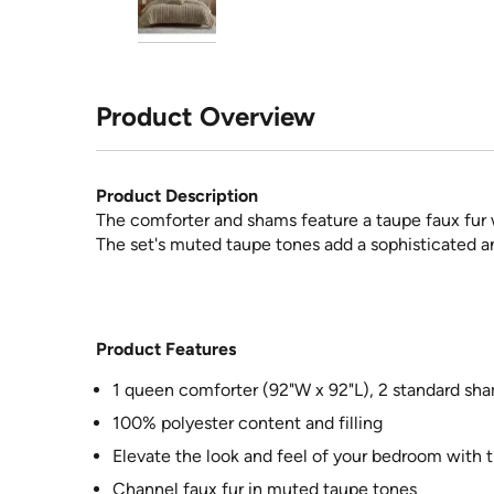
Product Overview
Product Description
The comforter and shams feature a taupe faux fur w
The set's muted taupe tones add a sophisticated 
Product Features
1 queen comforter (92"W x 92"L), 2 standard sha
100% polyester content and filling
Elevate the look and feel of your bedroom with t
Channel faux fur in muted taupe tones