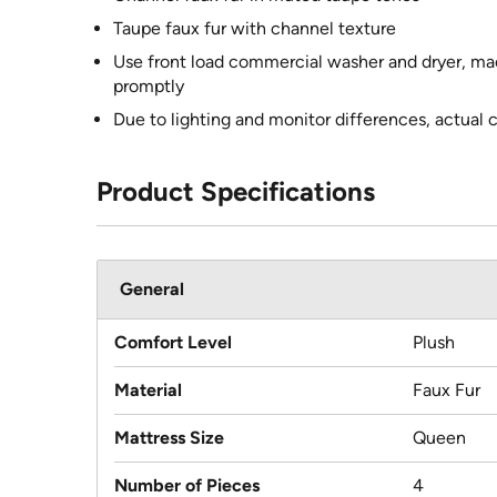
Taupe faux fur with channel texture
Use front load commercial washer and dryer, ma
promptly
Due to lighting and monitor differences, actual 
Product Specifications
General
Comfort Level
Plush
Material
Faux Fur
Mattress Size
Queen
Number of Pieces
4