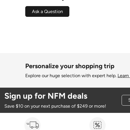
Ask a Question
Personalize your shopping trip
Explore our huge selection with expert help.
Learn
Sign up for NFM deals
Save $10 on your next purchase of $249 or more!