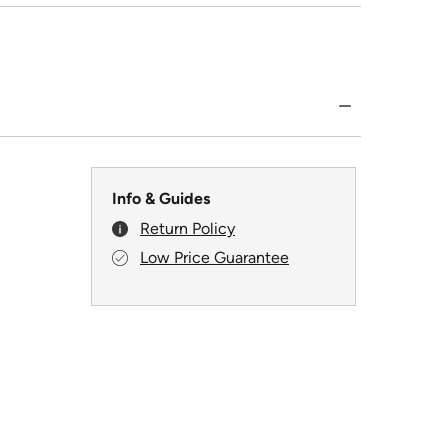
Info & Guides
Return Policy
Low Price Guarantee