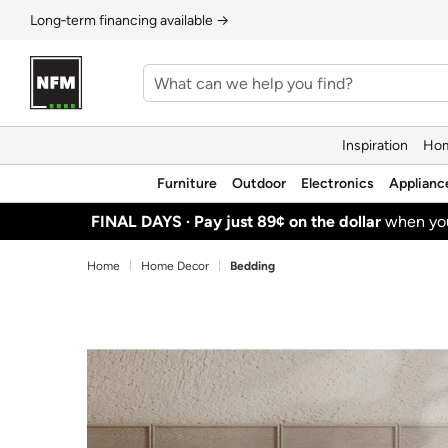
Long‑term financing available →
Inspiration
Hom
Furniture
Outdoor
Electronics
Applianc
FINAL DAYS ·
Pay just 89¢ on the dollar
when y
Home
Home Decor
Bedding