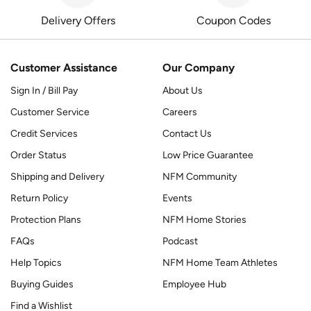
Delivery Offers
Coupon Codes
Customer Assistance
Our Company
Sign In / Bill Pay
About Us
Customer Service
Careers
Credit Services
Contact Us
Order Status
Low Price Guarantee
Shipping and Delivery
NFM Community
Return Policy
Events
Protection Plans
NFM Home Stories
FAQs
Podcast
Help Topics
NFM Home Team Athletes
Buying Guides
Employee Hub
Find a Wishlist