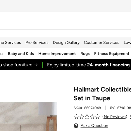
e Services
Pro Services
Design Gallery
Customer Services
Low
es
Baby and Kids
Home Improvement
Rugs
Fitness Equipment
ou
shop furniture
→
Enjoy limited-time
24‑month financing
Hallmart Collectib
Set in Taupe
SKU#:
66074048
UPC:
679610
No Reviews
Ask a Question