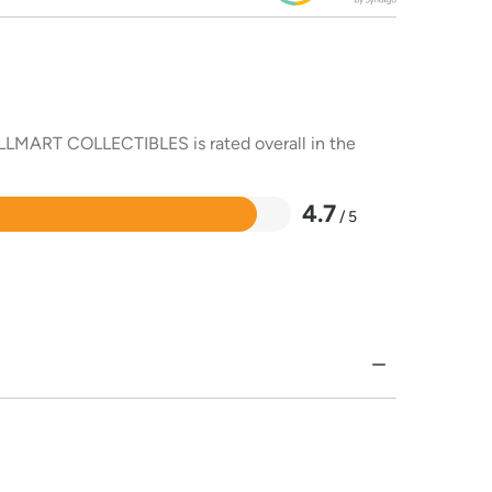
ALLMART COLLECTIBLES is rated overall in the
4.7
/ 5