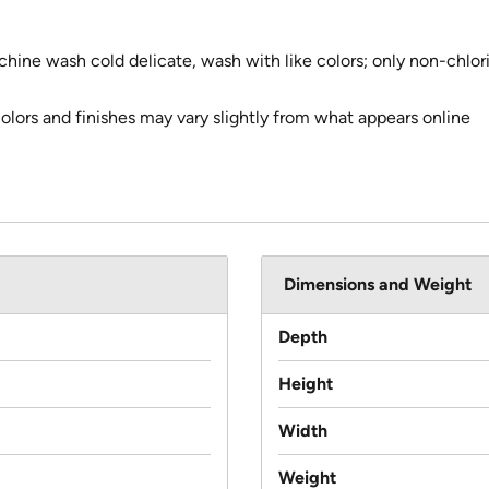
chine wash cold delicate, wash with like colors; only non-chl
colors and finishes may vary slightly from what appears online
Dimensions and Weight
Depth
Height
Width
Weight