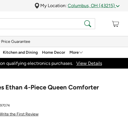
My Location:
Columbus, OH (43215)
 Price Guarantee
Kitchen and Dining
Home Decor
More
on qualifying electronics purchases.
View Details
les Ethan 4-Piece Queen Comforter
897074
Write the First Review