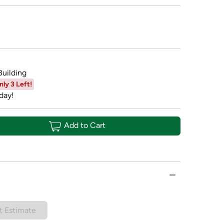
Building
nly 3 Left!
day!
Add to Cart
t Estimate