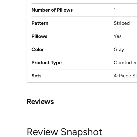
Number of Pillows
1
Pattern
Striped
Pillows
Yes
Color
Gray
Product Type
Comforter
Sets
4-Piece S
Reviews
Review Snapshot