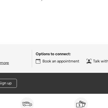
Options to connect:
Book an appointment
Talk wit
 more
Sign up