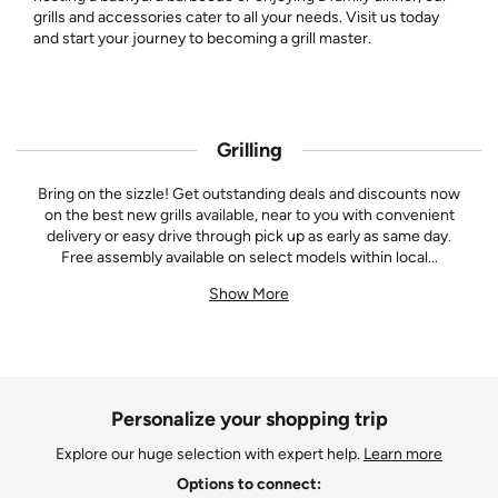
grills and accessories cater to all your needs. Visit us today
and start your journey to becoming a grill master.
Grilling
Bring on the sizzle! Get outstanding deals and discounts now
on the best new grills available, near to you with convenient
delivery or easy drive through pick up as early as same day.
Free assembly available on select models within local
...
Show More
Personalize your shopping trip
Explore our huge selection with expert help.
Learn more
Options to connect: