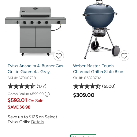
Tytus Anaheim 4-Burner Gas
Weber Master-Touch
Grill in Gunmetal Gray
Charcoal Grill in Slate Blue
SKU#:
67900738
SKU#:
63823702
177
5500
Comp. Value
$599.99
$309.00
$593.01
On Sale
SAVE
$6.98
Save up to $125 on Select
Tytus Grills:
Details