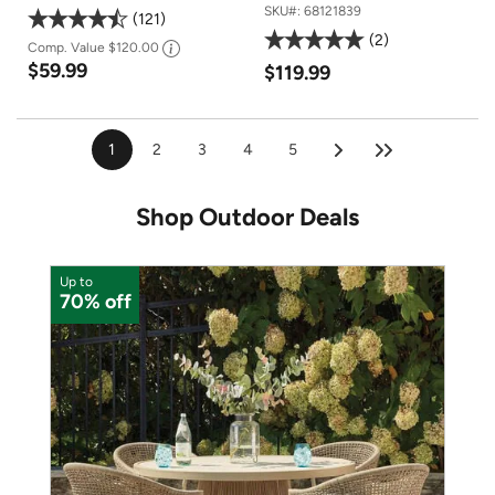
SKU#:
68121839
121
2
Comp. Value
$120.00
$59.99
$119.99
1
2
3
4
5
Shop Outdoor Deals
Up to
U
70% off