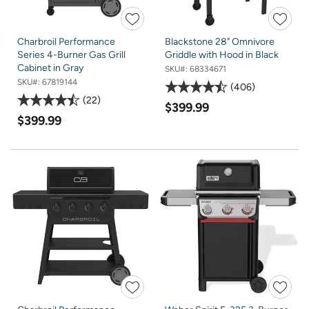
Charbroil Performance
Blackstone 28" Omnivore
Series 4-Burner Gas Grill
Griddle with Hood in Black
Cabinet in Gray
SKU#:
68334671
SKU#:
67819144
406
22
$399.99
$399.99