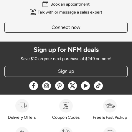
Book an appointment
Talk with or message a sales expert
Connect now
Sign up for NFM deals
Save $10 on your next purchase of $249 or more!
Sign up
Opens a new window
Opens a new window
Opens a new window
Opens a new window
Opens a new window
Opens a new w
Delivery Offers
Coupon Codes
Free & Fast Pickup