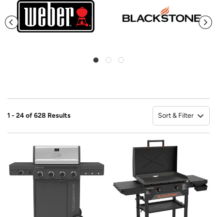
Sort & Filter
1 - 24 of 628 Results
So