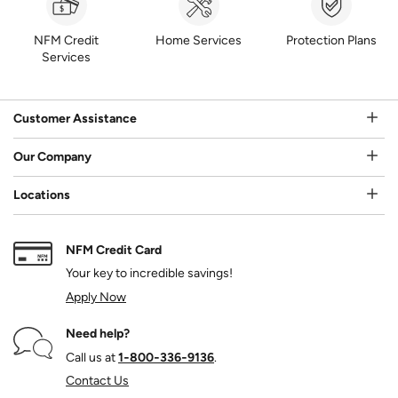
NFM Credit
Home Services
Protection Plans
Services
Customer Assistance
Our Company
Locations
NFM Credit Card
Your key to incredible savings!
Apply Now
Need help?
Call us at
1‑800‑336‑9136
.
Contact Us