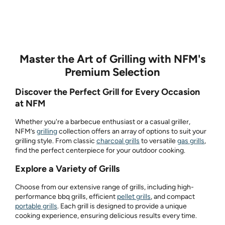
Master the Art of Grilling with NFM's
Premium Selection
Discover the Perfect Grill for Every Occasion
at NFM
Whether you're a barbecue enthusiast or a casual griller,
NFM’s
grilling
collection offers an array of options to suit your
grilling style. From classic
charcoal grills
to versatile
gas grills
,
find the perfect centerpiece for your outdoor cooking.
Explore a Variety of Grills
Choose from our extensive range of grills, including high-
performance bbq grills, efficient
pellet grills
, and compact
portable grills
. Each grill is designed to provide a unique
cooking experience, ensuring delicious results every time.