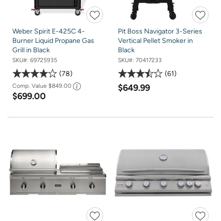
Weber Spirit E-425C 4-
Pit Boss Navigator 3-Series
Burner Liquid Propane Gas
Vertical Pellet Smoker in
Grill in Black
Black
SKU#:
69725935
SKU#:
70417233
78
61
Comp. Value
$849.00
$649.99
$699.00