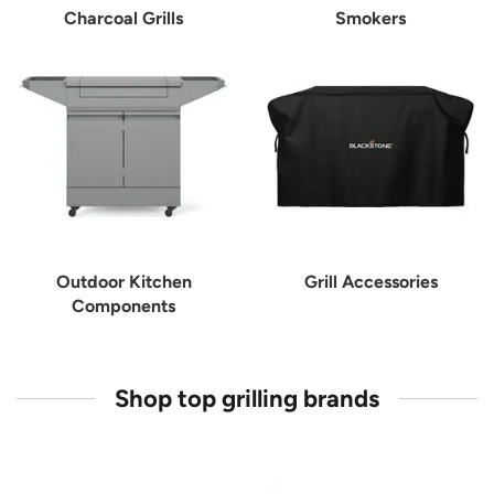
Charcoal Grills
Smokers
Outdoor Kitchen
Grill Accessories
Components
Shop top grilling brands