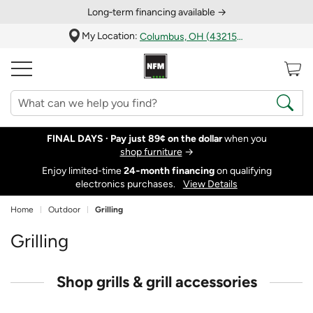
Long‑term financing available →
My Location:
Columbus, OH (43215)
FINAL DAYS ·
Pay just 89¢ on the dollar
when you
shop furniture
→
Enjoy limited-time
24‑month financing
on qualifying
electronics purchases.
View Details
Home
Outdoor
Grilling
Grilling
Shop grills & grill accessories