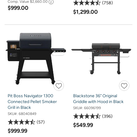
Comp. Value
$2,660.00
758
$999.00
$1,299.00
Pit Boss Navigator 1300
Blackstone 36" Original
Connected Pellet Smoker
Griddle with Hood in Black
Grill in Black
SKU#:
66096199
SKU#:
68040849
396
57
$549.99
$999.99