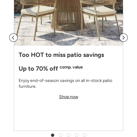
Too HOT to miss patio savings
comp. value
Up to 70% off
Enjoy end-of-season savings on all in-stock patio
furniture.
Shop now