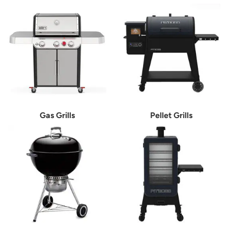
Gas Grills
Pellet Grills