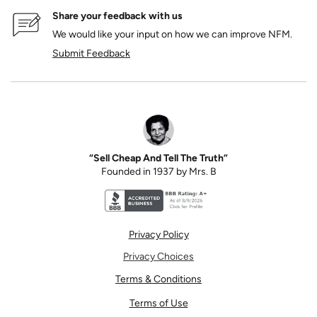
Share your feedback with us
We would like your input on how we can improve NFM.
Submit Feedback
“Sell Cheap And Tell The Truth”
Founded in 1937 by Mrs. B
Better Business Bureau accreditation seal for N
Privacy Policy
Privacy Choices
Terms & Conditions
Terms of Use