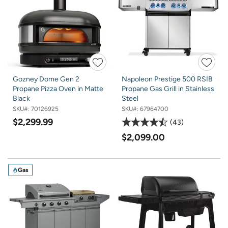
Gozney Dome Gen 2
Napoleon Prestige 500 RSIB
Propane Pizza Oven in Matte
Propane Gas Grill in Stainless
Black
Steel
SKU#:
70126925
SKU#:
67964700
$2,299.99
43
$2,099.00
Gas