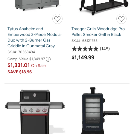
Tytus Anaheim and
Traeger Grills Woodridge Pro
Emberwood 3-Piece Modular
Pellet Smoker Grill in Black
Duo with 2-Burner Gas
SKU#:
68121755
Griddle in Gunmetal Gray
145
SKU#:
70363494
$1,149.99
Comp. Value
$1,349.97
$1,331.01
On Sale
SAVE
$18.96