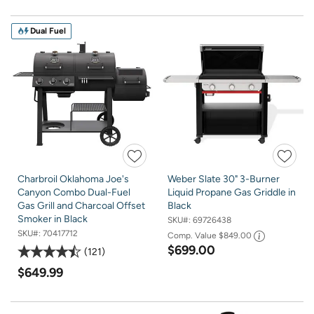
Dual Fuel
Charbroil Oklahoma Joe's
Weber Slate 30" 3-Burner
Canyon Combo Dual-Fuel
Liquid Propane Gas Griddle in
Gas Grill and Charcoal Offset
Black
Smoker in Black
SKU#:
69726438
SKU#:
70417712
Comp. Value
$849.00
$699.00
121
$649.99