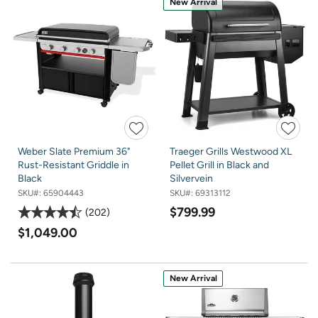
New Arrival
Weber Slate Premium 36"
Traeger Grills Westwood XL
Rust-Resistant Griddle in
Pellet Grill in Black and
Black
Silvervein
SKU#:
65904443
SKU#:
69313112
$799.99
202
$1,049.00
New Arrival