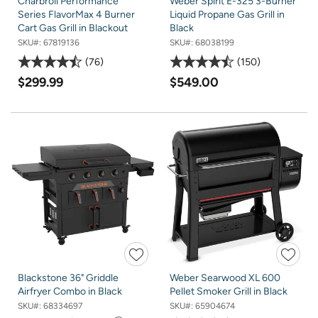
Charbroil Performance
Weber Spirit E-325 3-Burner
Series FlavorMax 4 Burner
Liquid Propane Gas Grill in
Cart Gas Grill in Blackout
Black
SKU#:
67819136
SKU#:
68038199
76
150
$299.99
$549.00
Blackstone 36" Griddle
Weber Searwood XL 600
Airfryer Combo in Black
Pellet Smoker Grill in Black
SKU#:
68334697
SKU#:
65904674