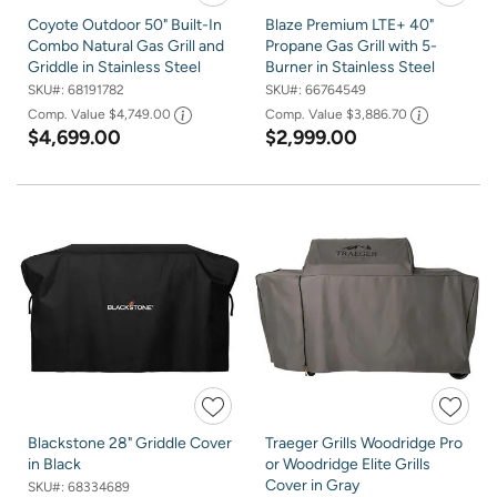
Coyote Outdoor 50" Built-In
Blaze Premium LTE+ 40"
Combo Natural Gas Grill and
Propane Gas Grill with 5-
Griddle in Stainless Steel
Burner in Stainless Steel
SKU#:
68191782
SKU#:
66764549
Comp. Value
$4,749.00
Comp. Value
$3,886.70
$4,699.00
$2,999.00
Blackstone 28" Griddle Cover
Traeger Grills Woodridge Pro
in Black
or Woodridge Elite Grills
Cover in Gray
SKU#:
68334689