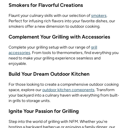
Smokers for Flavorful Creations
Flaunt your culinary skills with our selection of
smokers
.
Perfect for infusing rich flavors into your favorite dishes, our
smokers offer a new dimension to outdoor cooking.
Complement Your Grilling with Accessories
Complete your grilling setup with our range of
grill
accessories
. From tools to thermometers, find everything you
need to make your grilling experience seamless and
enjoyable.
Build Your Dream Outdoor Kitchen
For those looking to create a comprehensive outdoor cooking
space, explore our
outdoor kitchen components
. Transform
your backyard into a culinary haven with everything from built-
in grills to storage units.
Ignite Your Passion for Grilling
Step into the world of grilling with NFM. Whether you're
hosting a backyard barbecue or enjoying a family dinner, our