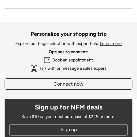
Personalize your shopping trip
Explore our huge selection with expert help.
Learn more
Options to connect:
Book an appointment
Talk with or message a sales expert
Connect now
Sign up for NFM deals
Save $10 on your next purchase of $249 or more!
Sign up