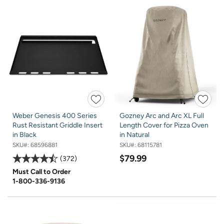
Weber Genesis 400 Series
Gozney Arc and Arc XL Full
Rust Resistant Griddle Insert
Length Cover for Pizza Oven
in Black
in Natural
SKU#:
68596881
SKU#:
68115781
$79.99
372
Must Call to Order
1-800-336-9136