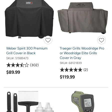
Weber Spirit 300 Premium
Traeger Grills Woodridge Pro
Grill Cover in Black
or Woodridge Elite Grills
Cover in Gray
SKU#:
51989473
SKU#:
68121839
302
2
$89.99
$119.99