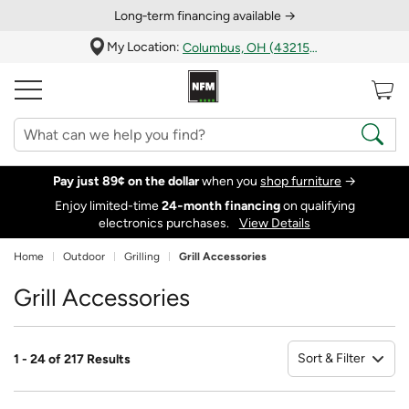
Long‑term financing available →
My Location:
Columbus, OH (43215)
Pay just 89¢ on the dollar
when you
shop furniture
→
Enjoy limited-time
24‑month financing
on qualifying
electronics purchases.
View Details
Home
Outdoor
Grilling
Grill Accessories
Grill Accessories
Sort & Filter
1 - 24 of 217 Results
So