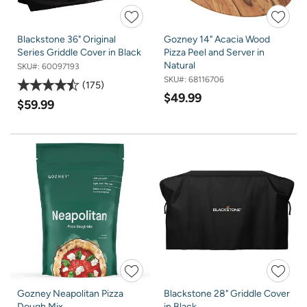
Blackstone 36" Original
Gozney 14" Acacia Wood
Series Griddle Cover in Black
Pizza Peel and Server in
Natural
SKU#:
60097193
SKU#:
68116706
175
$49.99
$59.99
Gozney Neapolitan Pizza
Blackstone 28" Griddle Cover
Dough Mix
in Black