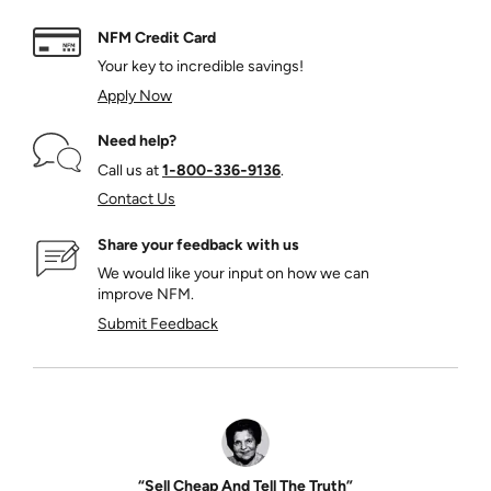
NFM Credit Card
Your key to incredible savings!
Apply Now
Need help?
Call us at
1‑800‑336‑9136
.
Contact Us
Share your feedback with us
We would like your input on how we can
improve NFM.
Submit Feedback
“Sell Cheap And Tell The Truth”