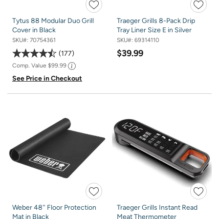
Tytus 88 Modular Duo Grill
Traeger Grills 8-Pack Drip
Cover in Black
Tray Liner Size E in Silver
SKU#:
70754361
SKU#:
69314110
$39.99
177
Comp. Value
$99.99
See Price in Checkout
Weber 48'' Floor Protection
Traeger Grills Instant Read
Mat in Black
Meat Thermometer