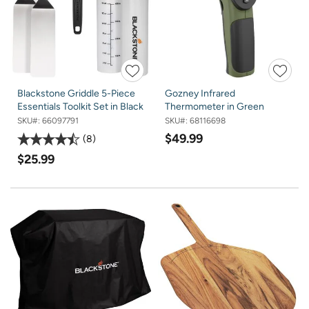
Blackstone Griddle 5-Piece
Gozney Infrared
Essentials Toolkit Set in Black
Thermometer in Green
SKU#:
66097791
SKU#:
68116698
$49.99
8
$25.99