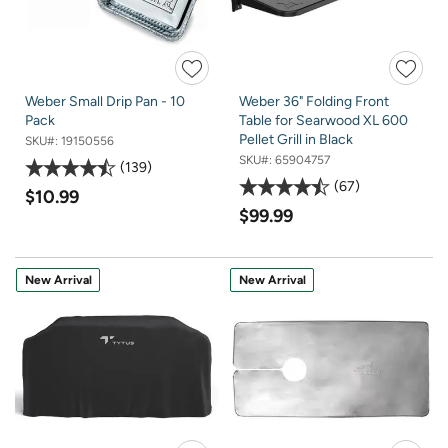
Weber Small Drip Pan - 10
Weber 36" Folding Front
Pack
Table for Searwood XL 600
Pellet Grill in Black
SKU#:
19150556
SKU#:
65904757
139
67
$10.99
$99.99
New Arrival
New Arrival