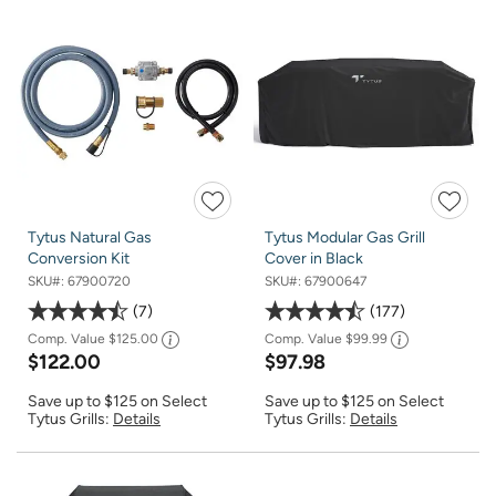
Tytus Natural Gas
Tytus Modular Gas Grill
Conversion Kit
Cover in Black
SKU#:
67900720
SKU#:
67900647
7
177
Comp. Value
$125.00
Comp. Value
$99.99
$122.00
$97.98
Save up to $125 on Select
Save up to $125 on Select
Tytus Grills:
Details
Tytus Grills:
Details