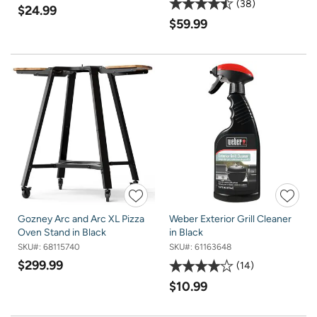
38
$24.99
$59.99
Gozney Arc and Arc XL Pizza
Weber Exterior Grill Cleaner
Oven Stand in Black
in Black
SKU#:
68115740
SKU#:
61163648
$299.99
14
$10.99