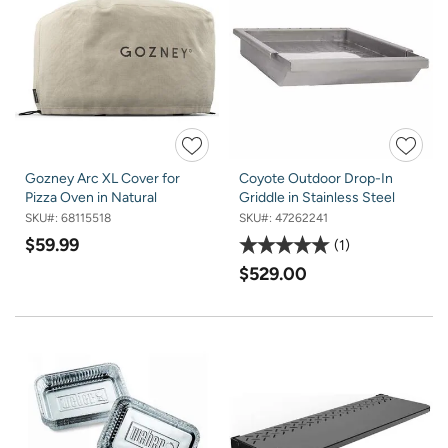
Gozney Arc XL Cover for
Coyote Outdoor Drop-In
Pizza Oven in Natural
Griddle in Stainless Steel
SKU#:
68115518
SKU#:
47262241
$59.99
1
$529.00