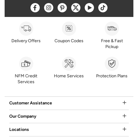
Opens a new window
Opens a new window
Opens a new window
Opens a new window
Opens a new window
Opens a new w
Delivery Offers
Coupon Codes
Free & Fast
Pickup
NFM Credit
Home Services
Protection Plans
Services
Customer Assistance
Our Company
Locations