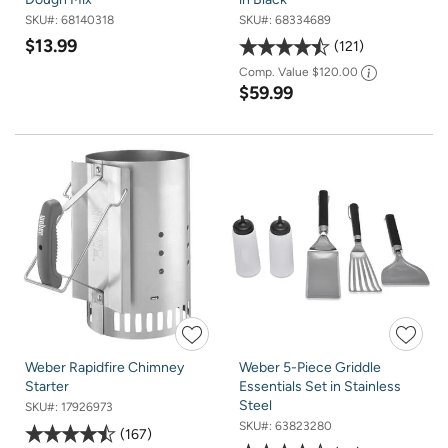
SKU#:
68140318
SKU#:
68334689
$13.99
121
Comp. Value
$120.00
$59.99
Weber Rapidfire Chimney
Weber 5-Piece Griddle
Starter
Essentials Set in Stainless
Steel
SKU#:
17926973
SKU#:
63823280
167