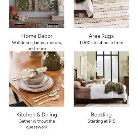
Home Decor
Area Rugs
Wall decor, lamps, mirrors,
1,000s to choose from
and more
Kitchen & Dining
Bedding
Gather without the
Starting at $15
guesswork