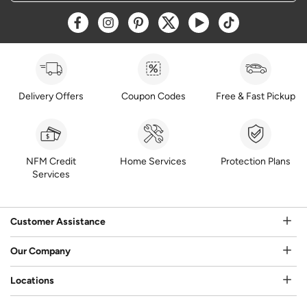
Opens a new window
Opens a new window
Opens a new window
Opens a new window
Opens a new window
Opens a new w
Delivery Offers
Coupon Codes
Free & Fast Pickup
NFM Credit
Home Services
Protection Plans
Services
Customer Assistance
Our Company
Locations