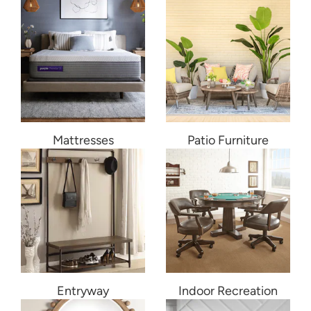
Mattresses
Patio Furniture
Entryway
Indoor Recreation