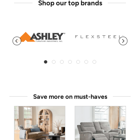
Shop our top brands
Save more on must-haves