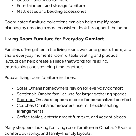
Entertainment and storage furniture
Mattresses
and bedding accessories
Coordinated furniture collections can also help simplify room
planning by creating a more consistent look throughout the home.
Living Room Furniture for Everyday Comfort
Families often gather in the living room, welcome guests there, and
share everyday moments. Comfortable seating and practical
layouts can help create a space that works for relaxing,
entertaining, and spending time together.
Popular living room furniture includes:
Sofas
Omaha homeowners rely on for everyday comfort
Sectionals
Omaha families use for larger gathering spaces
Recliners
Omaha shoppers choose for personalized comfort
Couches Omaha homeowners use for flexible seating
arrangements
Coffee tables, entertainment furniture, and accent pieces
Many shoppers looking for living room furniture in Omaha, NE value
comfort, durability, and family-friendly layouts.