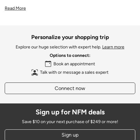
Read More
Personalize your shopping trip
Explore our huge selection with expert help.
Learn more
Options to connect:
Book an appointment
Talk with or message a sales expert
Connect now
Sign up for NFM deals
Save $10 on your next purchase of $249 or more!
Sign up