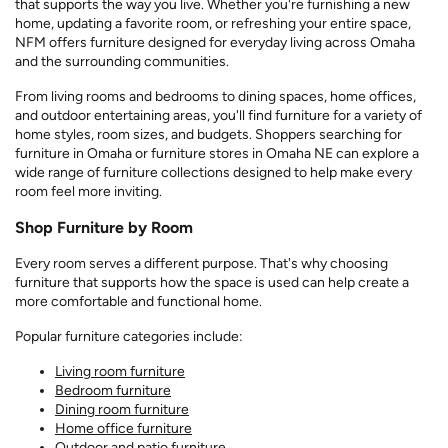
that supports the way you live. Whether you're furnishing a new
home, updating a favorite room, or refreshing your entire space,
NFM offers furniture designed for everyday living across Omaha
and the surrounding communities.
From living rooms and bedrooms to dining spaces, home offices,
and outdoor entertaining areas, you'll find furniture for a variety of
home styles, room sizes, and budgets. Shoppers searching for
furniture in Omaha or furniture stores in Omaha NE can explore a
wide range of furniture collections designed to help make every
room feel more inviting.
Shop Furniture by Room
Every room serves a different purpose. That's why choosing
furniture that supports how the space is used can help create a
more comfortable and functional home.
Popular furniture categories include:
Living room furniture
Bedroom furniture
Dining room furniture
Home office furniture
Outdoor and patio furniture