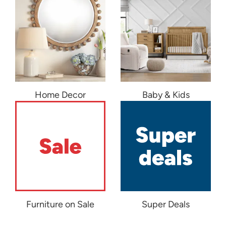
Home Decor
Baby & Kids
Furniture on Sale
Super Deals