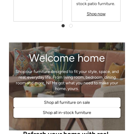
stock patio furniture.
Shop now
Welcome home
Shop our furniture designed to fit your style, space, and
real, everyday life. From living room, bedroom, dining
room and more, NFMs got what you need to make your
Shop all furniture on sale
Shop all in-stock furniture