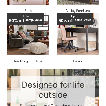
Beds
Ashley Furniture
Up to
Up to
50% off
comp. value
50% off
comp. value
Reclining Furniture
Desks
Designed for life
outside
There’s something different about time spent