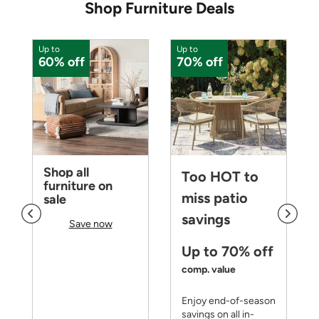
Shop Furniture Deals
Up to
Up to
U
60% off
70% off
Shop all
Too HOT to
furniture on
miss patio
sale
savings
Save now
Up to 70% off
comp. value
Enjoy end-of-season
savings on all in-