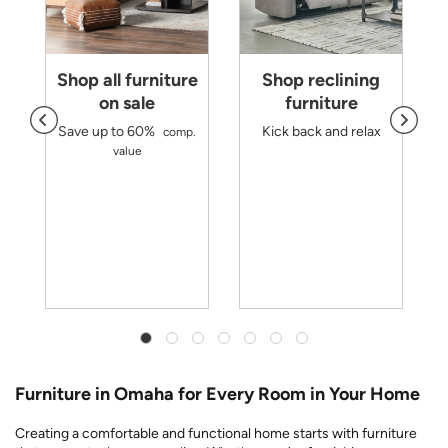
Shop all furniture
Shop reclining
on sale
furniture
Save up to 60%
Kick back and relax
comp.
d
value
m
r
y
Furniture in Omaha for Every Room in Your Home
Creating a comfortable and functional home starts with furniture