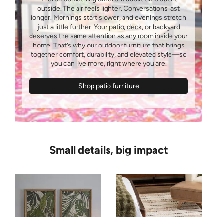
outside. The air feels lighter. Conversations last
longer. Mornings start slower, and evenings stretch
just a little further. Your patio, deck, or backyard
deserves the same attention as any room inside your
home. That’s why our outdoor furniture that brings
together comfort, durability, and elevated style—so
Shop patio furniture
Small details, big impact