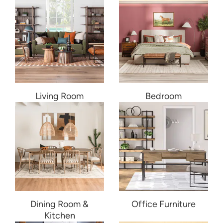
Living Room
Bedroom
Dining Room &
Office Furniture
Kitchen