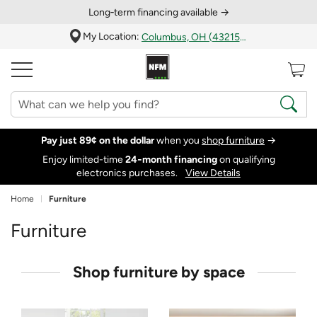
Long‑term financing available →
My Location:
Columbus, OH (43215)
Pay just 89¢ on the dollar
when you
shop furniture
→
Enjoy limited-time
24‑month financing
on qualifying
electronics purchases.
View Details
Home
Furniture
Furniture
Shop furniture by space