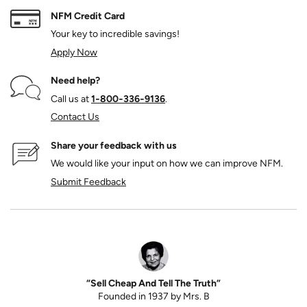
NFM Credit Card
Your key to incredible savings!
Apply Now
Need help?
Call us at
1‑800‑336‑9136
.
Contact Us
Share your feedback with us
We would like your input on how we can improve NFM.
Submit Feedback
“Sell Cheap And Tell The Truth”
Founded in 1937 by Mrs. B