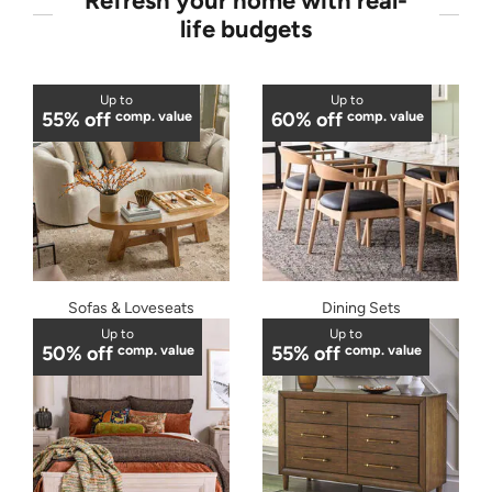
Refresh your home with real-
life budgets
Up to
Up to
55% off
comp. value
60% off
comp. value
Sofas & Loveseats
Dining Sets
Up to
Up to
50% off
comp. value
55% off
comp. value