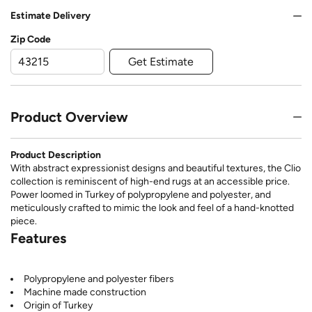
Estimate Delivery
Zip Code
Get Estimate
Product Overview
Product Description
With abstract expressionist designs and beautiful textures, the Clio
collection is reminiscent of high-end rugs at an accessible price.
Power loomed in Turkey of polypropylene and polyester, and
meticulously crafted to mimic the look and feel of a hand-knotted
piece.
Features
Polypropylene and polyester fibers
Machine made construction
Origin of Turkey