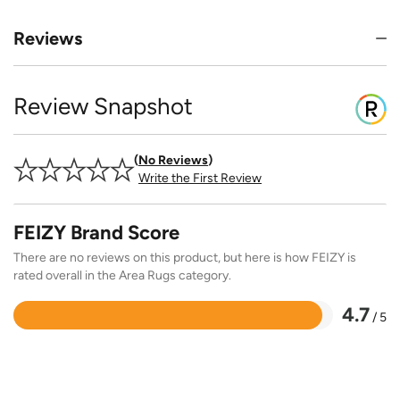
Reviews
Review Snapshot
No Reviews
Write the First Review
FEIZY Brand Score
There are no reviews on this product, but here is how FEIZY is
rated overall in the Area Rugs category.
4.7
/ 5
Rated
4.7
out
of
5