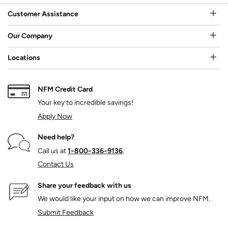
Customer Assistance
Our Company
Locations
NFM Credit Card
Your key to incredible savings!
Apply Now
Need help?
Call us at
1‑800‑336‑9136
.
Contact Us
Share your feedback with us
We would like your input on how we can improve NFM.
Submit Feedback