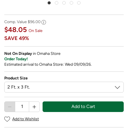
Comp. Value
$96.00
$48.05
On Sale
SAVE
49%
Not On Display
in Omaha Store
Order Today!
Estimated arrival to Omaha Store: Wed 09/09/26.
Product Size
Add to Cart
Add to Wishlist