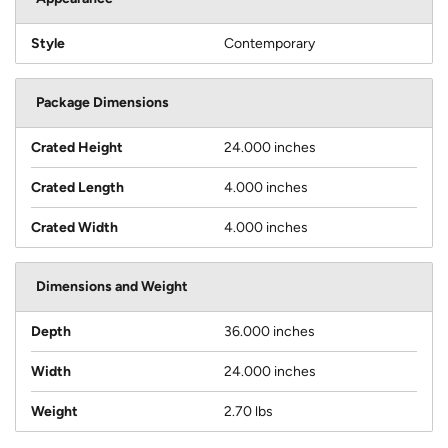
Style
Contemporary
Package Dimensions
Crated Height
24.000 inches
Crated Length
4.000 inches
Crated Width
4.000 inches
Dimensions and Weight
Depth
36.000 inches
Width
24.000 inches
Weight
2.70 lbs