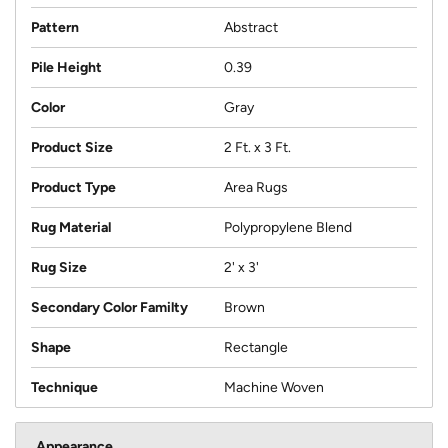
Pattern
Abstract
Pile Height
0.39
Color
Gray
Product Size
2 Ft. x 3 Ft.
Product Type
Area Rugs
Rug Material
Polypropylene Blend
Rug Size
2' x 3'
Secondary Color Familty
Brown
Shape
Rectangle
Technique
Machine Woven
Appearance