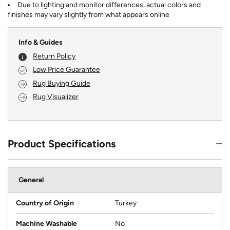
Due to lighting and monitor differences, actual colors and
finishes may vary slightly from what appears online
Info & Guides
Return Policy
Low Price Guarantee
Rug Buying Guide
Rug Visualizer
Product Specifications
General
Country of Origin
Turkey
Machine Washable
No