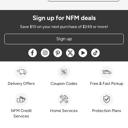
Sign up for NFM deals
Save $10 on your next purchase of $249 or more!
Sign up
Opens a new window
Opens a new window
Opens a new window
Opens a new window
Opens a new window
Opens a new w
Delivery Offers
Coupon Codes
Free & Fast Pickup
NFM Credit
Home Services
Protection Plans
Services