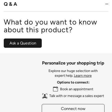
Q & A
What do you want to know
about this product?
Ask a Question
Personalize your shopping trip
Explore our huge selection with
expert help.
Learn more
Options to connect:
Book an appointment
Talk with or message a sales expert
Connect now