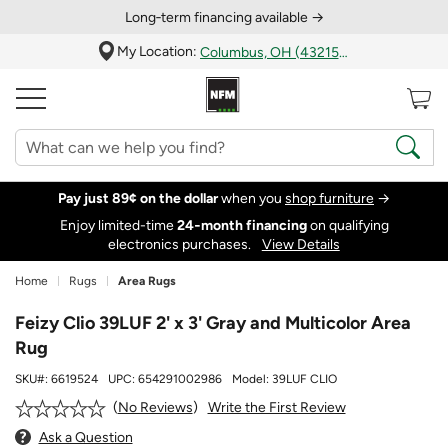
Long‑term financing available →
My Location:
Columbus, OH (43215)
Pay just 89¢ on the dollar
when you
shop furniture
→
Enjoy limited-time
24‑month financing
on qualifying
electronics purchases.
View Details
Home
Rugs
Area Rugs
Feizy Clio 39LUF 2' x 3' Gray and Multicolor Area
Rug
SKU#:
6619524
UPC:
654291002986
Model:
39LUF CLIO
Write the First Review
No Reviews
Ask a Question