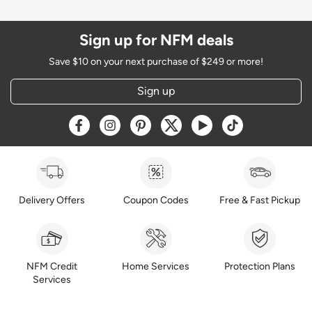
Sign up for NFM deals
Save $10 on your next purchase of $249 or more!
Sign up
Opens a new window
Opens a new window
Opens a new window
Opens a new window
Opens a new window
Opens a new w
Delivery Offers
Coupon Codes
Free & Fast Pickup
NFM Credit
Home Services
Protection Plans
Services