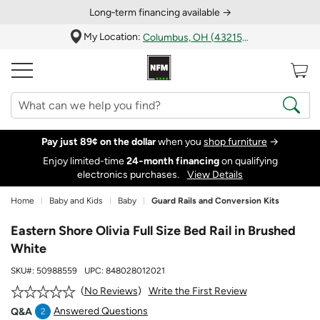
Long‑term financing available →
My Location:
Columbus, OH (43215)
Pay just 89¢ on the dollar
when you
shop furniture
→
Enjoy limited-time
24‑month financing
on qualifying
electronics purchases.
View Details
Home
Baby and Kids
Baby
Guard Rails and Conversion Kits
Eastern Shore Olivia Full Size Bed Rail in Brushed
White
SKU#:
50988559
UPC:
848028012021
Write the First Review
No Reviews
Answered Questions
Q&A
2