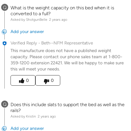
Q
What is the weight capacity on this bed when it is
converted to a full?
Asked by ShotgunBelle
2 years ago
Add your answer
Verified Reply
-
Beth--NFM Representative
This manufacture does not have a published weight
capacity. Please contact our phone sales team at 1-800-
359-1200 extension 22421. We will be happy to make sure
this will meet your needs.
Was this answer helpful to you
0
0
Q
Does this include slats to support the bed as well as the
rails?
Asked by Kristin
2 years ago
Add your answer