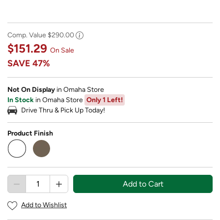
Comp. Value
$290.00
$151.29
On Sale
SAVE
47%
Not On Display
in Omaha Store
In Stock
in Omaha Store
Only 1 Left!
Drive Thru & Pick Up Today!
Product Finish
selected
Add to Cart
Add to Wishlist