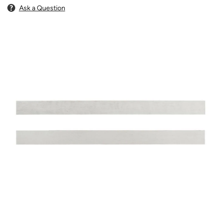
Ask a Question