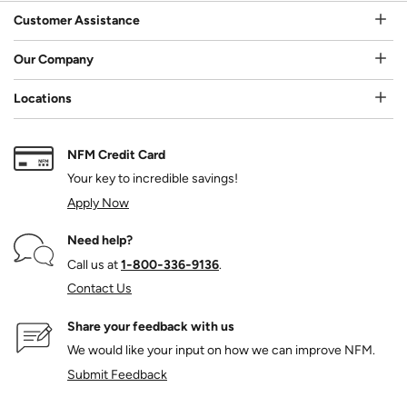
Customer Assistance
Our Company
Locations
NFM Credit Card
Your key to incredible savings!
Apply Now
Need help?
Call us at
1‑800‑336‑9136
.
Contact Us
Share your feedback with us
We would like your input on how we can improve NFM.
Submit Feedback