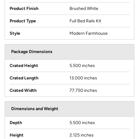
Product Finish
Brushed White
Product Type
Full Bed Rails Kit
Style
Modern Farmhouse
Package Dimensions
Crated Height
5.500 inches
Crated Length
13.000 inches
Crated Width
77.750 inches
Dimensions and Weight
Depth
5.500 inches
Height
2.125 inches