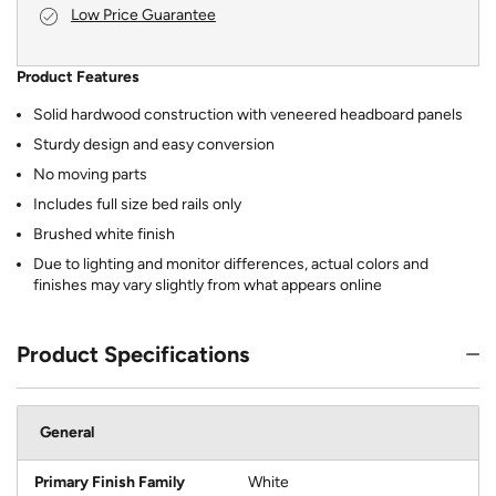
Low Price Guarantee
Product Features
Solid hardwood construction with veneered headboard panels
Sturdy design and easy conversion
No moving parts
Includes full size bed rails only
Brushed white finish
Due to lighting and monitor differences, actual colors and
finishes may vary slightly from what appears online
Product Specifications
General
Primary Finish Family
White