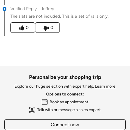
Verified Reply
-
Jeffrey
The slats are not included. This is a set of rails only.
Was this answer helpful to you
0
0
Personalize your shopping trip
Explore our huge selection with expert help.
Learn more
Options to connect:
Book an appointment
Talk with or message a sales expert
Connect now