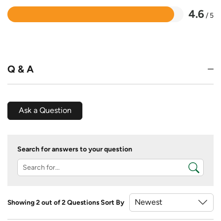
4.6
/ 5
Rated
4.6
out
of
5
Q & A
Ask a Question
Search for answers to your question
Showing 2 out of 2 Questions
Sort By