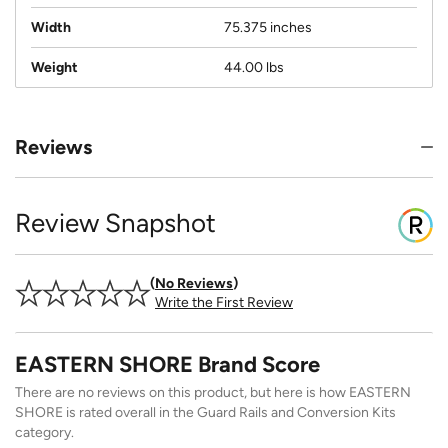
Width
75.375 inches
Weight
44.00 lbs
Reviews
Review Snapshot
No Reviews
Write the First Review
EASTERN SHORE Brand Score
There are no reviews on this product, but here is how EASTERN
SHORE is rated overall in the Guard Rails and Conversion Kits
category.