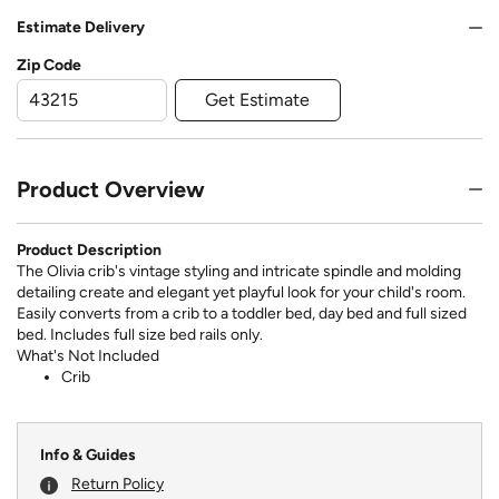
Estimate Delivery
Zip Code
Get Estimate
Product Overview
Product Description
The Olivia crib's vintage styling and intricate spindle and molding
detailing create and elegant yet playful look for your child's room.
Easily converts from a crib to a toddler bed, day bed and full sized
bed. Includes full size bed rails only.
What's Not Included
Crib
Info & Guides
Return Policy