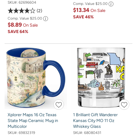
SKU#:
62696604
Comp. Value
$25.00
$13.34
On Sale
2
SAVE
46%
Comp. Value
$25.00
$8.89
On Sale
SAVE
64%
Xplorer Maps 16 Oz Texas
1 Brilliant Gift Wanderer
State Map Ceramic Mug in
Kansas City MO 11 Oz
Multicolor
Whiskey Glass
SKU#:
69832319
SKU#:
68080431