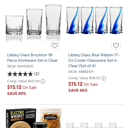
Libbey Glass Brockton 18-
Libbey Glass Blue Ribbon 17-
Piece Drinkware Set in Clear
Oz Cooler Glassware Set in
Clear (Set of 4)
SKU#:
64419500
SKU#:
68882471
2
Comp. Value
$28.00
Comp. Value
$50.00
$15.12
On Sale
$15.12
On Sale
SAVE
46%
SAVE
69%