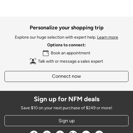
Personalize your shopping trip
Explore our huge selection with expert help.
Learn more
Options to connect:
Book an appointment
Talk with or message a sales expert
Connect now
Sign up for NFM deals
Save $10 on your next purchase of $249 or more!
Sign up