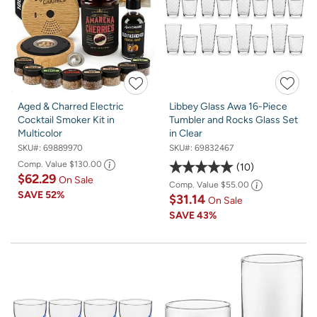
Aged & Charred Electric
Libbey Glass Awa 16-Piece
Cocktail Smoker Kit in
Tumbler and Rocks Glass Set
Multicolor
in Clear
SKU#:
69889970
SKU#:
69832467
Comp. Value
$130.00
10
$62.29
On Sale
Comp. Value
$55.00
SAVE
52%
$31.14
On Sale
SAVE
43%