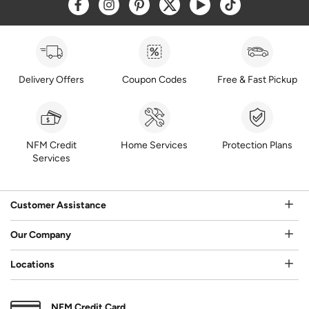
Opens a new window
Opens a new window
Opens a new window
Opens a new window
Opens a new window
Opens a new w
Delivery Offers
Coupon Codes
Free & Fast Pickup
NFM Credit
Home Services
Protection Plans
Services
Customer Assistance
Our Company
Locations
NFM Credit Card