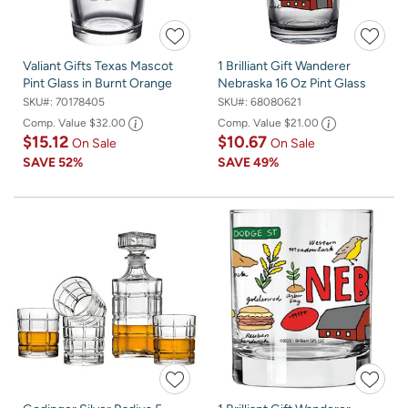
Valiant Gifts Texas Mascot
1 Brilliant Gift Wanderer
Pint Glass in Burnt Orange
Nebraska 16 Oz Pint Glass
SKU#:
70178405
SKU#:
68080621
Comp. Value
$32.00
Comp. Value
$21.00
$15.12
$10.67
On Sale
On Sale
SAVE
52%
SAVE
49%