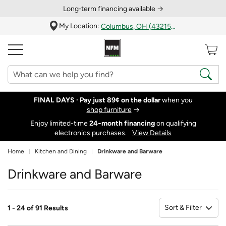
Long‑term financing available →
My Location:
Columbus, OH (43215)
FINAL DAYS ·
Pay just 89¢ on the dollar
when you
shop furniture
→
Enjoy limited-time
24‑month financing
on qualifying
electronics purchases.
View Details
Home
Kitchen and Dining
Drinkware and Barware
Drinkware and Barware
Sort & Filter
1 - 24 of 91 Results
So