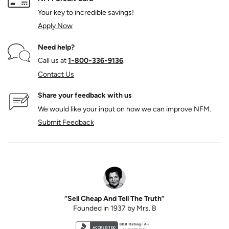
Your key to incredible savings!
Apply Now
Need help?
Call us at
1‑800‑336‑9136
.
Contact Us
Share your feedback with us
We would like your input on how we can improve NFM.
Submit Feedback
“Sell Cheap And Tell The Truth”
Founded in 1937 by Mrs. B