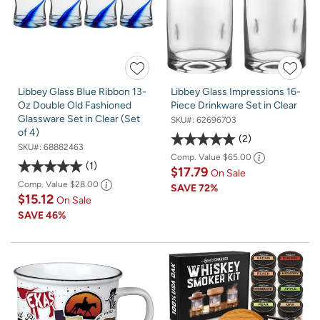
Libbey Glass Blue Ribbon 13-
Libbey Glass Impressions 16-
Oz Double Old Fashioned
Piece Drinkware Set in Clear
Glassware Set in Clear (Set
SKU#:
62696703
of 4)
2
SKU#:
68882463
Comp. Value
$65.00
1
$17.79
On Sale
Comp. Value
$28.00
SAVE
72%
$15.12
On Sale
SAVE
46%