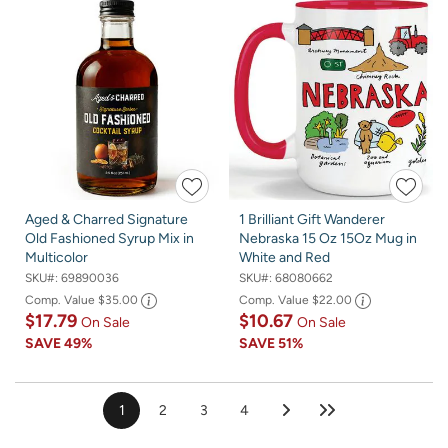
Aged & Charred Signature
1 Brilliant Gift Wanderer
Old Fashioned Syrup Mix in
Nebraska 15 Oz 15Oz Mug in
Multicolor
White and Red
SKU#:
69890036
SKU#:
68080662
Comp. Value
$35.00
Comp. Value
$22.00
$17.79
$10.67
On Sale
On Sale
SAVE
49%
SAVE
51%
1
2
3
4