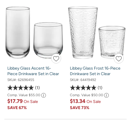
Libbey Glass Ascent 16-
Libbey Glass Frost 16-Piece
Piece Drinkware Set in Clear
Drinkware Set in Clear
SKU#:
62696455
SKU#:
64419492
1
1
Comp. Value
$55.00
Comp. Value
$50.00
$17.79
$13.34
On Sale
On Sale
SAVE
67%
SAVE
73%