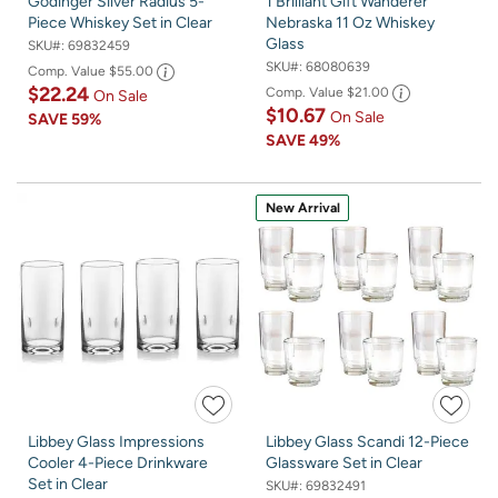
Godinger Silver Radius 5-
1 Brilliant Gift Wanderer
Piece Whiskey Set in Clear
Nebraska 11 Oz Whiskey
Glass
SKU#:
69832459
SKU#:
68080639
Comp. Value
$55.00
$22.24
Comp. Value
$21.00
On Sale
$10.67
On Sale
SAVE
59%
SAVE
49%
New Arrival
Libbey Glass Impressions
Libbey Glass Scandi 12-Piece
Cooler 4-Piece Drinkware
Glassware Set in Clear
Set in Clear
SKU#:
69832491