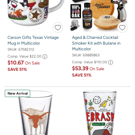
Carson Gifts Texas Vintage
Aged & Charred Cocktail
Mug in Multicolor
Smoker Kit with Butane in
Multicolor
SKU#:
67582312
SKU#:
69889863
Comp. Value
$22.00
$10.67
Comp. Value
$110.00
On Sale
$53.39
On Sale
SAVE
51%
SAVE
51%
New Arrival