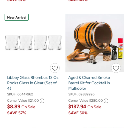
New Arrival
Libbey Glass Rhombus 12 Oz
Aged & Charred Smoke
Rocks Glass in Clear (Set of
Barrel Kit for Cocktail in
4)
Multicolor
SKU#:
66447962
SKU#:
69889996
Comp. Value
$21.00
Comp. Value
$280.00
$8.89
$137.94
On Sale
On Sale
SAVE
57%
SAVE
50%