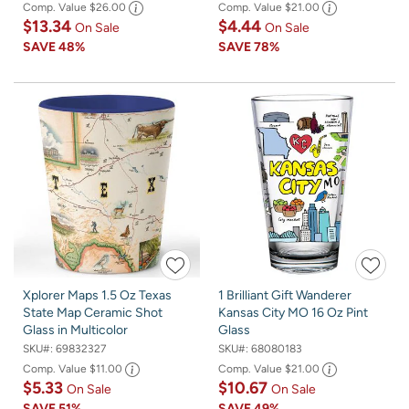
Comp. Value
$26.00
Comp. Value
$21.00
$13.34
$4.44
On Sale
On Sale
SAVE
48%
SAVE
78%
Xplorer Maps 1.5 Oz Texas
1 Brilliant Gift Wanderer
State Map Ceramic Shot
Kansas City MO 16 Oz Pint
Glass in Multicolor
Glass
SKU#:
69832327
SKU#:
68080183
Comp. Value
$11.00
Comp. Value
$21.00
$5.33
$10.67
On Sale
On Sale
SAVE
51%
SAVE
49%