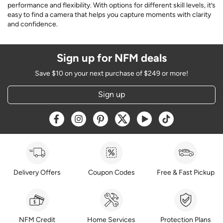
performance and flexibility. With options for different skill levels, it’s
easy to find a camera that helps you capture moments with clarity
and confidence.
Sign up for NFM deals
Save $10 on your next purchase of $249 or more!
Sign up
Opens a new window
Opens a new window
Opens a new window
Opens a new window
Opens a new window
Opens a new w
Delivery Offers
Coupon Codes
Free & Fast Pickup
NFM Credit
Home Services
Protection Plans