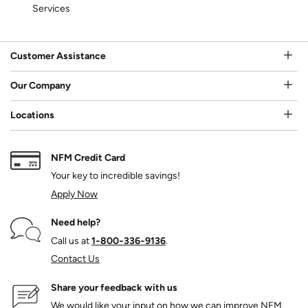
Services
Customer Assistance
Our Company
Locations
NFM Credit Card
Your key to incredible savings!
Apply Now
Need help?
Call us at
1‑800‑336‑9136
.
Contact Us
Share your feedback with us
We would like your input on how we can improve NFM.