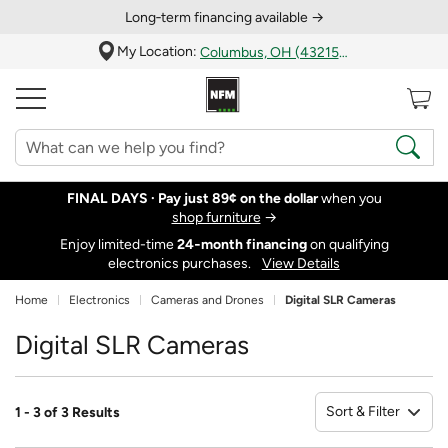
Long‑term financing available →
My Location:
Columbus, OH (43215)
FINAL DAYS ·
Pay just 89¢ on the dollar
when you
shop furniture
→
Enjoy limited-time
24‑month financing
on qualifying
electronics purchases.
View Details
Home
Electronics
Cameras and Drones
Digital SLR Cameras
Digital SLR Cameras
Sort & Filter
1 - 3 of 3 Results
So