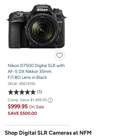
Nikon D7500 Digital SLR with
AF-S DX Nikkor 35mm
F/1.8G Lens in Black
SKU#:
49674195
1
Comp. Value
$1,499.95
$999.95
On Sale
SAVE
$500.00
Shop Digital SLR Cameras at NFM