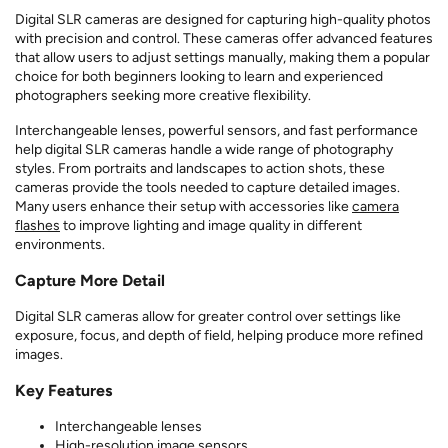
Digital SLR cameras are designed for capturing high-quality photos
with precision and control. These cameras offer advanced features
that allow users to adjust settings manually, making them a popular
choice for both beginners looking to learn and experienced
photographers seeking more creative flexibility.
Interchangeable lenses, powerful sensors, and fast performance
help digital SLR cameras handle a wide range of photography
styles. From portraits and landscapes to action shots, these
cameras provide the tools needed to capture detailed images.
Many users enhance their setup with accessories like
camera
flashes
to improve lighting and image quality in different
environments.
Capture More Detail
Digital SLR cameras allow for greater control over settings like
exposure, focus, and depth of field, helping produce more refined
images.
Key Features
Interchangeable lenses
High-resolution image sensors