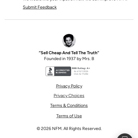
Submit Feedback
“Sell Cheap And Tell The Truth”
Founded in 1937 by Mrs. B
Better Business Bureau accreditation seal for N
Privacy Policy
Privacy Choices
Terms & Conditions
Terms of Use
©
2026
NFM. All Rights Reserved.