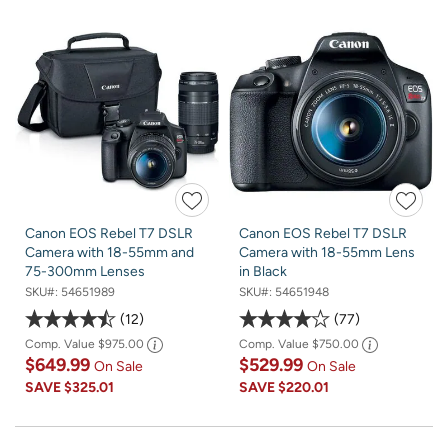
Canon EOS Rebel T7 DSLR
Canon EOS Rebel T7 DSLR
Camera with 18-55mm and
Camera with 18-55mm Lens
75-300mm Lenses
in Black
SKU#:
54651989
SKU#:
54651948
12
77
Comp. Value
$975.00
Comp. Value
$750.00
$649.99
$529.99
On Sale
On Sale
SAVE
$325.01
SAVE
$220.01