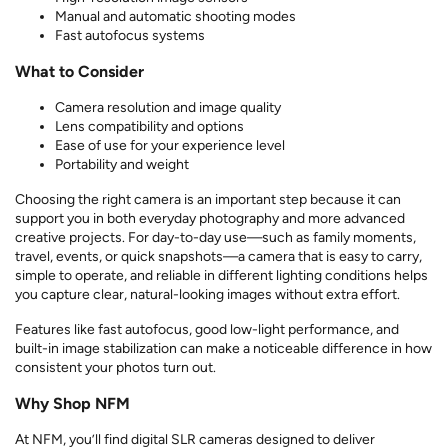
Manual and automatic shooting modes
Fast autofocus systems
What to Consider
Camera resolution and image quality
Lens compatibility and options
Ease of use for your experience level
Portability and weight
Choosing the right camera is an important step because it can
support you in both everyday photography and more advanced
creative projects. For day-to-day use—such as family moments,
travel, events, or quick snapshots—a camera that is easy to carry,
simple to operate, and reliable in different lighting conditions helps
you capture clear, natural-looking images without extra effort.
Features like fast autofocus, good low-light performance, and
built-in image stabilization can make a noticeable difference in how
consistent your photos turn out.
Why Shop NFM
At NFM, you’ll find digital SLR cameras designed to deliver