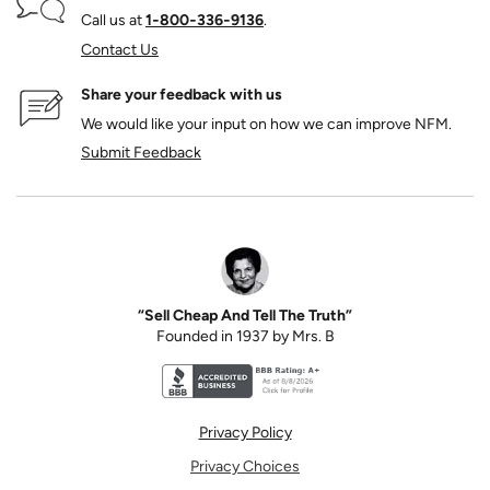
Call us at
1‑800‑336‑9136
.
Contact Us
Share your feedback with us
We would like your input on how we can improve NFM.
Submit Feedback
“Sell Cheap And Tell The Truth”
Founded in 1937 by Mrs. B
Better Business Bureau accreditation seal for N
Privacy Policy
Privacy Choices