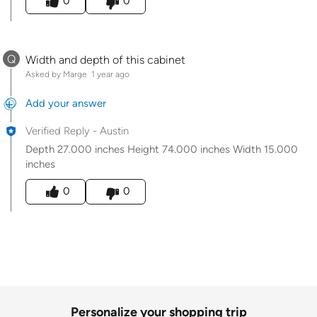
0
0
Q
Width and depth of this cabinet
Asked by Marge
1 year ago
Add your answer
Verified Reply
-
Austin
Depth 27.000 inches Height 74.000 inches Width 15.000
inches
Was this answer helpful to you
0
0
Personalize your shopping trip