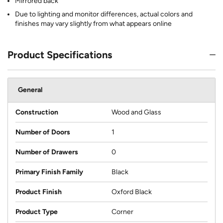
Mirrored back
Due to lighting and monitor differences, actual colors and
finishes may vary slightly from what appears online
Product Specifications
General
Construction
Wood and Glass
Number of Doors
1
Number of Drawers
0
Primary Finish Family
Black
Product Finish
Oxford Black
Product Type
Corner