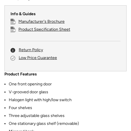
Info & Guides
Manufacturer's Brochure
Product Specification Sheet
Return Policy
Low Price Guarantee
Product Features
One front opening door
V-grooved door glass
Halogen light with high/low switch
Four shelves
Three adjustable glass shelves
One stationary glass shelf (removable)