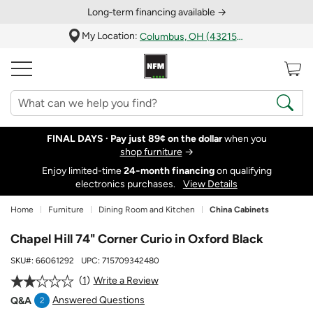
Long‑term financing available →
My Location:
Columbus, OH (43215)
FINAL DAYS ·
Pay just 89¢ on the dollar
when you
shop furniture
→
Enjoy limited-time
24‑month financing
on qualifying
electronics purchases.
View Details
Home
Furniture
Dining Room and Kitchen
China Cabinets
Chapel Hill 74" Corner Curio in Oxford Black
SKU#:
66061292
UPC:
715709342480
1
Write a Review
Answered Questions
Q&A
2