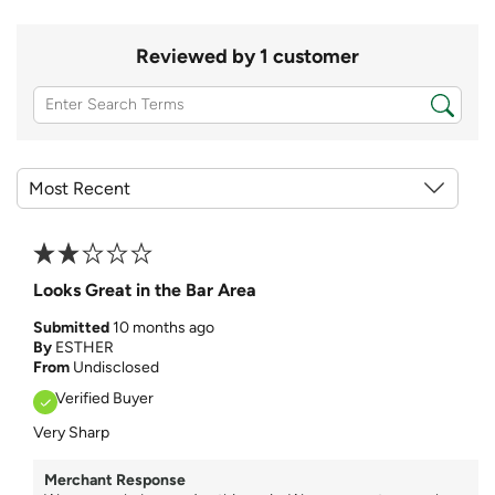
Reviewed by 1 customer
Looks Great in the Bar Area
Submitted
10 months ago
By
ESTHER
From
Undisclosed
Verified Buyer
Very Sharp
Merchant Response