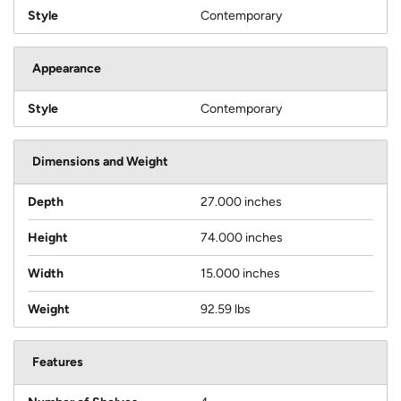
Style
Contemporary
Appearance
Style
Contemporary
Dimensions and Weight
Depth
27.000 inches
Height
74.000 inches
Width
15.000 inches
Weight
92.59 lbs
Features