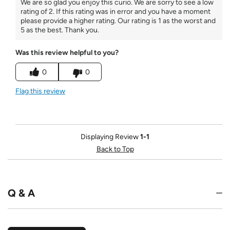
We are so glad you enjoy this curio. We are sorry to see a low
rating of 2. If this rating was in error and you have a moment
please provide a higher rating. Our rating is 1 as the worst and
5 as the best. Thank you.
Was this review helpful to you?
0
0
Flag this review
Displaying Review
1-1
Back to Top
Q & A