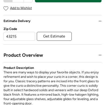
Add to Wishlist
Estimate Delivery
Zip Code
Get Estimate
Product Overview
Product Description
There are many ways to display your favorite objects. If you enjoy
refinement and wish to place your curio in a corner, this design is
for you. Classic tracery patterns are incised into the front glass to
give the curio a distinctive personality. This corner curio is solidly
built in select hardwood solids and veneers with our deep Oxford
black finish. It features a mirrored back, high-low halogen lighting,
four adjustable glass shelves, adjustable glides for leveling, and a
front-opening door.