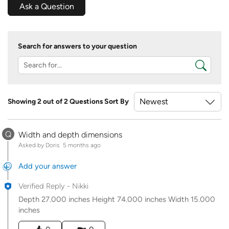
Ask a Question
Search for answers to your question
Showing 2 out of 2 Questions
Sort By
Q
Width and depth dimensions
Asked by Doris
5 months ago
Add your answer
Verified Reply
-
Nikki
Depth 27.000 inches Height 74.000 inches Width 15.000
inches
Was this answer helpful to you