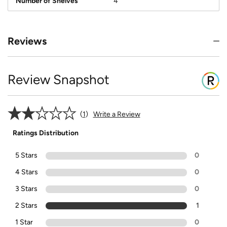
Number of Shelves
4
Reviews
Review Snapshot
1
Write a Review
Ratings Distribution
5 Stars
0
4 Stars
0
3 Stars
0
2 Stars
1
1 Star
0