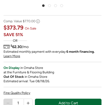
Comp. Value
$770.00
$373.79
On Sale
SAVE
51%
OR
$
62.30
/mo
Estimated monthly payment with everyday
6 month financing.
Learn More
On Display
in Omaha Store
at the Furniture & Flooring Building
Out Of Stock
in Omaha Store
Estimated arrival: Tue 08/18/26.
Fine Quality Policy
Add to Cart