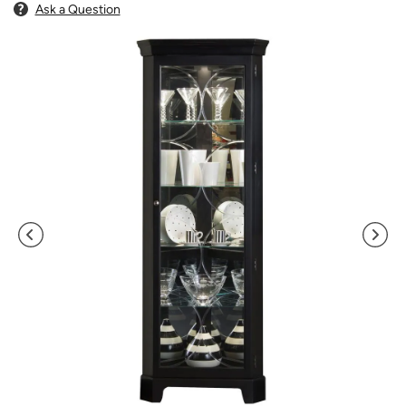
Ask a Question