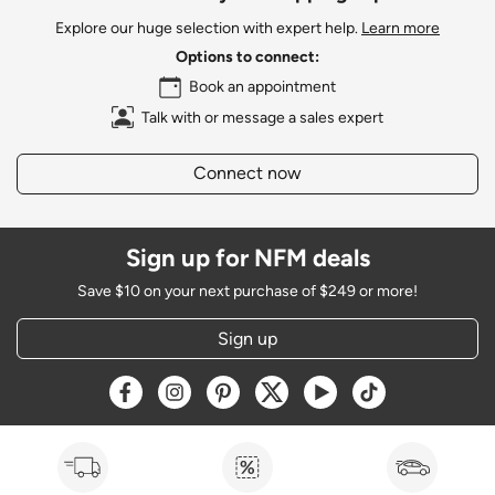
Explore our huge selection with expert help.
Learn more
Options to connect:
Book an appointment
Talk with or message a sales expert
Connect now
Sign up for NFM deals
Save $10 on your next purchase of $249 or more!
Sign up
Opens a new window
Opens a new window
Opens a new window
Opens a new window
Opens a new window
Opens a new w