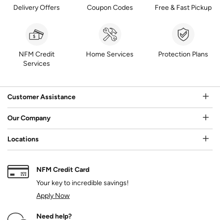
Delivery Offers
Coupon Codes
Free & Fast Pickup
NFM Credit
Home Services
Protection Plans
Services
Customer Assistance
Our Company
Locations
NFM Credit Card
Your key to incredible savings!
Apply Now
Need help?