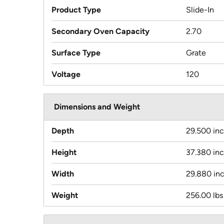
Product Type
Slide-In
Secondary Oven Capacity
2.70
Surface Type
Grate
Voltage
120
Dimensions and Weight
Depth
29.500 in
Height
37.380 in
Width
29.880 in
Weight
256.00 lbs