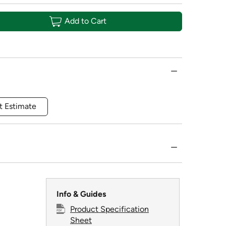
Add to Cart
t Estimate
Info & Guides
Product Specification
Sheet