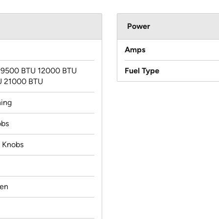
Power
Amps
 9500 BTU 12000 BTU
Fuel Type
U 21000 BTU
ning
obs
d Knobs
ven