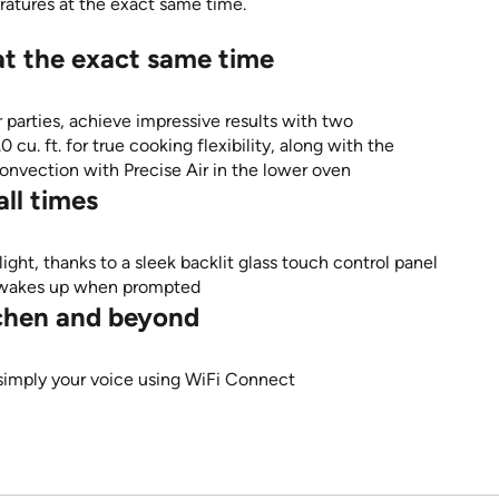
eratures at the exact same time.
at the exact same time
parties, achieve impressive results with two
cu. ft. for true cooking flexibility, along with the
onvection with Precise Air in the lower oven
ll times
light, thanks to a sleek backlit glass touch control panel
nd wakes up when prompted
itchen and beyond
 simply your voice using WiFi Connect