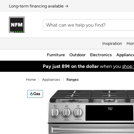
Long‑term financing available →
Inspiration
Hom
Furniture
Outdoor
Electronics
Applianc
Pay just 89¢ on the dollar
when you
shop 
Home
Appliances
Ranges
Gas