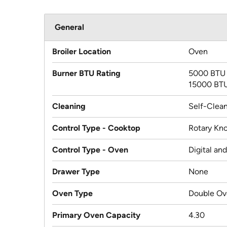
General
Broiler Location
Oven
Burner BTU Rating
5000 BTU
15000 BT
Cleaning
Self-Clea
Control Type - Cooktop
Rotary Kn
Control Type - Oven
Digital an
Drawer Type
None
Oven Type
Double O
Primary Oven Capacity
4.30