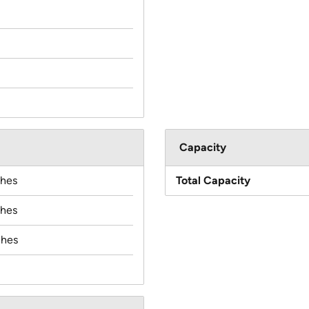
Capacity
ches
Total Capacity
ches
ches