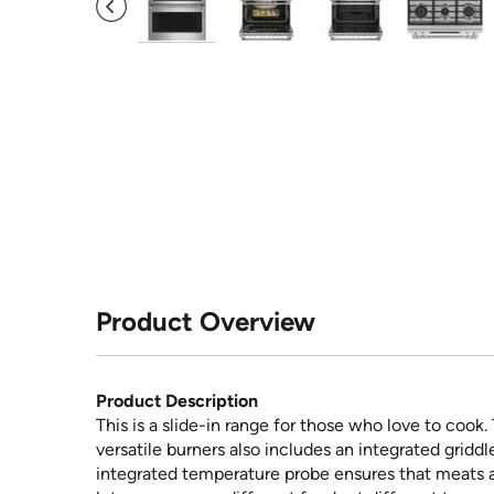
Product Overview
Product Description
This is a slide-in range for those who love to cook
versatile burners also includes an integrated griddl
integrated temperature probe ensures that meats 