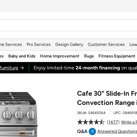
e Services
Pro Services
Design Gallery
Customer Services
Low
es
Baby and Kids
Home Improvement
Rugs
Fitness Equipment
furniture
→
Enjoy limited-time
24‑month financing
on qual
Cafe 30" Slide-In 
Convection Range i
SKU#:
54645064
UPC:
084691
1477
Write a
Q&A
4
Answered Question