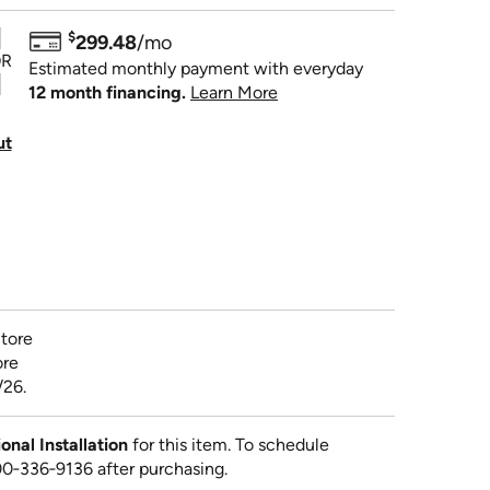
$
299.48
/mo
R
Estimated monthly payment with everyday
12 month financing.
Learn More
ut
tore
ore
/26.
al Installation
for this item. To schedule
800‑336‑9136 after purchasing.