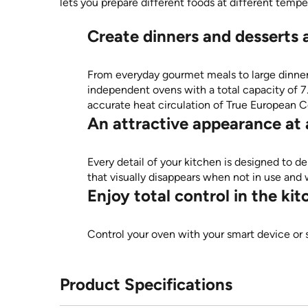
lets you prepare different foods at different temp
Create dinners and desserts 
From everyday gourmet meals to large dinner 
independent ovens with a total capacity of 7.0 
accurate heat circulation of True European C
An attractive appearance at a
Every detail of your kitchen is designed to de
that visually disappears when not in use a
Enjoy total control in the k
Control your oven with your smart device or
Product Specifications