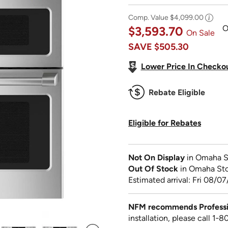
Comp. Value
$4,099.00
O
$3,593.70
On Sale
SAVE
$505.30
Lower Price In Checko
Rebate Eligible
Eligible for Rebates
Not On Display
in Omaha S
Out Of Stock
in Omaha St
Estimated arrival: Fri 08/07
NFM recommends Profession
installation, please call 1‑