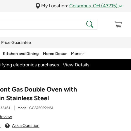
My Location:
Columbus, OH (43215)
 Price Guarantee
Kitchen and Dining
Home Decor
More
ifying electronics purchases.
View Details
Front Gas Double Oven with
n Stainless Steel
832461
Model:
CGS750P2MS1
 Review
s
Ask a Question