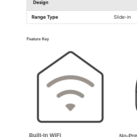
Design
Range Type
Slide-in