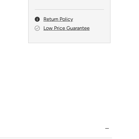
Return Policy
Low Price Guarantee