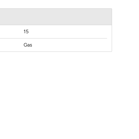
15
Gas