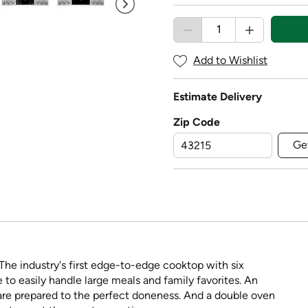
Add to Wishlist
Estimate Delivery
Zip Code
Ge
. The industry's first edge-to-edge cooktop with six
e to easily handle large meals and family favorites. An
are prepared to the perfect doneness. And a double oven