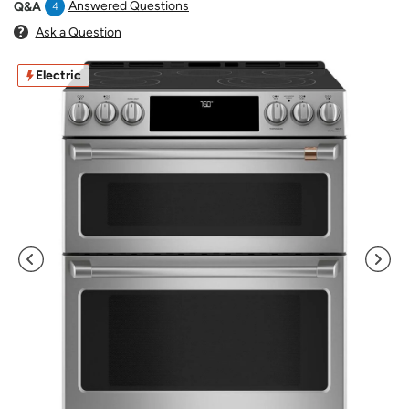
Answered Questions
Q&A
4
Ask a Question
Electric