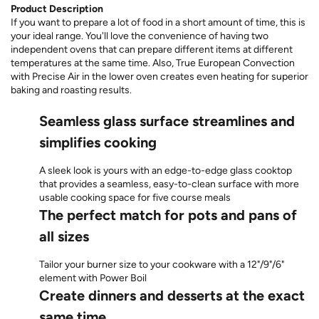
Product Description
If you want to prepare a lot of food in a short amount of time, this is
your ideal range. You'll love the convenience of having two
independent ovens that can prepare different items at different
temperatures at the same time. Also, True European Convection
with Precise Air in the lower oven creates even heating for superior
baking and roasting results.
Seamless glass surface streamlines and
simplifies cooking
A sleek look is yours with an edge-to-edge glass cooktop
that provides a seamless, easy-to-clean surface with more
usable cooking space for five course meals
The perfect match for pots and pans of
all sizes
Tailor your burner size to your cookware with a 12"/9"/6"
element with Power Boil
Create dinners and desserts at the exact
same time