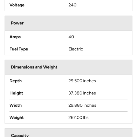
Voltage
240
Power
Amps
40
Fuel Type
Electric
Dimensions and Weight
Depth
29.500 inches
Height
37.380 inches
Width
29.880 inches
Weight
267.00 lbs
Capacity