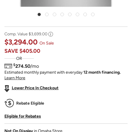
Comp. Value
$3,699.00
$3,294.00
On Sale
SAVE
$405.00
OR
$
274.50
/mo
Estimated monthly payment with everyday
12 month financing.
Learn More
Lower Price In Checkout
Rebate Eligible
Eligible for Rebates
Not On Display
in Omaha Store