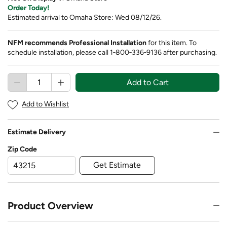
Order Today!
Estimated arrival to Omaha Store: Wed 08/12/26.
NFM recommends Professional Installation
for this item. To
schedule installation, please call 1‑800‑336‑9136 after purchasing.
Add to Cart
Add to Wishlist
Estimate Delivery
Zip Code
Get Estimate
Product Overview