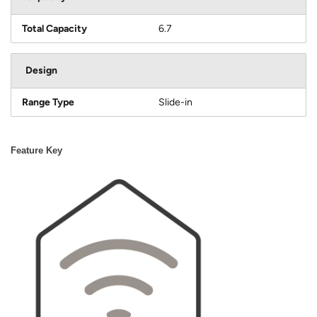
Total Capacity
6.7
Design
Range Type
Slide-in