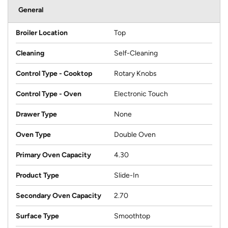
General
Broiler Location
Top
Cleaning
Self-Cleaning
Control Type - Cooktop
Rotary Knobs
Control Type - Oven
Electronic Touch
Drawer Type
None
Oven Type
Double Oven
Primary Oven Capacity
4.30
Product Type
Slide-In
Secondary Oven Capacity
2.70
Surface Type
Smoothtop