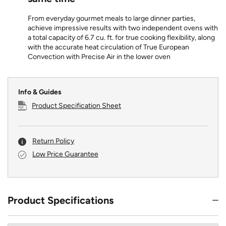
From everyday gourmet meals to large dinner parties,
achieve impressive results with two independent ovens with
a total capacity of 6.7 cu. ft. for true cooking flexibility, along
with the accurate heat circulation of True European
Convection with Precise Air in the lower oven
Info & Guides
Product Specification Sheet
Return Policy
Low Price Guarantee
Product Specifications