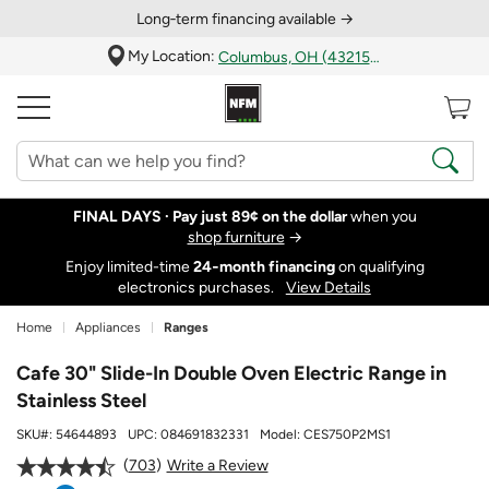
Long‑term financing available →
My Location:
Columbus, OH (43215)
FINAL DAYS ·
Pay just 89¢ on the dollar
when you
shop furniture
→
Enjoy limited-time
24‑month financing
on qualifying
electronics purchases.
View Details
Home
Appliances
Ranges
Cafe 30" Slide-In Double Oven Electric Range in
Stainless Steel
SKU#:
54644893
UPC:
084691832331
Model:
CES750P2MS1
703
Write a Review