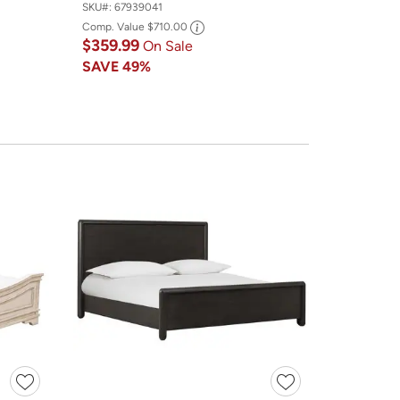
SKU#:
67939041
Comp. Value
$710.00
$359.99
On Sale
SAVE
49%