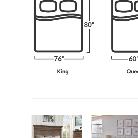
King
Que