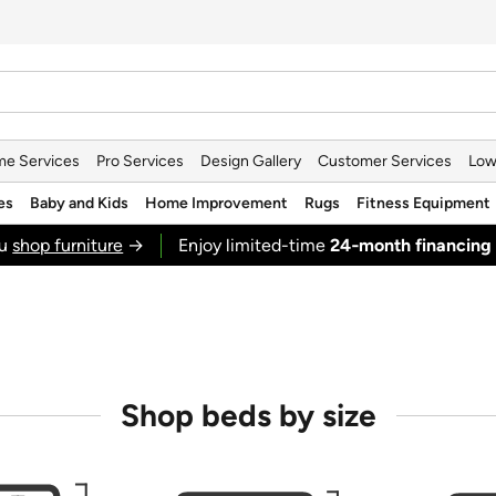
e Services
Pro Services
Design Gallery
Customer Services
Low
es
Baby and Kids
Home Improvement
Rugs
Fitness Equipment
ou
shop furniture
→
Enjoy limited-time
24‑month financing
Shop beds by size