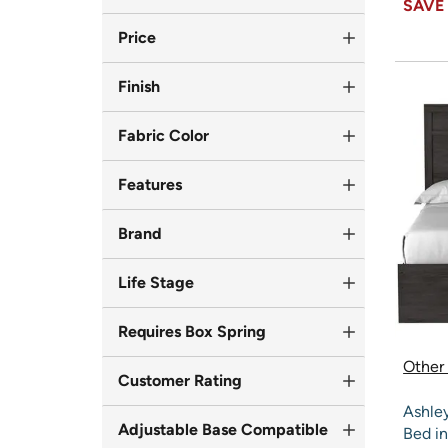
SAV
Price
Finish
Fabric Color
Features
Brand
Life Stage
Requires Box Spring
Other 
Customer Rating
Ashle
Adjustable Base Compatible
Bed in