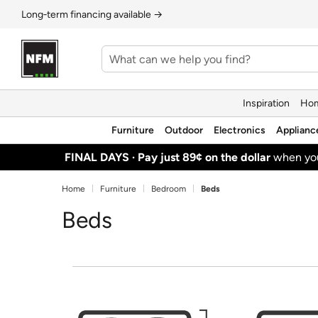
Long‑term financing available →
Inspiration
Hom
Furniture
Outdoor
Electronics
Applianc
FINAL DAYS ·
Pay just 89¢ on the dollar
when y
Home
Furniture
Bedroom
Beds
Beds