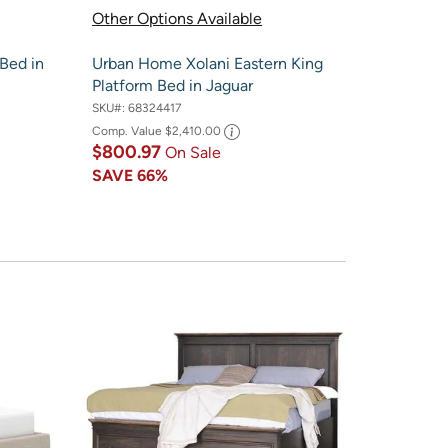
Other Options Available
Bed in
Urban Home Xolani Eastern King
Platform Bed in Jaguar
SKU#:
68324417
Comp. Value
$2,410.00
$800.97
On Sale
SAVE
66%