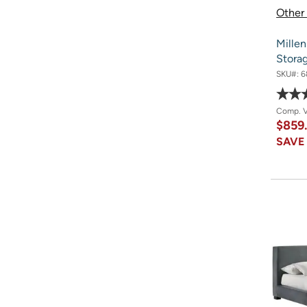
Other 
Millen
Stora
SKU#:
6
Comp. 
$859
SAV