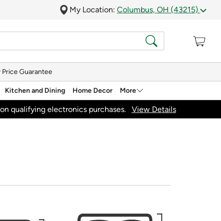
My Location:
Columbus, OH (43215)
 Price Guarantee
Kitchen and Dining
Home Decor
More
on qualifying electronics purchases.
View Details