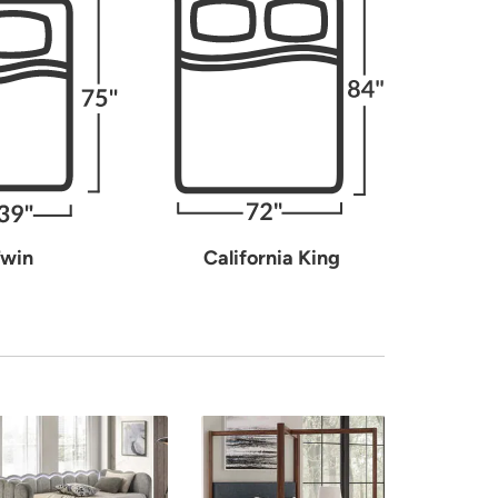
win
California King