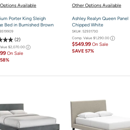
Options Available
Other Options Available
ium Porter King Sleigh
Ashley Realyn Queen Panel 
ge Bed in Burnished Brown
Chipped White
8519909
SKU#:
52931730
Comp. Value
$1,290.00
2
$549.99
On Sale
Value
$2,070.00
SAVE
57%
.99
On Sale
E
58%