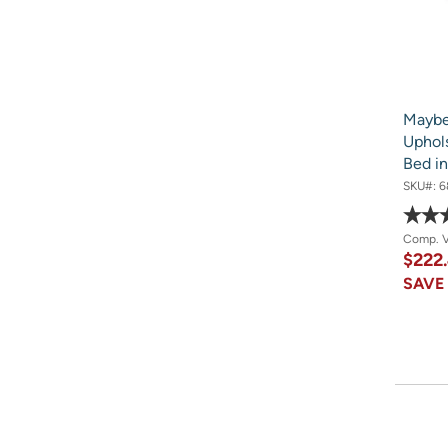
Maybe
Uphols
Bed in
SKU#:
6
Comp. 
$222
SAV