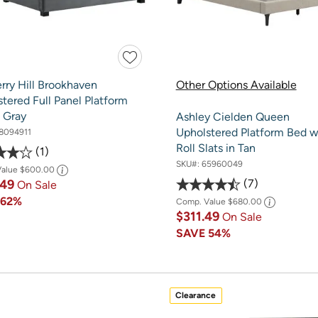
rry Hill Brookhaven
Other Options Available
tered Full Panel Platform
 Gray
Ashley Cielden Queen
Upholstered Platform Bed w
8094911
Roll Slats in Tan
1
SKU#:
65960049
Value
$600.00
7
.49
On Sale
E
62%
Comp. Value
$680.00
$311.49
On Sale
SAVE
54%
Clearance