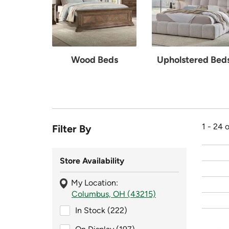
Wood Beds
Upholstered Bed
1 - 24 
Filter By
Store Availability
My Location:
Columbus, OH (43215)
In Stock (222)
In Stock (222)
On Display (197)