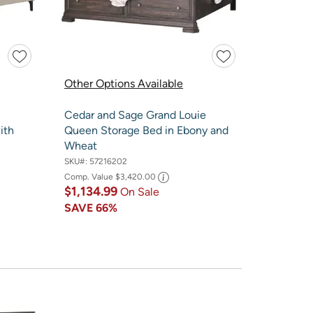
Other Options Available
Cedar and Sage Grand Louie
ith
Queen Storage Bed in Ebony and
Wheat
SKU#:
57216202
Comp. Value
$3,420.00
$1,134.99
On Sale
SAVE
66%