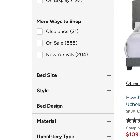
On Display (197)
More Ways to Shop
Clearance (31)
Clearance (31)
On Sale (858)
On Sale (858)
New Arrivals (204)
New Arrivals (204)
Bed Size
Other 
Style
Hawth
Uphol
Bed Design
SKU#:
6
Material
Comp. 
$109
Upholstery Type