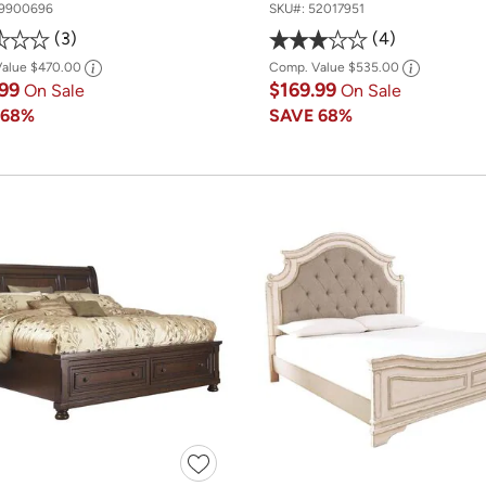
9900696
SKU#:
52017951
3
4
Value
$470.00
Comp. Value
$535.00
.99
$169.99
On Sale
On Sale
E
68%
SAVE
68%