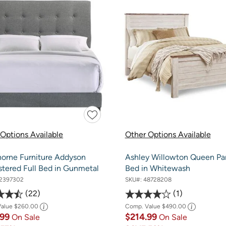
Options Available
Other Options Available
orne Furniture Addyson
Ashley Willowton Queen Pa
stered Full Bed in Gunmetal
Bed in Whitewash
2397302
SKU#:
48728208
22
1
Value
$260.00
Comp. Value
$490.00
.99
$214.99
On Sale
On Sale