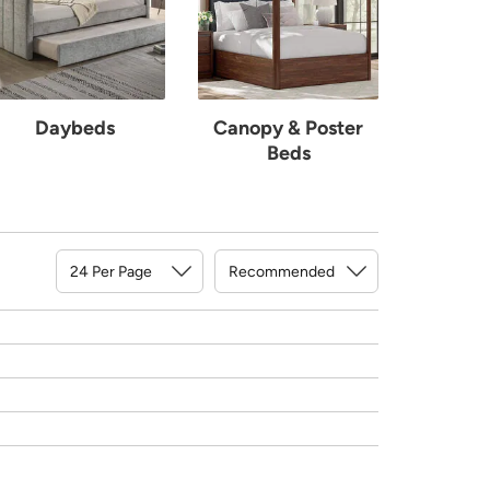
Daybeds
Canopy & Poster
Beds
Sort By