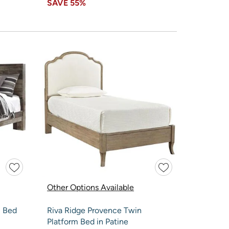
SAVE
55%
Other Options Available
l Bed
Riva Ridge Provence Twin
Platform Bed in Patine