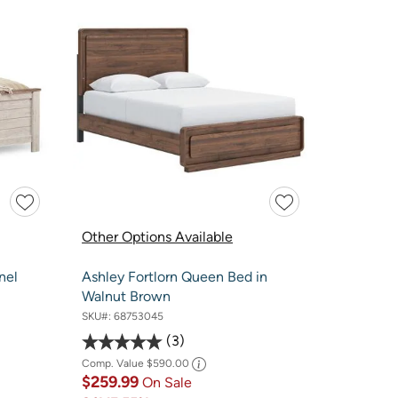
Other Options Available
nel
Ashley Fortlorn Queen Bed in
Walnut Brown
SKU#:
68753045
3
Comp. Value
$590.00
$259.99
On Sale