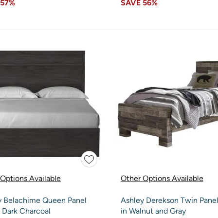
E
57%
SAVE
56%
Options Available
Other Options Available
y Belachime Queen Panel
Ashley Derekson Twin Pane
 Dark Charcoal
in Walnut and Gray