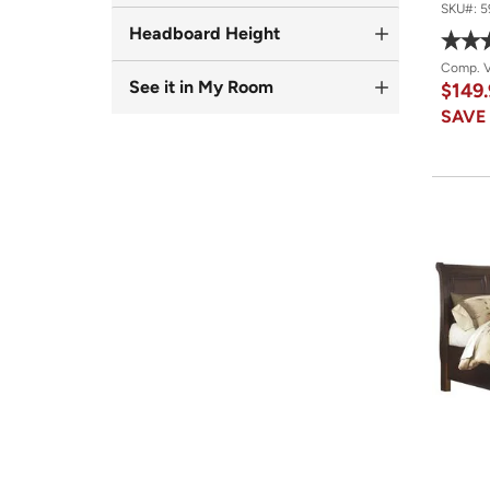
SKU#:
5
Headboard Height
Comp. 
See it in My Room
$149
SAV