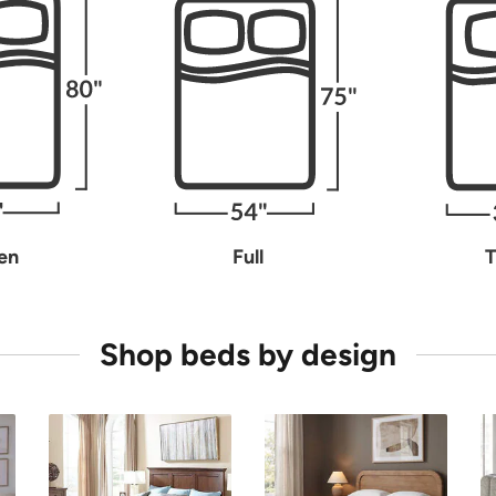
en
Full
T
Shop beds by design