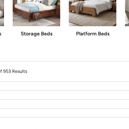
s
Storage Beds
Platform Beds
of 953 Results