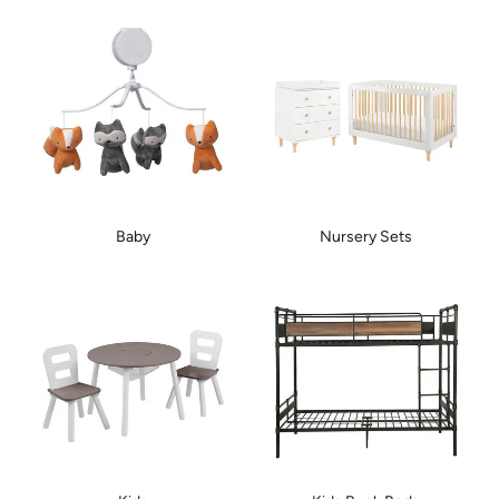
Baby
Nursery Sets