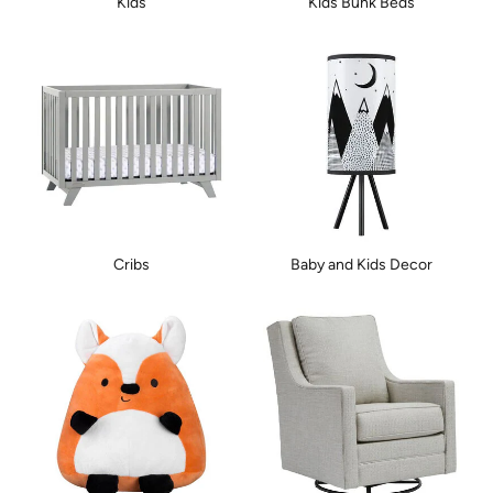
Kids
Kids Bunk Beds
Cribs
Baby and Kids Decor