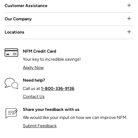
Customer Assistance
Our Company
Locations
NFM Credit Card
Your key to incredible savings!
Apply Now
Need help?
Call us at
1‑800‑336‑9136
.
Contact Us
Share your feedback with us
We would like your input on how we can improve NFM.
Submit Feedback