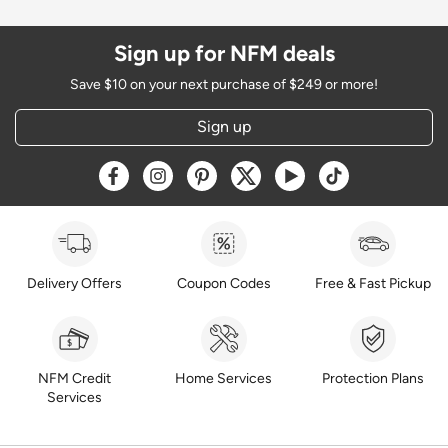
Sign up for NFM deals
Save $10 on your next purchase of $249 or more!
Sign up
Opens a new window
Opens a new window
Opens a new window
Opens a new window
Opens a new window
Opens a new w
Delivery Offers
Coupon Codes
Free & Fast Pickup
NFM Credit
Home Services
Protection Plans
Services