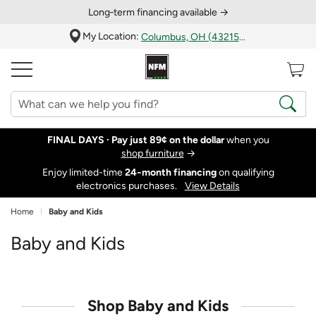
Long‑term financing available →
My Location:
Columbus, OH (43215)
FINAL DAYS ·
Pay just 89¢ on the dollar
when you
shop furniture
→
Enjoy limited-time
24‑month financing
on qualifying
electronics purchases.
View Details
Home
Baby and Kids
Baby and Kids
Shop Baby and Kids