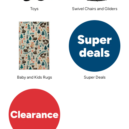
Toys
Swivel Chairs and Gliders
Baby and Kids Rugs
Super Deals