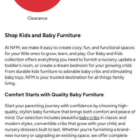
Clearance
Shop Kids and Baby Furniture
At NFM, we make it easy to create cozy, fun, and functional spaces
for your little ones to grow, learn, and play. Our Baby and Kids
collection offers everything you need to furnish a nursery, update a
toddler’s room, or create a dream bedroom for your growing child.
From durable kids furniture to adorable baby cribs and stimulating
baby toys, NFM is your trusted destination for all things family
living.
Comfort Starts with Quality Baby Furniture
Start your parenting journey with confidence by choosing high-
quality, stylish baby furniture that brings both comfort and peace of
mind. Our selection includes beautiful
baby cribs
in classic and
modern styles, convertible cribs that grow with your child, and
nursery dressers built to last. Whether you’re furnishing a brand-
new nursery or upgrading an existing space, we offer complete