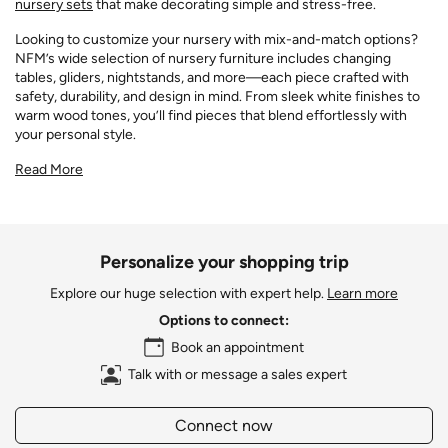
nursery sets
that make decorating simple and stress-free.
Looking to customize your nursery with mix-and-match options?
NFM’s wide selection of nursery furniture includes changing
tables, gliders, nightstands, and more—each piece crafted with
safety, durability, and design in mind. From sleek white finishes to
warm wood tones, you’ll find pieces that blend effortlessly with
your personal style.
Read More
Personalize your shopping trip
Explore our huge selection with expert help.
Learn more
Options to connect:
Book an appointment
Talk with or message a sales expert
Connect now