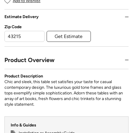
Add to Wishlist
Estimate Delivery
Zip Code
Get Estimate
Product Overview
Product Description
Chic and sleek, this table set satisfies your taste for casual
contemporary design. The luxurious gold tone frames and glass
tops exemplify simple sophistication. Adorn these tables with an
array of art books, fresh flowers and chic trinkets for a stunning
style statement.
Info & Guides