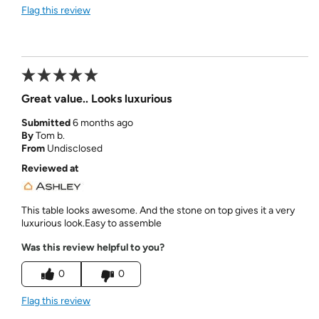
Flag this review
Great value.. Looks luxurious
Submitted
6 months ago
By
Tom b.
From
Undisclosed
Reviewed at
This table looks awesome. And the stone on top gives it a very
luxurious look.Easy to assemble
Was this review helpful to you?
0
0
Flag this review