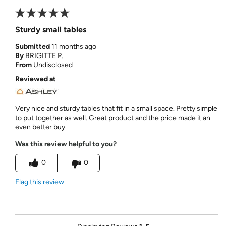
Sturdy small tables
Submitted
11 months ago
By
BRIGITTE P.
From
Undisclosed
Reviewed at
Very nice and sturdy tables that fit in a small space. Pretty simple
to put together as well. Great product and the price made it an
even better buy.
Was this review helpful to you?
0
0
Flag this review