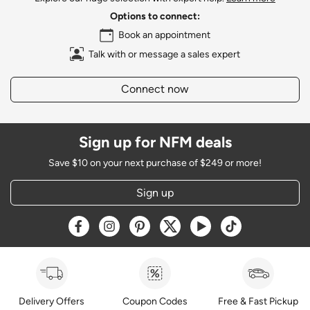
Options to connect:
Book an appointment
Talk with or message a sales expert
Connect now
Sign up for NFM deals
Save $10 on your next purchase of $249 or more!
Sign up
Opens a new window
Opens a new window
Opens a new window
Opens a new window
Opens a new window
Opens a new w
Delivery Offers
Coupon Codes
Free & Fast Pickup