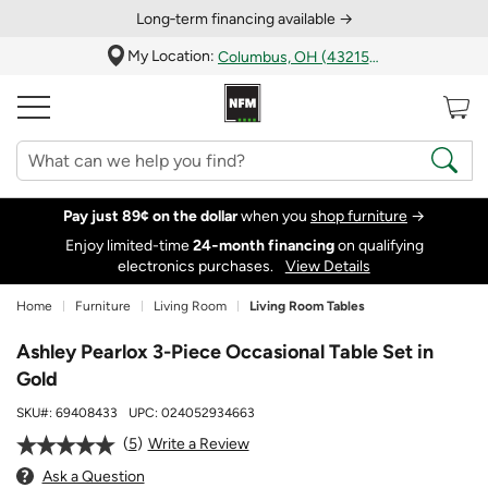
Long‑term financing available →
My Location:
Columbus, OH (43215)
Pay just 89¢ on the dollar
when you
shop furniture
→
Enjoy limited-time
24‑month financing
on qualifying
electronics purchases.
View Details
Home
Furniture
Living Room
Living Room Tables
Ashley Pearlox 3-Piece Occasional Table Set in
Gold
SKU#:
69408433
UPC:
024052934663
5
Write a Review
Ask a Question