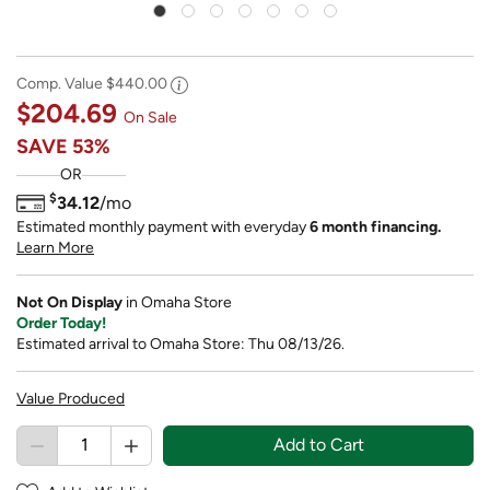
Comp. Value
$440.00
$204.69
On Sale
SAVE
53%
OR
$
34.12
/mo
Estimated monthly payment with everyday
6 month financing.
Learn More
Not On Display
in Omaha Store
Order Today!
Estimated arrival to Omaha Store: Thu 08/13/26.
Value Produced
Add to Cart