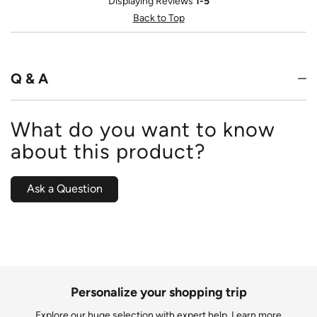
Displaying Reviews
1-5
Back to Top
Q & A
What do you want to know
about this product?
Ask a Question
Personalize your shopping trip
Explore our huge selection with expert help.
Learn more