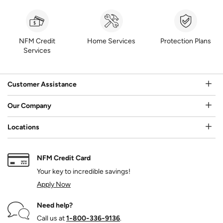
NFM Credit
Home Services
Protection Plans
Services
Customer Assistance
Our Company
Locations
NFM Credit Card
Your key to incredible savings!
Apply Now
Need help?
Call us at
1‑800‑336‑9136
.