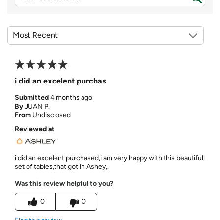
i did an excelent purchas
Submitted
4 months ago
By
JUAN P.
From
Undisclosed
Reviewed at
i did an excelent purchased,i am very happy with this beautifull
set of tables,that got in Ashey,.
Was this review helpful to you?
0
0