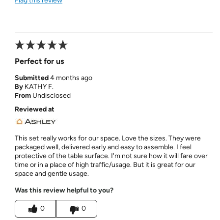
Flag this review
Perfect for us
Submitted
4 months ago
By
KATHY F.
From
Undisclosed
Reviewed at
This set really works for our space. Love the sizes. They were
packaged well, delivered early and easy to assemble. I feel
protective of the table surface. I'm not sure how it will fare over
time or in a place of high traffic/usage. But it is great for our
space and gentle usage.
Was this review helpful to you?
0
0