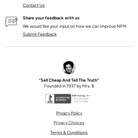
Contact Us
Share your feedback with us
We would like your input on how we can improve NFM.
Submit Feedback
“Sell Cheap And Tell The Truth”
Founded in 1937 by Mrs. B
Better Business Bureau accreditation seal for N
Privacy Policy
Privacy Choices
Terms & Conditions