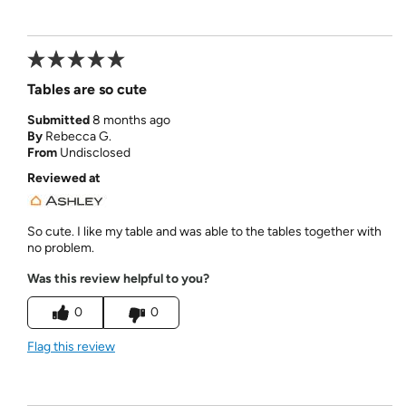
Tables are so cute
Submitted
8 months ago
By
Rebecca G.
From
Undisclosed
Reviewed at
So cute. I like my table and was able to the tables together with
no problem.
Was this review helpful to you?
0
0
Flag this review