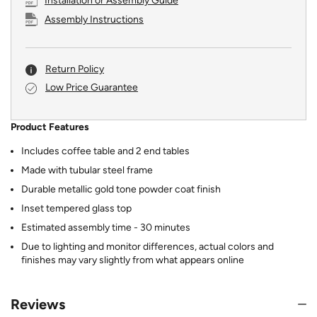
Installation or Assembly Guide
Assembly Instructions
Return Policy
Low Price Guarantee
Product Features
Includes coffee table and 2 end tables
Made with tubular steel frame
Durable metallic gold tone powder coat finish
Inset tempered glass top
Estimated assembly time - 30 minutes
Due to lighting and monitor differences, actual colors and
finishes may vary slightly from what appears online
Reviews