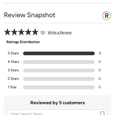
Review Snapshot
5
Write a Review
Ratings Distribution
5 Stars
5
4 Stars
0
3 Stars
0
2 Stars
0
1 Star
0
Reviewed by 5 customers