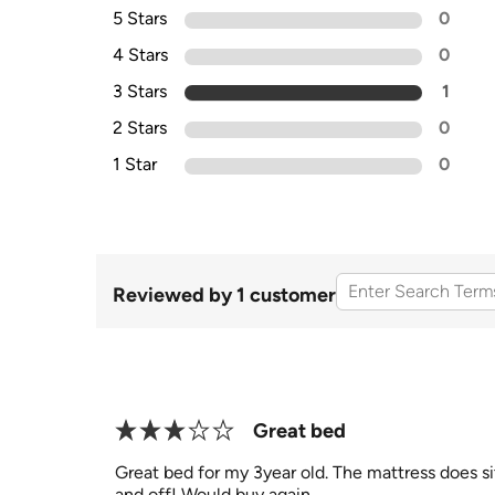
5 Stars
0
4 Stars
0
3 Stars
1
2 Stars
0
1 Star
0
Reviewed by 1 customer
Great bed
Great bed for my 3year old. The mattress does sit
and off! Would buy again