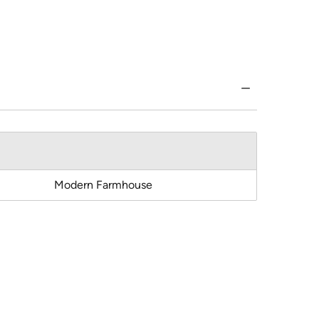
Modern Farmhouse