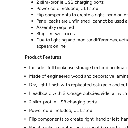
2 slim-profile USB charging ports
Power cord included; UL listed
Flip components to create a right-hand or le
Panel backs are unfinished; cannot be used a
Assembly required
Ships in two boxes
Due to lighting and monitor differences, actu
appears online
Product Features
Includes full bookcase storage bed and bookcase 
Made of engineered wood and decorative lamin
Dry, light finish with replicated oak grain and a
Headboard with 2 storage cubbies; side rail with
2 slim-profile USB charging ports
Power cord included; UL Listed
Flip components to create right-hand or left-ha
Panel backs are unfinished; cannot be used as a