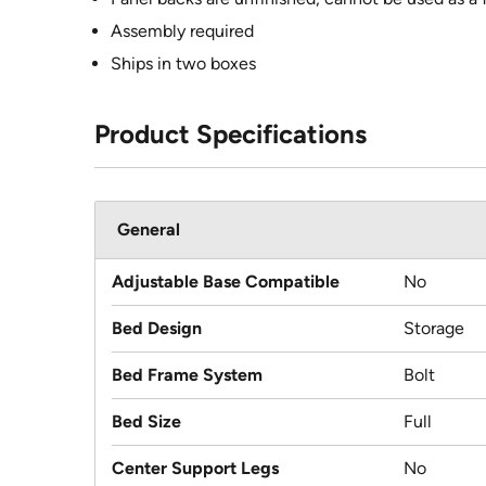
Assembly required
Ships in two boxes
Product Specifications
General
Adjustable Base Compatible
No
Bed Design
Storage
Bed Frame System
Bolt
Bed Size
Full
Center Support Legs
No