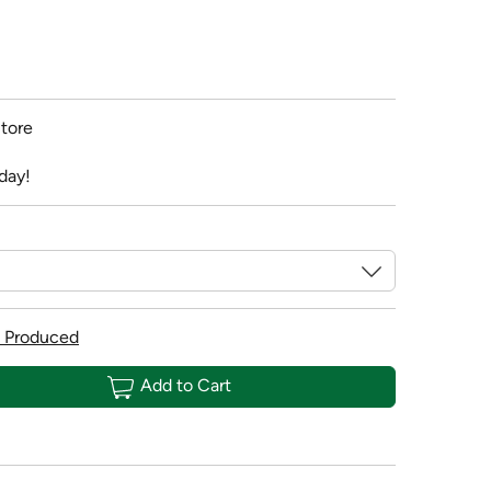
tore
day!
 Produced
Add to Cart