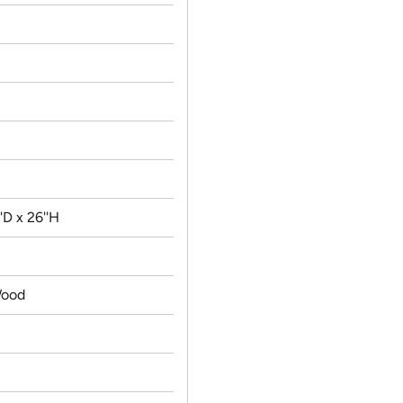
'D x 26''H
ood