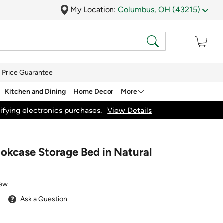
My Location:
Columbus, OH (43215)
 Price Guarantee
Kitchen and Dining
Home Decor
More
ifying electronics purchases.
View Details
ookcase Storage Bed in Natural
iew
s
Ask a Question