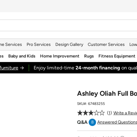
e Services
Pro Services
Design Gallery
Customer Services
Low
es
Baby and Kids
Home Improvement
Rugs
Fitness Equipment
furniture
→
Enjoy limited-time
24‑month financing
on qual
Ashley Oliah Full B
SKU#:
67483255
1
Write a Rev
Q&A
8
Answered Question