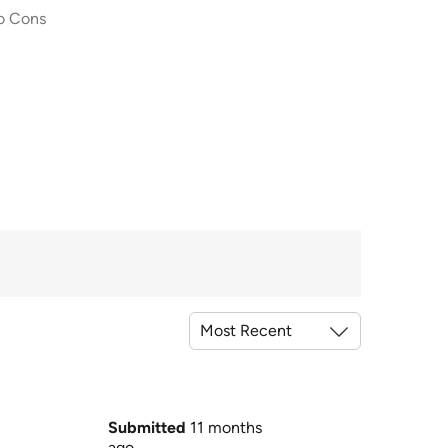
o Cons
Submitted
11 months
ago