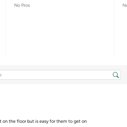
No Pros
N
 on the floor but is easy for them to get on