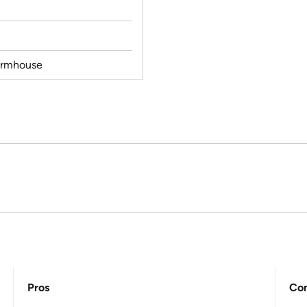
armhouse
Pros
Co