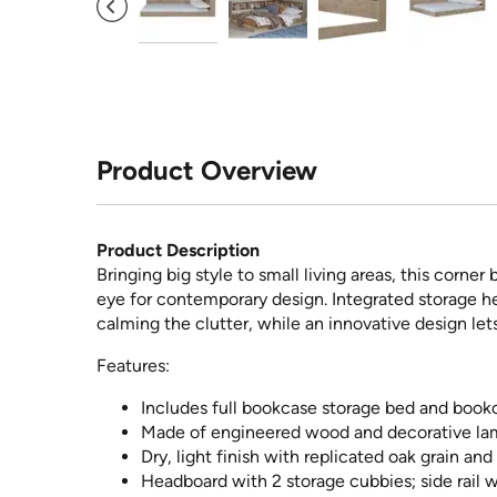
Product Overview
Product Description
Bringing big style to small living areas, this corne
eye for contemporary design. Integrated storage h
calming the clutter, while an innovative design let
Features:
Includes full bookcase storage bed and bookc
Made of engineered wood and decorative la
Dry, light finish with replicated oak grain an
Headboard with 2 storage cubbies; side rail 