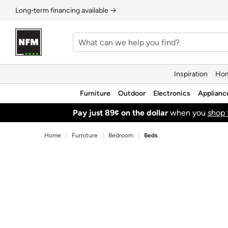
Long‑term financing available →
Inspiration
Hom
Furniture
Outdoor
Electronics
Applianc
Pay just 89¢ on the dollar
when you
shop 
Home
Furniture
Bedroom
Beds