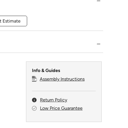
t Estimate
Info & Guides
Assembly Instructions
Return Policy
Low Price Guarantee