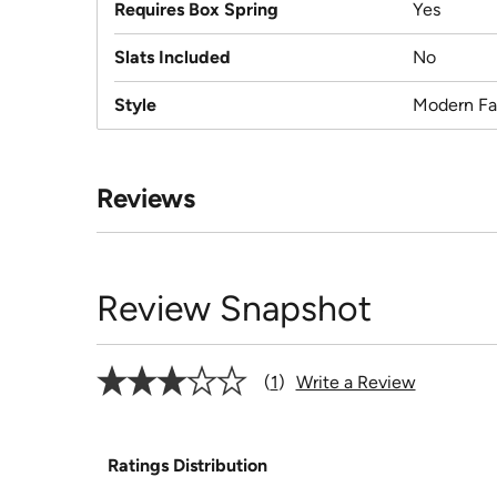
Requires Box Spring
Yes
Slats Included
No
Style
Modern F
Reviews
Review Snapshot
1
Write a Review
Ratings Distribution