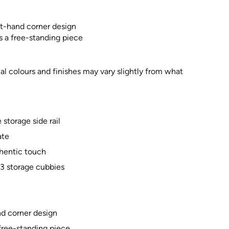
ft-hand corner design
s a free-standing piece
al colours and finishes may vary slightly from what
storage side rail
ate
uthentic touch
 3 storage cubbies
nd corner design
 free-standing piece