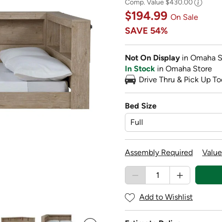
Comp. Value
$430.00
$194.99
On Sale
SAVE
54%
Not On Display
in Omaha S
In Stock
in Omaha Store
Drive Thru & Pick Up To
Bed Size
Assembly Required
Value
Add to Wishlist