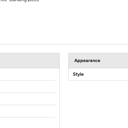
Appearance
Style