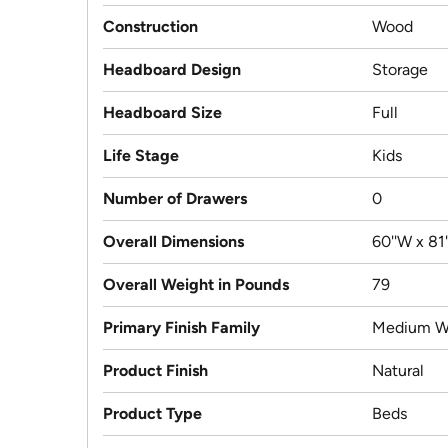
Construction
Wood
Headboard Design
Storage
Headboard Size
Full
Life Stage
Kids
Number of Drawers
0
Overall Dimensions
60''W x 81'
Overall Weight in Pounds
79
Primary Finish Family
Medium W
Product Finish
Natural
Product Type
Beds