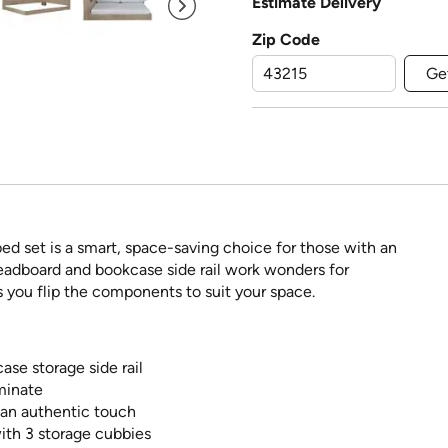
Estimate Delivery
Zip Code
Ge
r bed set is a smart, space-saving choice for those with an
eadboard and bookcase side rail work wonders for
s you flip the components to suit your space.
ase storage side rail
minate
d an authentic touch
with 3 storage cubbies