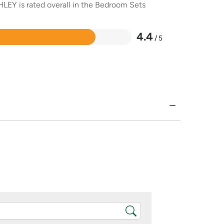
HLEY is rated overall in the Bedroom Sets
4.4
/ 5