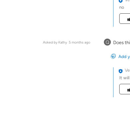
no
Was t
Q
Does thi
Asked by Kathy
5 months ago
Add y
Ve
It wil
Was t