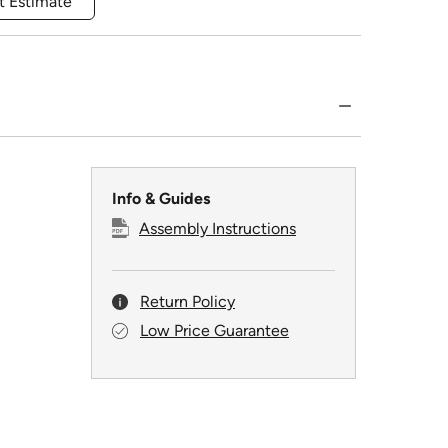
t Estimate
Info & Guides
Assembly Instructions
Return Policy
Low Price Guarantee