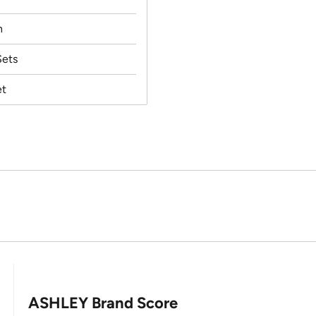
h
ets
et
ASHLEY Brand Score