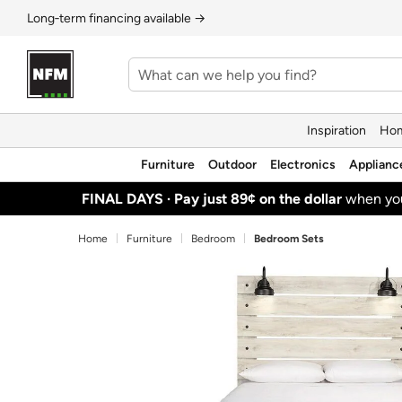
Long‑term financing available →
Inspiration
Hom
Furniture
Outdoor
Electronics
Applianc
FINAL DAYS ·
Pay just 89¢ on the dollar
when y
Home
Furniture
Bedroom
Bedroom Sets