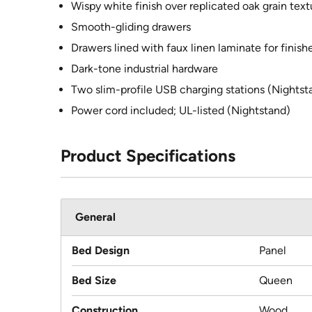
Wispy white finish over replicated oak grain text
Smooth-gliding drawers
Drawers lined with faux linen laminate for finish
Dark-tone industrial hardware
Two slim-profile USB charging stations (Nightst
Power cord included; UL-listed (Nightstand)
Product Specifications
General
Bed Design
Panel
Bed Size
Queen
Construction
Wood