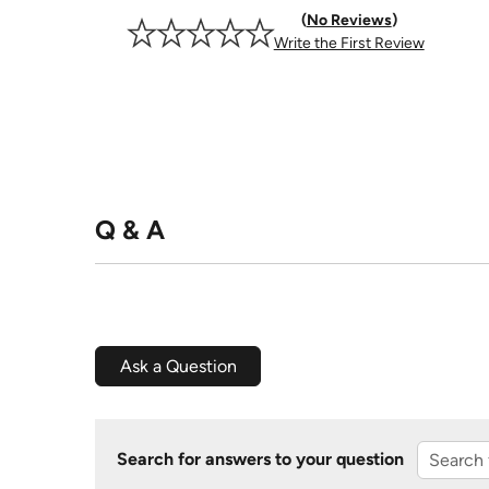
No Reviews
Write the First Review
Q & A
Ask a Question
Search for answers to your question