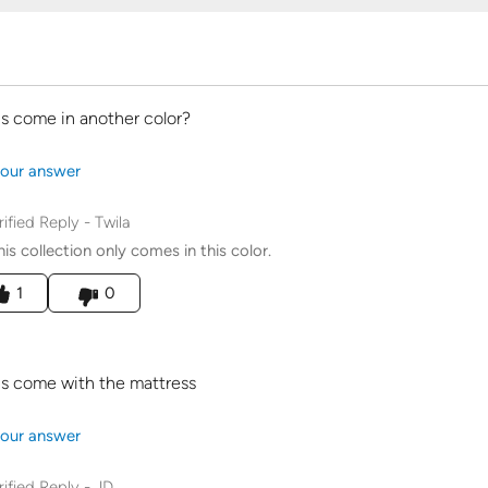
is come in another color?
our answer
rified Reply
-
Twila
his collection only comes in this color.
his answer helpful to you
1
0
is come with the mattress
our answer
rified Reply
-
JD