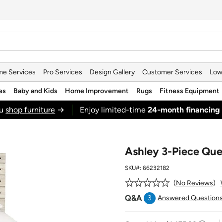
e Services
Pro Services
Design Gallery
Customer Services
Low
es
Baby and Kids
Home Improvement
Rugs
Fitness Equipment
ou
shop furniture
→
Enjoy limited-time
24‑month financing
Ashley 3-Piece Qu
SKU#:
66232182
No Reviews
Q&A
3
Answered Question