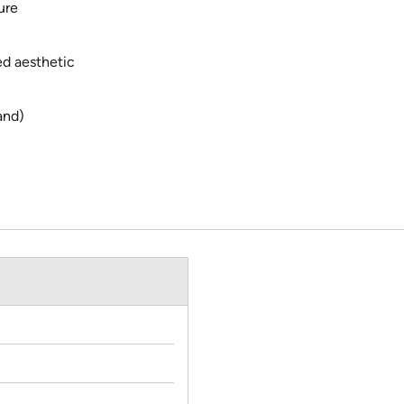
ure
ed aesthetic
and)