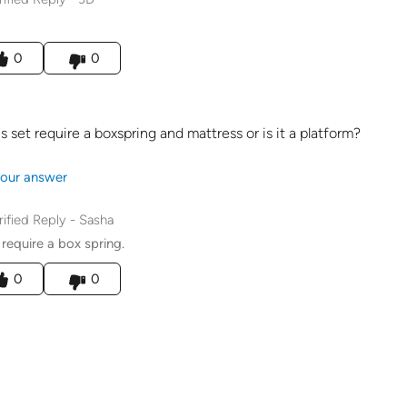
his answer helpful to you
0
0
s set require a boxspring and mattress or is it a platform?
our answer
rified Reply
-
Sasha
l require a box spring.
his answer helpful to you
0
0