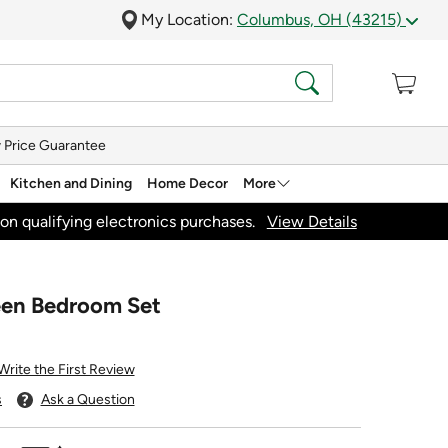
My Location:
Columbus, OH (43215)
 Price Guarantee
Kitchen and Dining
Home Decor
More
on qualifying electronics purchases.
View Details
een Bedroom Set
Write the First Review
s
Ask a Question