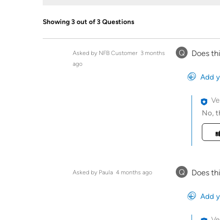
Showing 3 out of 3 Questions
Q
Does th
Asked by NFB Customer
3 months
ago
Add y
Ve
No, t
Was t
Q
Does th
Asked by Paula
4 months ago
Add y
Ve