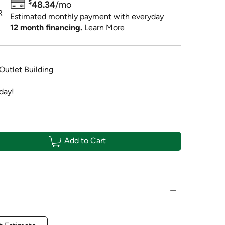
$
48.34
/mo
R
Estimated monthly payment with everyday
12 month financing.
Learn More
 Outlet Building
day!
Add to Cart