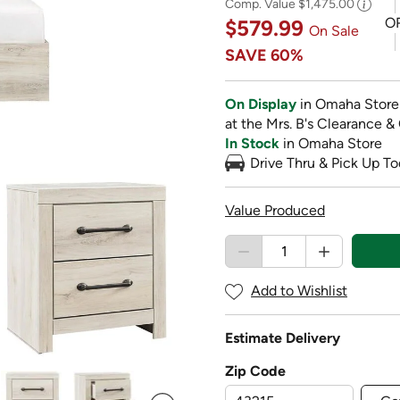
Comp. Value
$1,475.00
O
$579.99
On Sale
SAVE
60%
On Display
in Omaha Store
at the Mrs. B's Clearance &
In Stock
in Omaha Store
Drive Thru & Pick Up To
Value Produced
Add to Wishlist
Estimate Delivery
Zip Code