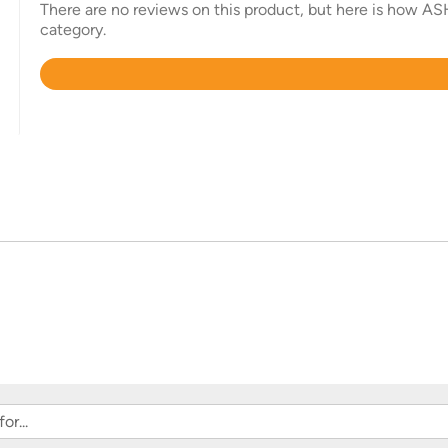
There are no reviews on this product, but here is how AS
category.
Rated
4.4
out
of
5