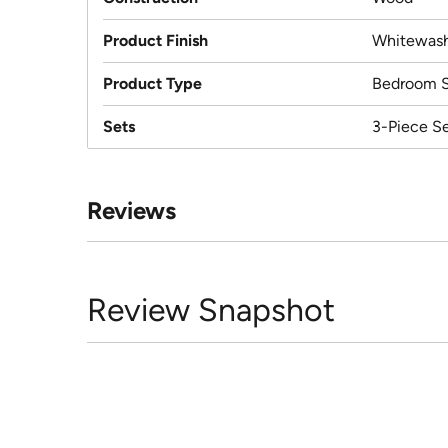
Product Finish
Whitewas
Product Type
Bedroom S
Sets
3-Piece S
Reviews
Review Snapshot