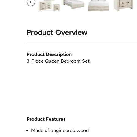
Product Overview
Product Description
3-Piece Queen Bedroom Set
Product Features
Made of engineered wood