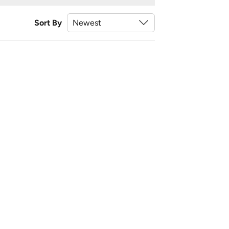
Sort By