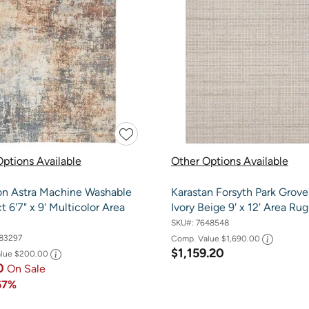
ptions Available
Other Options Available
on Astra Machine Washable
Karastan Forsyth Park Grove
t 6'7" x 9' Multicolor Area
Ivory Beige 9' x 12' Area Rug
SKU#:
7648548
83297
Comp. Value
$1,690.00
$1,159.20
alue
$200.00
0
On Sale
67%