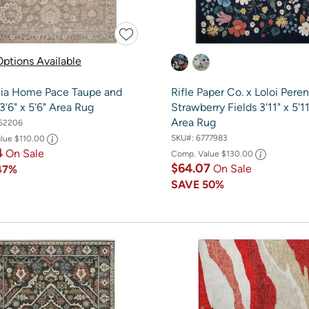
ptions Available
ia Home Pace Taupe and
Rifle Paper Co. x Loloi Peren
'6" x 5'6" Area Rug
Strawberry Fields 3'11" x 5'1
Area Rug
52206
SKU#:
6777983
alue
$110.00
4
On Sale
Comp. Value
$130.00
$64.07
On Sale
47%
SAVE
50%