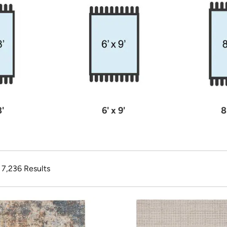
8'
6' x 9'
8
f 7,236 Results