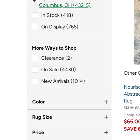
Columbus, OH (43215)
In Stock (418)
In Stock (418)
On Display (766)
On Display (766)
More Ways to Shop
Clearance (2)
Clearance (2)
On Sale (4430)
On Sale (4430)
Other O
New Arrivals (1014)
New Arrivals (1014)
Nouris
Abstrac
Rug
Color
SKU#:
62
Comp. V
Rug Size
$65.0
SAVE
Price