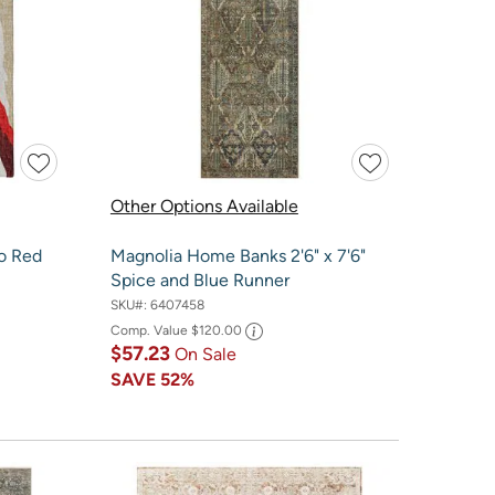
Other Options Available
o Red
Magnolia Home Banks 2'6" x 7'6"
Spice and Blue Runner
SKU#:
6407458
Comp. Value
$120.00
$57.23
On Sale
SAVE
52%