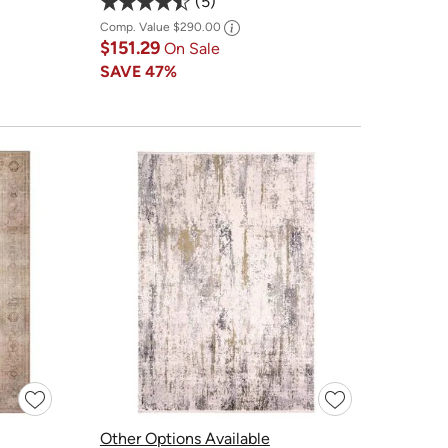
5
Comp. Value
$290.00
$151.29
On Sale
SAVE
47%
Other Options Available