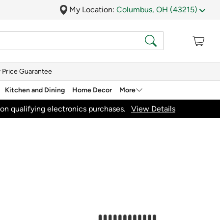
My Location:
Columbus, OH (43215)
 Price Guarantee
Kitchen and Dining
Home Decor
More
on qualifying electronics purchases.
View Details