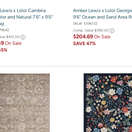
Lewis x Loloi Cambria
Amber Lewis x Loloi Georgie
lor and Natural 7'6" x 9'6"
9'6" Ocean and Sand Area 
ug
SKU#:
5396132
79642
Comp. Value
$390.00
$204.69
On Sale
alue
$410.00
49
On Sale
SAVE
47%
45%