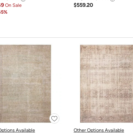
49
$559.20
On Sale
45%
ptions Available
Other Options Available