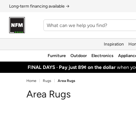
Long‑term financing available →
Inspiration
Hom
Furniture
Outdoor
Electronics
Applianc
FINAL DAYS ·
Pay just 89¢ on the dollar
when y
Home
Rugs
Area Rugs
Area Rugs