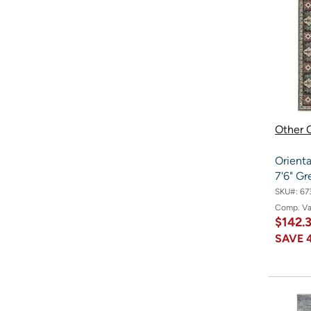
Other O
Orienta
7'6" G
SKU#:
67
Comp. V
$142.
SAVE