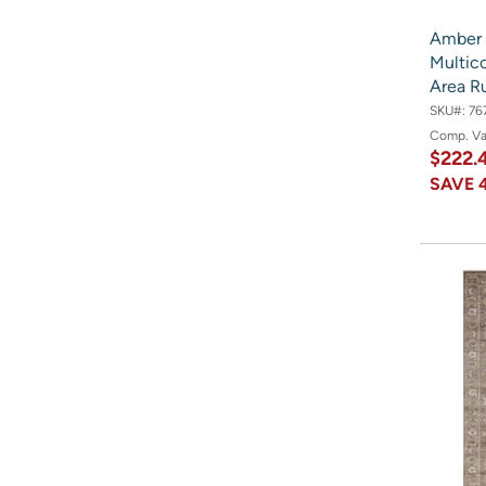
Amber 
Multico
Area R
SKU#:
76
Comp. V
$222.
SAVE