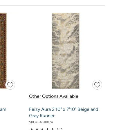
Other Options Available
lam
Feizy Aura 2'10" x 7'10" Beige and
Gray Runner
SKU#:
4618874