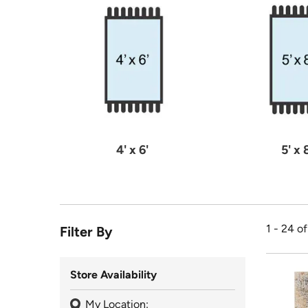
4' x 6'
5' x 
1 - 24 o
Filter By
Store Availability
My Location: