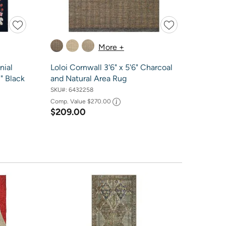
More +
nial
Loloi Cornwall 3'6" x 5'6" Charcoal
1" Black
and Natural Area Rug
SKU#:
6432258
Comp. Value
$270.00
$209.00