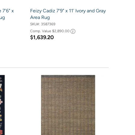
 7'6" x
Feizy Cadiz 7'9" x 11' Ivory and Gray
Rug
Area Rug
SKU#:
3587369
Comp. Value
$2,890.00
$1,639.20