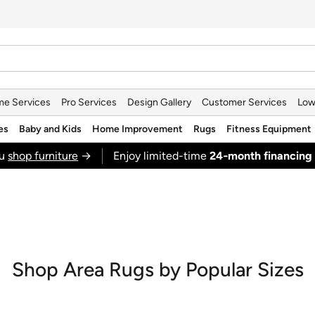
e Services
Pro Services
Design Gallery
Customer Services
Low
es
Baby and Kids
Home Improvement
Rugs
Fitness Equipment
ou
shop furniture
→
Enjoy limited-time
24‑month financing
Shop Area Rugs by Popular Sizes