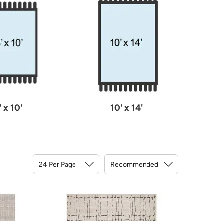
' x 10'
10' x 14'
Sort By