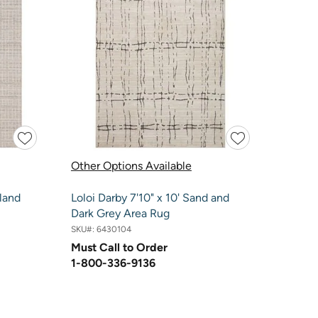
Other Options Available
land
Loloi Darby 7'10" x 10' Sand and
Dark Grey Area Rug
SKU#:
6430104
Must Call to Order
1-800-336-9136