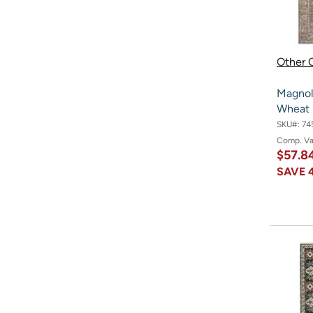
Other O
Magnol
Wheat 3
SKU#:
74
Comp. V
$57.8
SAVE