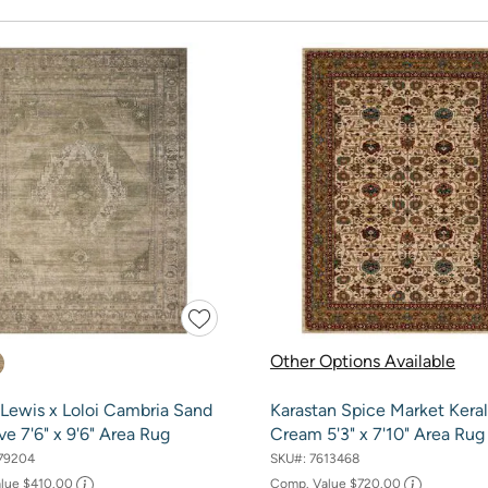
Other Options Available
Lewis x Loloi Cambria Sand
Karastan Spice Market Kera
ve 7'6" x 9'6" Area Rug
Cream 5'3" x 7'10" Area Rug
79204
SKU#:
7613468
alue
$410.00
Comp. Value
$720.00