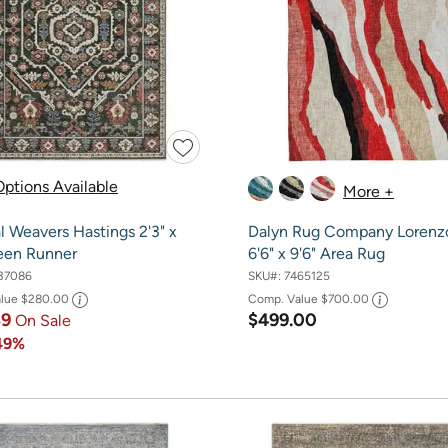
ptions Available
More +
l Weavers Hastings 2'3" x
Dalyn Rug Company Lorenz
reen Runner
6'6" x 9'6" Area Rug
37086
SKU#:
7465125
alue
$280.00
Comp. Value
$700.00
39
$499.00
On Sale
49%