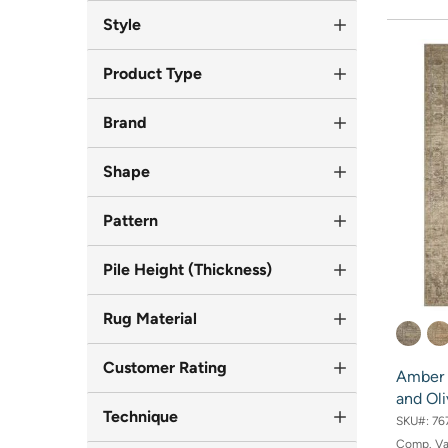
Style
Product Type
Brand
Shape
Pattern
Pile Height (Thickness)
Rug Material
Customer Rating
Amber 
and Oli
Technique
SKU#:
76
Comp. V