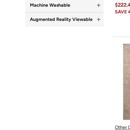
$222.
Machine Washable
SAVE
Augmented Reality Viewable
Other O