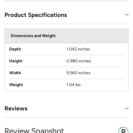
Product Specifications
Dimensions and Weight
Depth
1.042 inches
Height
0.980 inches
Width
9.560 inches
Weight
1.04 lbs
Reviews
Review Snapshot