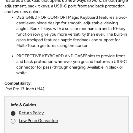
features a trackpad that opens up new ways to work, smooth angle
adjustment, backlit keys, a USB-C port, front and back protection,
and two new colors.
DESIGNED FOR COMFORTMagic Keyboard features a two-
cantilever-hinge design for smooth, adjustable viewing
angles. Backlit keys with a scissor mechanism and a 10-key
function row give you more versatility than ever. The built-in
glass trackpad features haptic feedback and support for
Multi-Touch gestures using the cursor.
PROTECTIVE KEYBOARD AND CASEFolds to provide front
and back protection wherever you go and features a USB-C
connector for pass-through charging. Available in black or
white.
Compatibility
:
iPad Pro 13-inch (M4)
Info & Guides
Return Policy
Low Price Guarantee