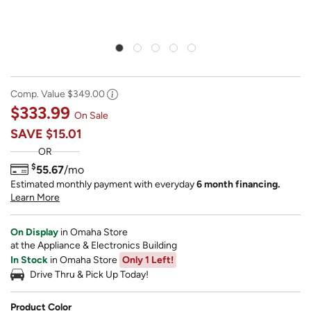
Comp. Value
$349.00
$333.99
On Sale
SAVE
$15.01
OR
$
55.67
/mo
Estimated monthly payment with everyday
6 month financing.
Learn More
On Display
in Omaha Store
at the Appliance & Electronics Building
In Stock
in Omaha Store
Only 1 Left!
Drive Thru & Pick Up Today!
Product Color