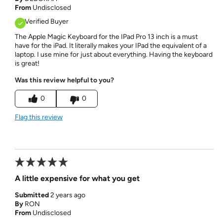
From
Undisclosed
Verified Buyer
The Apple Magic Keyboard for the IPad Pro 13 inch is a must
have for the iPad. It literally makes your IPad the equivalent of a
laptop. I use mine for just about everything. Having the keyboard
is great!
Was this review helpful to you?
0
0
Flag this review
A little expensive for what you get
Submitted
2 years ago
By
RON
From
Undisclosed