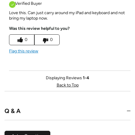
Verified Buyer
Love this. Can just carry around my iPad and keyboard and not
bring my laptop now.
Was this review helpful to you?
0
0
Flag this review
Displaying Reviews
1-4
Back to Top
Q & A