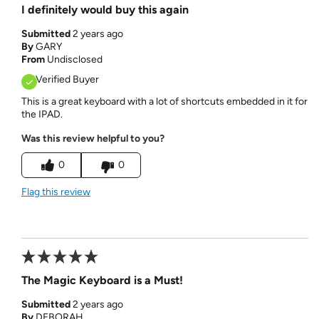
I definitely would buy this again
Submitted
2 years ago
By
GARY
From
Undisclosed
Verified Buyer
This is a great keyboard with a lot of shortcuts embedded in it for
the IPAD.
Was this review helpful to you?
0
0
Flag this review
The Magic Keyboard is a Must!
Submitted
2 years ago
By
DEBORAH