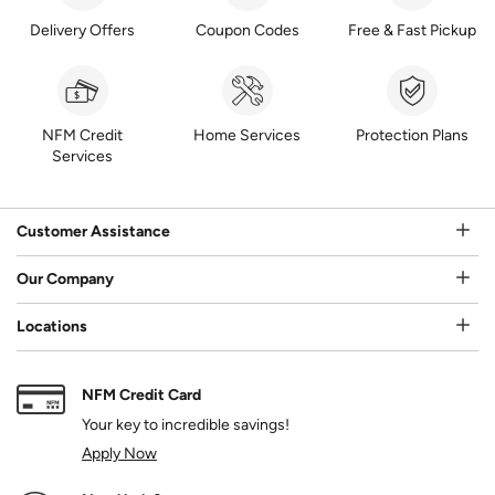
Delivery Offers
Coupon Codes
Free & Fast Pickup
NFM Credit
Home Services
Protection Plans
Services
Customer Assistance
Our Company
Locations
NFM Credit Card
Your key to incredible savings!
Apply Now