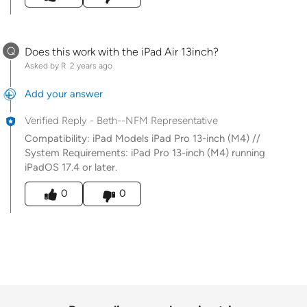
Q
Does this work with the iPad Air 13inch?
Asked by R
2 years ago
Add your answer
Verified Reply
-
Beth--NFM Representative
Compatibility: iPad Models iPad Pro 13-inch (M4) //
System Requirements: iPad Pro 13-inch (M4) running
iPadOS 17.4 or later.
Was this answer helpful to you
0
0