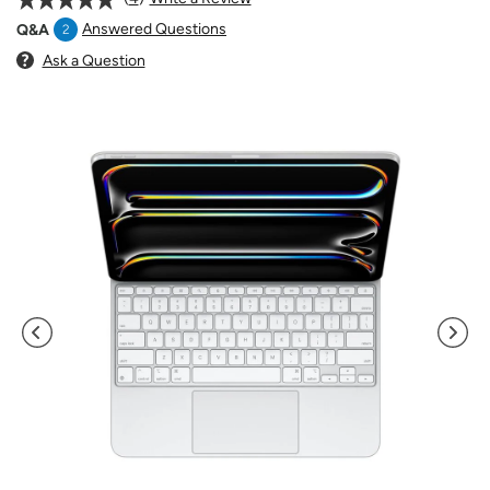
Answered Questions
Q&A
2
Ask a Question