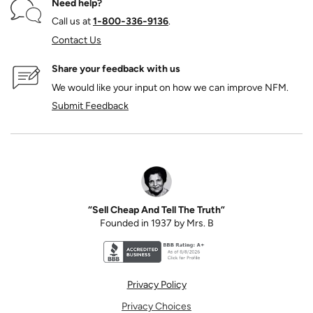
Need help?
Call us at
1‑800‑336‑9136
.
Contact Us
Share your feedback with us
We would like your input on how we can improve NFM.
Submit Feedback
“Sell Cheap And Tell The Truth”
Founded in 1937 by Mrs. B
Better Business Bureau accreditation seal for N
Privacy Policy
Privacy Choices