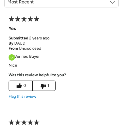
Yes
Submitted
2 years ago
By
DAUDI
From
Undisclosed
Verified Buyer
Nice
Was this review helpful to you?
0
1
Flag this review