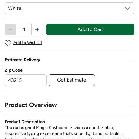
Add to Cart
Add to Wishlist
Estimate Delivery
Zip Code
Get Estimate
Product Overview
Product Description
The redesigned Magic Keyboard provides a comfortable,
responsive typing experience thats super light and portable. It