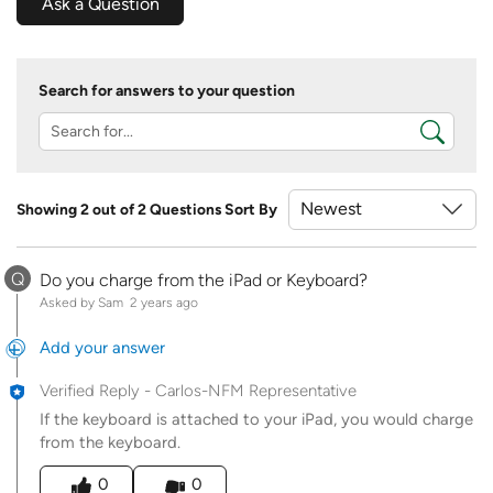
Ask a Question
Search for answers to your question
Showing 2 out of 2 Questions
Sort By
Q
Do you charge from the iPad or Keyboard?
Asked by Sam
2 years ago
Add your answer
Verified Reply
-
Carlos-NFM Representative
If the keyboard is attached to your iPad, you would charge
from the keyboard.
Was this answer helpful to you
0
0