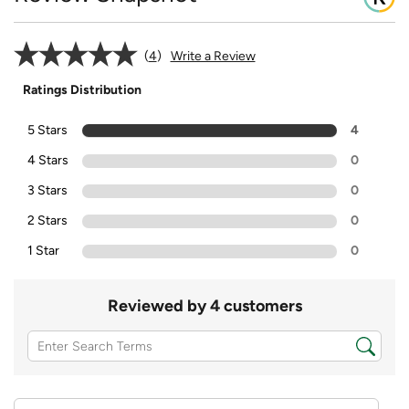
4
Write a Review
Ratings Distribution
5 Stars
4
4 Stars
0
3 Stars
0
2 Stars
0
1 Star
0
Reviewed by 4 customers