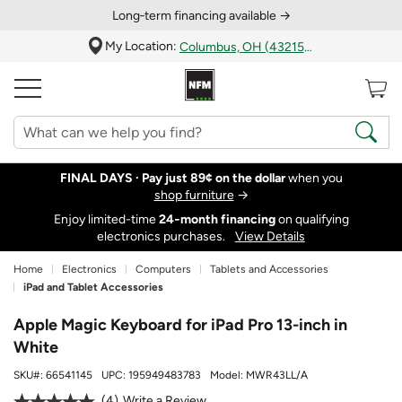
Long‑term financing available →
My Location:
Columbus, OH (43215)
FINAL DAYS ·
Pay just 89¢ on the dollar
when you
shop furniture
→
Enjoy limited-time
24‑month financing
on qualifying
electronics purchases.
View Details
Home
Electronics
Computers
Tablets and Accessories
iPad and Tablet Accessories
Apple Magic Keyboard for iPad Pro 13-inch in
White
SKU#:
66541145
UPC:
195949483783
Model:
MWR43LL/A
4
Write a Review