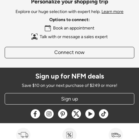
Personalize your shopping trip
Explore our huge selection with expert help.
Learn more
Options to connect:
Book an appointment
Talk with or message a sales expert
Connect now
Sign up for NFM deals
Save $10 on your next purchase of $249 or more!
Sign up
Opens a new window
Opens a new window
Opens a new window
Opens a new window
Opens a new window
Opens a new w