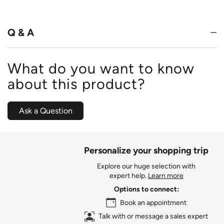
out
of
5
Q & A
What do you want to know
about this product?
Ask a Question
Personalize your shopping trip
Explore our huge selection with
expert help.
Learn more
Options to connect:
Book an appointment
Talk with or message a sales expert