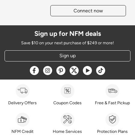
Connect now
Sign up for NFM deals
Save $10 on your next purchase of $249 or more!
Sign up
Opens a new window
Opens a new window
Opens a new window
Opens a new window
Opens a new window
Opens a new w
Delivery Offers
Coupon Codes
Free & Fast Pickup
NFM Credit
Home Services
Protection Plans