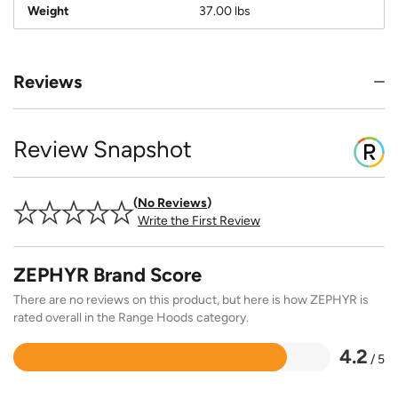
Weight
37.00 lbs
Reviews
Review Snapshot
No Reviews
Write the First Review
ZEPHYR Brand Score
There are no reviews on this product, but here is how ZEPHYR is
rated overall in the Range Hoods category.
4.2
/ 5
Rated
4.2