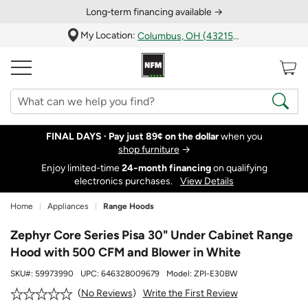
Long‑term financing available →
My Location:
Columbus, OH (43215)
FINAL DAYS ·
Pay just 89¢ on the dollar
when you
shop furniture
→
Enjoy limited-time
24‑month financing
on qualifying
electronics purchases.
View Details
Home
Appliances
Range Hoods
Zephyr Core Series Pisa 30" Under Cabinet Range
Hood with 500 CFM and Blower in White
SKU#:
59973990
UPC:
646328009679
Model:
ZPI-E30BW
Write the First Review
No Reviews