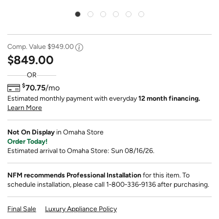
Comp. Value
$949.00
$849.00
OR
$
70.75
/mo
Estimated monthly payment with everyday
12 month financing.
Learn More
Not On Display
in Omaha Store
Order Today!
Estimated arrival to Omaha Store: Sun 08/16/26.
NFM recommends Professional Installation
for this item. To
schedule installation, please call 1‑800‑336‑9136 after purchasing.
Final Sale
Luxury Appliance Policy