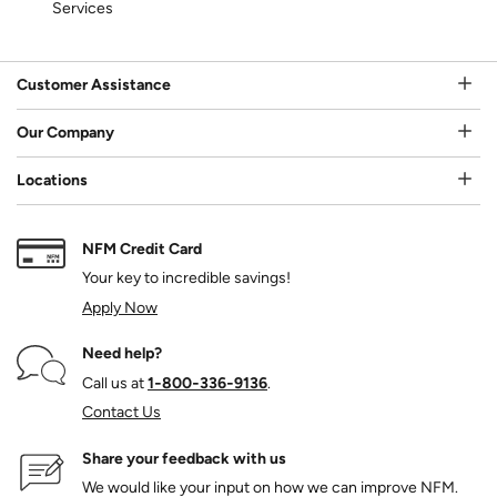
Services
Customer Assistance
Our Company
Locations
NFM Credit Card
Your key to incredible savings!
Apply Now
Need help?
Call us at
1‑800‑336‑9136
.
Contact Us
Share your feedback with us
We would like your input on how we can improve NFM.