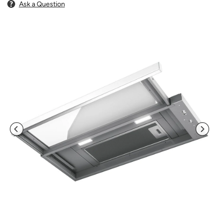
Ask a Question