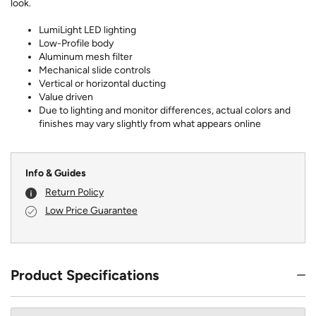
look.
LumiLight LED lighting
Low-Profile body
Aluminum mesh filter
Mechanical slide controls
Vertical or horizontal ducting
Value driven
Due to lighting and monitor differences, actual colors and
finishes may vary slightly from what appears online
Info & Guides
Return Policy
Low Price Guarantee
Product Specifications