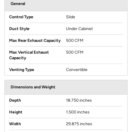
General
Control Type
Slide
Duct Style
Under Cabinet
Max Rear Exhaust Capacity
500 CFM
Max Vertical Exhaust
500 CFM
Capacity
Venting Type
Convertible
Dimensions and Weight
Depth
18.750 inches
Height
1.500 inches
Width
29.875 inches