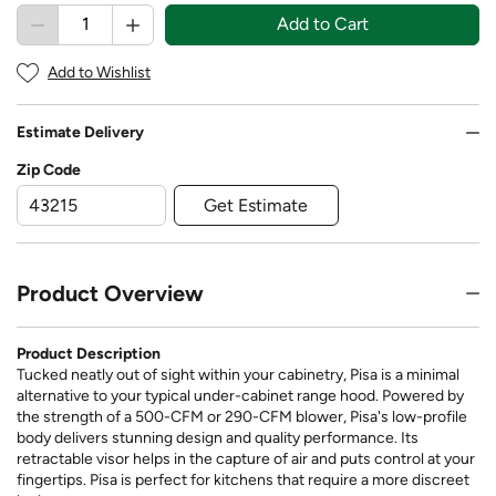
Add to Cart
Add to Wishlist
Estimate Delivery
Zip Code
Get Estimate
Product Overview
Product Description
Tucked neatly out of sight within your cabinetry, Pisa is a minimal
alternative to your typical under-cabinet range hood. Powered by
the strength of a 500-CFM or 290-CFM blower, Pisa's low-profile
body delivers stunning design and quality performance. Its
retractable visor helps in the capture of air and puts control at your
fingertips. Pisa is perfect for kitchens that require a more discreet