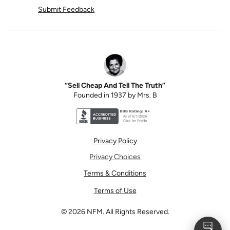
Submit Feedback
“Sell Cheap And Tell The Truth”
Founded in 1937 by Mrs. B
Better Business Bureau accreditation seal for N
Privacy Policy
Privacy Choices
Terms & Conditions
Terms of Use
©
2026
NFM. All Rights Reserved.