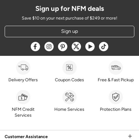
Sign up for NFM deals
Save $10 on your next purchase of $249 or more!
Sign up
Opens a new window
Opens a new window
Opens a new window
Opens a new window
Opens a new window
Opens a new w
Delivery Offers
Coupon Codes
Free & Fast Pickup
NFM Credit
Home Services
Protection Plans
Services
Customer Assistance