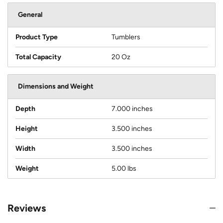
General
Product Type
Tumblers
Total Capacity
20 Oz
Dimensions and Weight
Depth
7.000 inches
Height
3.500 inches
Width
3.500 inches
Weight
5.00 lbs
Reviews