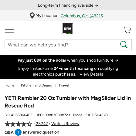
Long‑term financing available →
My Location:
Columbus, OH (43215)
Pay just 89¢ on the dollar
when you
shop furniture
→
Enjoy limited-time
24‑month financing
on qualifying
electronics purchases.
View Details
Home
Kitchen and Dining
Travel
YETI Rambler 20 Oz Tumbler with MagSlider Lid in
Rescue Red
SKU#:
65966483
UPC:
888830388723
Model:
21071504370
25247
Write a Review
answered question
Q&A
1