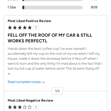
1 Star
809
Most Liked Positive Review
5
FELL OFF THE ROOF OF MY CAR & STILL
WORKS PERFECTL
Hands down the best coffee cup I've ever owned! I
accidentally left my cup on the roof of my car when I left my
house, made it down the driveway before it flew off when I
went to turn and the only thing I'm mad about is the fact that I
lost my full cup of water before work! The lid went flying off
a
...
Read complete review
VS
Versus
Most Liked Negative Review
3