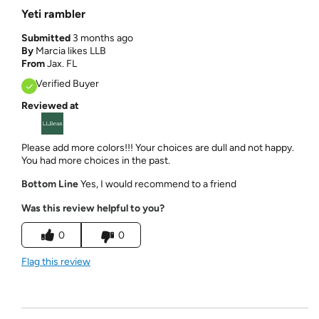
Yeti rambler
Submitted
3 months ago
By
Marcia likes LLB
From
Jax. FL
Verified Buyer
Reviewed at
Please add more colors!!! Your choices are dull and not happy.
You had more choices in the past.
Bottom Line
Yes, I would recommend to a friend
Was this review helpful to you?
0
0
Flag this review