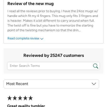
Review of the new mug
I read all the reviews prior to buying. I have the 24oz mugs w/
handle which fit my 4 fingers. This mug only fits 3 fingers and
is heavier. Makes it a bit different to carry around when full.
The twist off is fine but you have to memorize the starting
point of the twisting mechanism so that the drin
...
Read complete review
Reviewed by 25247 customers
Great quality tumbler