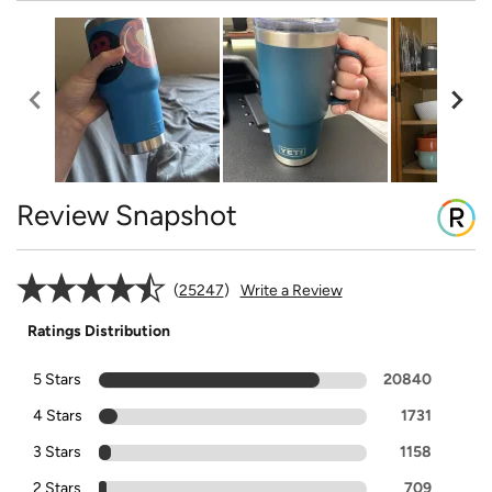
Review Snapshot
25247
Write a Review
Ratings Distribution
5 Stars
20840
4 Stars
1731
3 Stars
1158
2 Stars
709