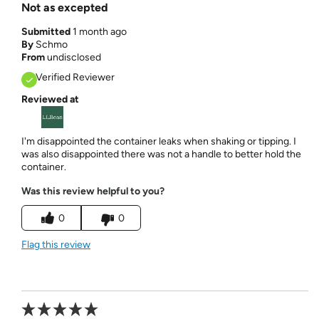
Not as excepted
Submitted
1 month ago
By
Schmo
From
undisclosed
Verified Reviewer
Reviewed at
I'm disappointed the container leaks when shaking or tipping. I
was also disappointed there was not a handle to better hold the
container.
Was this review helpful to you?
0
0
Flag this review