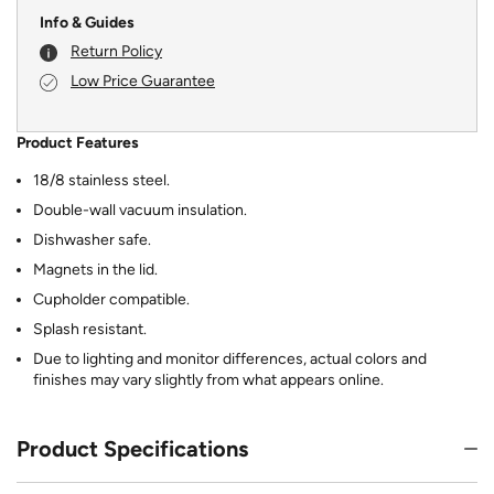
Info & Guides
Return Policy
Low Price Guarantee
Product Features
18/8 stainless steel.
Double-wall vacuum insulation.
Dishwasher safe.
Magnets in the lid.
Cupholder compatible.
Splash resistant.
Due to lighting and monitor differences, actual colors and
finishes may vary slightly from what appears online.
Product Specifications