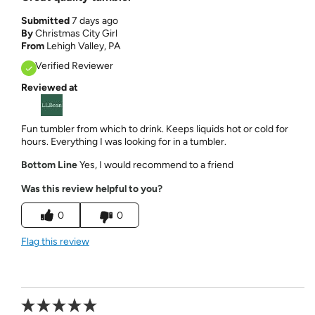
Submitted
7 days ago
By
Christmas City Girl
From
Lehigh Valley, PA
Verified Reviewer
Reviewed at
Fun tumbler from which to drink. Keeps liquids hot or cold for
hours. Everything I was looking for in a tumbler.
Bottom Line
Yes, I would recommend to a friend
Was this review helpful to you?
0
0
Flag this review