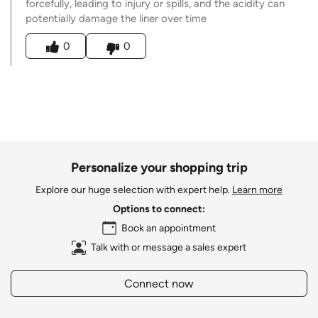
forcefully, leading to injury or spills, and the acidity can
potentially damage the liner over time
Was this answer helpful to you
0
0
Personalize your shopping trip
Explore our huge selection with expert help.
Learn more
Options to connect:
Book an appointment
Talk with or message a sales expert
Connect now