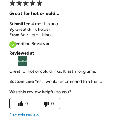
Great for hot or cold...
Submitted
4 months ago
By
Great drink holder
From
Barrington Illinois
Verified Reviewer
Reviewed at
Great for hot or cold drinks. It last a long time.
Bottom Line
Yes, I would recommend to a friend
Was this review helpful to you?
0
0
Flag this review