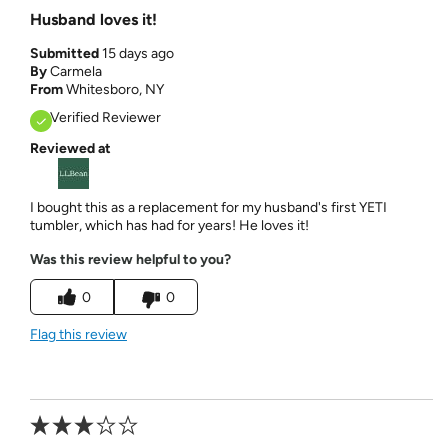
Husband loves it!
Submitted
15 days ago
By
Carmela
From
Whitesboro, NY
Verified Reviewer
Reviewed at
I bought this as a replacement for my husband's first YETI
tumbler, which has had for years! He loves it!
Was this review helpful to you?
0
0
Flag this review