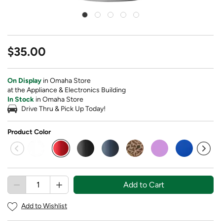
$35.00
On Display
in Omaha Store
at the Appliance & Electronics Building
In Stock
in Omaha Store
Drive Thru & Pick Up Today!
Product Color
selected
Add to Cart
Add to Wishlist