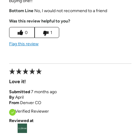
buying one!!
Bottom Line
No, I would not recommend to a friend
Was this review helpful to you?
0
1
Flag this review
Love it!
Submitted
7 months ago
By
April
From
Denver CO
Verified Reviewer
Reviewed at