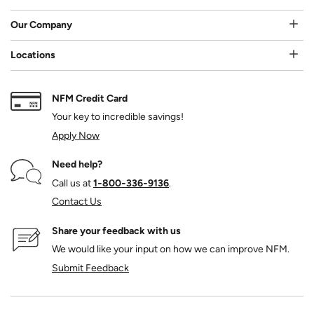
Our Company
Locations
NFM Credit Card
Your key to incredible savings!
Apply Now
Need help?
Call us at
1‑800‑336‑9136
.
Contact Us
Share your feedback with us
We would like your input on how we can improve NFM.
Submit Feedback