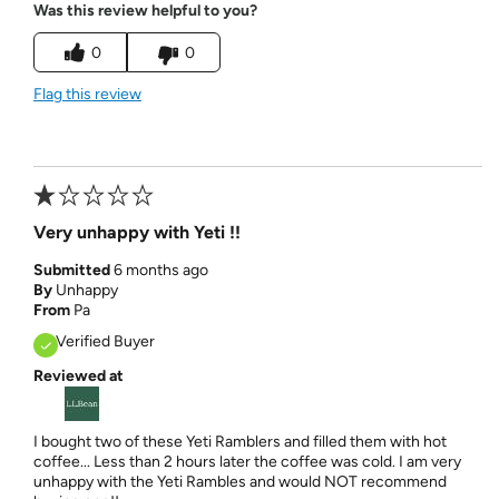
Was this review helpful to you?
0
0
Flag this review
Very unhappy with Yeti !!
Submitted
6 months ago
By
Unhappy
From
Pa
Verified Buyer
Reviewed at
I bought two of these Yeti Ramblers and filled them with hot
coffee... Less than 2 hours later the coffee was cold. I am very
unhappy with the Yeti Rambles and would NOT recommend