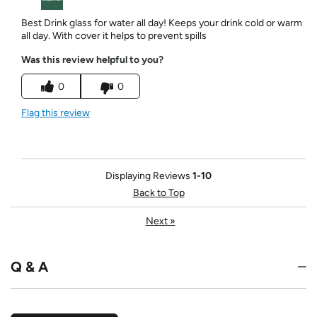
Best Drink glass for water all day! Keeps your drink cold or warm
all day. With cover it helps to prevent spills
Was this review helpful to you?
0
0
Flag this review
Displaying Reviews
1-10
Back to Top
Next
»
Q & A