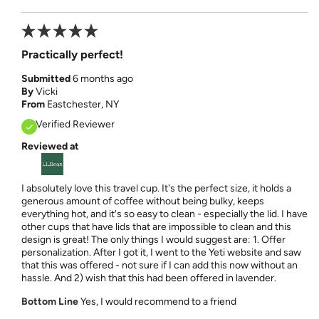
Practically perfect!
Submitted
6 months ago
By
Vicki
From
Eastchester, NY
Verified Reviewer
Reviewed at
I absolutely love this travel cup. It's the perfect size, it holds a
generous amount of coffee without being bulky, keeps
everything hot, and it's so easy to clean - especially the lid. I have
other cups that have lids that are impossible to clean and this
design is great! The only things I would suggest are: 1. Offer
personalization. After I got it, I went to the Yeti website and saw
that this was offered - not sure if I can add this now without an
hassle. And 2) wish that this had been offered in lavender.
Bottom Line
Yes, I would recommend to a friend