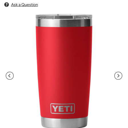
Ask a Question