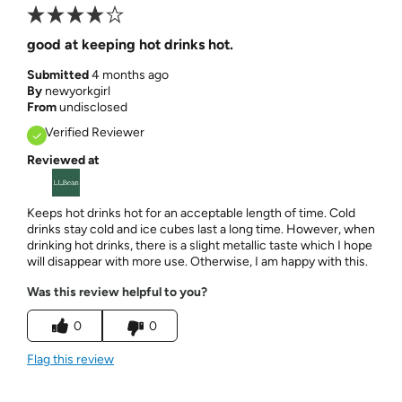
good at keeping hot drinks hot.
Submitted
4 months ago
By
newyorkgirl
From
undisclosed
Verified Reviewer
Reviewed at
Keeps hot drinks hot for an acceptable length of time. Cold
drinks stay cold and ice cubes last a long time. However, when
drinking hot drinks, there is a slight metallic taste which I hope
will disappear with more use. Otherwise, I am happy with this.
Was this review helpful to you?
0
0
Flag this review