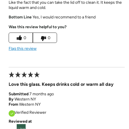
Like the fact that you can take the lid off to clean it. It keeps the
liquid warm and cold.
Bottom Line
Yes, I would recommend to a friend
Was this review helpful to you?
0
0
Flag this review
Love this glass. Keeps drinks cold or warm all day
Submitted
7 months ago
By
Western NY
From
Western NY
Verified Reviewer
Reviewed at