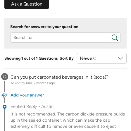
Ask a Question
Search for answers to your question
Showing 1 out of 1 Questions
Sort By
Q
Can you put carbonated beverages in it (soda)?
Asked by Kim
7 months ago
Add your answer
Verified Reply
-
Austin
It is not recommended. The carbon dioxide pressure builds
up in the sealed container, which can make the cap
extremely difficult to remove or even cause it to eject