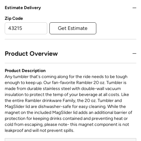
Estimate Delivery
Zip Code
Get Estimate
Product Overview
Product Description
Any tumbler that's coming along for the ride needs to be tough
enough to keep up. Our fan-favorite Rambler 20 oz. Tumbler is
made from durable stainless steel with double-wall vacuum
insulation to protect the temp of your beverage at all costs. Like
the entire Rambler drinkware Family, the 20 oz. Tumbler and
MagSlider lid are dishwasher-safe for easy cleaning. While the
magnet on the included MagSlider lid adds an additional barrier of
protection for keeping drinks contained and preventing heat or
cold from escaping, please note- this magnet component is not
leakproof and will not prevent spills.