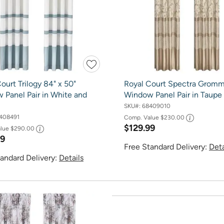
ourt Trilogy 84" x 50"
Royal Court Spectra Grom
 Panel Pair in White and
Window Panel Pair in Taupe
SKU#:
68409010
408491
Comp. Value
$230.00
$129.99
alue
$290.00
99
Free Standard Delivery:
Deta
andard Delivery:
Details