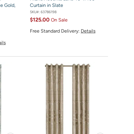
ue Gold,
Curtain in Slate
SKU#:
63786198
$125.00
On Sale
Free Standard Delivery:
Details
ils