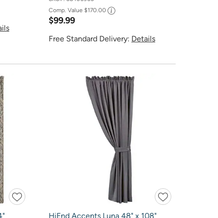
Comp. Value
$170.00
$99.99
ils
Free Standard Delivery:
Details
4"
HiEnd Accents Luna 48" x 108"