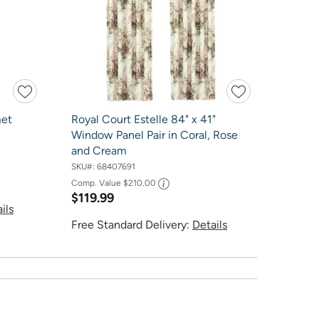
met
Royal Court Estelle 84" x 41"
Window Panel Pair in Coral, Rose
and Cream
SKU#:
68407691
Comp. Value
$210.00
$119.99
ils
Free Standard Delivery:
Details