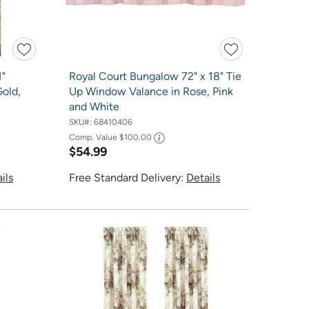
1"
Royal Court Bungalow 72" x 18" Tie
Gold,
Up Window Valance in Rose, Pink
and White
SKU#:
68410406
Comp. Value
$100.00
$54.99
ils
Free Standard Delivery:
Details