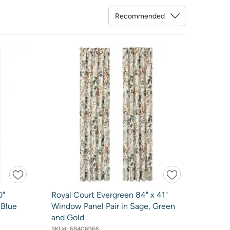
Sort By
0"
Royal Court Evergreen 84" x 41"
 Blue
Window Panel Pair in Sage, Green
and Gold
SKU#:
68406966