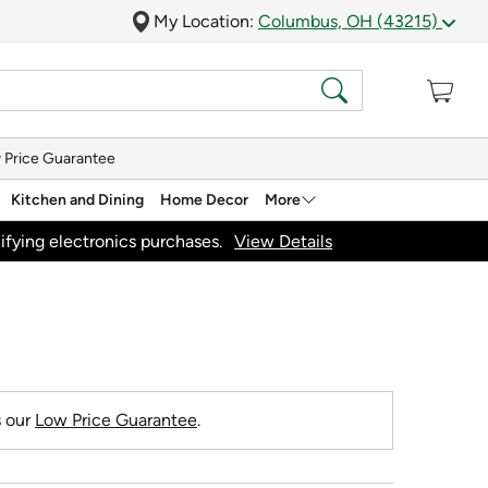
My Location:
Columbus, OH (43215)
 Price Guarantee
Kitchen and Dining
Home Decor
More
ifying electronics purchases.
View Details
s our
Low Price Guarantee
.