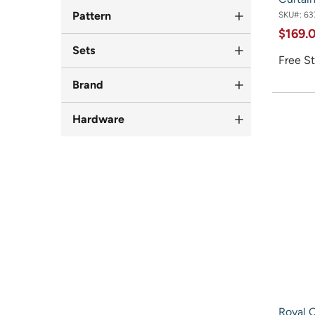
Pattern
SKU#:
63
$169.
Sets
Free St
Brand
Hardware
Royal C