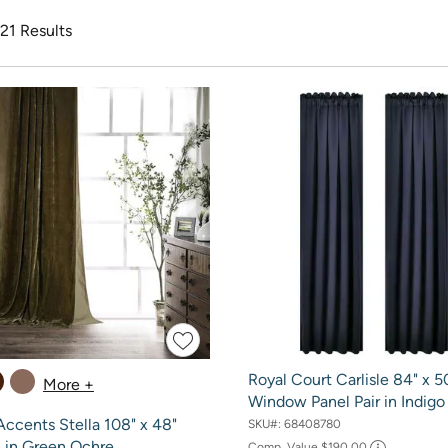
 21 Results
Royal Court Carlisle 84" x 5
More +
Window Panel Pair in Indigo
ccents Stella 108" x 48"
SKU#:
68408780
n in Green Ochre
Comp. Value
$190.00