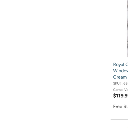
Royal C
Window 
Cream
SKU#:
68
Comp. V
$119.9
Free St