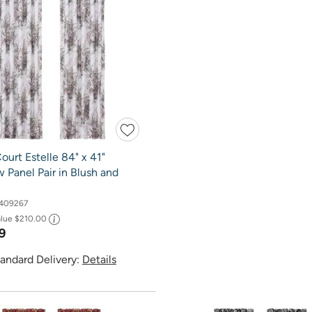
ourt Estelle 84" x 41"
Panel Pair in Blush and
409267
alue
$210.00
9
andard Delivery:
Details