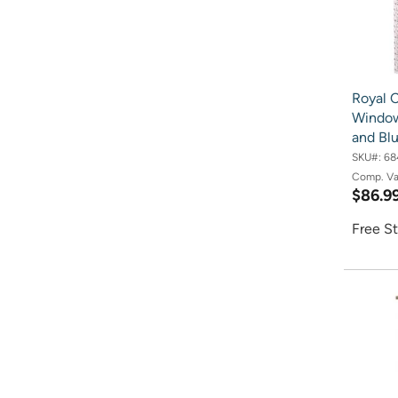
Royal 
Window
and Bl
SKU#:
68
Comp. V
$86.9
Free St