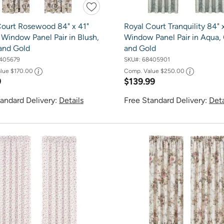
Court Rosewood 84" x 41"
Royal Court Tranquility 84" 
Window Panel Pair in Blush,
Window Panel Pair in Aqua,
and Gold
and Gold
405679
SKU#:
68405901
alue
$170.00
Comp. Value
$250.00
9
$139.99
andard Delivery:
Details
Free Standard Delivery:
Deta