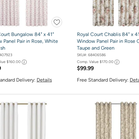
Court Bungalow 84" x 41"
Royal Court Chablis 84" x 4
 Panel Pair in Rose, White
Window Panel Pair in Rose 
ush
Taupe and Green
407923
SKU#:
68406586
alue
$160.00
Comp. Value
$170.00
9
$99.99
andard Delivery:
Details
Free Standard Delivery:
Deta