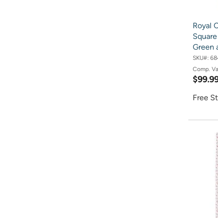
Royal 
Square 
Green 
SKU#:
68
Comp. V
$99.9
Free St