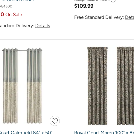
$109.99
784300
00
On Sale
Free Standard Delivery:
Deta
andard Delivery:
Details
ourt Calmfield 84" x 50"
Royal Court Maren 100" x 8