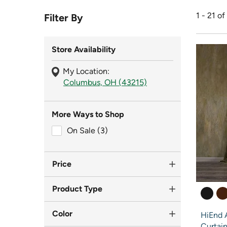
1 - 21 of
Filter By
Store Availability
My Location:
Columbus, OH (43215)
More Ways to Shop
On Sale (3)
On Sale (3)
Price
Product Type
Color
HiEnd A
Curtai