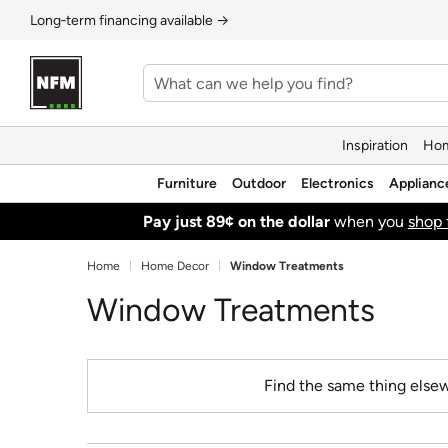
Long‑term financing available →
Inspiration
Hom
Furniture
Outdoor
Electronics
Applianc
Pay just 89¢ on the dollar
when you
shop 
Home
Home Decor
Window Treatments
Window Treatments
Find the same thing elsew