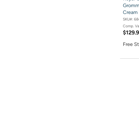
Gromme
Cream 
SKU#:
68
Comp. V
$129.
Free St