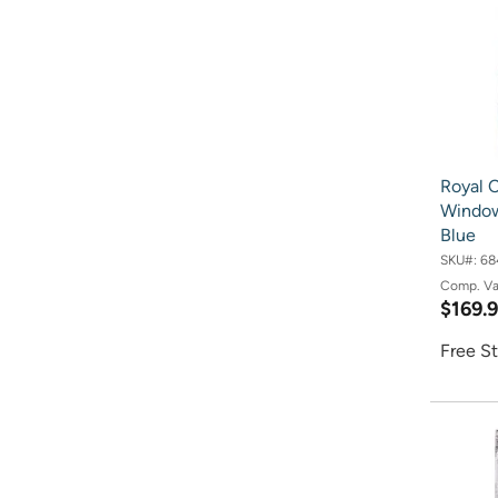
Royal C
Window
Blue
SKU#:
68
Comp. V
$169.
Free St