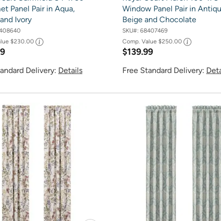
t Panel Pair in Aqua,
Window Panel Pair in Antiq
and Ivory
Beige and Chocolate
408640
SKU#:
68407469
alue
$230.00
Comp. Value
$250.00
99
$139.99
andard Delivery:
Details
Free Standard Delivery:
Deta