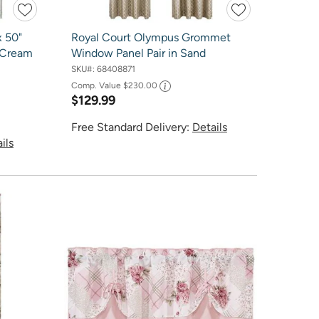
x 50"
Royal Court Olympus Grommet
 Cream
Window Panel Pair in Sand
SKU#:
68408871
Comp. Value
$230.00
$129.99
Free Standard Delivery:
Details
ils