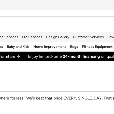
e Services
Pro Services
Design Gallery
Customer Services
Low
es
Baby and Kids
Home Improvement
Rugs
Fitness Equipment
furniture
→
Enjoy limited-time
24‑month financing
on qual
here for less? We'll beat that price
EVERY. SINGLE. DAY.
That'