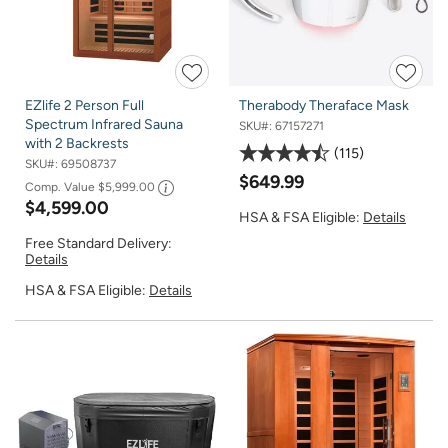
EZlife 2 Person Full
Therabody Theraface Mask
Spectrum Infrared Sauna
SKU#:
67157271
with 2 Backrests
115
SKU#:
69508737
$649.99
Comp. Value
$5,999.00
$4,599.00
HSA & FSA Eligible:
Details
Free Standard Delivery:
Details
HSA & FSA Eligible:
Details