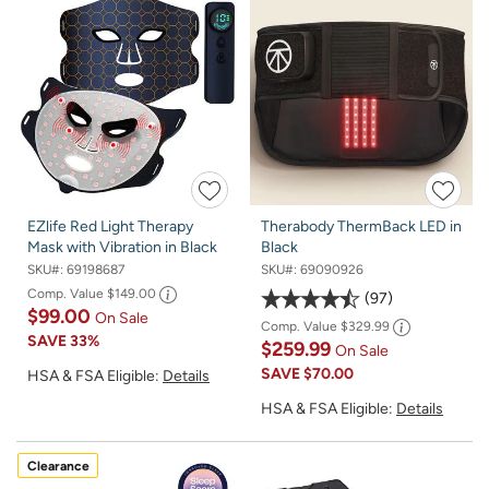
EZlife Red Light Therapy
Therabody ThermBack LED in
Mask with Vibration in Black
Black
SKU#:
69198687
SKU#:
69090926
Comp. Value
$149.00
97
$99.00
On Sale
Comp. Value
$329.99
SAVE
33%
$259.99
On Sale
SAVE
$70.00
HSA & FSA Eligible:
Details
HSA & FSA Eligible:
Details
Clearance