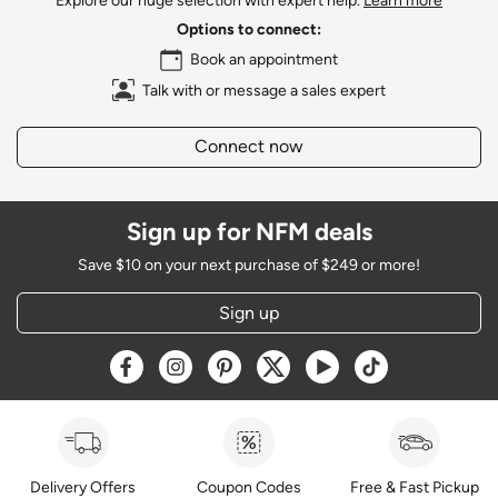
Explore our huge selection with expert help.
Learn more
Options to connect:
Book an appointment
Talk with or message a sales expert
Connect now
Sign up for NFM deals
Save $10 on your next purchase of $249 or more!
Sign up
Opens a new window
Opens a new window
Opens a new window
Opens a new window
Opens a new window
Opens a new w
Delivery Offers
Coupon Codes
Free & Fast Pickup