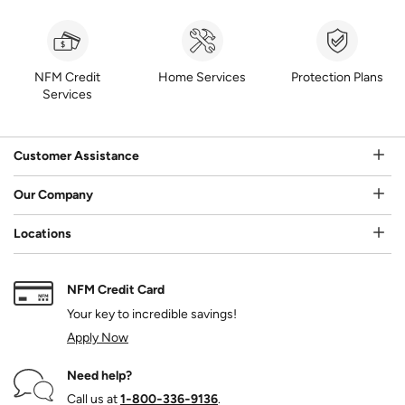
NFM Credit
Home Services
Protection Plans
Services
Customer Assistance
Our Company
Locations
NFM Credit Card
Your key to incredible savings!
Apply Now
Need help?
Call us at
1‑800‑336‑9136
.