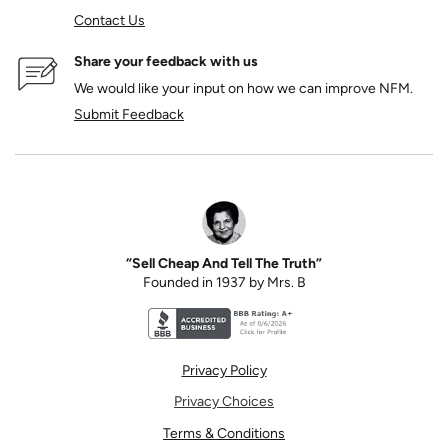
Contact Us
Share your feedback with us
We would like your input on how we can improve NFM.
Submit Feedback
“Sell Cheap And Tell The Truth”
Founded in 1937 by Mrs. B
Better Business Bureau accreditation seal for N
Privacy Policy
Privacy Choices
Terms & Conditions