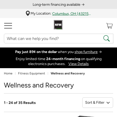
Long‑term financing available →
My Location:
Columbus, OH (43215)
Pay just 89¢ on the dollar
when you
shop furniture
→
Enjoy limited-time
24‑month financing
on qualifying
electronics purchases.
View Details
Home
Fitness Equipment
Wellness and Recovery
Wellness and Recovery
Sort & Filter
1 - 24 of 35 Results
So