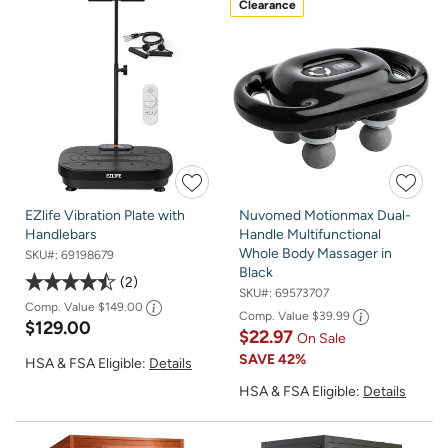
Clearance
EZlife Vibration Plate with
Nuvomed Motionmax Dual-
Handlebars
Handle Multifunctional
Whole Body Massager in
SKU#:
69198679
Black
2
SKU#:
69573707
Comp. Value
$149.00
Comp. Value
$39.99
$129.00
$22.97
On Sale
SAVE
42%
HSA & FSA Eligible:
Details
HSA & FSA Eligible:
Details