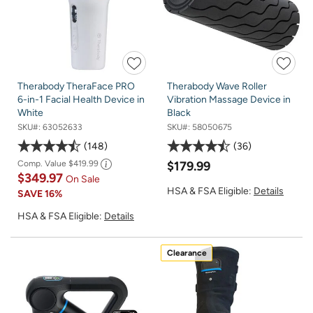
Therabody TheraFace PRO
Therabody Wave Roller
6-in-1 Facial Health Device in
Vibration Massage Device in
White
Black
SKU#:
63052633
SKU#:
58050675
148
36
Comp. Value
$419.99
$179.99
$349.97
On Sale
HSA & FSA Eligible:
Details
SAVE
16%
HSA & FSA Eligible:
Details
Clearance