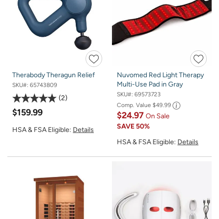
Therabody Theragun Relief
Nuvomed Red Light Therapy
Multi-Use Pad in Gray
SKU#:
65743809
SKU#:
69573723
2
Comp. Value
$49.99
$159.99
$24.97
On Sale
SAVE
50%
HSA & FSA Eligible:
Details
HSA & FSA Eligible:
Details