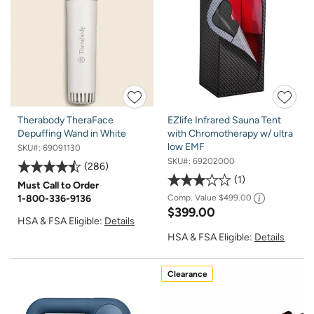
Therabody TheraFace
EZlife Infrared Sauna Tent
Depuffing Wand in White
with Chromotherapy w/ ultra
low EMF
SKU#:
69091130
SKU#:
69202000
286
1
Must Call to Order
1-800-336-9136
Comp. Value
$499.00
$399.00
HSA & FSA Eligible:
Details
HSA & FSA Eligible:
Details
Clearance