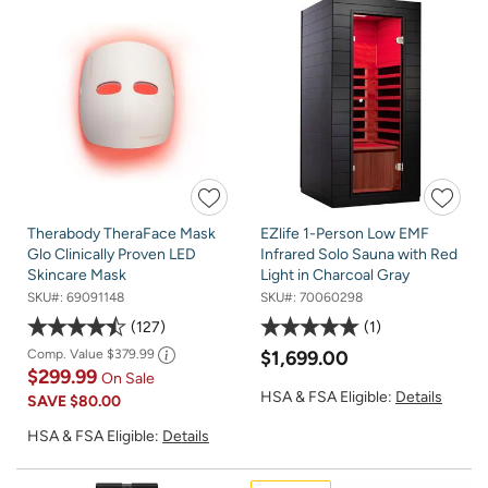
Therabody TheraFace Mask
EZlife 1-Person Low EMF
Glo Clinically Proven LED
Infrared Solo Sauna with Red
Skincare Mask
Light in Charcoal Gray
SKU#:
69091148
SKU#:
70060298
127
1
Comp. Value
$379.99
$1,699.00
$299.99
On Sale
HSA & FSA Eligible:
Details
SAVE
$80.00
HSA & FSA Eligible:
Details