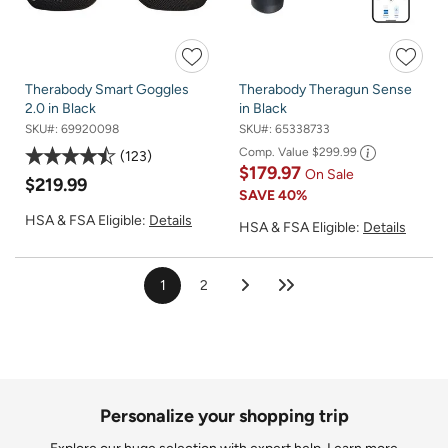
Therabody Smart Goggles
Therabody Theragun Sense
2.0 in Black
in Black
SKU#:
69920098
SKU#:
65338733
Comp. Value
$299.99
123
$179.97
On Sale
$219.99
SAVE
40%
HSA & FSA Eligible:
Details
HSA & FSA Eligible:
Details
1
2
Personalize your shopping trip