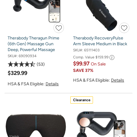
Therabody Theragun Prime
Therabody RecoveryPulse
(6th Gen) Massage Gun
Arm Sleeve Medium in Black
Deep, Powerful Massage
SKU#:
65111403
SKU#:
69090934
Comp. Value
$159.99
$99.97
On Sale
53
SAVE
37%
$329.99
HSA & FSA Eligible:
Details
HSA & FSA Eligible:
Details
Clearance