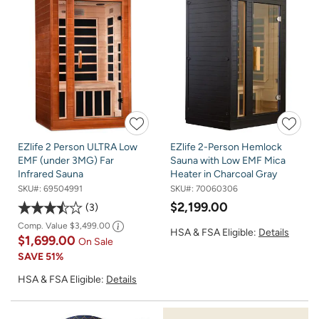
EZlife 2 Person ULTRA Low
EZlife 2-Person Hemlock
EMF (under 3MG) Far
Sauna with Low EMF Mica
Infrared Sauna
Heater in Charcoal Gray
SKU#:
69504991
SKU#:
70060306
$2,199.00
3
Comp. Value
$3,499.00
HSA & FSA Eligible:
Details
$1,699.00
On Sale
SAVE
51%
HSA & FSA Eligible:
Details