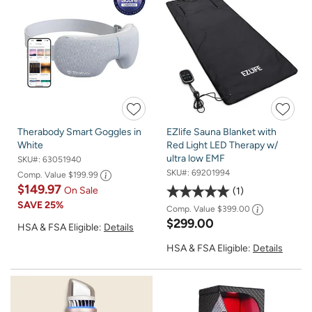
Therabody Smart Goggles in
EZlife Sauna Blanket with
White
Red Light LED Therapy w/
ultra low EMF
SKU#:
63051940
SKU#:
69201994
Comp. Value
$199.99
$149.97
On Sale
1
SAVE
25%
Comp. Value
$399.00
$299.00
HSA & FSA Eligible:
Details
HSA & FSA Eligible:
Details