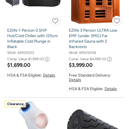
EZlife 1-Person 0.5HP
EZlife 3 Person ULTRA Low
Hot/Cold Chiller with 125cm
EMF (under 3MG) Far
Inflatable Cold Plunge in
Infrared Sauna with 2
Black
Backrests
SKU#:
69505022
SKU#:
69505006
Comp. Value
$1,999.00
Comp. Value
$4,499.00
$1,699.00
$3,999.00
HSA & FSA Eligible:
Details
Free Standard Delivery:
Details
HSA & FSA Eligible:
Details
Clearance