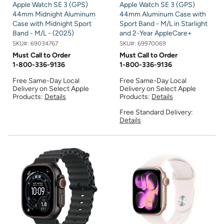
Apple Watch SE 3 (GPS)
Apple Watch SE 3 (GPS)
44mm Midnight Aluminum
44mm Aluminum Case with
Case with Midnight Sport
Sport Band - M/L in Starlight
Band - M/L - (2025)
and 2-Year AppleCare+
SKU#:
69034767
SKU#:
69970069
Must Call to Order
Must Call to Order
1-800-336-9136
1-800-336-9136
Free Same-Day Local
Free Same-Day Local
Delivery on Select Apple
Delivery on Select Apple
Products:
Details
Products:
Details
Free Standard Delivery:
Details