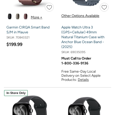
Other Options Available
More +
Garmin CIRQA Smart Band
Apple Watch Ultra 3
S/M in Mauve
(GPS+Cellular) 49mm
Natural Titanium Case with
SKU#:
70843321
Anchor Blue Ocean Band -
$199.99
(2025)
SKU#:
69035095
Must Call to Order
1-800-336-9136
Free Same-Day Local
Delivery on Select Apple
Products:
Details
In-Store Only