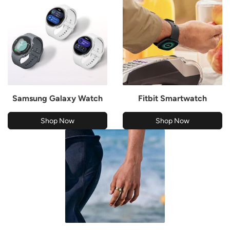
Samsung Galaxy Watch
Fitbit Smartwatch
Shop Now
Shop Now