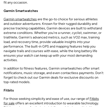
fit any occasion.
Garmin Smartwatches
Garmin smartwatches
are the go-to choice for serious athletes
and outdoor adventurers. Known for their rugged durability and
precise tracking capabilities, Garmin devices are built to withstand
extreme conditions. Whether you're a runner, cyclist, swimmer, or
triathlete, Garmin's advanced metrics, such as VO2 max, training
load, and recovery time, provide valuable insights into your
performance. The built-in GPS and mapping features help you
navigate trails and courses with ease, while the long battery life
ensures your watch can keep up with your most demanding
activities.
In addition to fitness features, Garmin smartwatches offer smart
notifications, music storage, and even contactless payments. Don't
forget to check out our Garmin deals for exclusive discounts on
top-rated models.
Fitbits
For those seeking simplicity and ease of use, our range of
Fitbits
for sale
offers an excellent introduction to wearable technology.