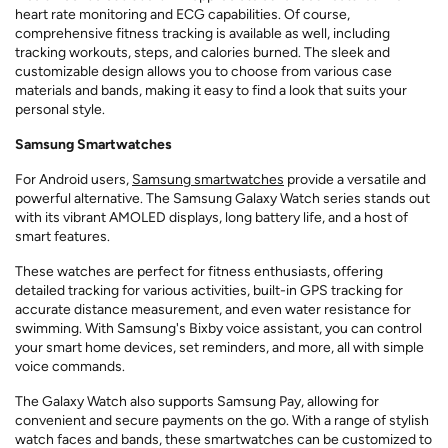
heart rate monitoring and ECG capabilities. Of course,
comprehensive fitness tracking is available as well, including
tracking workouts, steps, and calories burned. The sleek and
customizable design allows you to choose from various case
materials and bands, making it easy to find a look that suits your
personal style.
Samsung Smartwatches
For Android users,
Samsung smartwatches
provide a versatile and
powerful alternative. The Samsung Galaxy Watch series stands out
with its vibrant AMOLED displays, long battery life, and a host of
smart features.
These watches are perfect for fitness enthusiasts, offering
detailed tracking for various activities, built-in GPS tracking for
accurate distance measurement, and even water resistance for
swimming. With Samsung's Bixby voice assistant, you can control
your smart home devices, set reminders, and more, all with simple
voice commands.
The Galaxy Watch also supports Samsung Pay, allowing for
convenient and secure payments on the go. With a range of stylish
watch faces and bands, these smartwatches can be customized to