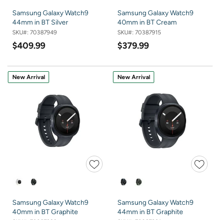
Samsung Galaxy Watch9
Samsung Galaxy Watch9
44mm in BT Silver
40mm in BT Cream
SKU#:
70387949
SKU#:
70387915
$409.99
$379.99
New Arrival
New Arrival
Samsung Galaxy Watch9
Samsung Galaxy Watch9
40mm in BT Graphite
44mm in BT Graphite