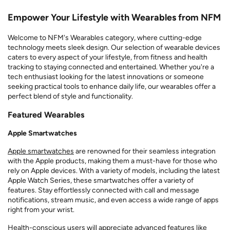
Empower Your Lifestyle with Wearables from NFM
Welcome to NFM's Wearables category, where cutting-edge
technology meets sleek design. Our selection of wearable devices
caters to every aspect of your lifestyle, from fitness and health
tracking to staying connected and entertained. Whether you're a
tech enthusiast looking for the latest innovations or someone
seeking practical tools to enhance daily life, our wearables offer a
perfect blend of style and functionality.
Featured Wearables
Apple Smartwatches
Apple smartwatches
are renowned for their seamless integration
with the Apple products, making them a must-have for those who
rely on Apple devices. With a variety of models, including the latest
Apple Watch Series, these smartwatches offer a variety of
features. Stay effortlessly connected with call and message
notifications, stream music, and even access a wide range of apps
right from your wrist.
Health-conscious users will appreciate advanced features like