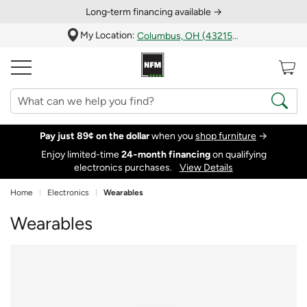
Long‑term financing available →
My Location:
Columbus, OH (43215)
Pay just 89¢ on the dollar
when you
shop furniture
→
Enjoy limited-time
24‑month financing
on qualifying
electronics purchases.
View Details
Home
Electronics
Wearables
Wearables