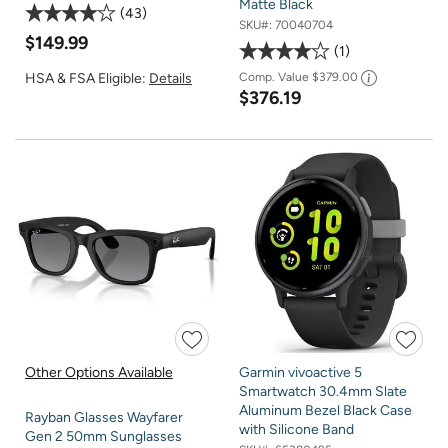
Matte Black
43
SKU#:
70040704
$149.99
1
HSA & FSA Eligible:
Details
Comp. Value
$379.00
$376.19
Other Options Available
Garmin vivoactive 5
Smartwatch 30.4mm Slate
Aluminum Bezel Black Case
Rayban Glasses Wayfarer
with Silicone Band
Gen 2 50mm Sunglasses