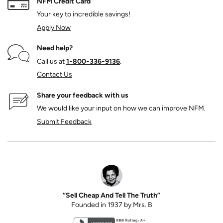
NFM Credit Card
Your key to incredible savings!
Apply Now
Need help?
Call us at
1‑800‑336‑9136
.
Contact Us
Share your feedback with us
We would like your input on how we can improve NFM.
Submit Feedback
“Sell Cheap And Tell The Truth”
Founded in 1937 by Mrs. B