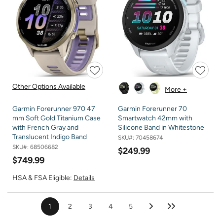
Other Options Available
More +
Garmin Forerunner 970 47
Garmin Forerunner 70
mm Soft Gold Titanium Case
Smartwatch 42mm with
with French Gray and
Silicone Band in Whitestone
Translucent Indigo Band
SKU#:
70458674
SKU#:
68506682
$249.99
$749.99
HSA & FSA Eligible:
Details
1
2
3
4
5