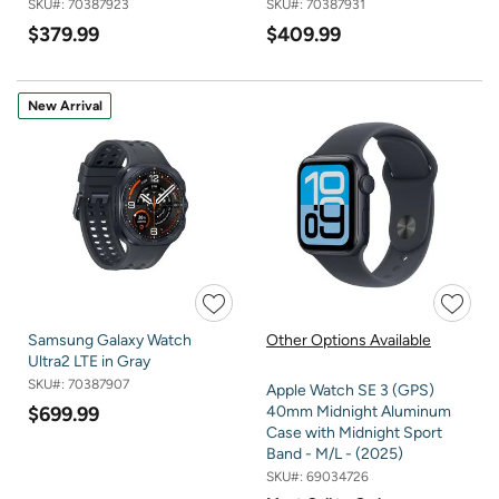
SKU#:
70387923
SKU#:
70387931
$379.99
$409.99
New Arrival
Samsung Galaxy Watch
Other Options Available
Ultra2 LTE in Gray
SKU#:
70387907
Apple Watch SE 3 (GPS)
$699.99
40mm Midnight Aluminum
Case with Midnight Sport
Band - M/L - (2025)
SKU#:
69034726