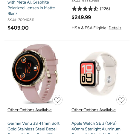
SKU#:
65380495
with Meta AI, Graphite
Polarized Lenses in Matte
226
Black
$249.99
SKU#:
70040811
$409.00
HSA & FSA Eligible:
Details
Other Options Available
Other Options Available
Garmin Venu 3S 41mm Soft
Apple Watch SE 3 (GPS)
Gold Stainless Steel Bezel
40mm Starlight Aluminum