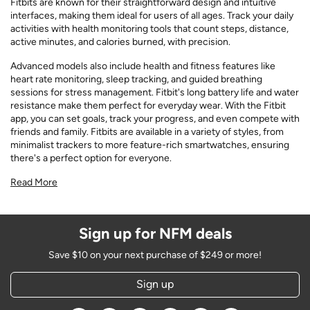
Fitbits are known for their straightforward design and intuitive
interfaces, making them ideal for users of all ages. Track your daily
activities with health monitoring tools that count steps, distance,
active minutes, and calories burned, with precision.
Advanced models also include health and fitness features like
heart rate monitoring, sleep tracking, and guided breathing
sessions for stress management. Fitbit's long battery life and water
resistance make them perfect for everyday wear. With the Fitbit
app, you can set goals, track your progress, and even compete with
friends and family. Fitbits are available in a variety of styles, from
minimalist trackers to more feature-rich smartwatches, ensuring
there's a perfect option for everyone.
Read More
Sign up for NFM deals
Save $10 on your next purchase of $249 or more!
Sign up