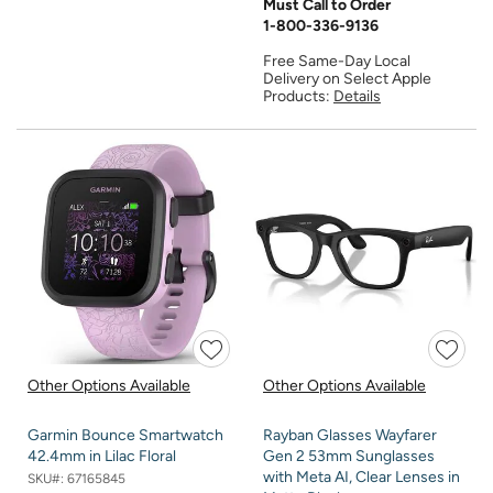
Must Call to Order
1-800-336-9136
Free Same-Day Local
Delivery on Select Apple
Products:
Details
Other Options Available
Other Options Available
Garmin Bounce Smartwatch
Rayban Glasses Wayfarer
42.4mm in Lilac Floral
Gen 2 53mm Sunglasses
with Meta AI, Clear Lenses in
SKU#:
67165845