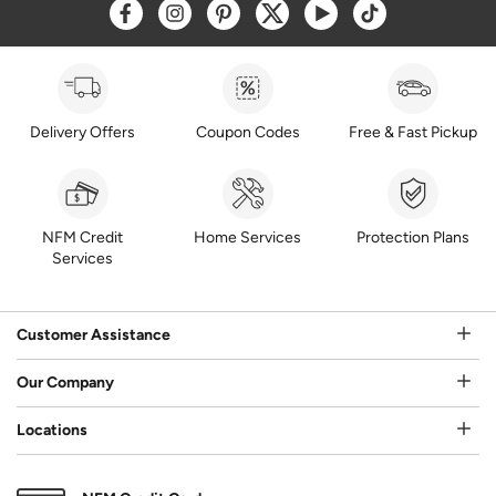
Opens a new window
Opens a new window
Opens a new window
Opens a new window
Opens a new window
Opens a new w
Delivery Offers
Coupon Codes
Free & Fast Pickup
NFM Credit
Home Services
Protection Plans
Services
Customer Assistance
Our Company
Locations