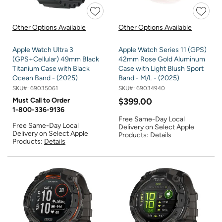
Other Options Available
Other Options Available
Apple Watch Ultra 3
Apple Watch Series 11 (GPS)
(GPS+Cellular) 49mm Black
42mm Rose Gold Aluminum
Titanium Case with Black
Case with Light Blush Sport
Ocean Band - (2025)
Band - M/L - (2025)
SKU#:
69035061
SKU#:
69034940
Must Call to Order
$399.00
1-800-336-9136
Free Same-Day Local
Free Same-Day Local
Delivery on Select Apple
Delivery on Select Apple
Products:
Details
Products:
Details