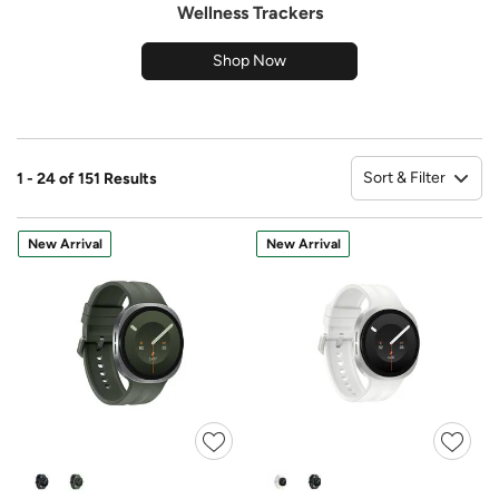
Wellness Trackers
Shop Now
Sort & Filter
1 - 24 of 151 Results
So
New Arrival
New Arrival