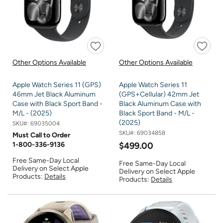
Other Options Available
Other Options Available
Apple Watch Series 11 (GPS)
Apple Watch Series 11
46mm Jet Black Aluminum
(GPS+Cellular) 42mm Jet
Case with Black Sport Band -
Black Aluminum Case with
M/L - (2025)
Black Sport Band - M/L -
(2025)
SKU#:
69035004
SKU#:
69034858
Must Call to Order
1-800-336-9136
$499.00
Free Same-Day Local
Free Same-Day Local
Delivery on Select Apple
Delivery on Select Apple
Products:
Details
Products:
Details