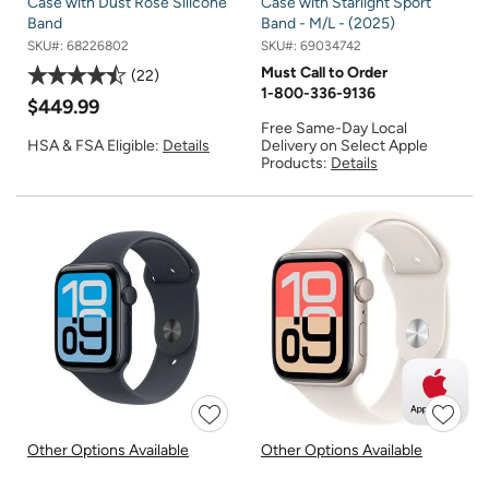
Case with Dust Rose Silicone
Case with Starlight Sport
Band
Band - M/L - (2025)
SKU#:
68226802
SKU#:
69034742
Must Call to Order
22
1-800-336-9136
$449.99
Free Same-Day Local
Delivery on Select Apple
HSA & FSA Eligible:
Details
Products:
Details
Other Options Available
Other Options Available