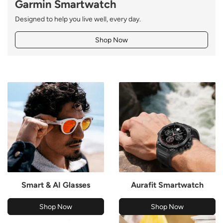
Garmin Smartwatch
Designed to help you live well, every day.
Shop Now
Smart & AI Glasses
Aurafit Smartwatch
Shop Now
Shop Now