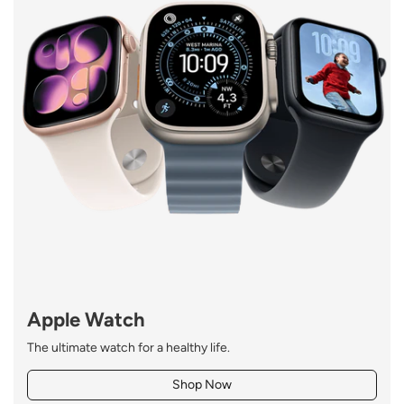
Apple Watch
The ultimate watch for a healthy
life.
Shop Now