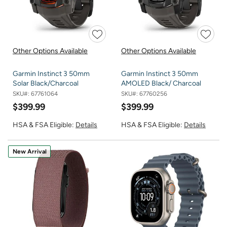
Other Options Available
Other Options Available
Garmin Instinct 3 50mm
Garmin Instinct 3 50mm
Solar Black/Charcoal
AMOLED Black/ Charcoal
SKU#:
67761064
SKU#:
67760256
$399.99
$399.99
HSA & FSA Eligible:
Details
HSA & FSA Eligible:
Details
New Arrival