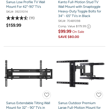
Sanus Low Profile TV Wall
Kanto Full-Motion Stud TV
Mount For 42"-90" TVs
Wall Mount with Snaptoggle
Heavy-Duty Toggle Bolts for
SKU#:
39231014
34" - 65" TVs in Black
11
SKU#:
70481098
$159.99
Comp. Value
$179.99
$99.99
On Sale
SAVE
$80.00
Sanus Extendable Tilting Wall
Sanus Outdoor Premium
Mount for 32" - 90" TVs in
Large Full-Motion Mount for