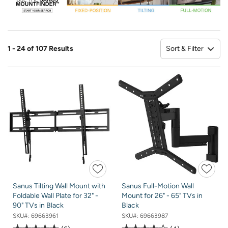
Sort & Filter
1 - 24 of 107 Results
So
Sanus Tilting Wall Mount with
Sanus Full-Motion Wall
Foldable Wall Plate for 32" -
Mount for 26" - 65" TVs in
90" TVs in Black
Black
SKU#:
69663961
SKU#:
69663987