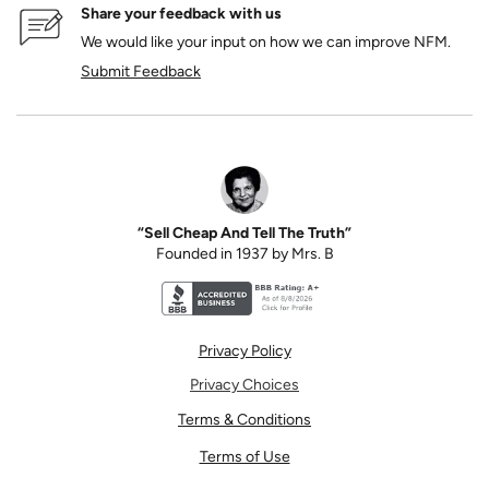
Share your feedback with us
We would like your input on how we can improve NFM.
Submit Feedback
“Sell Cheap And Tell The Truth”
Founded in 1937 by Mrs. B
Better Business Bureau accreditation seal for N
Privacy Policy
Privacy Choices
Terms & Conditions
Terms of Use