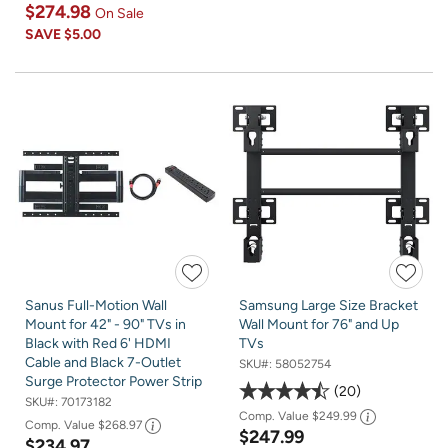
$274.98
On Sale
SAVE
$5.00
Sanus Full-Motion Wall
Samsung Large Size Bracket
Mount for 42" - 90" TVs in
Wall Mount for 76" and Up
Black with Red 6' HDMI
TVs
Cable and Black 7-Outlet
SKU#:
58052754
Surge Protector Power Strip
20
SKU#:
70173182
Comp. Value
$249.99
Comp. Value
$268.97
$247.99
$234.97