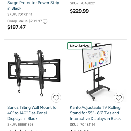
Surge Protector Power Strip
SKU#:
70481221
in Black
$229.99
SKU#:
70173141
Comp. Value
$209.97
$197.47
New Arrival
Sanus Tilting Wall Mount for
Kanto Adjustable TV Rolling
40" to 140" Flat-Panel
Stand for 55" - 86" TVs and
Displays in Black
Interactive Displays in Black
SKU#:
55561393
SKU#:
70481114