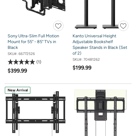
Sony Ultra-Slim Full Motion
Kanto Universal Height
Mount for 55" - 85" TVs in
Adjustable Bookshelf
Black
Speaker Stands in Black (Set
of 2)
SKU#:
66772526
SKU#:
70481262
1
$199.99
$399.99
New Arrival