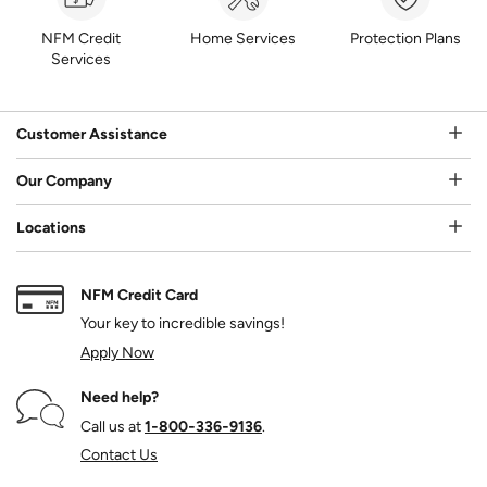
NFM Credit
Home Services
Protection Plans
Services
Customer Assistance
Our Company
Locations
NFM Credit Card
Your key to incredible savings!
Apply Now
Need help?
Call us at
1‑800‑336‑9136
.
Contact Us