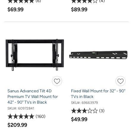
6
4
$69.99
$89.99
Sanus Advanced Tilt 4D
Fixed Wall Mount for 32" - 90"
Premium TV Wall Mount for
TVs in Black
42" - 90" TVs in Black
SKU#:
69663979
SKU#:
60972841
3
160
$49.99
$209.99