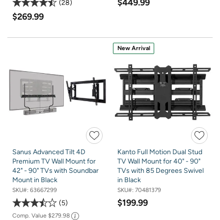
$449.99
28
$269.99
New Arrival
Sanus Advanced Tilt 4D
Kanto Full Motion Dual Stud
Premium TV Wall Mount for
TV Wall Mount for 40" - 90"
42" - 90" TVs with Soundbar
TVs with 85 Degrees Swivel
Mount in Black
in Black
SKU#:
63667299
SKU#:
70481379
$199.99
5
Comp. Value
$279.98