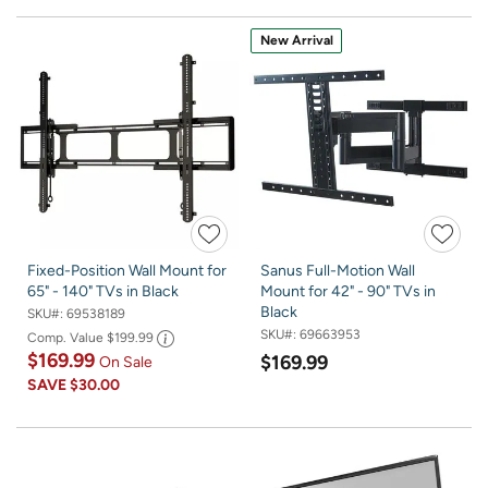
New Arrival
Fixed-Position Wall Mount for
Sanus Full-Motion Wall
65" - 140" TVs in Black
Mount for 42" - 90" TVs in
Black
SKU#:
69538189
SKU#:
69663953
Comp. Value
$199.99
$169.99
$169.99
On Sale
SAVE
$30.00