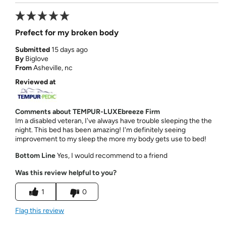
Prefect for my broken body
Submitted
15 days ago
By
Biglove
From
Asheville, nc
Reviewed at
Comments about TEMPUR-LUXEbreeze Firm
Im a disabled veteran, I've always have trouble sleeping the the
night. This bed has been amazing! I'm definitely seeing
improvement to my sleep the more my body gets use to bed!
Bottom Line
Yes, I would recommend to a friend
Was this review helpful to you?
1
0
Flag this review