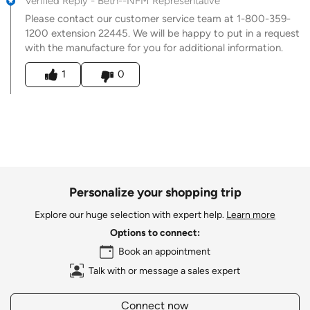
Verified Reply
-
Beth--NFM Representative
Please contact our customer service team at 1-800-359-
1200 extension 22445. We will be happy to put in a request
with the manufacture for you for additional information.
Was this answer helpful to you
1
0
Personalize your shopping trip
Explore our huge selection with expert help.
Learn more
Options to connect:
Book an appointment
Talk with or message a sales expert
Connect now