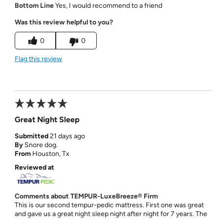
Bottom Line
Yes, I would recommend to a friend
Was this review helpful to you?
0
0
Flag this review
Great Night Sleep
Submitted
21 days ago
By
Snore dog.
From
Houston, Tx
Reviewed at
Comments about TEMPUR-LuxeBreeze® Firm
This is our second tempur-pedic mattress. First one was great
and gave us a great night sleep night after night for 7 years. The