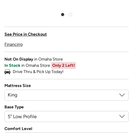
See Price in Checkout
Financing
Not On Display
in Omaha Store
In Stock
in Omaha Store
Only 2 Left!
Drive Thru & Pick Up Today!
Mattress Size
Base Type
Comfort Level