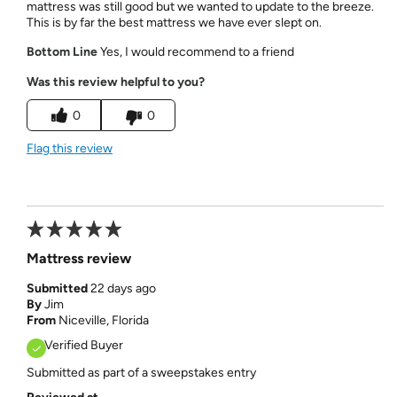
mattress was still good but we wanted to update to the breeze.
This is by far the best mattress we have ever slept on.
Bottom Line
Yes, I would recommend to a friend
Was this review helpful to you?
0
0
Flag this review
Mattress review
Submitted
22 days ago
By
Jim
From
Niceville, Florida
Verified Buyer
Submitted as part of a sweepstakes entry