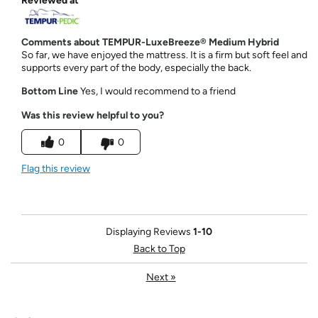
Reviewed at
Comments about TEMPUR-LuxeBreeze® Medium Hybrid
So far, we have enjoyed the mattress. It is a firm but soft feel and
supports every part of the body, especially the back.
Bottom Line
Yes, I would recommend to a friend
Was this review helpful to you?
0
0
Flag this review
Displaying Reviews
1-10
Back to Top
Next
»