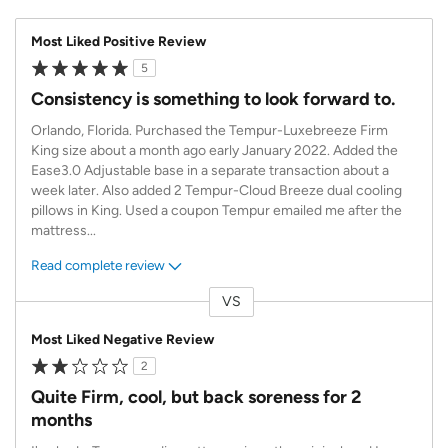
Most Liked Positive Review
5
Consistency is something to look forward to.
Orlando, Florida. Purchased the Tempur-Luxebreeze Firm
King size about a month ago early January 2022. Added the
Ease3.0 Adjustable base in a separate transaction about a
week later. Also added 2 Tempur-Cloud Breeze dual cooling
pillows in King. Used a coupon Tempur emailed me after the
mattress
...
Read complete review
VS
Versus
Most Liked Negative Review
2
Quite Firm, cool, but back soreness for 2
months