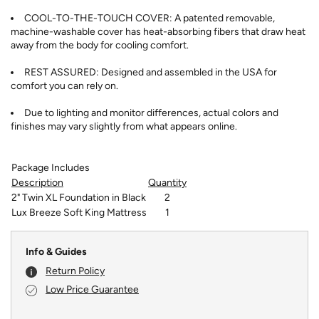
COOL-TO-THE-TOUCH COVER: A patented removable,
machine-washable cover has heat-absorbing fibers that draw heat
away from the body for cooling comfort.
REST ASSURED: Designed and assembled in the USA for
comfort you can rely on.
Due to lighting and monitor differences, actual colors and
finishes may vary slightly from what appears online.
Package Includes
Description
Quantity
2" Twin XL Foundation in Black
2
Lux Breeze Soft King Mattress
1
Info & Guides
Return Policy
Low Price Guarantee