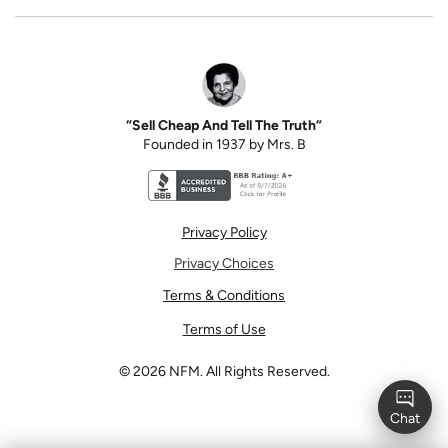
“Sell Cheap And Tell The Truth”
Founded in 1937 by Mrs. B
Better Business Bureau accreditation seal for N
Privacy Policy
Privacy Choices
Terms & Conditions
Terms of Use
©
2026
NFM. All Rights Reserved.