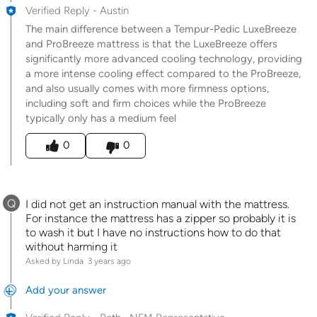
Verified Reply
-
Austin
The main difference between a Tempur-Pedic LuxeBreeze
and ProBreeze mattress is that the LuxeBreeze offers
significantly more advanced cooling technology, providing
a more intense cooling effect compared to the ProBreeze,
and also usually comes with more firmness options,
including soft and firm choices while the ProBreeze
typically only has a medium feel
Was this answer helpful to you
0
0
Q
I did not get an instruction manual with the mattress.
For instance the mattress has a zipper so probably it is
to wash it but I have no instructions how to do that
without harming it
Asked by Linda
3 years ago
Add your answer