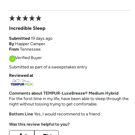
Incredible Sleep
Submitted
19 days ago
By
Happer Camper
From
Tennessee
Verified Buyer
Submitted as part of a sweepstakes entry
Reviewed at
Comments about TEMPUR-LuxeBreeze® Medium Hybrid
For the forst time in my life, have been able to sleep through the
night without tossing trying to get comfortable.
Bottom Line
Yes, I would recommend to a friend
Was this review helpful to you?