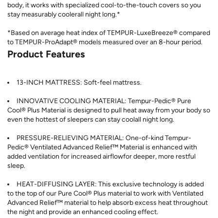
body, it works with specialized cool-to-the-touch covers so you
stay measurably coolerall night long.*
*Based on average heat index of TEMPUR-LuxeBreeze® compared
to TEMPUR-ProAdapt® models measured over an 8-hour period.
Product Features
13-INCH MATTRESS: Soft-feel mattress.
INNOVATIVE COOLING MATERIAL: Tempur-Pedic® Pure
Cool® Plus Material is designed to pull heat away from your body so
even the hottest of sleepers can stay coolall night long.
PRESSURE-RELIEVING MATERIAL: One-of-kind Tempur-
Pedic® Ventilated Advanced Relief™ Material is enhanced with
added ventilation for increased airflowfor deeper, more restful
sleep.
HEAT-DIFFUSING LAYER: This exclusive technology is added
to the top of our Pure Cool® Plus material to work with Ventilated
Advanced Relief™ material to help absorb excess heat throughout
the night and provide an enhanced cooling effect.