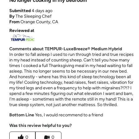
No longer cooking in my bedroom
Submitted
4 days ago
By
The Sleeping Chef
From
Orange County, CA
Reviewed at
Comments about TEMPUR-LuxeBreeze® Medium Hybrid
In order to fall asleep I used to run through tried and true recipes
in my head instead of counting sheep. Can't tell you how many
times I cooked a full Thanksgiving meal in my head waiting to fall
asleep. This no longer seems to be necessary in our new bed.
And honestly - where has this kind of sleep technology been all
my life! Cooling technology, head raises, feet raises, vibration for
my tired legs and even a frequency to help with migraines?!?!? I
spend a few minutes figuring out what elevation I want and bam,
I'm asleep - sometimes with the remote still in my hand! This is a
true sleep system, not just another mattress. So thrilled.
Bottom Line
Yes, I would recommend to a friend
Was this review helpful to you?
0
0