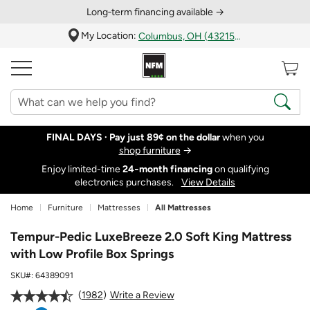
Long‑term financing available →
My Location:
Columbus, OH (43215)
FINAL DAYS ·
Pay just 89¢ on the dollar
when you
shop furniture
→
Enjoy limited-time
24‑month financing
on qualifying
electronics purchases.
View Details
Home
Furniture
Mattresses
All Mattresses
Tempur-Pedic LuxeBreeze 2.0 Soft King Mattress
with Low Profile Box Springs
SKU#:
64389091
1982
Write a Review