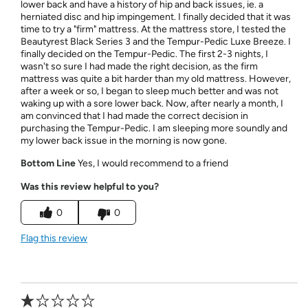
lower back and have a history of hip and back issues, ie. a
herniated disc and hip impingement. I finally decided that it was
time to try a "firm" mattress. At the mattress store, I tested the
Beautyrest Black Series 3 and the Tempur-Pedic Luxe Breeze. I
finally decided on the Tempur-Pedic. The first 2-3 nights, I
wasn't so sure I had made the right decision, as the firm
mattress was quite a bit harder than my old mattress. However,
after a week or so, I began to sleep much better and was not
waking up with a sore lower back. Now, after nearly a month, I
am convinced that I had made the correct decision in
purchasing the Tempur-Pedic. I am sleeping more soundly and
my lower back issue in the morning is now gone.
Bottom Line
Yes, I would recommend to a friend
Was this review helpful to you?
0
0
Flag this review