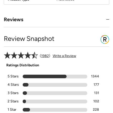
Reviews
Review Snapshot
1982
Write a Review
Ratings Distribution
5 Stars
1344
4 Stars
177
3 Stars
131
2 Stars
102
1 Star
228