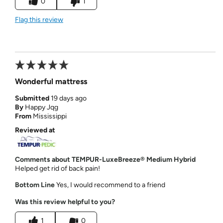
0
1
Flag this review
Wonderful mattress
Submitted
19 days ago
By
Happy Jqg
From
Mississippi
Reviewed at
Comments about TEMPUR-LuxeBreeze® Medium Hybrid
Helped get rid of back pain!
Bottom Line
Yes, I would recommend to a friend
Was this review helpful to you?
1
0