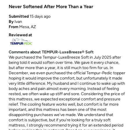
Never Softened After More Than a Year
Submitted
15 days ago
By
Ivan
From
Mesa, AZ
Reviewed at
Comments about TEMPUR-LuxeBreeze® Soft
We purchased the Tempur-LuxeBreeze Soft in July 2025 after
being told it would soften over time. We gave it every chance,
but after more than a year, it is still much too firm for us. In
December, we even purchased the official Tempur-Pedic topper
hoping it would improve the comfort, but unfortunately it made
very little difference. My husband and I continue to wake up with
body aches and pain almost every morning. Instead of feeling
rested, we often wake up stiff and sore. Considering the price of
this mattress, we expected exceptional comfort and pressure
relief. The cooling feature works well, but comfort is far more
important, and this mattress has been one of the most
disappointing purchases we've made. We understand that
comfort is subjective, but if you're looking for a truly soft
mattress, I strongly recommend trying it for an extended period