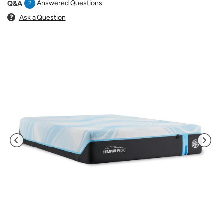
Answered Questions
Q&A
2
Ask a Question