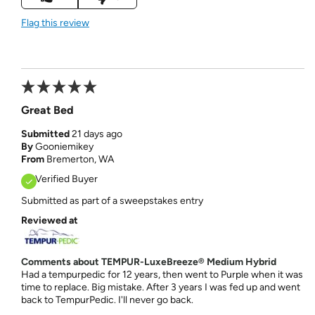
Flag this review
Great Bed
Submitted
21 days ago
By
Gooniemikey
From
Bremerton, WA
Verified Buyer
Submitted as part of a sweepstakes entry
Reviewed at
Comments about TEMPUR-LuxeBreeze® Medium Hybrid
Had a tempurpedic for 12 years, then went to Purple when it was
time to replace. Big mistake. After 3 years I was fed up and went
back to TempurPedic. I'll never go back.