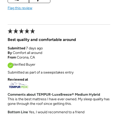
Flag this review
Best quality and comfortable around
Submitted
7 days ago
By
Comfort all around
From
Corona, CA
Verified Buyer
Submitted as part of a sweepstakes entry
Reviewed at
Comments about TEMPUR-LuxeBreeze® Medium Hybrid
This is the best mattress I have ever owned. My sleep quality has
gone through the roof since getting this.
Bottom Line
Yes, I would recommend to a friend