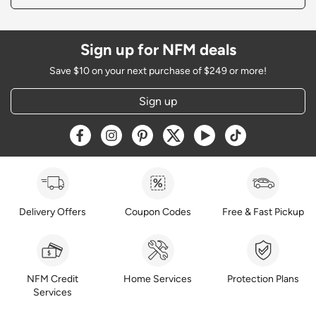
Sign up for NFM deals
Save $10 on your next purchase of $249 or more!
Sign up
Opens a new window
Opens a new window
Opens a new window
Opens a new window
Opens a new window
Opens a new w
Delivery Offers
Coupon Codes
Free & Fast Pickup
NFM Credit
Home Services
Protection Plans
Services