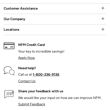
Customer Assistance
Our Company
Locations
NFM Credit Card
Your key to incredible savings!
Apply Now
Need help?
Call us at
1‑800‑336‑9136
.
Contact Us
Share your feedback with us
We would like your input on how we can improve NFM.
Submit Feedback