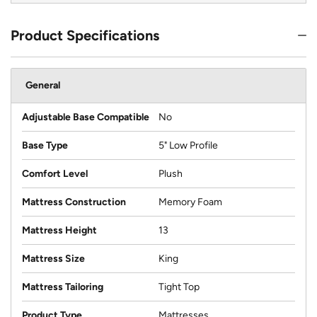
Product Specifications
General
Adjustable Base Compatible
No
Base Type
5" Low Profile
Comfort Level
Plush
Mattress Construction
Memory Foam
Mattress Height
13
Mattress Size
King
Mattress Tailoring
Tight Top
Product Type
Mattresses