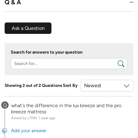
Q & A
Ask a Question
Search for answers to your question
Showing 2 out of 2 Questions
Sort By
Q
what's the difference in the lux breeze and the pro
breeze mattress
Asked by LYNN
1 year ago
Add your answer