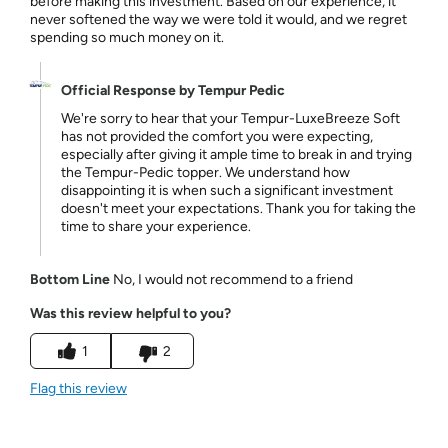
before making this investment. Based on our experience, it
never softened the way we were told it would, and we regret
spending so much money on it.
Official Response by Tempur Pedic
We're sorry to hear that your Tempur-LuxeBreeze Soft
has not provided the comfort you were expecting,
especially after giving it ample time to break in and trying
the Tempur-Pedic topper. We understand how
disappointing it is when such a significant investment
doesn't meet your expectations. Thank you for taking the
time to share your experience.
Bottom Line
No, I would not recommend to a friend
Was this review helpful to you?
1
2
Flag this review