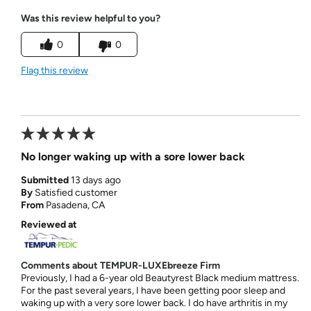
Was this review helpful to you?
0
0
Flag this review
No longer waking up with a sore lower back
Submitted
13 days ago
By
Satisfied customer
From
Pasadena, CA
Reviewed at
Comments about TEMPUR-LUXEbreeze Firm
Previously, I had a 6-year old Beautyrest Black medium mattress.
For the past several years, I have been getting poor sleep and
waking up with a very sore lower back. I do have arthritis in my