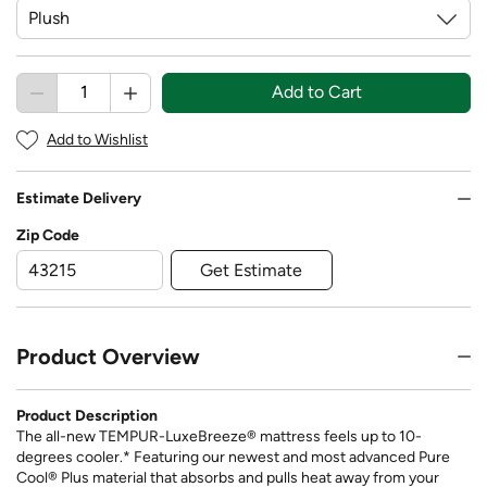
Add to Cart
Add to Wishlist
Estimate Delivery
Zip Code
Get Estimate
Product Overview
Product Description
The all-new TEMPUR-LuxeBreeze® mattress feels up to 10-
degrees cooler.* Featuring our newest and most advanced Pure
Cool® Plus material that absorbs and pulls heat away from your