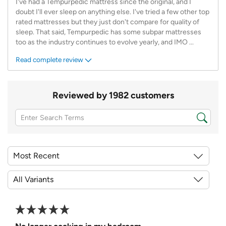
I've had a Tempurpedic mattress since the original, and I
doubt I'll ever sleep on anything else. I've tried a few other top
rated mattresses but they just don't compare for quality of
sleep. That said, Tempurpedic has some subpar mattresses
too as the industry continues to evolve yearly, and IMO
...
Read complete review
Reviewed by 1982 customers