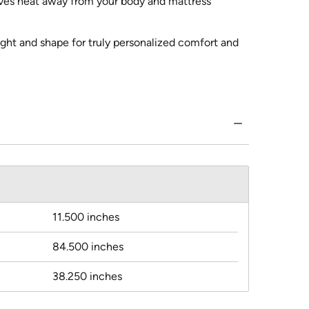
oves heat away from your body and mattress
ght and shape for truly personalized comfort and
11.500 inches
84.500 inches
38.250 inches