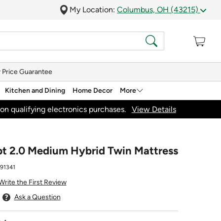
My Location:
Columbus, OH (43215)
 Price Guarantee
Kitchen and Dining
Home Decor
More
on qualifying electronics purchases.
View Details
t 2.0 Medium Hybrid Twin Mattress
91341
Write the First Review
Ask a Question