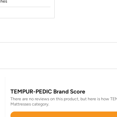
ches
TEMPUR-PEDIC Brand Score
There are no reviews on this product, but here is how TEM
Mattresses category.