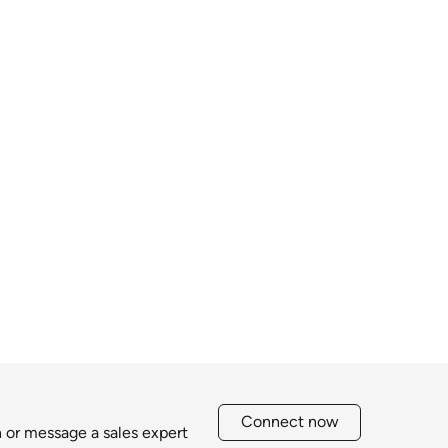
Connect now
h or message a sales expert