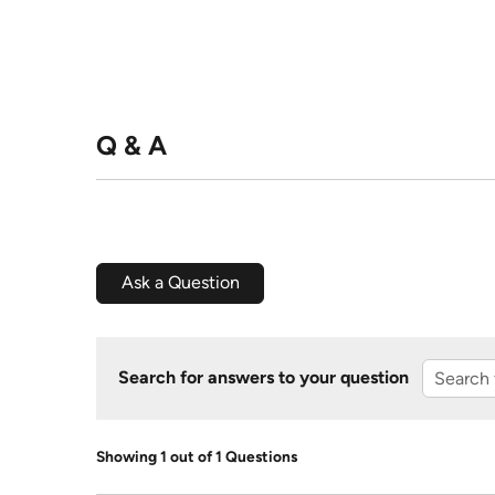
Q & A
Ask a Question
Search for answers to your question
Showing 1 out of 1 Questions