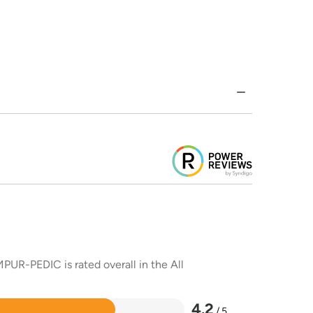
PUR-PEDIC is rated overall in the All
4.2
/ 5