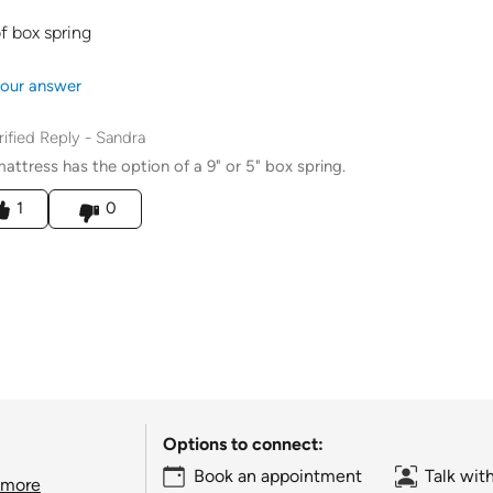
f box spring
our answer
rified Reply
-
Sandra
mattress has the option of a 9" or 5" box spring.
his answer helpful to you
1
0
Options to connect:
Book an appointment
Talk wit
 more