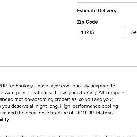
Estimate Delivery
Zip Code
Ge
PUR technology - each layer continuously adapting to
ressure points that cause tossing and turning. All Tempur-
vanced motion-absorbing properties, so you and your
p you deserve all night long. High-performance cooling
ster, and the open-cell structure of TEMPUR-Material
lity.