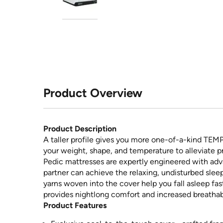
Product Overview
Product Description
A taller profile gives you more one-of-a-kind TEM
your weight, shape, and temperature to alleviate p
Pedic mattresses are expertly engineered with ad
partner can achieve the relaxing, undisturbed slee
yarns woven into the cover help you fall asleep fa
provides nightlong comfort and increased breathabi
Product Features