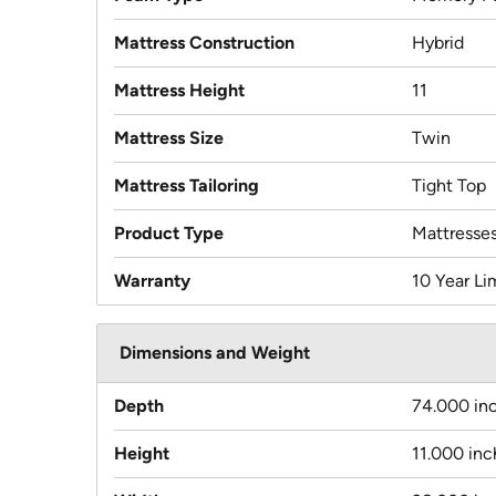
Mattress Construction
Hybrid
Mattress Height
11
Mattress Size
Twin
Mattress Tailoring
Tight Top
Product Type
Mattresse
Warranty
10 Year Li
Dimensions and Weight
Depth
74.000 in
Height
11.000 inc