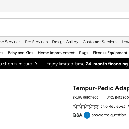
e Services
Pro Services
Design Gallery
Customer Services
Low
es
Baby and Kids
Home Improvement
Rugs
Fitness Equipment
ou
shop furniture
→
Enjoy limited-time
24‑month financing
Tempur-Pedic Adap
SKU#:
65931602
UPC:
8412300
No Reviews
Q&A
1
answered question