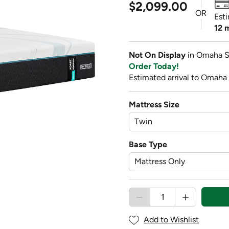
$2,099.00
OR
Est
12 
Not On Display
in Omaha S
Order Today!
Estimated arrival to Omaha
Mattress Size
Base Type
Add to Wishlist