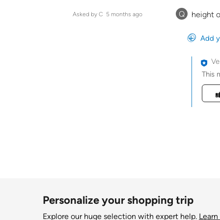
Q
height o
Asked by C
5 months ago
Add y
Ve
This 
Was t
Personalize your shopping trip
Explore our huge selection with expert help.
Learn