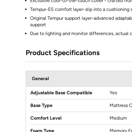
Exclusive cool-to-the-touch cover - crafted fr
Tempur-ES comfort layer-slip into a cushioning s
Original Tempur support layer-advanced adaptabi
support
Due to lighting and monitor differences, actual 
Product Specifications
General
Adjustable Base Compatible
Yes
Base Type
Mattress 
Comfort Level
Medium
Foam Type
Memory F