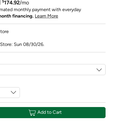
$
174.92
/mo
imated monthly payment with everyday
month financing.
Learn More
tore
 Store: Sun 08/30/26.
Add to Cart