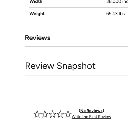
Width
38.000 in
Weight
65.43 lbs
Reviews
Review Snapshot
No Reviews
Write the First Review