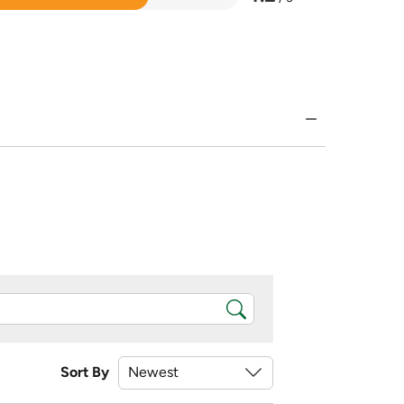
Sort By