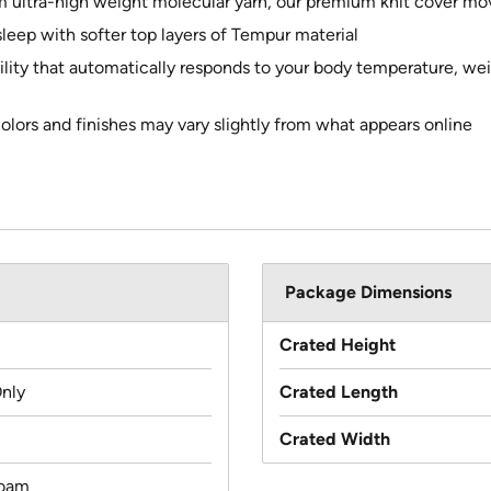
om ultra-high weight molecular yarn, our premium knit cover m
leep with softer top layers of Tempur material
lity that automatically responds to your body temperature, wei
colors and finishes may vary slightly from what appears online
Package Dimensions
Crated Height
Only
Crated Length
Crated Width
oam