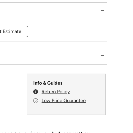
t Estimate
Info & Guides
Return Policy
Low Price Guarantee