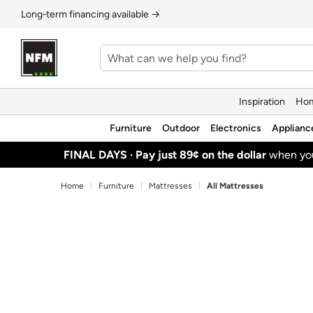
Long‑term financing available →
Inspiration
Hom
Furniture
Outdoor
Electronics
Applianc
FINAL DAYS ·
Pay just 89¢ on the dollar
when y
Home
Furniture
Mattresses
All Mattresses