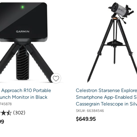
 Approach R10 Portable
Celestron Starsense Explore
unch Monitor in Black
Smartphone App-Enabled S
Cassegrain Telescope in Sil
745878
SKU#:
66384546
302
$649.95
99