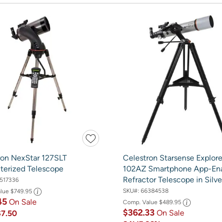
ron NexStar 127SLT
Celestron Starsense Explor
erized Telescope
102AZ Smartphone App-En
Refractor Telescope in Silve
517336
SKU#:
66384538
alue
$749.95
45
On Sale
Comp. Value
$489.95
$362.33
On Sale
$7.50