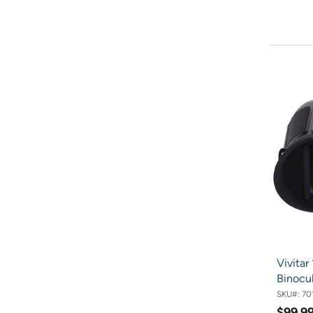
Vivitar
Binocul
SKU#:
70
$99.9