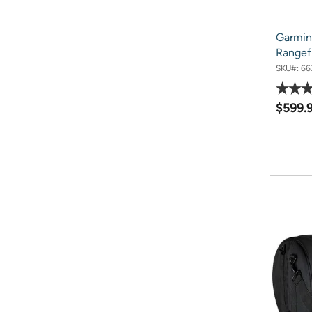
Garmin
Rangef
SKU#:
66
$599.