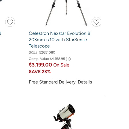
d
Celestron Nexstar Evolution 8
203mm f/10 with StarSense
Telescope
SKU#:
52651080
Comp. Value
$4,158.95
$3,199.00
On Sale
SAVE
23%
Free Standard Delivery:
Details