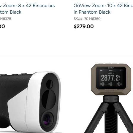
 Zoomr 8 x 42 Binoculars
GoView Zoomr 10 x 42 Bino
ntom Black
in Phantom Black
146378
SKU#:
70146360
00
$279.00