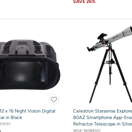
SAVE
26%
 12 x 16 Night Vision Digital
Celestron Starsense Explore
ar in Black
80AZ Smartphone App-Ena
Refractor Telescope in Silve
173737
SKU#:
66384520
9