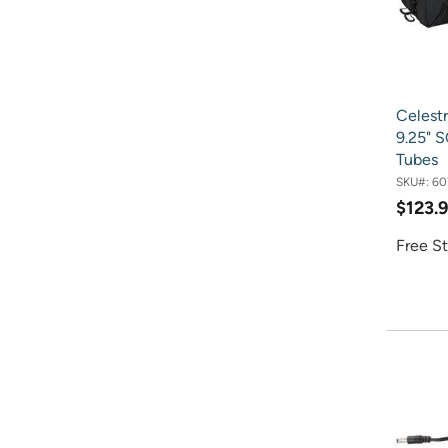
Celest
9.25" 
Tubes
SKU#:
60
$123.
Free St