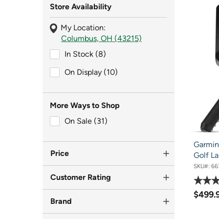
Store Availability
My Location:
Columbus, OH (43215)
In Stock (8)
In Stock (8)
On Display (10)
On Display (10)
More Ways to Shop
On Sale (31)
On Sale (31)
Garmin
Price
Golf La
SKU#:
66
Customer Rating
$499.
Brand