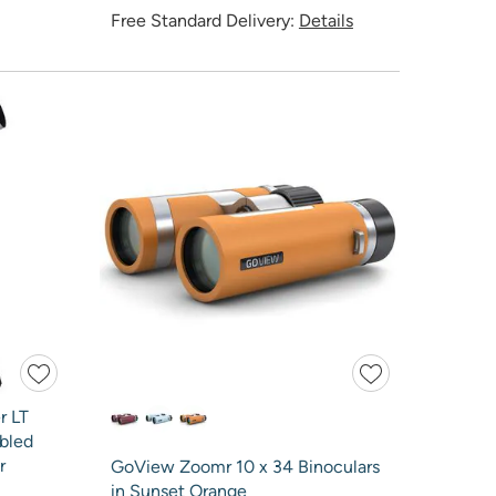
Free Standard Delivery:
Details
r LT
bled
r
GoView Zoomr 10 x 34 Binoculars
in Sunset Orange