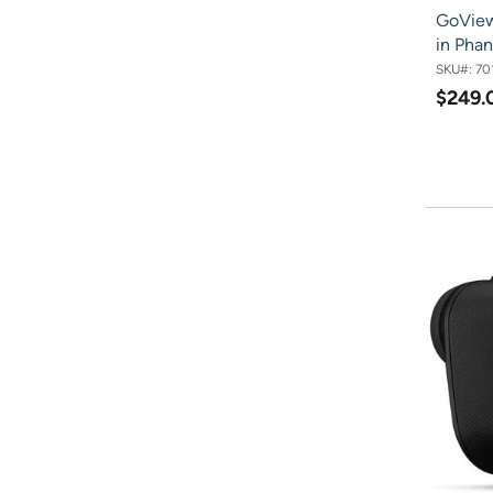
GoView
in Pha
SKU#:
70
$249.