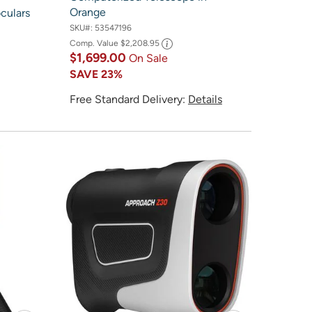
Orange
culars
SKU#:
53547196
Comp. Value
$2,208.95
$1,699.00
On Sale
SAVE
23%
Free Standard Delivery:
Details