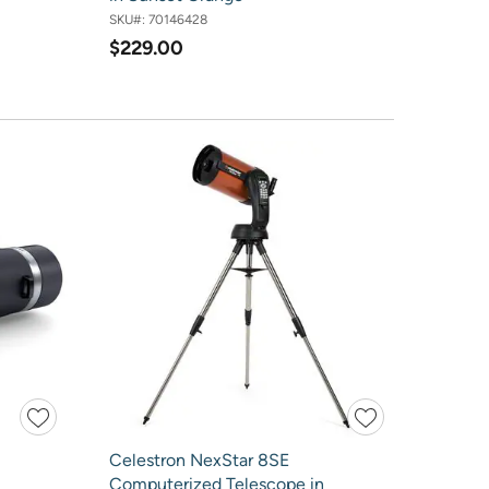
SKU#:
70146428
$229.00
Celestron NexStar 8SE
Computerized Telescope in