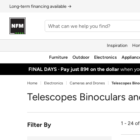
Long‑term financing available →
Inspiration
Hom
Furniture
Outdoor
Electronics
Applianc
FINAL DAYS ·
Pay just 89¢ on the dollar
when y
Home
Electronics
Cameras and Drones
Telescopes Bino
Telescopes Binoculars a
1 - 24 o
Filter By