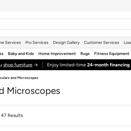
e Services
Pro Services
Design Gallery
Customer Services
Low
es
Baby and Kids
Home Improvement
Rugs
Fitness Equipment
ou
shop furniture
→
Enjoy limited-time
24‑month financing
culars and Microscopes
nd Microscopes
f 47 Results