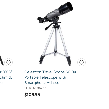
r DX 5"
Celestron Travel Scope 60 DX
chmidt
Portable Telescope with
ver
Smartphone Adapter
SKU#:
66384512
$109.95