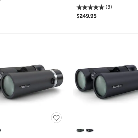
3
$249.95