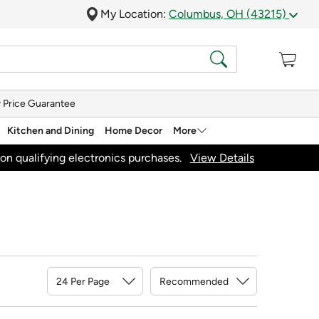
My Location:
Columbus, OH (43215)
 Price Guarantee
Kitchen and Dining
Home Decor
More
on qualifying electronics purchases.
View Details
Sort By