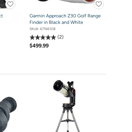
ct
Garmin Approach Z30 Golf Range
Finder in Black and White
SKU#:
67166108
2
$499.99