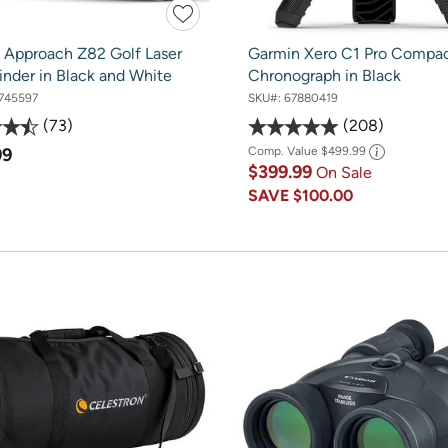
 Approach Z82 Golf Laser
Garmin Xero C1 Pro Compa
inder in Black and White
Chronograph in Black
745597
SKU#:
67880419
73
208
99
Comp. Value
$499.99
$399.99
On Sale
SAVE
$100.00