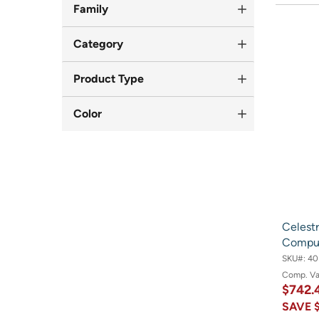
Family
Category
Product Type
Color
Celest
Comput
SKU#:
40
Comp. V
$742.
SAVE