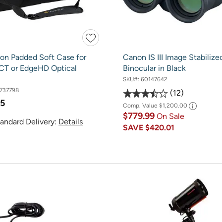
ron Padded Soft Case for
Canon IS III Image Stabilize
SCT or EdgeHD Optical
Binocular in Black
SKU#:
60147642
737798
12
95
Comp. Value
$1,200.00
$779.99
On Sale
andard Delivery:
Details
SAVE
$420.01