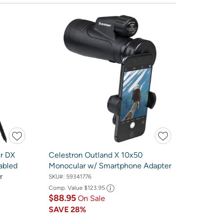
er DX
Celestron Outland X 10x50
abled
Monocular w/ Smartphone Adapter
r
SKU#:
59341776
Comp. Value
$123.95
$88.95
On Sale
SAVE
28%