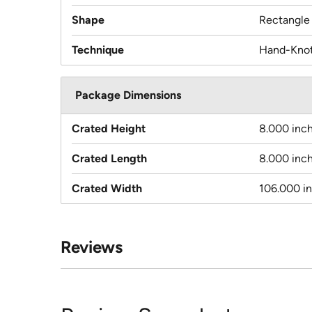
Shape
Rectangle
Technique
Hand-Kno
Package Dimensions
Crated Height
8.000 inc
Crated Length
8.000 inc
Crated Width
106.000 i
Reviews