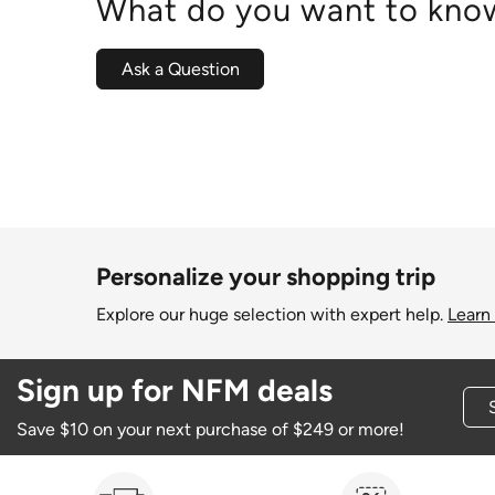
What do you want to know
Ask a Question
Personalize your shopping trip
Explore our huge selection with expert help.
Learn
Sign up for NFM deals
Save $10 on your next purchase of $249 or more!