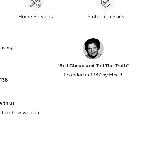
Home Services
Protection Plans
savings!
"Sell Cheap and Tell The Truth"
Founded in 1937 by Mrs. B
136
.
ith us
put on how we can