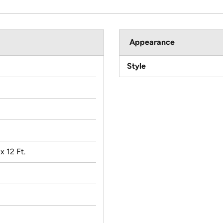
Appearance
Style
 x 12 Ft.