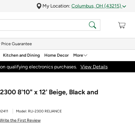
My Location:
Columbus, OH (43215)
 Price Guarantee
Kitchen and Dining
Home Decor
More
on qualifying electronics purchases.
View Details
2300 8'10" x 12' Beige, Black and
2411
Model:
RLI-2300 RELIANCE
Write the First Review