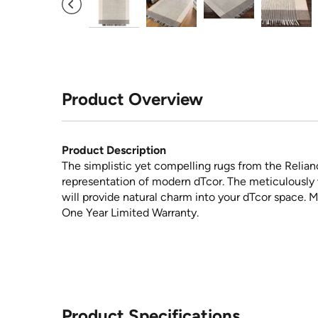
Product Overview
Product Description
The simplistic yet compelling rugs from the Relian
representation of modern dTcor. The meticulously 
will provide natural charm into your dTcor space. M
One Year Limited Warranty.
Product Specifications