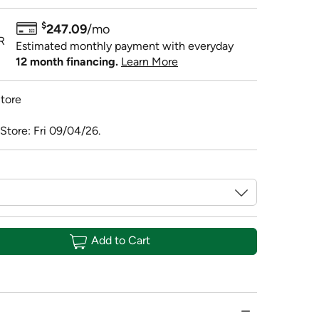
$
247.09
/mo
R
Estimated monthly payment with everyday
12 month financing.
Learn More
tore
Store: Fri 09/04/26.
Add to Cart