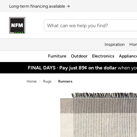
Long‑term financing available →
Inspiration
Hom
Furniture
Outdoor
Electronics
Applianc
FINAL DAYS ·
Pay just 89¢ on the dollar
when y
Home
Rugs
Runners