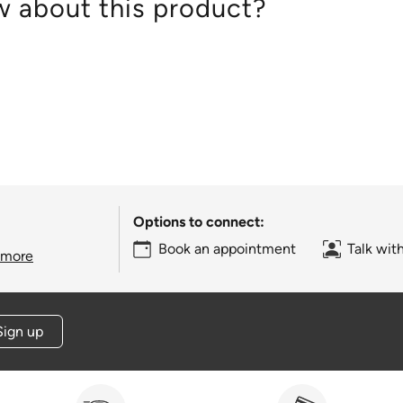
 about this product?
Options to connect:
Book an appointment
Talk wit
 more
Sign up