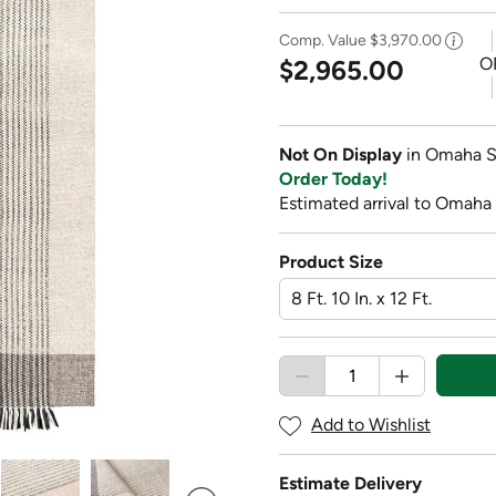
Comp. Value
$3,970.00
O
$2,965.00
Not On Display
in Omaha S
Order Today!
Estimated arrival to Omaha 
Product Size
Add to Wishlist
Estimate Delivery