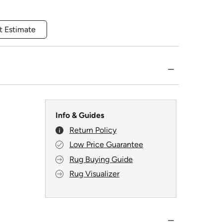
t Estimate
Info & Guides
Return Policy
Low Price Guarantee
Rug Buying Guide
Rug Visualizer