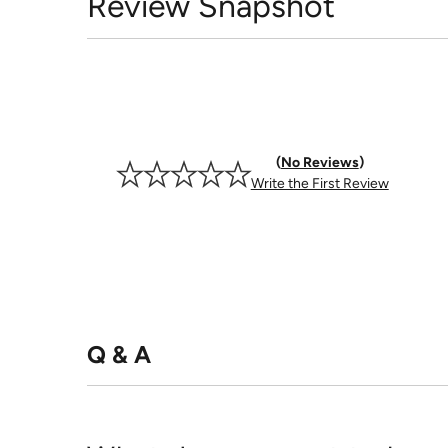
Review Snapshot
No Reviews
Write the First Review
Q & A