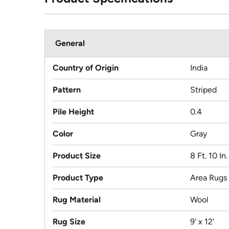
General
Country of Origin
India
Pattern
Striped
Pile Height
0.4
Color
Gray
Product Size
8 Ft. 10 In.
Product Type
Area Rugs
Rug Material
Wool
Rug Size
9' x 12'