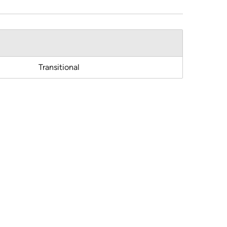
Transitional