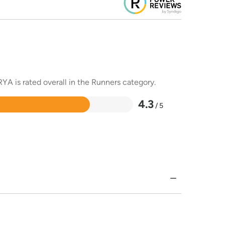
YA is rated overall in the Runners category.
4.3
/ 5