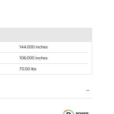
144.000 inches
106.000 inches
70.00 lbs