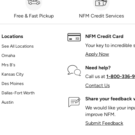
Free & Fast Pickup
NFM Credit Services
Locations
NFM Credit Card
Your key to incredible 
See All Locations
Apply Now
Omaha
Mrs B's
Need help?
Kansas City
Call us at
1‑800‑336‑9
Des Moines
Contact Us
Dallas-Fort Worth
Share your feedback w
Austin
We would like your in
improve NFM.
Submit Feedback