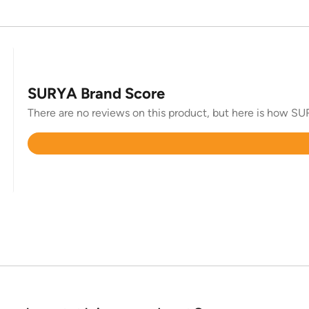
SURYA Brand Score
There are no reviews on this product, but here is how SUR
Rated
4.3
out
of
5