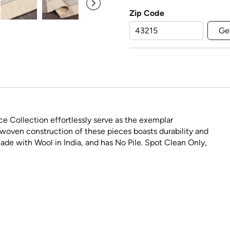
Zip Code
Ge
ce Collection effortlessly serve as the exemplar
woven construction of these pieces boasts durability and
ade with Wool in India, and has No Pile. Spot Clean Only,