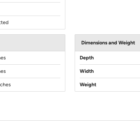
tted
Dimensions and Weight
hes
Depth
hes
Width
nches
Weight