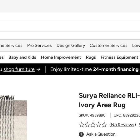
e Services
Pro Services
Design Gallery
Customer Services
Low
es
Baby and Kids
Home Improvement
Rugs
Fitness Equipment
ou
shop furniture
→
Enjoy limited-time
24‑month financing
Surya Reliance RLI-
Ivory Area Rug
SKU#:
4939890
UPC:
88929220
No Reviews
Ask a Question