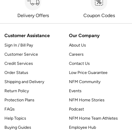
Delivery Offers
Coupon Codes
Customer Assistance
Our Company
Sign In / Bill Pay
About Us
Customer Service
Careers
Credit Services
Contact Us
Order Status
Low Price Guarantee
Shipping and Delivery
NFM Community
Return Policy
Events
Protection Plans
NFM Home Stories
FAQs
Podcast
Help Topics
NFM Home Team Athletes
Buying Guides
Employee Hub