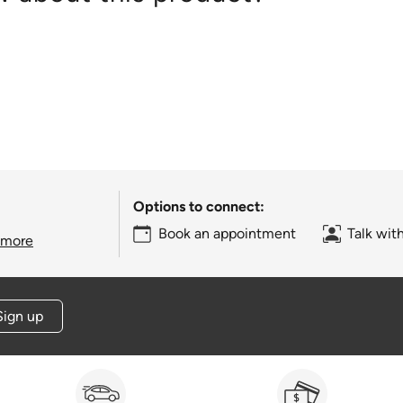
Options to connect:
Book an appointment
Talk wit
 more
Sign up