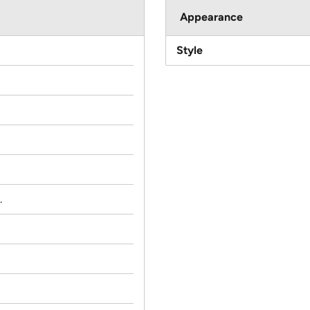
Appearance
Style
.