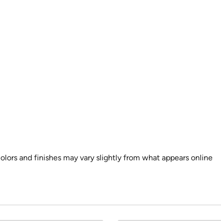
colors and finishes may vary slightly from what appears online