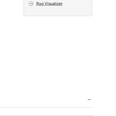
Rug Visualizer