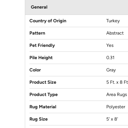
General
Country of Origin
Turkey
Pattern
Abstract
Pet Friendly
Yes
Pile Height
0.31
Color
Gray
Product Size
5 Ft. x 8 Ft
Product Type
Area Rugs
Rug Material
Polyester
Rug Size
5' x 8'