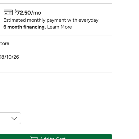
$
72.50
/mo
Estimated monthly payment with everyday
6 month financing.
Learn More
tore
08/10/26