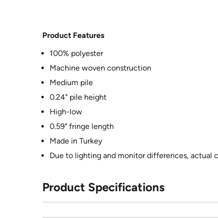
Product Features
100% polyester
Machine woven construction
Medium pile
0.24" pile height
High-low
0.59" fringe length
Made in Turkey
Due to lighting and monitor differences, actual 
Product Specifications