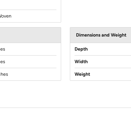
Woven
Dimensions and Weight
hes
Depth
hes
Width
ches
Weight