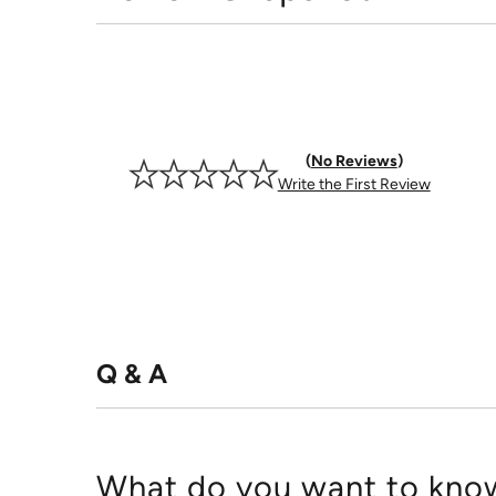
No Reviews
Write the First Review
Q & A
What do you want to know