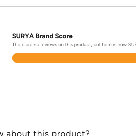
SURYA Brand Score
There are no reviews on this product, but here is how SUR
Rated
4.4
out
of
5
 about this product?