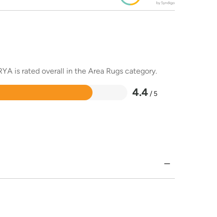
YA is rated overall in the Area Rugs category.
4.4
/ 5