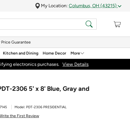
My Location:
Columbus, OH (43215)
 Price Guarantee
Kitchen and Dining
Home Decor
More
ifying electronics purchases.
View Details
PDT-2306 5' x 8' Blue, Gray and
7145
Model:
PDT-2306 PRESIDENTIAL
Write the First Review