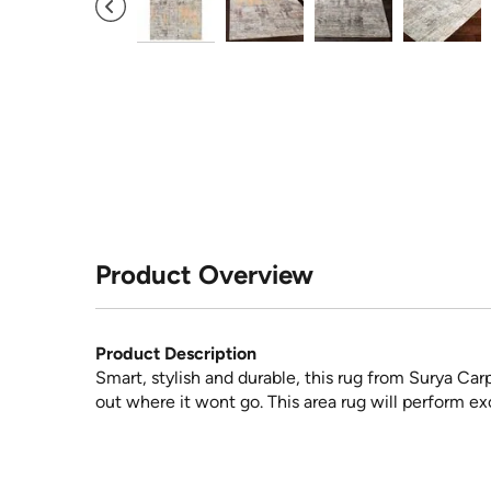
Product Overview
Product Description
Smart, stylish and durable, this rug from Surya Car
out where it wont go. This area rug will perform exc