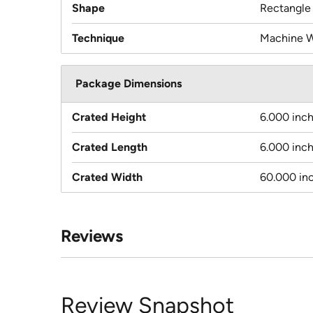
Shape
Rectangle
Technique
Machine 
Package Dimensions
Crated Height
6.000 inc
Crated Length
6.000 inc
Crated Width
60.000 in
Reviews
Review Snapshot