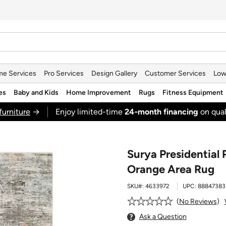
e Services
Pro Services
Design Gallery
Customer Services
Low
es
Baby and Kids
Home Improvement
Rugs
Fitness Equipment
furniture
→
Enjoy limited-time
24‑month financing
on qual
Surya Presidential 
Orange Area Rug
SKU#:
4633972
UPC:
88847383
No Reviews
Ask a Question