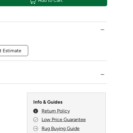
Add to Cart
t Estimate
Info & Guides
Return Policy
Low Price Guarantee
Rug Buying Guide