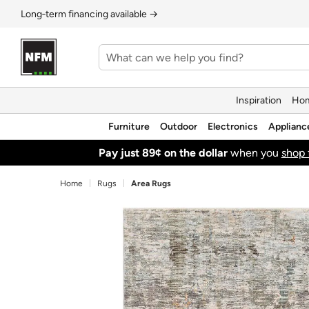
Long‑term financing available →
Inspiration
Hom
Furniture
Outdoor
Electronics
Applianc
Pay just 89¢ on the dollar
when you
shop 
Home
Rugs
Area Rugs