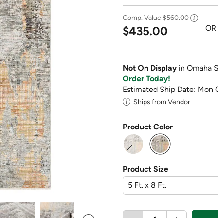
Comp. Value
$560.00
OR
$435.00
Not On Display
in Omaha S
Order Today!
Estimated Ship Date: Mon 
Ships from Vendor
Product Color
selected
Product Size