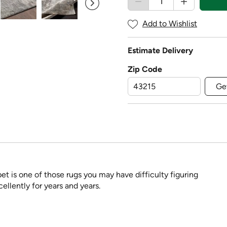
Add to Wishlist
Estimate Delivery
Zip Code
Ge
pet is one of those rugs you may have difficulty figuring
ellently for years and years.