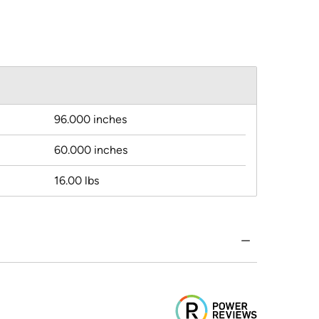
96.000 inches
60.000 inches
16.00 lbs