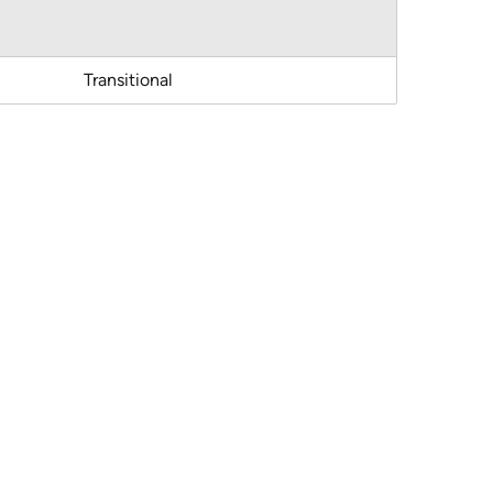
Transitional