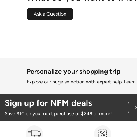
Ask a Question
Personalize your shopping trip
Explore our huge selection with expert help.
Learn
Sign up for NFM deals
Save $10 on your next purchase of $249 or more!