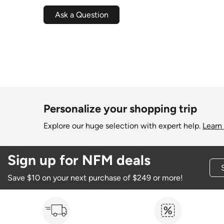
Ask a Question
Personalize your shopping trip
Explore our huge selection with expert help.
Learn
Sign up for NFM deals
Save $10 on your next purchase of $249 or more!