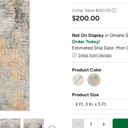
Comp. Value
$260.00
$200.00
Not On Display
in Omaha S
Order Today!
Estimated Ship Date: Mon 
Ships from Vendor
Product Color
selected
Product Size