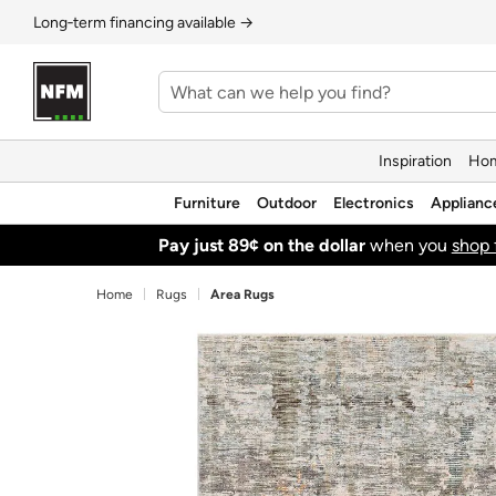
Long‑term financing available →
Inspiration
Hom
Furniture
Outdoor
Electronics
Applianc
Pay just 89¢ on the dollar
when you
shop 
Home
Rugs
Area Rugs