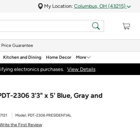
My Location:
Columbus, OH (43215)
 Price Guarantee
Kitchen and Dining
Home Decor
More
ifying electronics purchases.
View Details
PDT-2306 3'3" x 5' Blue, Gray and
7121
Model:
PDT-2306 PRESIDENTIAL
Write the First Review