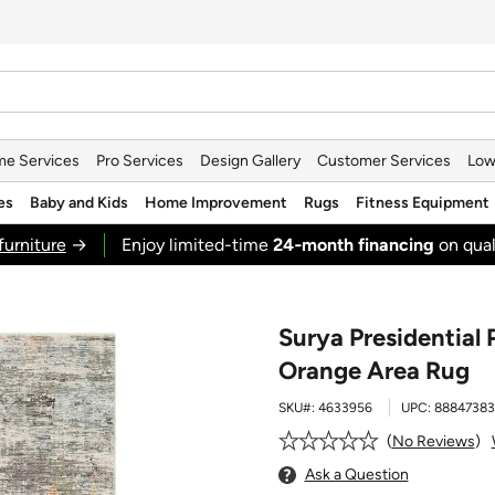
e Services
Pro Services
Design Gallery
Customer Services
Low
es
Baby and Kids
Home Improvement
Rugs
Fitness Equipment
furniture
→
Enjoy limited-time
24‑month financing
on qual
Surya Presidential 
Orange Area Rug
SKU#:
4633956
UPC:
88847383
No Reviews
Ask a Question