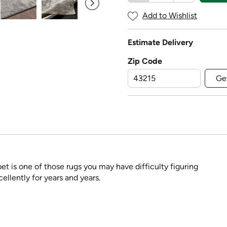
Add to Wishlist
Estimate Delivery
Zip Code
Ge
pet is one of those rugs you may have difficulty figuring
ellently for years and years.