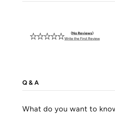
No Reviews
Write the First Review
Q & A
What do you want to know