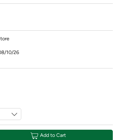
tore
08/10/26
Add to Cart