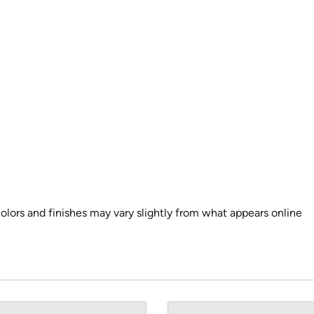
colors and finishes may vary slightly from what appears online