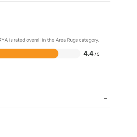
YA is rated overall in the Area Rugs category.
4.4
/ 5