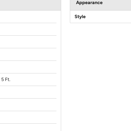
Appearance
Style
 5 Ft.