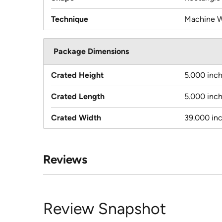
Technique
Machine 
Package Dimensions
Crated Height
5.000 inc
Crated Length
5.000 inc
Crated Width
39.000 in
Reviews
Review Snapshot