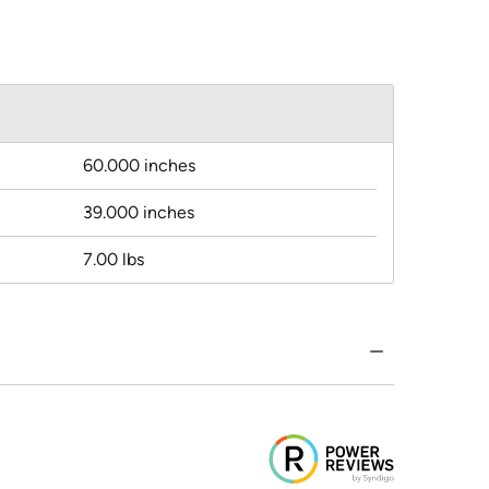
60.000 inches
39.000 inches
7.00 lbs