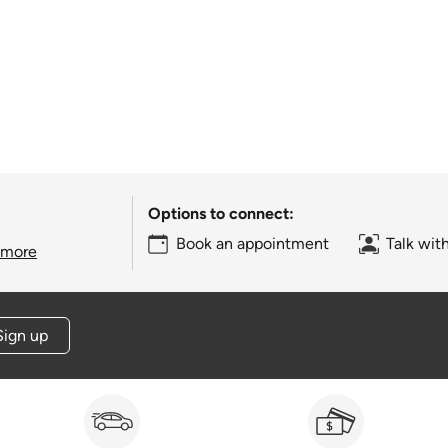
Options to connect:
Book an appointment
Talk wit
 more
Sign up