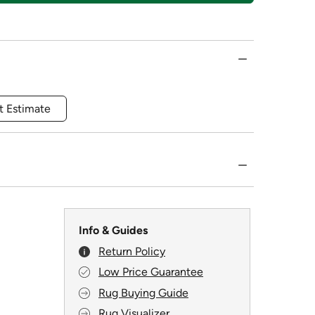
t Estimate
Info & Guides
Return Policy
Low Price Guarantee
Rug Buying Guide
Rug Visualizer