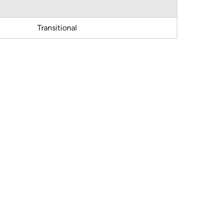
Transitional