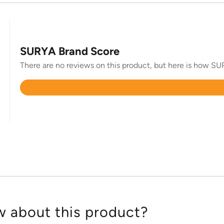
SURYA Brand Score
There are no reviews on this product, but here is how SUR
Rated
4.4
out
of
5
 about this product?