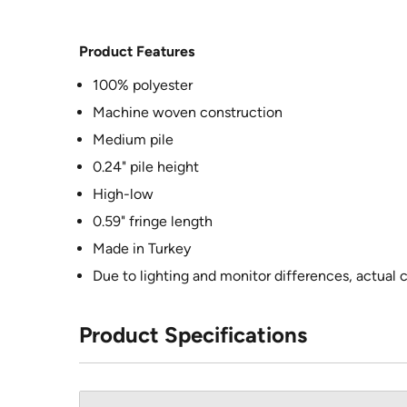
Product Features
100% polyester
Machine woven construction
Medium pile
0.24" pile height
High-low
0.59" fringe length
Made in Turkey
Due to lighting and monitor differences, actual 
Product Specifications