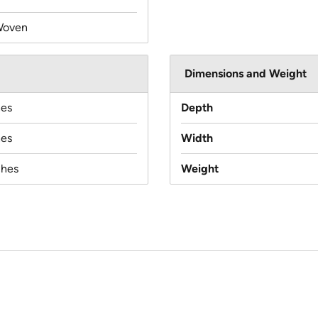
Woven
Dimensions and Weight
hes
Depth
hes
Width
ches
Weight