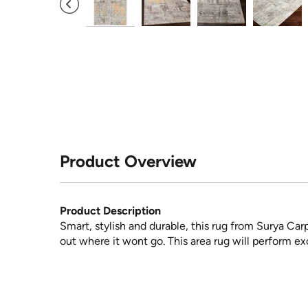
Product Overview
Product Description
Smart, stylish and durable, this rug from Surya Car
out where it wont go. This area rug will perform exc