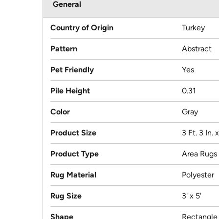
General
Country of Origin
Turkey
Pattern
Abstract
Pet Friendly
Yes
Pile Height
0.31
Color
Gray
Product Size
3 Ft. 3 In. x
Product Type
Area Rugs
Rug Material
Polyester
Rug Size
3' x 5'
Shape
Rectangle