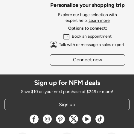
Personalize your shopping trip
Explore our huge selection with
expert help.
Learn more
Options to connect:
Book an appointment
Talk with or message a sales expert
Connect now
Sign up for NFM deals
Save $10 on your next purchase of $249 or more!
Sign up
Opens a new window
Opens a new window
Opens a new window
Opens a new window
Opens a new window
Opens a new w