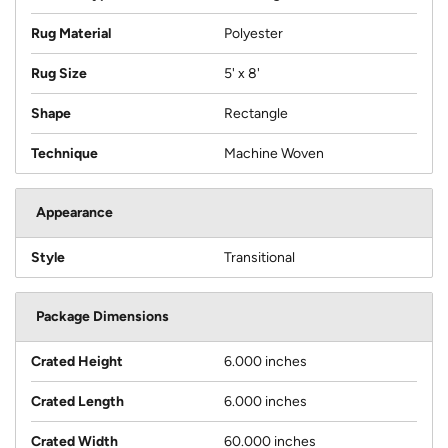
Rug Material
Polyester
Rug Size
5' x 8'
Shape
Rectangle
Technique
Machine Woven
Appearance
Style
Transitional
Package Dimensions
Crated Height
6.000 inches
Crated Length
6.000 inches
Crated Width
60.000 inches