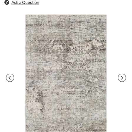
Ask a Question