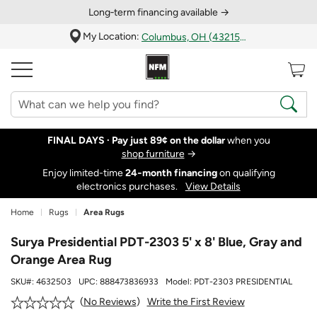
Long‑term financing available →
My Location:
Columbus, OH (43215)
FINAL DAYS ·
Pay just 89¢ on the dollar
when you
shop furniture
→
Enjoy limited-time
24‑month financing
on qualifying
electronics purchases.
View Details
Home
Rugs
Area Rugs
Surya Presidential PDT-2303 5' x 8' Blue, Gray and
Orange Area Rug
SKU#:
4632503
UPC:
888473836933
Model:
PDT-2303 PRESIDENTIAL
Write the First Review
No Reviews