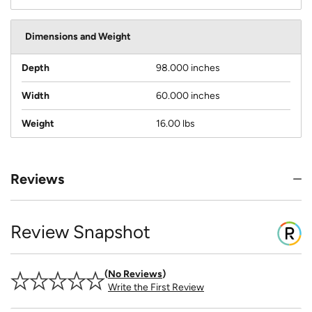
Dimensions and Weight
Depth
98.000 inches
Width
60.000 inches
Weight
16.00 lbs
Reviews
Review Snapshot
No Reviews
Write the First Review