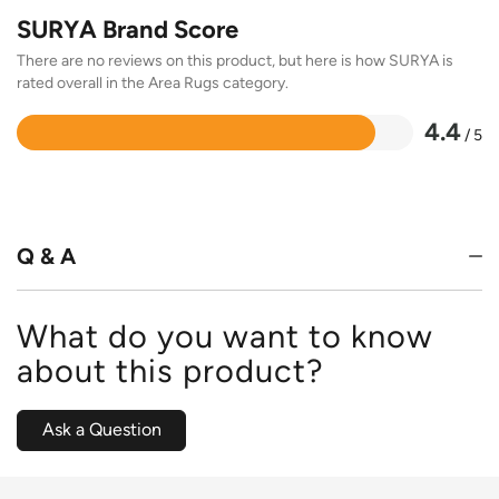
SURYA Brand Score
There are no reviews on this product, but here is how SURYA is
rated overall in the Area Rugs category.
4.4
/ 5
Rated
4.4
out
of
5
Q & A
What do you want to know
about this product?
Ask a Question