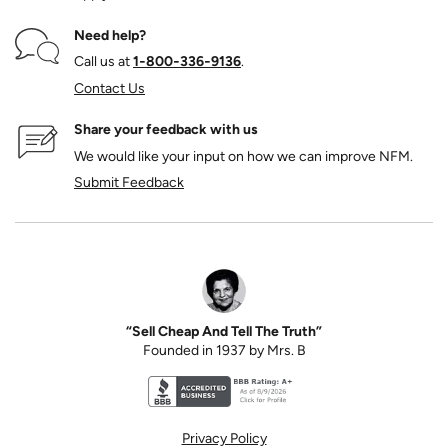
Need help?
Call us at
1‑800‑336‑9136
.
Contact Us
Share your feedback with us
We would like your input on how we can improve NFM.
Submit Feedback
“Sell Cheap And Tell The Truth”
Founded in 1937 by Mrs. B
Better Business Bureau accreditation seal for N
Privacy Policy