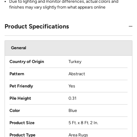
Due to lighting and monitor differences, actual colors and
finishes may vary slightly from what appears online
Product Specifications
General
Country of Origin
Turkey
Pattern
Abstract
Pet Friendly
Yes
Pile Height
0.31
Color
Blue
Product Size
5 Ft. x 8 Ft. 2 In.
Product Type
Area Rugs