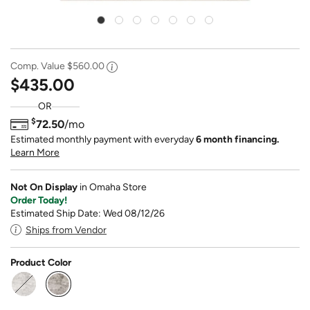
Comp. Value
$560.00
$435.00
OR
$
72.50
/mo
Estimated monthly payment with everyday
6 month financing.
Learn More
Not On Display
in Omaha Store
Order Today!
Estimated Ship Date: Wed 08/12/26
Ships from Vendor
Product Color
selected