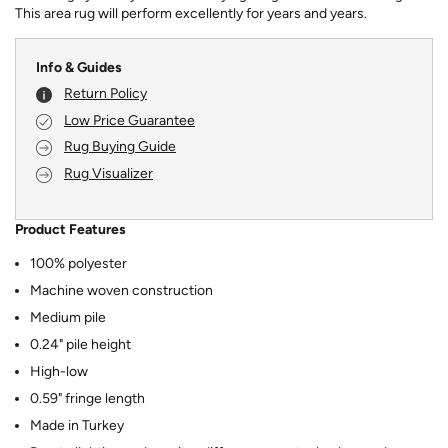
This area rug will perform excellently for years and years.
Info & Guides
Return Policy
Low Price Guarantee
Rug Buying Guide
Rug Visualizer
Product Features
100% polyester
Machine woven construction
Medium pile
0.24" pile height
High-low
0.59" fringe length
Made in Turkey