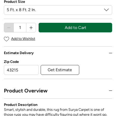
Product Size
Add to Cart
Add to Wishlist
Estimate Delivery
Zip Code
Get Estimate
Product Overview
Product Description
Smart, stylish and durable, this rug from Surya Carpet is one of
those rugs you may have difficulty figuring out where it wont go.