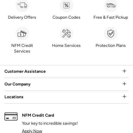
Delivery Offers
Coupon Codes
Free & Fast Pickup
NFM Credit
Home Services
Protection Plans
Services
Customer Assistance
Our Company
Locations
NFM Credit Card
Your key to incredible savings!
Apply Now