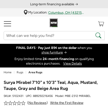
Long‑term financing available →
My Location:
Columbus, OH (43215)
FINAL DAYS ·
Pay just 89¢ on the dollar
when you
shop furniture
→
Enjoy limited-time
24‑month financing
on qualifying
electronics purchases.
View Details
Home
Rugs
Area Rugs
Surya Mirabel 7'10" x 10'3" Teal, Aqua, Mustard,
Taupe, Gray and Beige Area Rug
SKU#:
5102431
UPC:
889292216456
Model:
MBE-2312 MIRABEL
Write the First Review
No Reviews