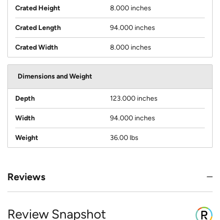
Crated Height
8.000 inches
Crated Length
94.000 inches
Crated Width
8.000 inches
Dimensions and Weight
Depth
123.000 inches
Width
94.000 inches
Weight
36.00 lbs
Reviews
Review Snapshot