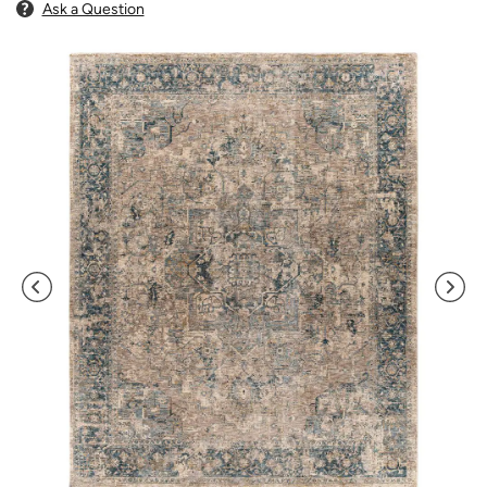
Ask a Question