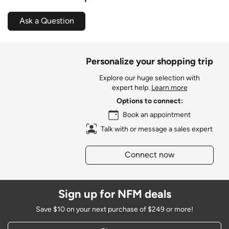
Ask a Question
Personalize your shopping trip
Explore our huge selection with
expert help.
Learn more
Options to connect:
Book an appointment
Talk with or message a sales expert
Connect now
Sign up for NFM deals
Save $10 on your next purchase of $249 or more!