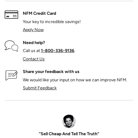
NFM Credit Card
Your key to incredible savings!
Apply Now
Need help?
Call us at
1‑800‑336‑9136
.
Contact Us
Share your feedback with us
We would like your input on how we can improve NFM.
Submit Feedback
“Sell Cheap And Tell The Truth”