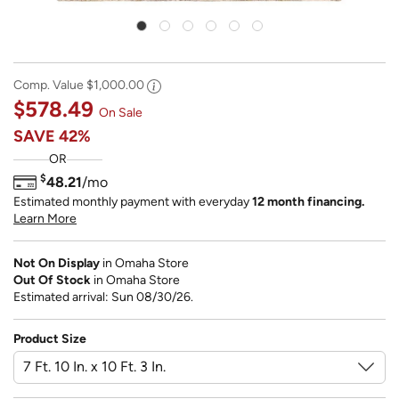
Comp. Value
$1,000.00
$578.49
On Sale
SAVE
42%
OR
$
48.21
/mo
Estimated monthly payment with everyday
12 month financing.
Learn More
Not On Display
in Omaha Store
Out Of Stock
in Omaha Store
Estimated arrival: Sun 08/30/26.
Product Size