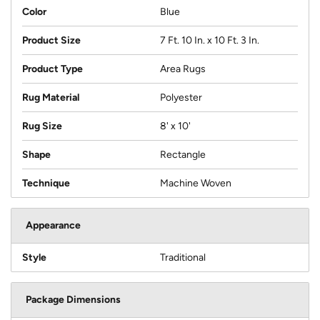
Color
Blue
Product Size
7 Ft. 10 In. x 10 Ft. 3 In.
Product Type
Area Rugs
Rug Material
Polyester
Rug Size
8' x 10'
Shape
Rectangle
Technique
Machine Woven
Appearance
Style
Traditional
Package Dimensions