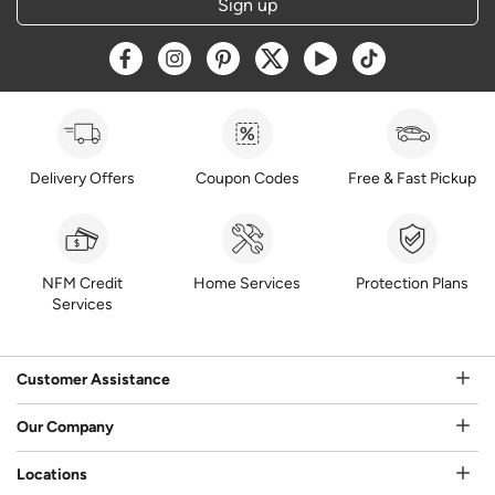
Sign up
Opens a new window
Opens a new window
Opens a new window
Opens a new window
Opens a new window
Opens a new w
Delivery Offers
Coupon Codes
Free & Fast Pickup
NFM Credit
Home Services
Protection Plans
Services
Customer Assistance
Our Company
Locations