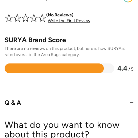
No Reviews
Write the First Review
SURYA Brand Score
There are no reviews on this product, but here is how SURYA is
rated overall in the Area Rugs category.
4.4
/ 5
Rated
4.4
out
of
5
Q & A
What do you want to know
about this product?