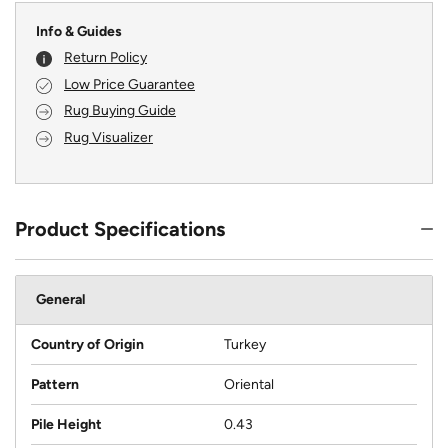
Info & Guides
Return Policy
Low Price Guarantee
Rug Buying Guide
Rug Visualizer
Product Specifications
General
Country of Origin
Turkey
Pattern
Oriental
Pile Height
0.43