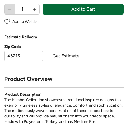
Add to Cart
Add to Wishlist
Estimate Delivery
Zip Code
Get Estimate
Product Overview
Product Description
The Mirabel Collection showcases traditional inspired designs that
exemplify timeless styles of elegance, comfort, and sophistication.
The meticulously woven construction of these pieces boasts
durability and will provide natural charm into your decor space.
Made with Polyester in Turkey, and has Medium Pile.