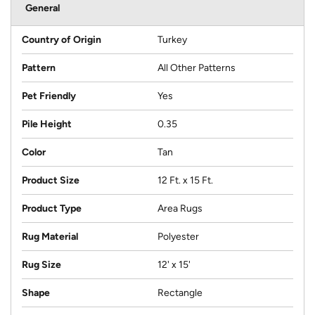
General
Country of Origin
Turkey
Pattern
All Other Patterns
Pet Friendly
Yes
Pile Height
0.35
Color
Tan
Product Size
12 Ft. x 15 Ft.
Product Type
Area Rugs
Rug Material
Polyester
Rug Size
12' x 15'
Shape
Rectangle