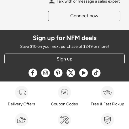
Talk with or message a sales expert
Connect now
Sign up for NFM deals
Save $10 on your next purchase of $249 or more!
Sign up
Opens a new window
Opens a new window
Opens a new window
Opens a new window
Opens a new window
Opens a new w
Delivery Offers
Coupon Codes
Free & Fast Pickup