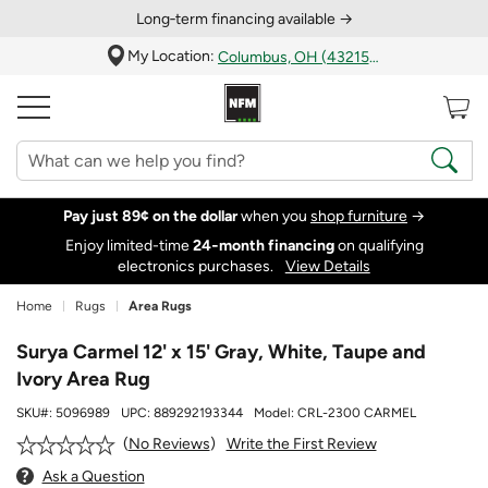
Long‑term financing available →
My Location:
Columbus, OH (43215)
Pay just 89¢ on the dollar
when you
shop furniture
→
Enjoy limited-time
24‑month financing
on qualifying
electronics purchases.
View Details
Home
Rugs
Area Rugs
Surya Carmel 12' x 15' Gray, White, Taupe and
Ivory Area Rug
SKU#:
5096989
UPC:
889292193344
Model:
CRL-2300 CARMEL
Write the First Review
No Reviews
Ask a Question