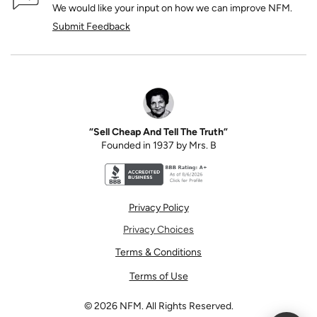
We would like your input on how we can improve NFM.
Submit Feedback
“Sell Cheap And Tell The Truth”
Founded in 1937 by Mrs. B
Better Business Bureau accreditation seal for N
Privacy Policy
Privacy Choices
Terms & Conditions
Terms of Use
©
2026
NFM. All Rights Reserved.