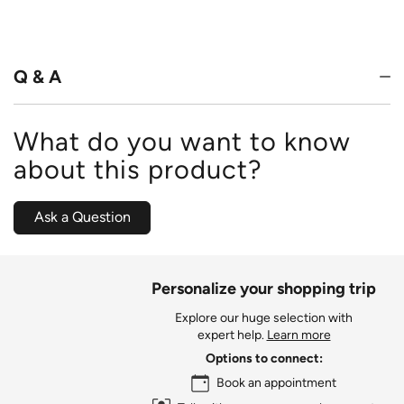
4.4
out
of
5
Q & A
What do you want to know
about this product?
Ask a Question
Personalize your shopping trip
Explore our huge selection with
expert help.
Learn more
Options to connect:
Book an appointment