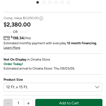
Comp. Value
$3,050.00
$2,380.00
OR
$
198.34
/mo
Estimated monthly payment with everyday
12 month financing.
Learn More
Not On Display
in Omaha Store
Order Today!
Estimated arrival to Omaha Store: Thu 09/03/26.
Product Size
Add to Cart