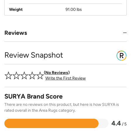
Weight
91.00 lbs
Reviews
Review Snapshot
No Reviews
Write the First Review
SURYA Brand Score
There are no reviews on this product, but here is how SURYA is
rated overall in the Area Rugs category.
4.4
/ 5
Rated