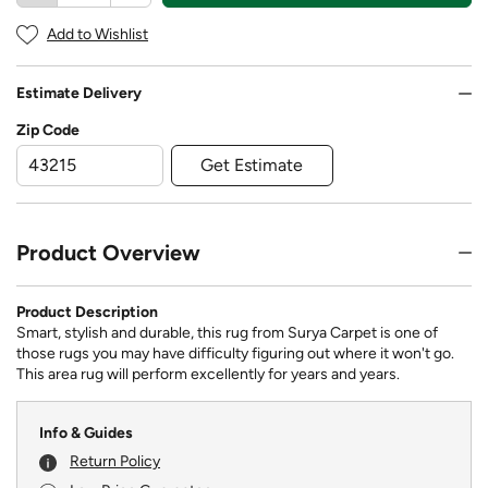
Add to Wishlist
Estimate Delivery
Zip Code
Get Estimate
Product Overview
Product Description
Smart, stylish and durable, this rug from Surya Carpet is one of
those rugs you may have difficulty figuring out where it won't go.
This area rug will perform excellently for years and years.
Info & Guides
Return Policy