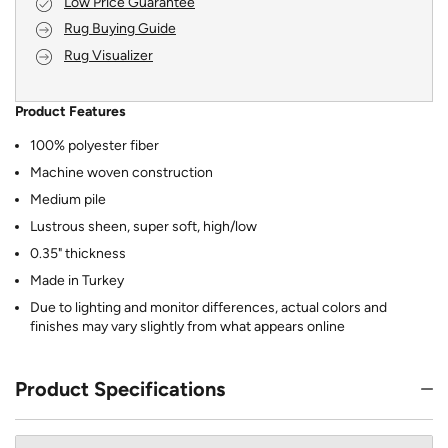
Low Price Guarantee
Rug Buying Guide
Rug Visualizer
Product Features
100% polyester fiber
Machine woven construction
Medium pile
Lustrous sheen, super soft, high/low
0.35" thickness
Made in Turkey
Due to lighting and monitor differences, actual colors and
finishes may vary slightly from what appears online
Product Specifications