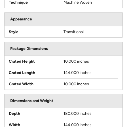
Technique
Machine Woven
Appearance
Style
Transitional
Package Dimensions
Crated Height
10.000 inches
Crated Length
144.000 inches
Crated Width
10.000 inches
Dimensions and Weight
Depth
180.000 inches
Width
144.000 inches