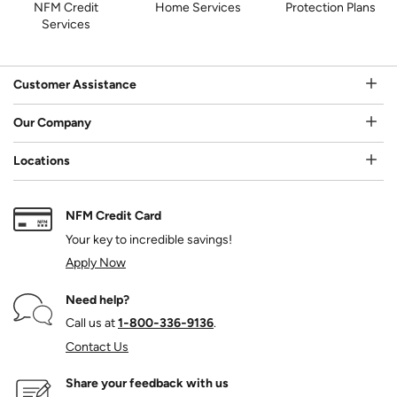
NFM Credit
Home Services
Protection Plans
Services
Customer Assistance
Our Company
Locations
NFM Credit Card
Your key to incredible savings!
Apply Now
Need help?
Call us at
1‑800‑336‑9136
.
Contact Us
Share your feedback with us