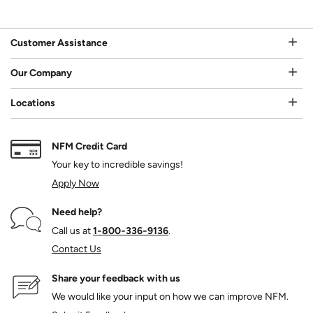
Customer Assistance
Our Company
Locations
NFM Credit Card
Your key to incredible savings!
Apply Now
Need help?
Call us at
1‑800‑336‑9136
.
Contact Us
Share your feedback with us
We would like your input on how we can improve NFM.