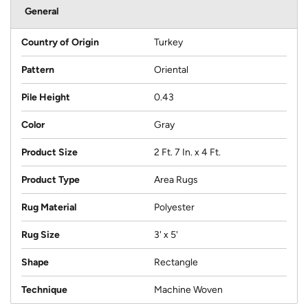
General
Country of Origin
Turkey
Pattern
Oriental
Pile Height
0.43
Color
Gray
Product Size
2 Ft. 7 In. x 4 Ft.
Product Type
Area Rugs
Rug Material
Polyester
Rug Size
3' x 5'
Shape
Rectangle
Technique
Machine Woven