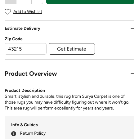
Add to Wishlist
Estimate Delivery
Zip Code
Get Estimate
Product Overview
Product Description
Smart, stylish and durable, this rug from Surya Carpet is one of
those rugs you may have difficulty figuring out where it won't go.
This area rug will perform excellently for years and years.
Info & Guides
Return Policy