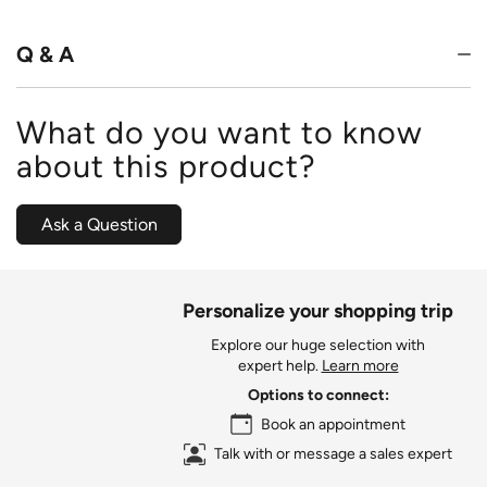
of
5
Q & A
What do you want to know
about this product?
Ask a Question
Personalize your shopping trip
Explore our huge selection with
expert help.
Learn more
Options to connect:
Book an appointment
Talk with or message a sales expert