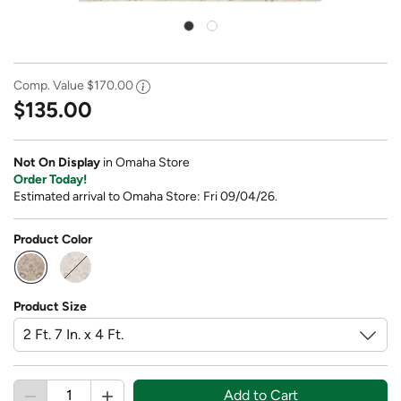
Comp. Value
$170.00
$135.00
Not On Display
in Omaha Store
Order Today!
Estimated arrival to Omaha Store: Fri 09/04/26.
Product Color
selected
Product Size
Add to Cart