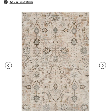
Ask a Question