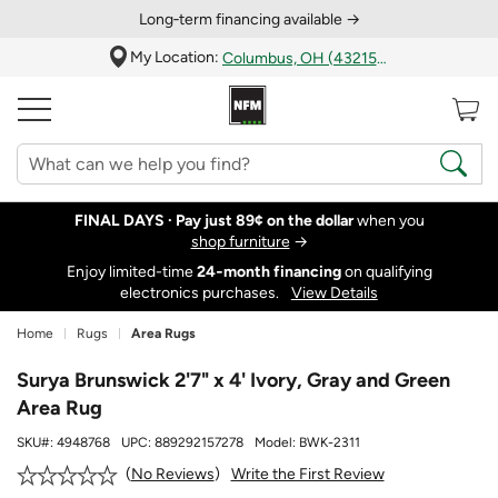
Long‑term financing available →
My Location:
Columbus, OH (43215)
FINAL DAYS ·
Pay just 89¢ on the dollar
when you
shop furniture
→
Enjoy limited-time
24‑month financing
on qualifying
electronics purchases.
View Details
Home
Rugs
Area Rugs
Surya Brunswick 2'7" x 4' Ivory, Gray and Green
Area Rug
SKU#:
4948768
UPC:
889292157278
Model:
BWK-2311
Write the First Review
No Reviews