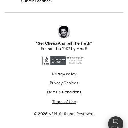
Submit Feedback
“Sell Cheap And Tell The Truth”
Founded in 1937 by Mrs. B
Better Business Bureau accreditation seal for N
Privacy Policy
Privacy Choices
Terms & Conditions
Terms of Use
©
2026
NFM. All Rights Reserved.