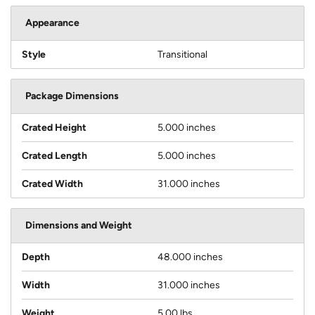
Appearance
Style
Transitional
Package Dimensions
Crated Height
5.000 inches
Crated Length
5.000 inches
Crated Width
31.000 inches
Dimensions and Weight
Depth
48.000 inches
Width
31.000 inches
Weight
5.00 lbs