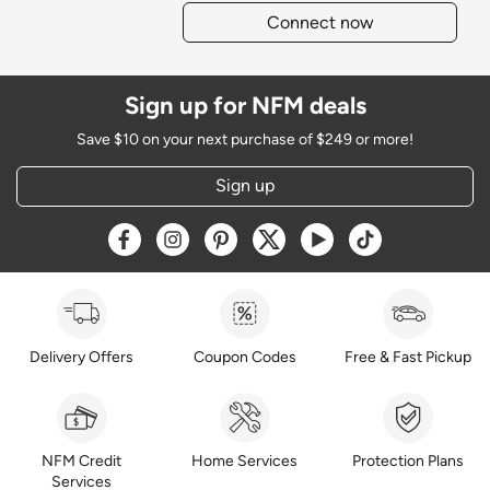
Connect now
Sign up for NFM deals
Save $10 on your next purchase of $249 or more!
Sign up
Opens a new window
Opens a new window
Opens a new window
Opens a new window
Opens a new window
Opens a new w
Delivery Offers
Coupon Codes
Free & Fast Pickup
NFM Credit
Home Services
Protection Plans
Services