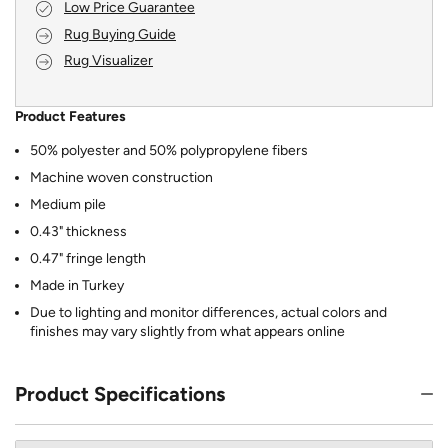
Low Price Guarantee
Rug Buying Guide
Rug Visualizer
Product Features
50% polyester and 50% polypropylene fibers
Machine woven construction
Medium pile
0.43" thickness
0.47" fringe length
Made in Turkey
Due to lighting and monitor differences, actual colors and
finishes may vary slightly from what appears online
Product Specifications