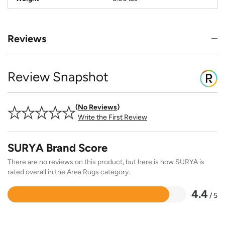
Reviews
Review Snapshot
No Reviews
Write the First Review
SURYA Brand Score
There are no reviews on this product, but here is how SURYA is
rated overall in the Area Rugs category.
4.4
/ 5
Rated
4.4
out