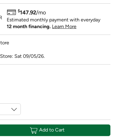
$
147.92
/mo
R
Estimated monthly payment with everyday
12 month financing.
Learn More
tore
 Store: Sat 09/05/26.
Add to Cart