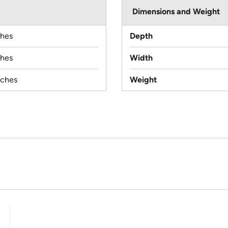
Dimensions and Weight
ches
Depth
ches
Width
nches
Weight