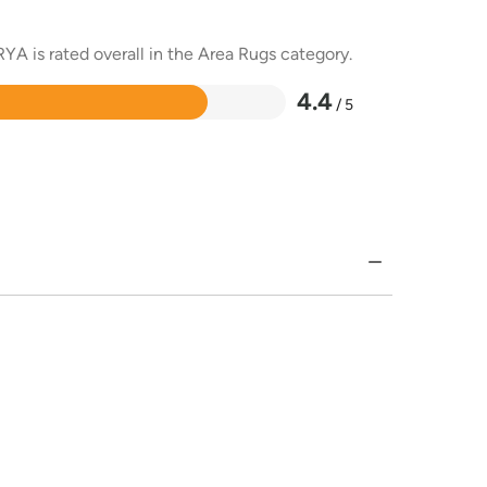
YA is rated overall in the Area Rugs category.
4.4
/ 5