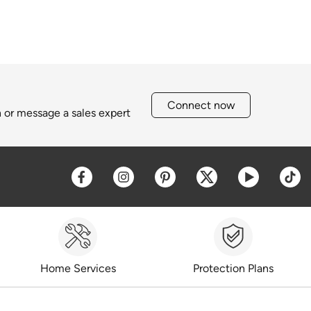
Connect now
h or message a sales expert
Opens a new window
Opens a new window
Opens a new window
Opens a new win
Opens a 
O
Home Services
Protection Plans