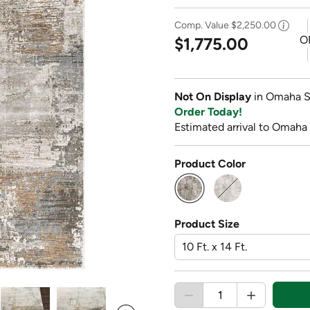
Comp. Value
$2,250.00
O
$1,775.00
Not On Display
in Omaha S
Order Today!
Estimated arrival to Omaha
Product Color
selected
Product Size