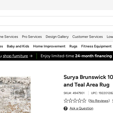
e Services
Pro Services
Design Gallery
Customer Services
Low
es
Baby and Kids
Home Improvement
Rugs
Fitness Equipment
ou
shop furniture
→
Enjoy limited-time
24‑month financing
Surya Brunswick 10
and Teal Area Rug
SKU#:
4947901
UPC:
19220128
No Reviews
Ask a Question