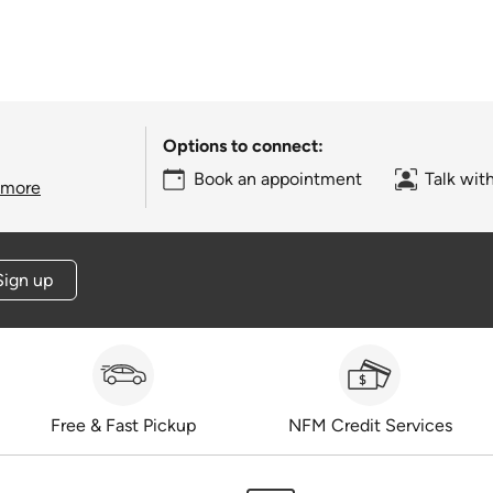
Options to connect:
Book an appointment
Talk wit
 more
Sign up
Free & Fast Pickup
NFM Credit Services