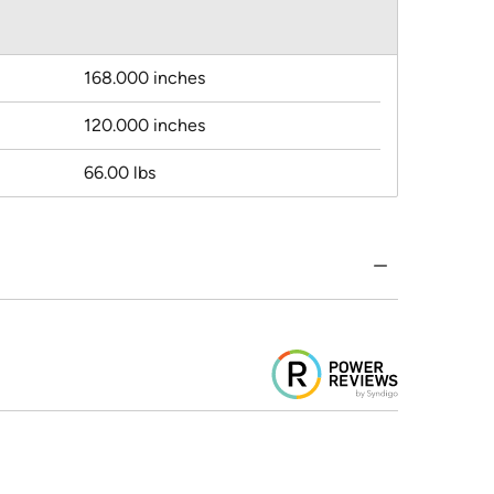
168.000 inches
120.000 inches
66.00 lbs