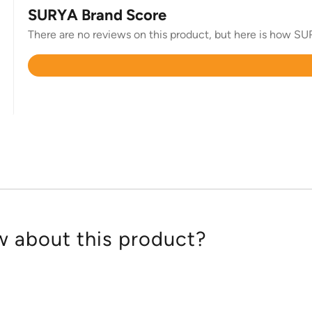
SURYA Brand Score
There are no reviews on this product, but here is how SUR
Rated
4.4
out
of
5
 about this product?