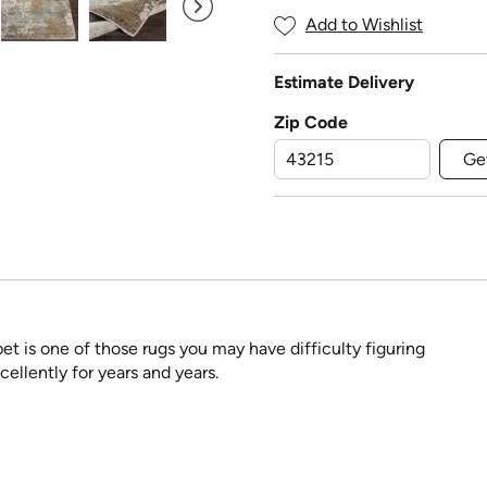
Add to Wishlist
Estimate Delivery
Zip Code
Ge
pet is one of those rugs you may have difficulty figuring
cellently for years and years.