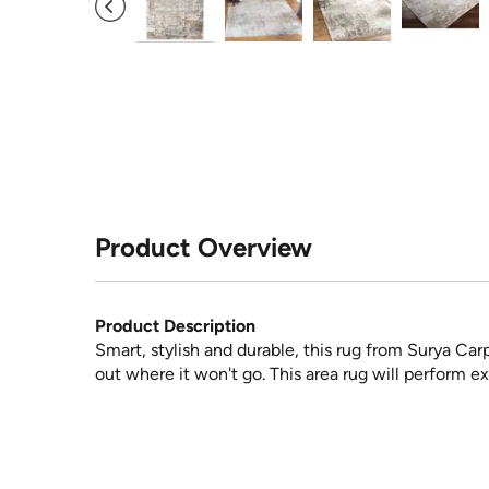
Product Overview
Product Description
Smart, stylish and durable, this rug from Surya Car
out where it won't go. This area rug will perform ex