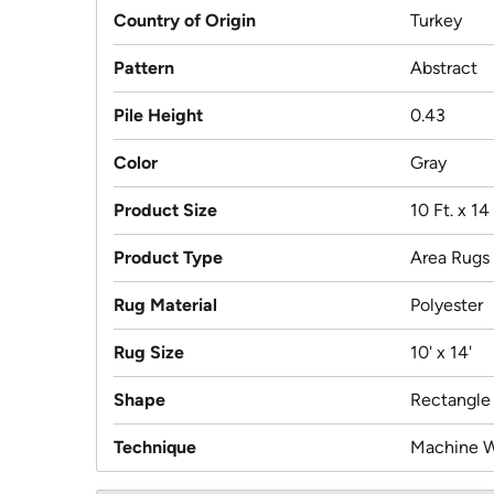
Country of Origin
Turkey
Pattern
Abstract
Pile Height
0.43
Color
Gray
Product Size
10 Ft. x 14 
Product Type
Area Rugs
Rug Material
Polyester
Rug Size
10' x 14'
Shape
Rectangle
Technique
Machine 