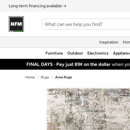
Long‑term financing available →
Inspiration
Hom
Furniture
Outdoor
Electronics
Applianc
FINAL DAYS ·
Pay just 89¢ on the dollar
when y
Home
Rugs
Area Rugs