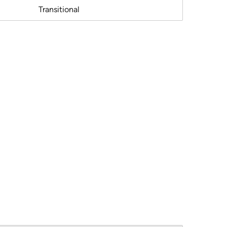
Transitional