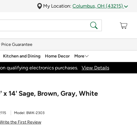
My Location:
Columbus, OH (43215)
 Price Guarantee
Kitchen and Dining
Home Decor
More
on qualifying electronics purchases.
View Details
' x 14' Sage, Brown, Gray, White
2115
Model:
BWK-2303
Write the First Review