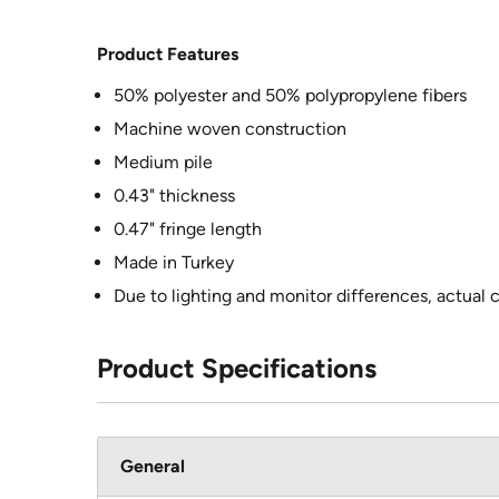
Product Features
50% polyester and 50% polypropylene fibers
Machine woven construction
Medium pile
0.43" thickness
0.47" fringe length
Made in Turkey
Due to lighting and monitor differences, actual 
Product Specifications
General