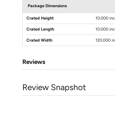
Package Dimensions
Crated Height
10.000 in
Crated Length
10.000 in
Crated Width
120.000 i
Reviews
Review Snapshot