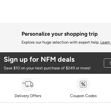
Personalize your shopping trip
Explore our huge selection with expert help.
Learn
Sign up for NFM deals
Save $10 on your next purchase of $249 or more!
Delivery Offers
Coupon Codes