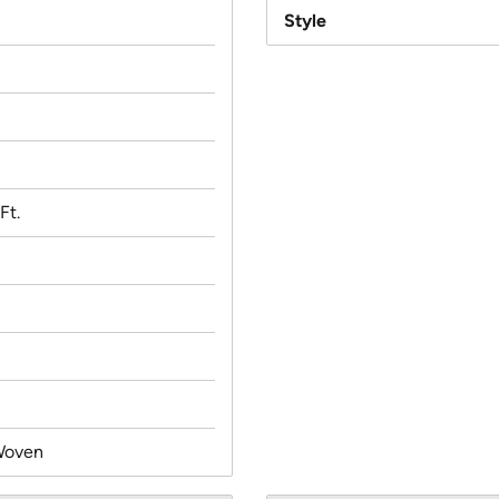
Style
Ft.
Woven