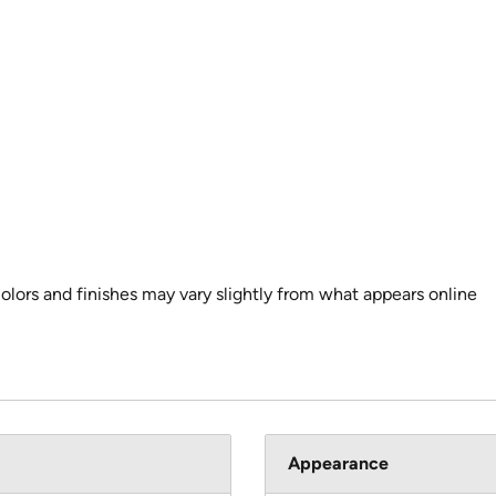
colors and finishes may vary slightly from what appears online
Appearance