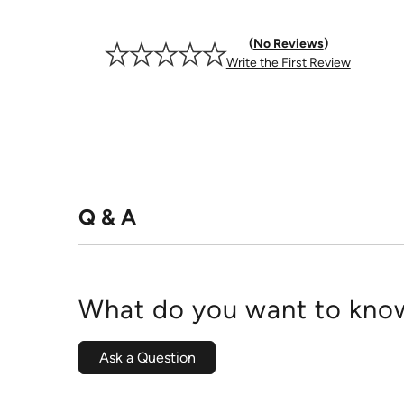
No Reviews
Write the First Review
Q & A
What do you want to know
Ask a Question