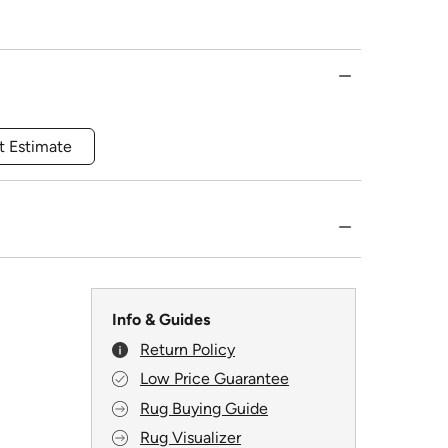
t Estimate
Info & Guides
Return Policy
Low Price Guarantee
Rug Buying Guide
Rug Visualizer