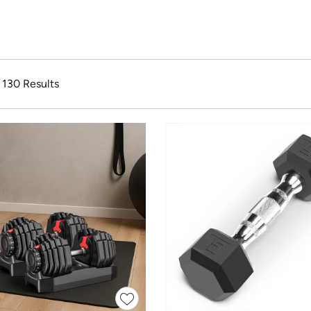
f 130 Results