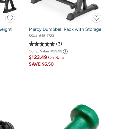
Weight
Marcy Dumbbell Rack with Storage
SKU#:
64617723
3
Comp. Value
$129.99
$123.49
On Sale
SAVE
$6.50