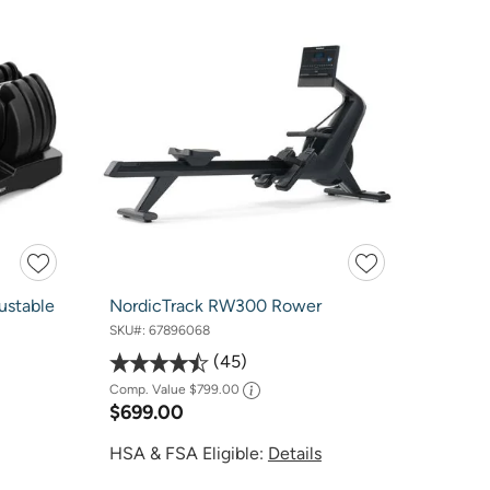
ustable
NordicTrack RW300 Rower
SKU#:
67896068
45
Comp. Value
$799.00
$699.00
HSA & FSA Eligible:
Details