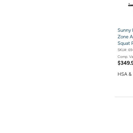
Sunny 
Zone A
Squat 
SKU#:
69
Comp. V
$349.
HSA & 