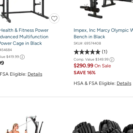
Health & Fitness Power
Impex, Inc Marcy Olympic 
dvanced Multifunction
Bench in Black
Power Cage in Black
SKU#:
69574408
454684
1
alue
$419.99
Comp. Value
$349.99
99
$290.99
On Sale
SAVE
16%
FSA Eligible:
Details
HSA & FSA Eligible:
Details