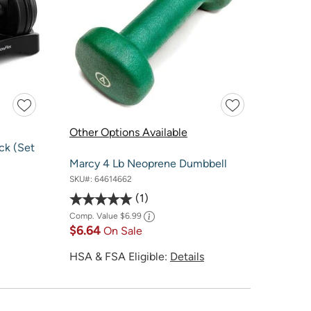
Other Options Available
ck (Set
Marcy 4 Lb Neoprene Dumbbell
SKU#:
64614662
1
Comp. Value
$6.99
$6.64
On Sale
HSA & FSA Eligible:
Details