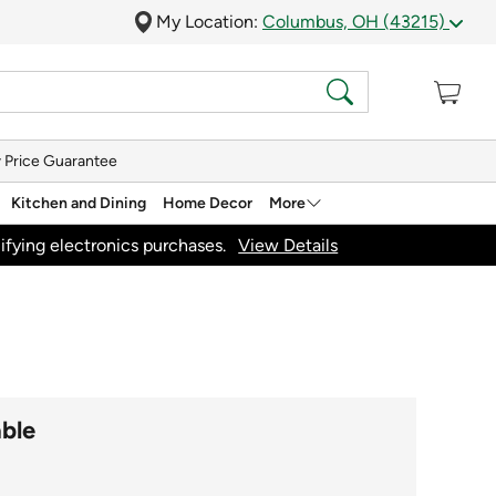
My Location:
Columbus, OH (43215)
 Price Guarantee
Kitchen and Dining
Home Decor
More
ifying electronics purchases.
View Details
able