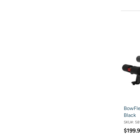
BowFle
Black
SKU#:
58
$199.