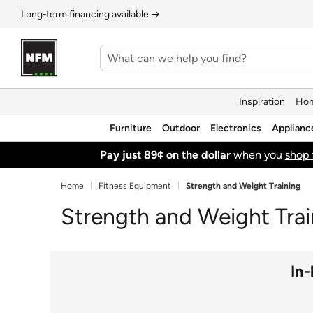
Long‑term financing available →
Inspiration
Hom
Furniture
Outdoor
Electronics
Applianc
Pay just 89¢ on the dollar
when you
shop 
Home
Fitness Equipment
Strength and Weight Training
Strength and Weight Trai
In-