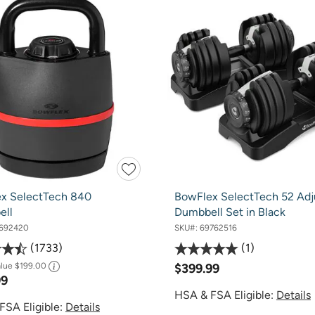
x SelectTech 840
BowFlex SelectTech 52 Adj
ell
Dumbbell Set in Black
692420
SKU#:
69762516
1733
1
alue
$199.00
$399.99
99
HSA & FSA Eligible:
Details
FSA Eligible:
Details