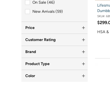
On Sale (46)
On Sale (46)
Lifesma
Dumbbe
New Arrivals (59)
New Arrivals (59)
SKU#:
68
$299.
Price
HSA & 
Customer Rating
Brand
Product Type
Color