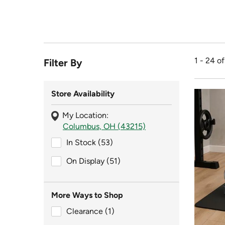
1 - 24 o
Filter By
Store Availability
My Location:
Columbus, OH (43215)
In Stock (53)
In Stock (53)
On Display (51)
On Display (51)
More Ways to Shop
Clearance (1)
Clearance (1)