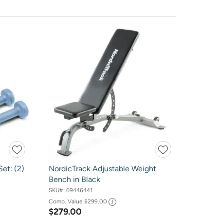
et: (2)
NordicTrack Adjustable Weight
Bench in Black
SKU#:
69446441
Comp. Value
$299.00
$279.00