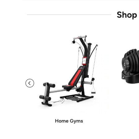
Shop 
Home Gyms