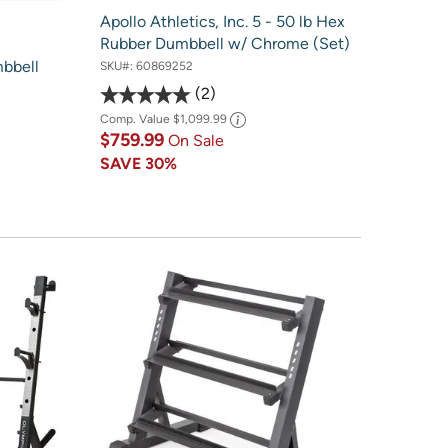
Apollo Athletics, Inc. 5 - 50 lb Hex
Rubber Dumbbell w/ Chrome (Set)
bbell
SKU#:
60869252
2
Comp. Value
$1,099.99
$759.99
On Sale
SAVE
30%