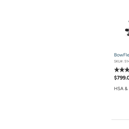
BowFl
SKU#:
51
$799.
HSA & 