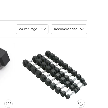
Sort By