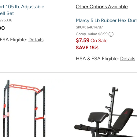
rt 105 lb. Adjustable
Other Options Available
ll Set
Marcy 5 Lb Rubber Hex Dum
926336
00
SKU#:
64614787
Comp. Value
$8.99
FSA Eligible:
Details
$7.59
On Sale
SAVE
15%
HSA & FSA Eligible:
Details