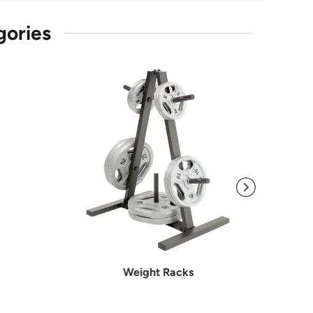
gories
Weight Racks