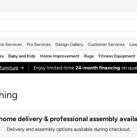
e Services
Pro Services
Design Gallery
Customer Services
Low
es
Baby and Kids
Home Improvement
Rugs
Fitness Equipment
furniture
→
Enjoy limited-time
24‑month financing
on qual
ning
home delivery & professional assembly avail
Delivery and assembly options available during checkout.