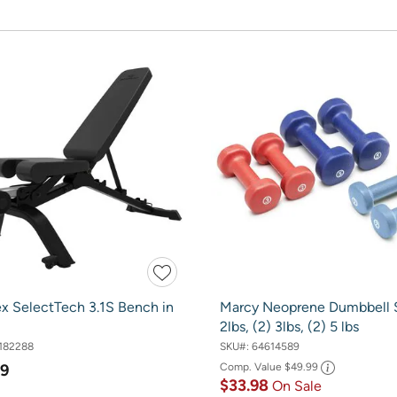
x SelectTech 3.1S Bench in
Marcy Neoprene Dumbbell S
2lbs, (2) 3lbs, (2) 5 lbs
182288
SKU#:
64614589
99
Comp. Value
$49.99
$33.98
On Sale