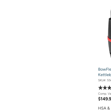
BowFle
Kettleb
SKU#:
55
Comp. V
$149.
HSA & 