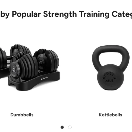
by Popular Strength Training Cate
Dumbbells
Kettlebells